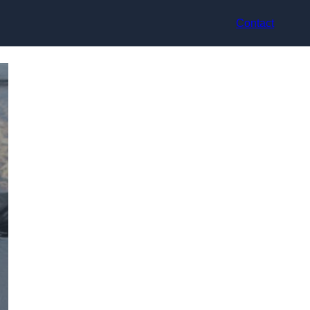
Contact