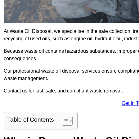
At Waste Oil Disposal, we specialise in the safe collection, t
recycling of used oils, such as engine oil, hydraulic oil, indus
Because waste oil contains hazardous substances, improper dis
consequences.
Our professional waste oil disposal services ensure complia
waste management.
Contact us for fast, safe, and compliant waste removal.
Get In 
Table of Contents