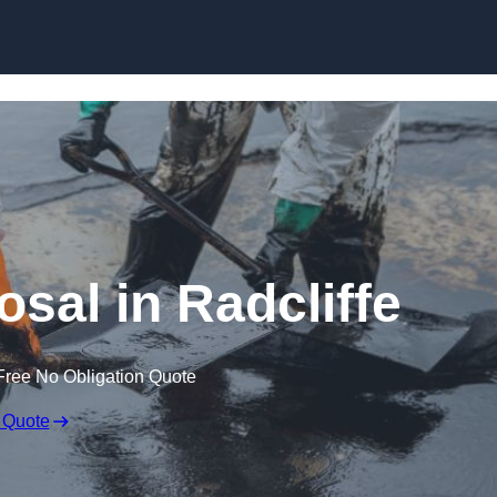
osal in Radcliffe
Free No Obligation Quote
 Quote