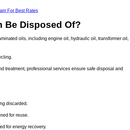
eam For Best Rates
n Be Disposed Of?
inated oils, including engine oil, hydraulic oil, transformer oil,
ycling.
nd treatment, professional services ensure safe disposal and
?
ing discarded.
ined for reuse.
sed for energy recovery.