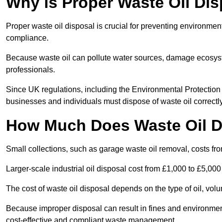
Why is Proper Waste Oil Dis
Proper waste oil disposal is crucial for preventing environmen
compliance.
Because waste oil can pollute water sources, damage ecosyst
professionals.
Since UK regulations, including the Environmental Protecti
businesses and individuals must dispose of waste oil correctly t
How Much Does Waste Oil D
Small collections, such as garage waste oil removal, costs fr
Larger-scale industrial oil disposal cost from £1,000 to £5,00
The cost of waste oil disposal depends on the type of oil, vo
Because improper disposal can result in fines and environmen
cost-effective and compliant waste management.