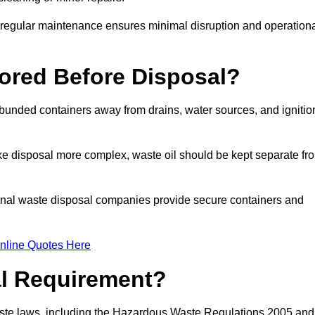
g regular maintenance ensures minimal disruption and operation
ored Before Disposal?
d bunded containers away from drains, water sources, and ignitio
e disposal more complex, waste oil should be kept separate fr
ional waste disposal companies provide secure containers and
nline Quotes Here
al Requirement?
aste laws, including the Hazardous Waste Regulations 2005 and