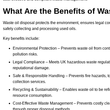
What Are the Benefits of Wa
Waste oil disposal protects the environment, ensures legal
safely collecting and processing used oils.
Key benefits include:
Environmental Protection – Prevents waste oil from cont
pollution risks.
Legal Compliance – Meets UK hazardous waste regulation
reputational damage.
Safe & Responsible Handling – Prevents fire hazards, to
collection services.
Recycling & Sustainability – Enables waste oil to be ref
resource consumption.
Cost-Effective Waste Management – Prevents costly cl
through proper disposal methods.