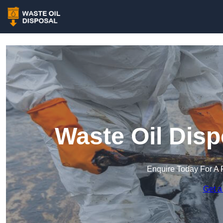
Waste Oil Disp
Enquire Today For A 
Get a