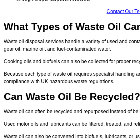
Contact Our T
What Types of Waste Oil Ca
Waste oil disposal services handle a variety of used and contam
gear oil, marine oil, and fuel-contaminated water.
Cooking oils and biofuels can also be collected for proper rec
Because each type of waste oil requires specialist handling a
compliance with UK hazardous waste regulations.
Can Waste Oil Be Recycled
Waste oil can often be recycled and repurposed instead of be
Used motor oils and lubricants can be filtered, treated, and ref
Waste oil can also be converted into biofuels, lubricants, or u