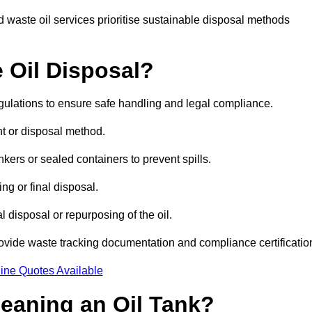
 waste oil services prioritise sustainable disposal methods
 Oil Disposal?
egulations to ensure safe handling and legal compliance.
ent or disposal method.
kers or sealed containers to prevent spills.
ng or final disposal.
 disposal or repurposing of the oil.
rovide waste tracking documentation and compliance certificatio
ine Quotes Available
leaning an Oil Tank?