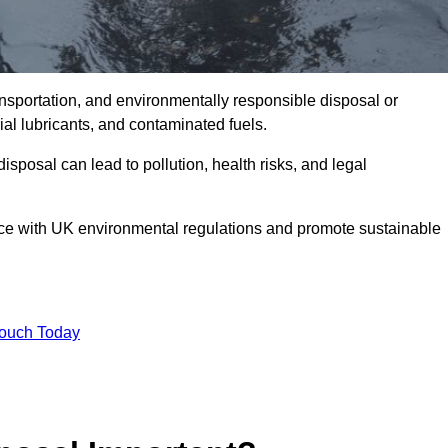
ransportation, and environmentally responsible disposal or
trial lubricants, and contaminated fuels.
posal can lead to pollution, health risks, and legal
nce with UK environmental regulations and promote sustainable
Touch Today