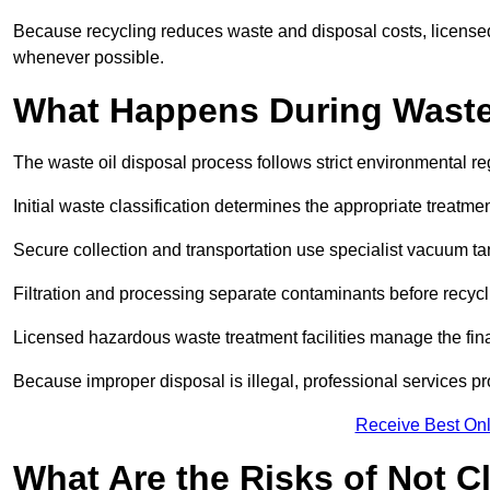
Because recycling reduces waste and disposal costs, licensed
whenever possible.
What Happens During Waste
The waste oil disposal process follows strict environmental r
Initial waste classification determines the appropriate treatm
Secure collection and transportation use specialist vacuum tan
Filtration and processing separate contaminants before recycli
Licensed hazardous waste treatment facilities manage the final
Because improper disposal is illegal, professional services p
Receive Best Onl
What Are the Risks of Not C