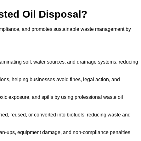
sted Oil Disposal?
 compliance, and promotes sustainable waste management by
aminating soil, water sources, and drainage systems, reducing
s, helping businesses avoid fines, legal action, and
xic exposure, and spills by using professional waste oil
ined, reused, or converted into biofuels, reducing waste and
ean-ups, equipment damage, and non-compliance penalties