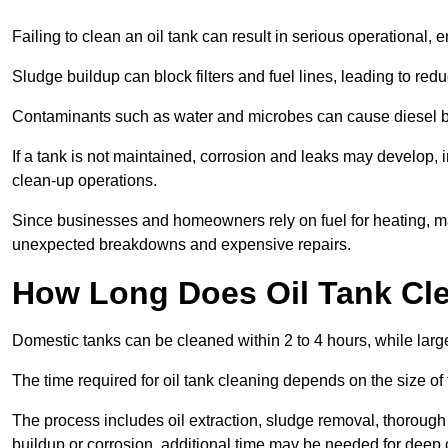
Failing to clean an oil tank can result in serious operational, 
Sludge buildup can block filters and fuel lines, leading to red
Contaminants such as water and microbes can cause diesel bug
If a tank is not maintained, corrosion and leaks may develop, 
clean-up operations.
Since businesses and homeowners rely on fuel for heating, mac
unexpected breakdowns and expensive repairs.
How Long Does Oil Tank Cl
Domestic tanks can be cleaned within 2 to 4 hours, while larger
The time required for oil tank cleaning depends on the size of
The process includes oil extraction, sludge removal, thorough 
buildup or corrosion, additional time may be needed for deep 