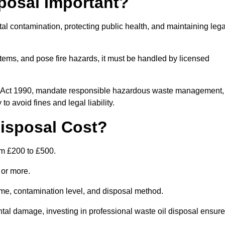
posal Important?
tal contamination, protecting public health, and maintaining lega
ems, and pose fire hazards, it must be handled by licensed
on Act 1990, mandate responsible hazardous waste management,
o avoid fines and legal liability.
isposal Cost?
om £200 to £500.
0 or more.
lume, contamination level, and disposal method.
tal damage, investing in professional waste oil disposal ensur