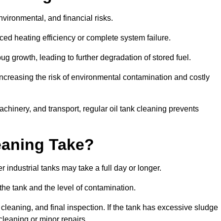
environmental, and financial risks.
uced heating efficiency or complete system failure.
 growth, leading to further degradation of stored fuel.
increasing the risk of environmental contamination and costly
hinery, and transport, regular oil tank cleaning prevents
eaning Take?
 industrial tanks may take a full day or longer.
 the tank and the level of contamination.
cleaning, and final inspection. If the tank has excessive sludge
cleaning or minor repairs.