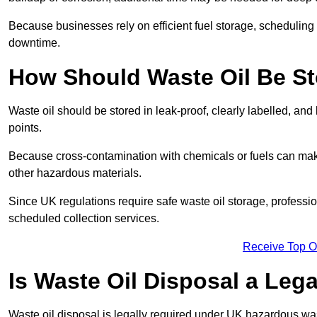
Because businesses rely on efficient fuel storage, schedulin
downtime.
How Should Waste Oil Be St
Waste oil should be stored in leak-proof, clearly labelled, an
points.
Because cross-contamination with chemicals or fuels can mak
other hazardous materials.
Since UK regulations require safe waste oil storage, profess
scheduled collection services.
Receive Top O
Is Waste Oil Disposal a Leg
Waste oil disposal is legally required under UK hazardous w