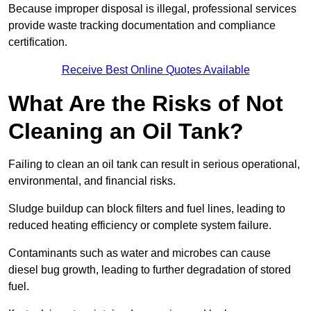
Because improper disposal is illegal, professional services
provide waste tracking documentation and compliance
certification.
Receive Best Online Quotes Available
What Are the Risks of Not
Cleaning an Oil Tank?
Failing to clean an oil tank can result in serious operational,
environmental, and financial risks.
Sludge buildup can block filters and fuel lines, leading to
reduced heating efficiency or complete system failure.
Contaminants such as water and microbes can cause
diesel bug growth, leading to further degradation of stored
fuel.