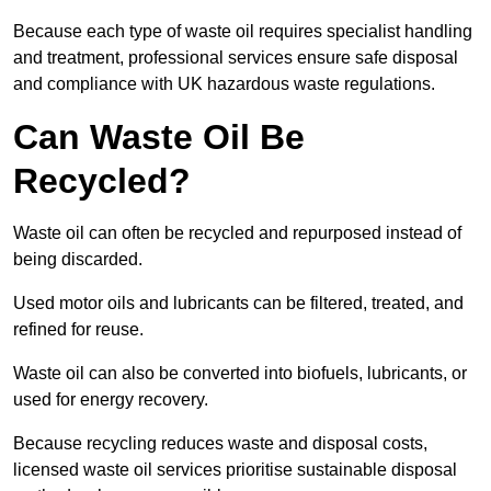
Because each type of waste oil requires specialist handling
and treatment, professional services ensure safe disposal
and compliance with UK hazardous waste regulations.
Can Waste Oil Be
Recycled?
Waste oil can often be recycled and repurposed instead of
being discarded.
Used motor oils and lubricants can be filtered, treated, and
refined for reuse.
Waste oil can also be converted into biofuels, lubricants, or
used for energy recovery.
Because recycling reduces waste and disposal costs,
licensed waste oil services prioritise sustainable disposal