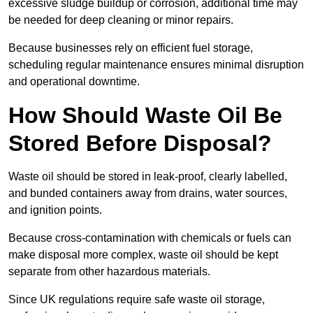
excessive sludge buildup or corrosion, additional time may
be needed for deep cleaning or minor repairs.
Because businesses rely on efficient fuel storage,
scheduling regular maintenance ensures minimal disruption
and operational downtime.
How Should Waste Oil Be
Stored Before Disposal?
Waste oil should be stored in leak-proof, clearly labelled,
and bunded containers away from drains, water sources,
and ignition points.
Because cross-contamination with chemicals or fuels can
make disposal more complex, waste oil should be kept
separate from other hazardous materials.
Since UK regulations require safe waste oil storage,