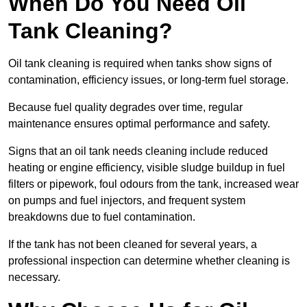
When Do You Need Oil
Tank Cleaning?
Oil tank cleaning is required when tanks show signs of
contamination, efficiency issues, or long-term fuel storage.
Because fuel quality degrades over time, regular
maintenance ensures optimal performance and safety.
Signs that an oil tank needs cleaning include reduced
heating or engine efficiency, visible sludge buildup in fuel
filters or pipework, foul odours from the tank, increased wear
on pumps and fuel injectors, and frequent system
breakdowns due to fuel contamination.
If the tank has not been cleaned for several years, a
professional inspection can determine whether cleaning is
necessary.