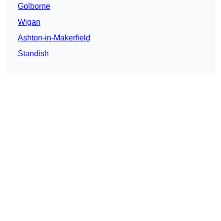
Golborne
Wigan
Ashton-in-Makerfield
Standish