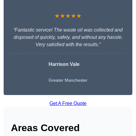
★★★★★
“Fantastic service! The waste oil was collected and
disposed of quickly, safely, and without any hassle.
Very satisfied with the results.”
Harrison Vale
Greater Manchester
Get A Free Quote
Areas Covered