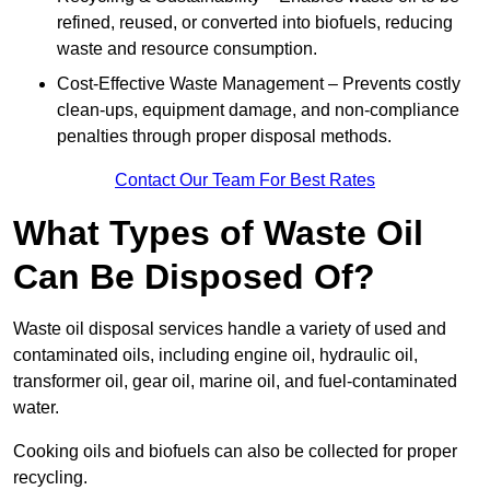
refined, reused, or converted into biofuels, reducing
waste and resource consumption.
Cost-Effective Waste Management – Prevents costly
clean-ups, equipment damage, and non-compliance
penalties through proper disposal methods.
Contact Our Team For Best Rates
What Types of Waste Oil
Can Be Disposed Of?
Waste oil disposal services handle a variety of used and
contaminated oils, including engine oil, hydraulic oil,
transformer oil, gear oil, marine oil, and fuel-contaminated
water.
Cooking oils and biofuels can also be collected for proper
recycling.