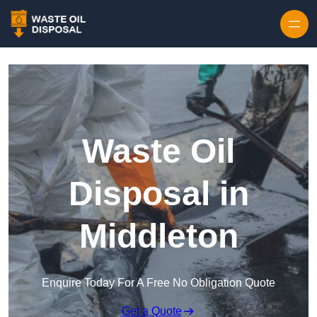
Waste Oil
Disposal in
Middleton
Enquire Today For A Free No Obligation Quote
Get a Quote