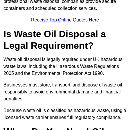
professional waste disposal companies provide secure
containers and scheduled collection services.
Receive Top Online Quotes Here
Is Waste Oil Disposal a
Legal Requirement?
Waste oil disposal is legally required under UK hazardous
waste laws, including the Hazardous Waste Regulations
2005 and the Environmental Protection Act 1990.
Businesses must store, transport, and dispose of waste oil
responsibly to avoid environmental damage and financial
penalties.
Because waste oil is classified as hazardous waste, using a
licensed waste carrier ensures full regulatory compliance.