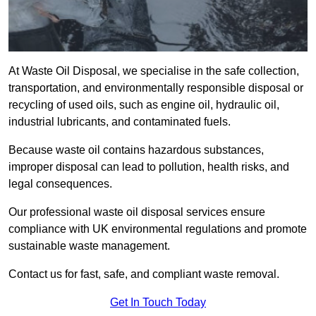
At Waste Oil Disposal, we specialise in the safe collection,
transportation, and environmentally responsible disposal or
recycling of used oils, such as engine oil, hydraulic oil,
industrial lubricants, and contaminated fuels.
Because waste oil contains hazardous substances,
improper disposal can lead to pollution, health risks, and
legal consequences.
Our professional waste oil disposal services ensure
compliance with UK environmental regulations and promote
sustainable waste management.
Contact us for fast, safe, and compliant waste removal.
Get In Touch Today