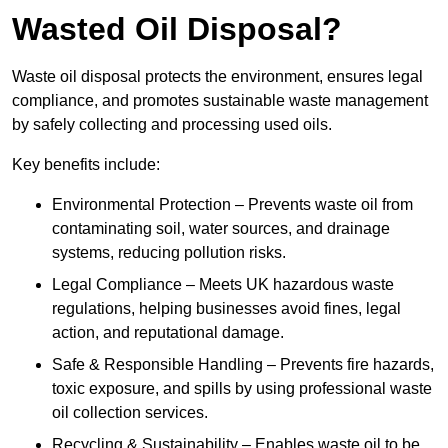
Wasted Oil Disposal?
Waste oil disposal protects the environment, ensures legal
compliance, and promotes sustainable waste management
by safely collecting and processing used oils.
Key benefits include:
Environmental Protection – Prevents waste oil from
contaminating soil, water sources, and drainage
systems, reducing pollution risks.
Legal Compliance – Meets UK hazardous waste
regulations, helping businesses avoid fines, legal
action, and reputational damage.
Safe & Responsible Handling – Prevents fire hazards,
toxic exposure, and spills by using professional waste
oil collection services.
Recycling & Sustainability – Enables waste oil to be