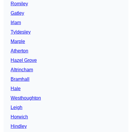
Romiley
Gatley
Irlam
Tyldesley
Marple
Atherton
Hazel Grove
Altrincham
Bramhall
Hale
Westhoughton
Leigh
Horwich
Hindley