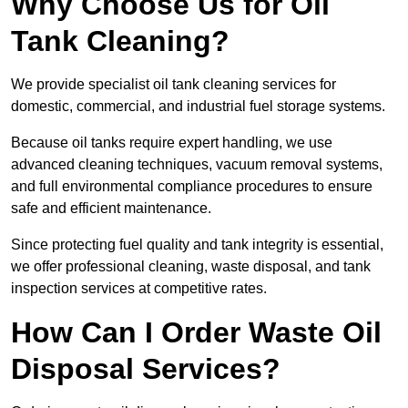
Why Choose Us for Oil
Tank Cleaning?
We provide specialist oil tank cleaning services for
domestic, commercial, and industrial fuel storage systems.
Because oil tanks require expert handling, we use
advanced cleaning techniques, vacuum removal systems,
and full environmental compliance procedures to ensure
safe and efficient maintenance.
Since protecting fuel quality and tank integrity is essential,
we offer professional cleaning, waste disposal, and tank
inspection services at competitive rates.
How Can I Order Waste Oil
Disposal Services?