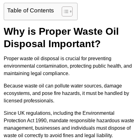
Table of Contents
Why is Proper Waste Oil
Disposal Important?
Proper waste oil disposal is crucial for preventing
environmental contamination, protecting public health, and
maintaining legal compliance.
Because waste oil can pollute water sources, damage
ecosystems, and pose fire hazards, it must be handled by
licensed professionals.
Since UK regulations, including the Environmental
Protection Act 1990, mandate responsible hazardous waste
management, businesses and individuals must dispose of
waste oil correctly to avoid fines and legal liability.