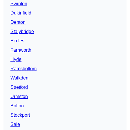
Swinton
Dukinfield
Denton
Stalybridge
Eccles
Farnworth
Hyde
Ramsbottom
Walkden
Stretford
Urmston
Bolton
Stockport
Sale