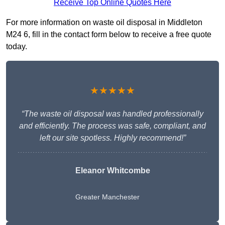
Receive Top Online Quotes Here
For more information on waste oil disposal in Middleton
M24 6, fill in the contact form below to receive a free quote
today.
★★★★★
“The waste oil disposal was handled professionally
and efficiently. The process was safe, compliant, and
left our site spotless. Highly recommend!”
Eleanor Whitcombe
Greater Manchester