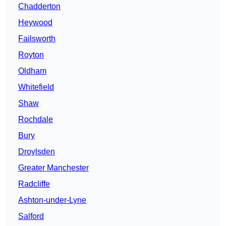
Chadderton
Heywood
Failsworth
Royton
Oldham
Whitefield
Shaw
Rochdale
Bury
Droylsden
Greater Manchester
Radcliffe
Ashton-under-Lyne
Salford