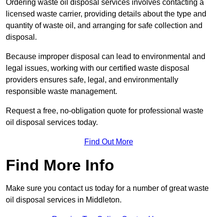
Ordering waste oil disposal services involves contacting a
licensed waste carrier, providing details about the type and
quantity of waste oil, and arranging for safe collection and
disposal.
Because improper disposal can lead to environmental and
legal issues, working with our certified waste disposal
providers ensures safe, legal, and environmentally
responsible waste management.
Request a free, no-obligation quote for professional waste
oil disposal services today.
Find Out More
Find More Info
Make sure you contact us today for a number of great waste
oil disposal services in Middleton.