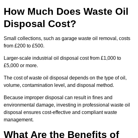
How Much Does Waste Oil
Disposal Cost?
Small collections, such as garage waste oil removal, costs
from £200 to £500.
Larger-scale industrial oil disposal cost from £1,000 to
£5,000 or more.
The cost of waste oil disposal depends on the type of oil,
volume, contamination level, and disposal method.
Because improper disposal can result in fines and
environmental damage, investing in professional waste oil
disposal ensures cost-effective and compliant waste
management.
What Are the Benefits of