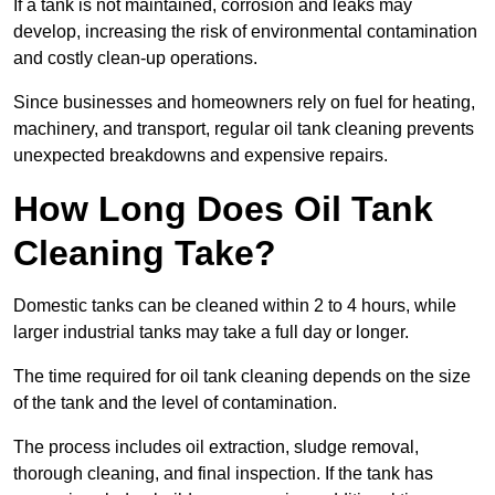
If a tank is not maintained, corrosion and leaks may
develop, increasing the risk of environmental contamination
and costly clean-up operations.
Since businesses and homeowners rely on fuel for heating,
machinery, and transport, regular oil tank cleaning prevents
unexpected breakdowns and expensive repairs.
How Long Does Oil Tank
Cleaning Take?
Domestic tanks can be cleaned within 2 to 4 hours, while
larger industrial tanks may take a full day or longer.
The time required for oil tank cleaning depends on the size
of the tank and the level of contamination.
The process includes oil extraction, sludge removal,
thorough cleaning, and final inspection. If the tank has