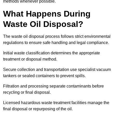
methods whenever possible.
What Happens During
Waste Oil Disposal?
The waste oil disposal process follows strict environmental
regulations to ensure safe handling and legal compliance.
Initial waste classification determines the appropriate
treatment or disposal method.
Secure collection and transportation use specialist vacuum
tankers or sealed containers to prevent spills.
Filtration and processing separate contaminants before
recycling or final disposal.
Licensed hazardous waste treatment facilities manage the
final disposal or repurposing of the oil.