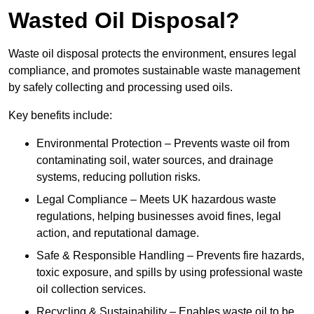
Wasted Oil Disposal?
Waste oil disposal protects the environment, ensures legal
compliance, and promotes sustainable waste management
by safely collecting and processing used oils.
Key benefits include:
Environmental Protection – Prevents waste oil from
contaminating soil, water sources, and drainage
systems, reducing pollution risks.
Legal Compliance – Meets UK hazardous waste
regulations, helping businesses avoid fines, legal
action, and reputational damage.
Safe & Responsible Handling – Prevents fire hazards,
toxic exposure, and spills by using professional waste
oil collection services.
Recycling & Sustainability – Enables waste oil to be