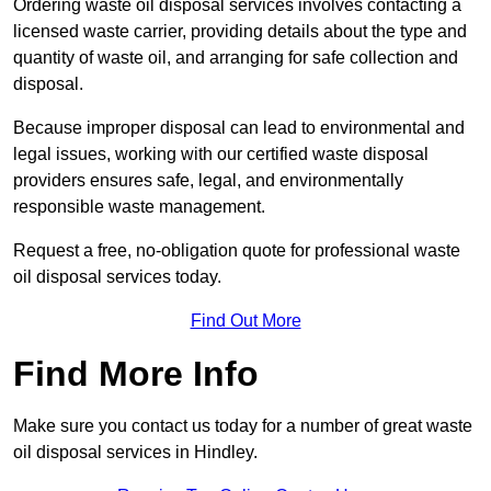
Ordering waste oil disposal services involves contacting a
licensed waste carrier, providing details about the type and
quantity of waste oil, and arranging for safe collection and
disposal.
Because improper disposal can lead to environmental and
legal issues, working with our certified waste disposal
providers ensures safe, legal, and environmentally
responsible waste management.
Request a free, no-obligation quote for professional waste
oil disposal services today.
Find Out More
Find More Info
Make sure you contact us today for a number of great waste
oil disposal services in Hindley.