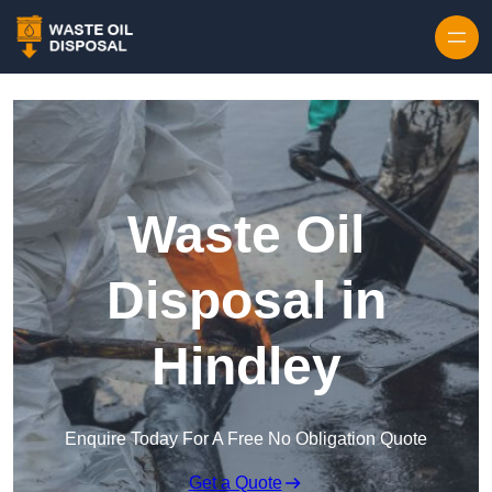
Waste Oil
Disposal in
Hindley
Enquire Today For A Free No Obligation Quote
Get a Quote