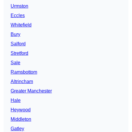
Urmston
Eccles
Whitefield
Bury
Salford
Stretford
Sale
Ramsbottom
Altrincham
Greater Manchester
Hale
Heywood
Middleton
Gatley