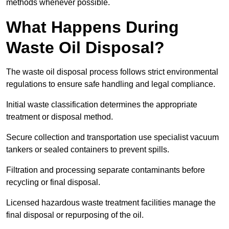
methods whenever possible.
What Happens During
Waste Oil Disposal?
The waste oil disposal process follows strict environmental
regulations to ensure safe handling and legal compliance.
Initial waste classification determines the appropriate
treatment or disposal method.
Secure collection and transportation use specialist vacuum
tankers or sealed containers to prevent spills.
Filtration and processing separate contaminants before
recycling or final disposal.
Licensed hazardous waste treatment facilities manage the
final disposal or repurposing of the oil.