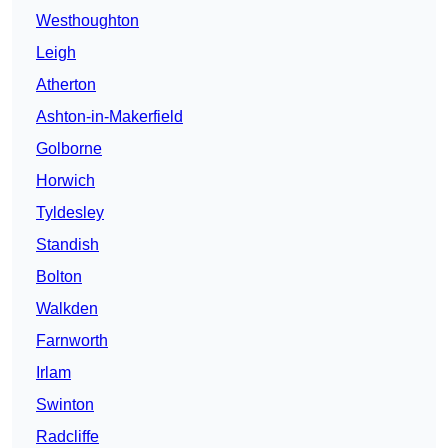
Westhoughton
Leigh
Atherton
Ashton-in-Makerfield
Golborne
Horwich
Tyldesley
Standish
Bolton
Walkden
Farnworth
Irlam
Swinton
Radcliffe