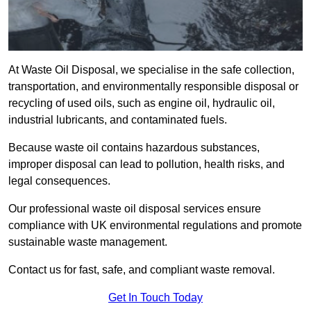
At Waste Oil Disposal, we specialise in the safe collection,
transportation, and environmentally responsible disposal or
recycling of used oils, such as engine oil, hydraulic oil,
industrial lubricants, and contaminated fuels.
Because waste oil contains hazardous substances,
improper disposal can lead to pollution, health risks, and
legal consequences.
Our professional waste oil disposal services ensure
compliance with UK environmental regulations and promote
sustainable waste management.
Contact us for fast, safe, and compliant waste removal.
Get In Touch Today