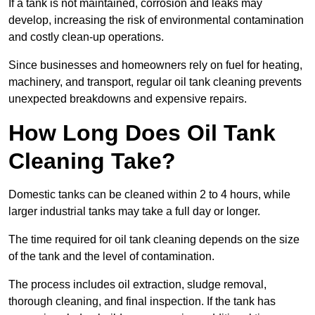
If a tank is not maintained, corrosion and leaks may
develop, increasing the risk of environmental contamination
and costly clean-up operations.
Since businesses and homeowners rely on fuel for heating,
machinery, and transport, regular oil tank cleaning prevents
unexpected breakdowns and expensive repairs.
How Long Does Oil Tank
Cleaning Take?
Domestic tanks can be cleaned within 2 to 4 hours, while
larger industrial tanks may take a full day or longer.
The time required for oil tank cleaning depends on the size
of the tank and the level of contamination.
The process includes oil extraction, sludge removal,
thorough cleaning, and final inspection. If the tank has