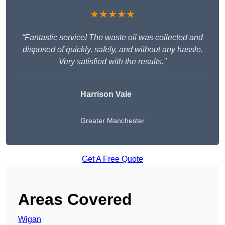
★★★★★
“Fantastic service! The waste oil was collected and
disposed of quickly, safely, and without any hassle.
Very satisfied with the results.”
Harrison Vale
Greater Manchester
Get A Free Quote
Areas Covered
Wigan