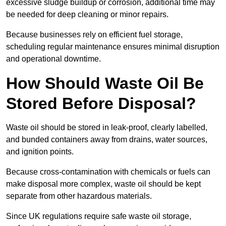
excessive sludge buildup or corrosion, additional time may
be needed for deep cleaning or minor repairs.
Because businesses rely on efficient fuel storage,
scheduling regular maintenance ensures minimal disruption
and operational downtime.
How Should Waste Oil Be
Stored Before Disposal?
Waste oil should be stored in leak-proof, clearly labelled,
and bunded containers away from drains, water sources,
and ignition points.
Because cross-contamination with chemicals or fuels can
make disposal more complex, waste oil should be kept
separate from other hazardous materials.
Since UK regulations require safe waste oil storage,