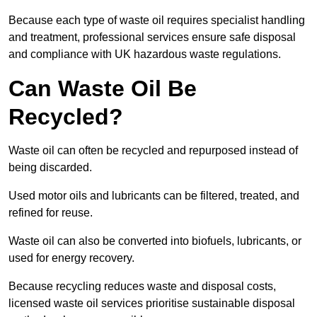
Because each type of waste oil requires specialist handling
and treatment, professional services ensure safe disposal
and compliance with UK hazardous waste regulations.
Can Waste Oil Be
Recycled?
Waste oil can often be recycled and repurposed instead of
being discarded.
Used motor oils and lubricants can be filtered, treated, and
refined for reuse.
Waste oil can also be converted into biofuels, lubricants, or
used for energy recovery.
Because recycling reduces waste and disposal costs,
licensed waste oil services prioritise sustainable disposal