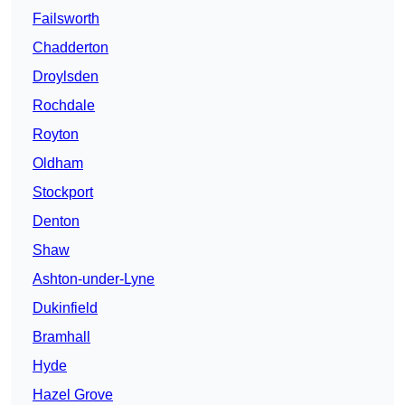
Failsworth
Chadderton
Droylsden
Rochdale
Royton
Oldham
Stockport
Denton
Shaw
Ashton-under-Lyne
Dukinfield
Bramhall
Hyde
Hazel Grove