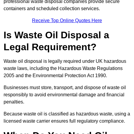
professional waste disposal companies provide secure
containers and scheduled collection services.
Receive Top Online Quotes Here
Is Waste Oil Disposal a
Legal Requirement?
Waste oil disposal is legally required under UK hazardous
waste laws, including the Hazardous Waste Regulations
2005 and the Environmental Protection Act 1990.
Businesses must store, transport, and dispose of waste oil
responsibly to avoid environmental damage and financial
penalties.
Because waste oil is classified as hazardous waste, using a
licensed waste carrier ensures full regulatory compliance.