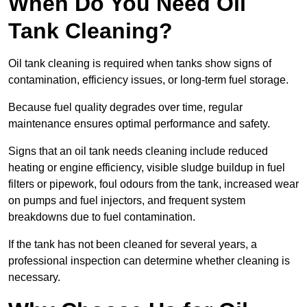
When Do You Need Oil
Tank Cleaning?
Oil tank cleaning is required when tanks show signs of
contamination, efficiency issues, or long-term fuel storage.
Because fuel quality degrades over time, regular
maintenance ensures optimal performance and safety.
Signs that an oil tank needs cleaning include reduced
heating or engine efficiency, visible sludge buildup in fuel
filters or pipework, foul odours from the tank, increased wear
on pumps and fuel injectors, and frequent system
breakdowns due to fuel contamination.
If the tank has not been cleaned for several years, a
professional inspection can determine whether cleaning is
necessary.