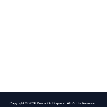
Copyright © 2026 Waste Oil Disposal. All Rights Reserved.