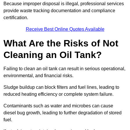
Because improper disposal is illegal, professional services
provide waste tracking documentation and compliance
certification.
Receive Best Online Quotes Available
What Are the Risks of Not
Cleaning an Oil Tank?
Failing to clean an oil tank can result in serious operational,
environmental, and financial risks.
Sludge buildup can block filters and fuel lines, leading to
reduced heating efficiency or complete system failure.
Contaminants such as water and microbes can cause
diesel bug growth, leading to further degradation of stored
fuel.