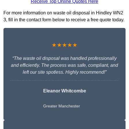
Receive Top Online Quotes Here
For more information on waste oil disposal in Hindley WN2
3, fill in the contact form below to receive a free quote today.
★★★★★
“The waste oil disposal was handled professionally
and efficiently. The process was safe, compliant, and
left our site spotless. Highly recommend!”
Eleanor Whitcombe
Greater Manchester