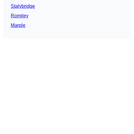
Stalybridge
Romiley
Marple