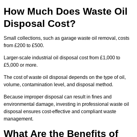
How Much Does Waste Oil
Disposal Cost?
Small collections, such as garage waste oil removal, costs
from £200 to £500.
Larger-scale industrial oil disposal cost from £1,000 to
£5,000 or more.
The cost of waste oil disposal depends on the type of oil,
volume, contamination level, and disposal method.
Because improper disposal can result in fines and
environmental damage, investing in professional waste oil
disposal ensures cost-effective and compliant waste
management.
What Are the Benefits of