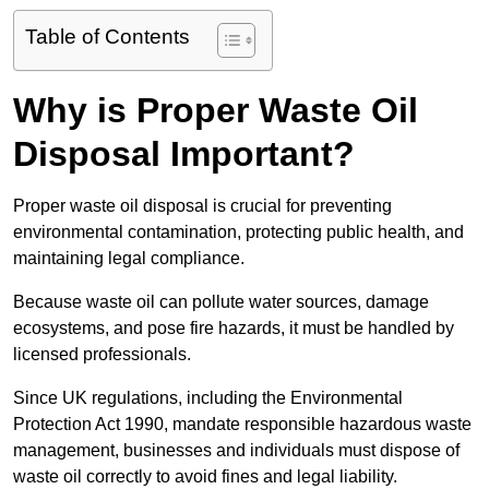
Table of Contents
Why is Proper Waste Oil
Disposal Important?
Proper waste oil disposal is crucial for preventing
environmental contamination, protecting public health, and
maintaining legal compliance.
Because waste oil can pollute water sources, damage
ecosystems, and pose fire hazards, it must be handled by
licensed professionals.
Since UK regulations, including the Environmental
Protection Act 1990, mandate responsible hazardous waste
management, businesses and individuals must dispose of
waste oil correctly to avoid fines and legal liability.