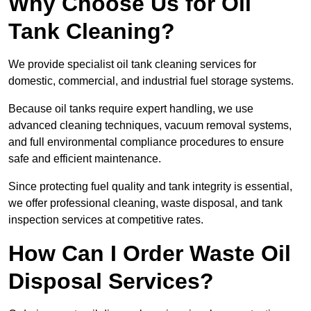
Why Choose Us for Oil
Tank Cleaning?
We provide specialist oil tank cleaning services for
domestic, commercial, and industrial fuel storage systems.
Because oil tanks require expert handling, we use
advanced cleaning techniques, vacuum removal systems,
and full environmental compliance procedures to ensure
safe and efficient maintenance.
Since protecting fuel quality and tank integrity is essential,
we offer professional cleaning, waste disposal, and tank
inspection services at competitive rates.
How Can I Order Waste Oil
Disposal Services?