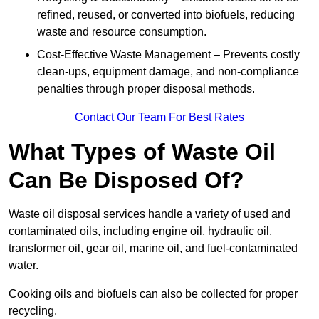
refined, reused, or converted into biofuels, reducing
waste and resource consumption.
Cost-Effective Waste Management – Prevents costly
clean-ups, equipment damage, and non-compliance
penalties through proper disposal methods.
Contact Our Team For Best Rates
What Types of Waste Oil
Can Be Disposed Of?
Waste oil disposal services handle a variety of used and
contaminated oils, including engine oil, hydraulic oil,
transformer oil, gear oil, marine oil, and fuel-contaminated
water.
Cooking oils and biofuels can also be collected for proper
recycling.