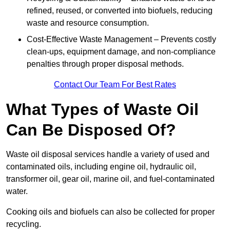
refined, reused, or converted into biofuels, reducing
waste and resource consumption.
Cost-Effective Waste Management – Prevents costly
clean-ups, equipment damage, and non-compliance
penalties through proper disposal methods.
Contact Our Team For Best Rates
What Types of Waste Oil
Can Be Disposed Of?
Waste oil disposal services handle a variety of used and
contaminated oils, including engine oil, hydraulic oil,
transformer oil, gear oil, marine oil, and fuel-contaminated
water.
Cooking oils and biofuels can also be collected for proper
recycling.