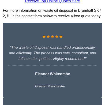
Receive Top Online Quotes Here
For more information on waste oil disposal in Bramhall SK7
2, fill in the contact form below to receive a free quote today.
★★★★★
“The waste oil disposal was handled professionally
and efficiently. The process was safe, compliant, and
left our site spotless. Highly recommend!”
Eleanor Whitcombe
Greater Manchester