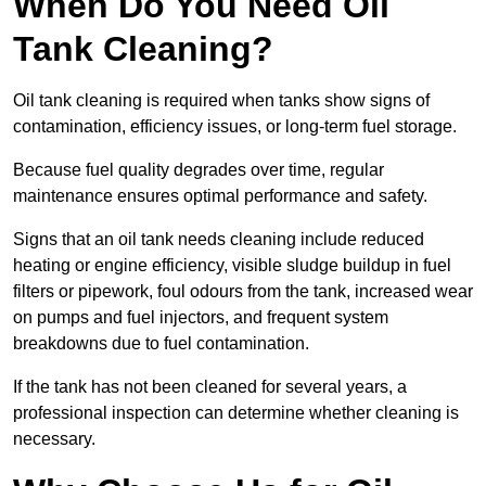
When Do You Need Oil
Tank Cleaning?
Oil tank cleaning is required when tanks show signs of
contamination, efficiency issues, or long-term fuel storage.
Because fuel quality degrades over time, regular
maintenance ensures optimal performance and safety.
Signs that an oil tank needs cleaning include reduced
heating or engine efficiency, visible sludge buildup in fuel
filters or pipework, foul odours from the tank, increased wear
on pumps and fuel injectors, and frequent system
breakdowns due to fuel contamination.
If the tank has not been cleaned for several years, a
professional inspection can determine whether cleaning is
necessary.