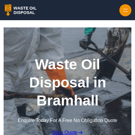
Waste Oil
Disposal in
Bramhall
Enquire Today For A Free No Obligation Quote
Get a Quote