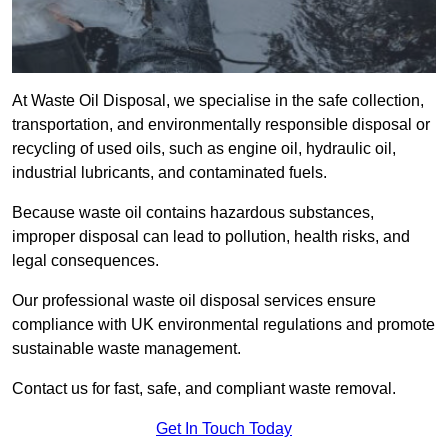
At Waste Oil Disposal, we specialise in the safe collection,
transportation, and environmentally responsible disposal or
recycling of used oils, such as engine oil, hydraulic oil,
industrial lubricants, and contaminated fuels.
Because waste oil contains hazardous substances,
improper disposal can lead to pollution, health risks, and
legal consequences.
Our professional waste oil disposal services ensure
compliance with UK environmental regulations and promote
sustainable waste management.
Contact us for fast, safe, and compliant waste removal.
Get In Touch Today