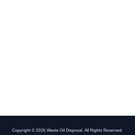
Copyright © 2026 Waste Oil Disposal. All Rights Reserved.