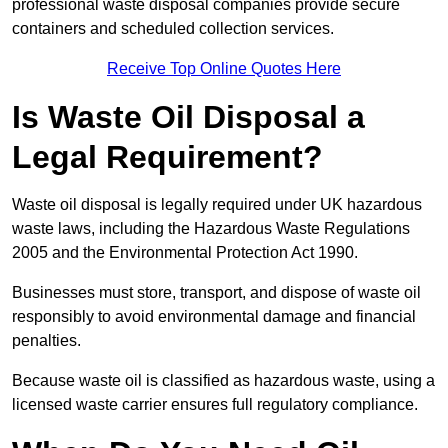
professional waste disposal companies provide secure
containers and scheduled collection services.
Receive Top Online Quotes Here
Is Waste Oil Disposal a
Legal Requirement?
Waste oil disposal is legally required under UK hazardous
waste laws, including the Hazardous Waste Regulations
2005 and the Environmental Protection Act 1990.
Businesses must store, transport, and dispose of waste oil
responsibly to avoid environmental damage and financial
penalties.
Because waste oil is classified as hazardous waste, using a
licensed waste carrier ensures full regulatory compliance.