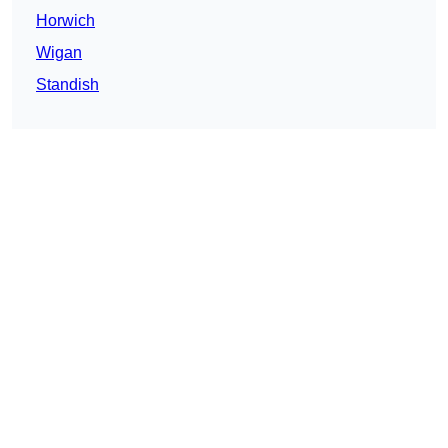
Horwich
Wigan
Standish