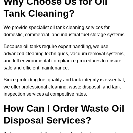
Why Choose Us for Oil
Tank Cleaning?
We provide specialist oil tank cleaning services for
domestic, commercial, and industrial fuel storage systems.
Because oil tanks require expert handling, we use
advanced cleaning techniques, vacuum removal systems,
and full environmental compliance procedures to ensure
safe and efficient maintenance.
Since protecting fuel quality and tank integrity is essential,
we offer professional cleaning, waste disposal, and tank
inspection services at competitive rates.
How Can I Order Waste Oil
Disposal Services?