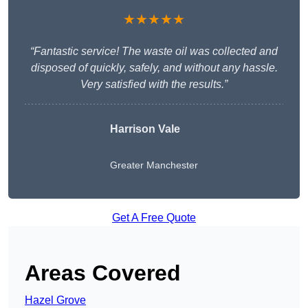
★★★★★
“Fantastic service! The waste oil was collected and
disposed of quickly, safely, and without any hassle.
Very satisfied with the results.”
Harrison Vale
Greater Manchester
Get A Free Quote
Areas Covered
Hazel Grove