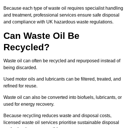
Because each type of waste oil requires specialist handling
and treatment, professional services ensure safe disposal
and compliance with UK hazardous waste regulations.
Can Waste Oil Be
Recycled?
Waste oil can often be recycled and repurposed instead of
being discarded.
Used motor oils and lubricants can be filtered, treated, and
refined for reuse.
Waste oil can also be converted into biofuels, lubricants, or
used for energy recovery.
Because recycling reduces waste and disposal costs,
licensed waste oil services prioritise sustainable disposal