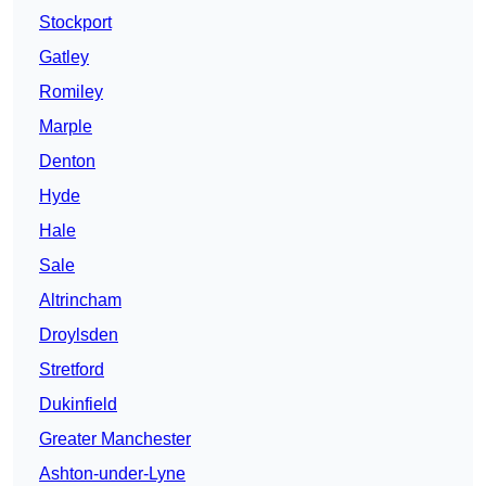
Stockport
Gatley
Romiley
Marple
Denton
Hyde
Hale
Sale
Altrincham
Droylsden
Stretford
Dukinfield
Greater Manchester
Ashton-under-Lyne