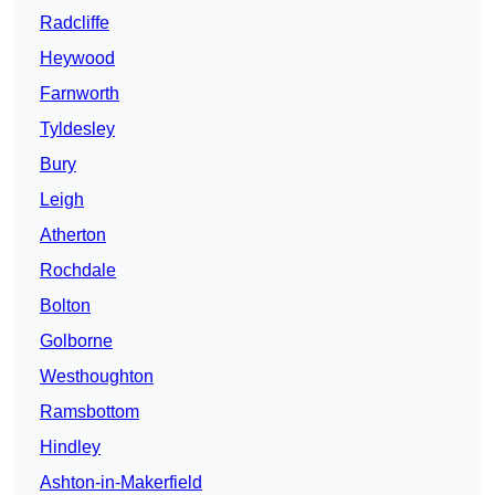
Radcliffe
Heywood
Farnworth
Tyldesley
Bury
Leigh
Atherton
Rochdale
Bolton
Golborne
Westhoughton
Ramsbottom
Hindley
Ashton-in-Makerfield