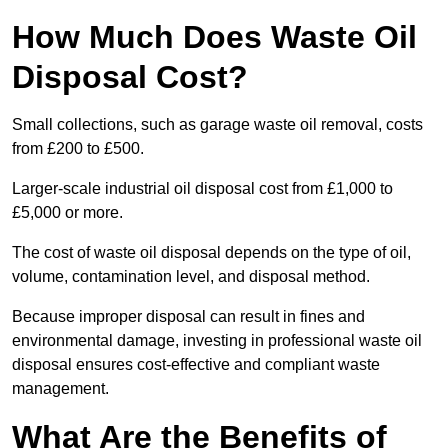
How Much Does Waste Oil
Disposal Cost?
Small collections, such as garage waste oil removal, costs
from £200 to £500.
Larger-scale industrial oil disposal cost from £1,000 to
£5,000 or more.
The cost of waste oil disposal depends on the type of oil,
volume, contamination level, and disposal method.
Because improper disposal can result in fines and
environmental damage, investing in professional waste oil
disposal ensures cost-effective and compliant waste
management.
What Are the Benefits of