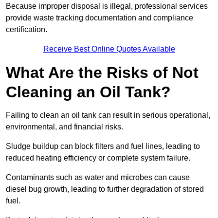
Because improper disposal is illegal, professional services
provide waste tracking documentation and compliance
certification.
Receive Best Online Quotes Available
What Are the Risks of Not
Cleaning an Oil Tank?
Failing to clean an oil tank can result in serious operational,
environmental, and financial risks.
Sludge buildup can block filters and fuel lines, leading to
reduced heating efficiency or complete system failure.
Contaminants such as water and microbes can cause
diesel bug growth, leading to further degradation of stored
fuel.