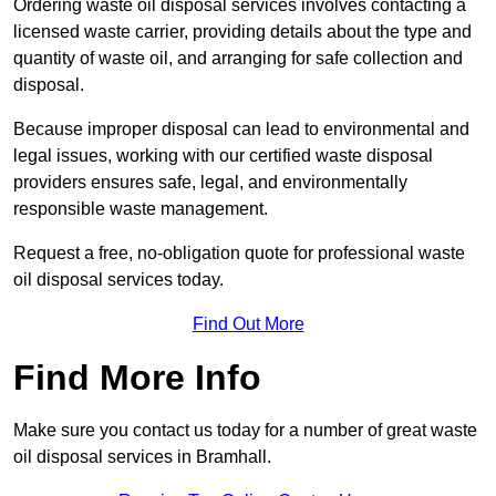
Ordering waste oil disposal services involves contacting a
licensed waste carrier, providing details about the type and
quantity of waste oil, and arranging for safe collection and
disposal.
Because improper disposal can lead to environmental and
legal issues, working with our certified waste disposal
providers ensures safe, legal, and environmentally
responsible waste management.
Request a free, no-obligation quote for professional waste
oil disposal services today.
Find Out More
Find More Info
Make sure you contact us today for a number of great waste
oil disposal services in Bramhall.