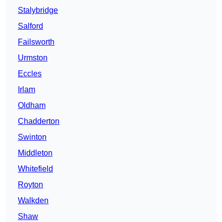
Stalybridge
Salford
Failsworth
Urmston
Eccles
Irlam
Oldham
Chadderton
Swinton
Middleton
Whitefield
Royton
Walkden
Shaw