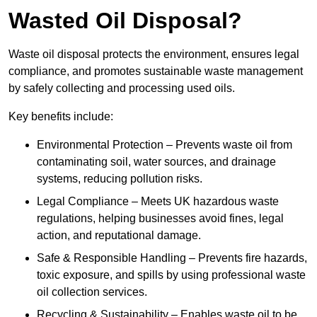
Wasted Oil Disposal?
Waste oil disposal protects the environment, ensures legal
compliance, and promotes sustainable waste management
by safely collecting and processing used oils.
Key benefits include:
Environmental Protection – Prevents waste oil from
contaminating soil, water sources, and drainage
systems, reducing pollution risks.
Legal Compliance – Meets UK hazardous waste
regulations, helping businesses avoid fines, legal
action, and reputational damage.
Safe & Responsible Handling – Prevents fire hazards,
toxic exposure, and spills by using professional waste
oil collection services.
Recycling & Sustainability – Enables waste oil to be