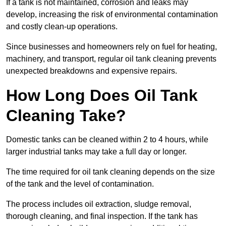
If a tank is not maintained, corrosion and leaks may
develop, increasing the risk of environmental contamination
and costly clean-up operations.
Since businesses and homeowners rely on fuel for heating,
machinery, and transport, regular oil tank cleaning prevents
unexpected breakdowns and expensive repairs.
How Long Does Oil Tank
Cleaning Take?
Domestic tanks can be cleaned within 2 to 4 hours, while
larger industrial tanks may take a full day or longer.
The time required for oil tank cleaning depends on the size
of the tank and the level of contamination.
The process includes oil extraction, sludge removal,
thorough cleaning, and final inspection. If the tank has