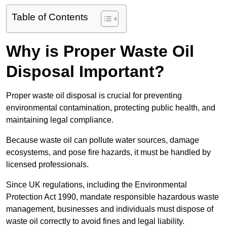
Table of Contents
Why is Proper Waste Oil
Disposal Important?
Proper waste oil disposal is crucial for preventing
environmental contamination, protecting public health, and
maintaining legal compliance.
Because waste oil can pollute water sources, damage
ecosystems, and pose fire hazards, it must be handled by
licensed professionals.
Since UK regulations, including the Environmental
Protection Act 1990, mandate responsible hazardous waste
management, businesses and individuals must dispose of
waste oil correctly to avoid fines and legal liability.