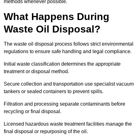
methods whenever possible.
What Happens During
Waste Oil Disposal?
The waste oil disposal process follows strict environmental
regulations to ensure safe handling and legal compliance.
Initial waste classification determines the appropriate
treatment or disposal method.
Secure collection and transportation use specialist vacuum
tankers or sealed containers to prevent spills.
Filtration and processing separate contaminants before
recycling or final disposal.
Licensed hazardous waste treatment facilities manage the
final disposal or repurposing of the oil.