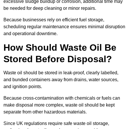
excessive sludge buildup or corrosion, additional time may
be needed for deep cleaning or minor repairs.
Because businesses rely on efficient fuel storage,
scheduling regular maintenance ensures minimal disruption
and operational downtime.
How Should Waste Oil Be
Stored Before Disposal?
Waste oil should be stored in leak-proof, clearly labelled,
and bunded containers away from drains, water sources,
and ignition points.
Because cross-contamination with chemicals or fuels can
make disposal more complex, waste oil should be kept
separate from other hazardous materials.
Since UK regulations require safe waste oil storage,