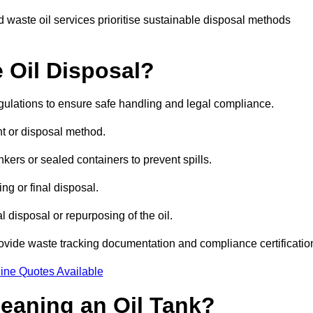
 waste oil services prioritise sustainable disposal methods
 Oil Disposal?
egulations to ensure safe handling and legal compliance.
ent or disposal method.
kers or sealed containers to prevent spills.
ng or final disposal.
 disposal or repurposing of the oil.
rovide waste tracking documentation and compliance certificatio
ine Quotes Available
leaning an Oil Tank?