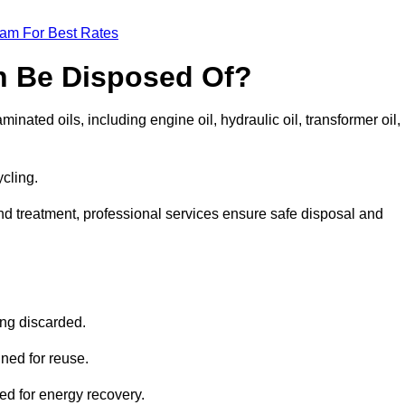
eam For Best Rates
n Be Disposed Of?
inated oils, including engine oil, hydraulic oil, transformer oil,
ycling.
nd treatment, professional services ensure safe disposal and
?
ing discarded.
ined for reuse.
sed for energy recovery.