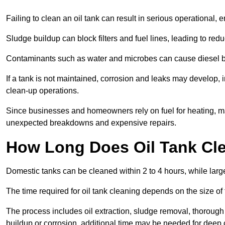
Failing to clean an oil tank can result in serious operational, 
Sludge buildup can block filters and fuel lines, leading to red
Contaminants such as water and microbes can cause diesel bug
If a tank is not maintained, corrosion and leaks may develop, 
clean-up operations.
Since businesses and homeowners rely on fuel for heating, mac
unexpected breakdowns and expensive repairs.
How Long Does Oil Tank Cl
Domestic tanks can be cleaned within 2 to 4 hours, while larger
The time required for oil tank cleaning depends on the size of
The process includes oil extraction, sludge removal, thorough 
buildup or corrosion, additional time may be needed for deep 