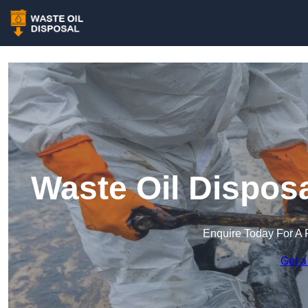
Waste Oil Dispos
Enquire Today For A 
Get a