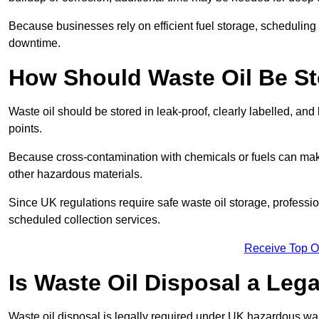
Because businesses rely on efficient fuel storage, schedulin
downtime.
How Should Waste Oil Be St
Waste oil should be stored in leak-proof, clearly labelled, an
points.
Because cross-contamination with chemicals or fuels can mak
other hazardous materials.
Since UK regulations require safe waste oil storage, profess
scheduled collection services.
Receive Top O
Is Waste Oil Disposal a Leg
Waste oil disposal is legally required under UK hazardous w