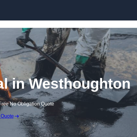
al in Westhoughton
Free No Obligation Quote
 Quote