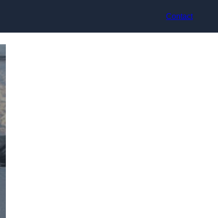
Contact