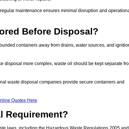
g regular maintenance ensures minimal disruption and operation
ored Before Disposal?
d bunded containers away from drains, water sources, and ignitio
e disposal more complex, waste oil should be kept separate fr
ional waste disposal companies provide secure containers and
nline Quotes Here
al Requirement?
aste laws, including the Hazardous Waste Regulations 2005 and