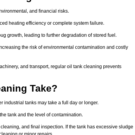
environmental, and financial risks.
uced heating efficiency or complete system failure.
 growth, leading to further degradation of stored fuel.
increasing the risk of environmental contamination and costly
hinery, and transport, regular oil tank cleaning prevents
eaning Take?
 industrial tanks may take a full day or longer.
 the tank and the level of contamination.
cleaning, and final inspection. If the tank has excessive sludge
cleaning or minor repairs.