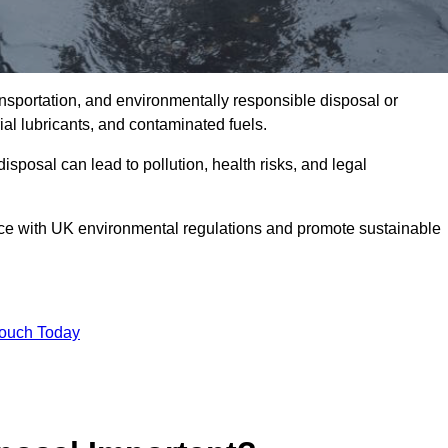
ransportation, and environmentally responsible disposal or
trial lubricants, and contaminated fuels.
posal can lead to pollution, health risks, and legal
nce with UK environmental regulations and promote sustainable
Touch Today