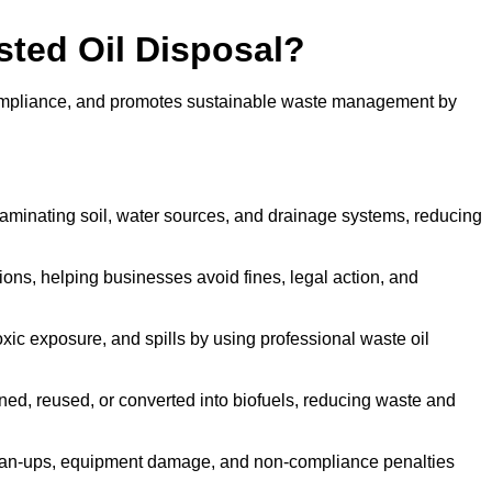
sted Oil Disposal?
 compliance, and promotes sustainable waste management by
aminating soil, water sources, and drainage systems, reducing
s, helping businesses avoid fines, legal action, and
xic exposure, and spills by using professional waste oil
ined, reused, or converted into biofuels, reducing waste and
ean-ups, equipment damage, and non-compliance penalties