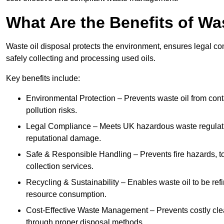
What Are the Benefits of Wa
Waste oil disposal protects the environment, ensures legal
safely collecting and processing used oils.
Key benefits include:
Environmental Protection – Prevents waste oil from cont
pollution risks.
Legal Compliance – Meets UK hazardous waste regulation
reputational damage.
Safe & Responsible Handling – Prevents fire hazards, to
collection services.
Recycling & Sustainability – Enables waste oil to be ref
resource consumption.
Cost-Effective Waste Management – Prevents costly cl
through proper disposal methods.