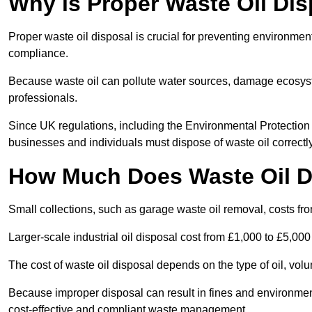
Why is Proper Waste Oil Dis
Proper waste oil disposal is crucial for preventing environmen
compliance.
Because waste oil can pollute water sources, damage ecosyst
professionals.
Since UK regulations, including the Environmental Protecti
businesses and individuals must dispose of waste oil correctly t
How Much Does Waste Oil D
Small collections, such as garage waste oil removal, costs fr
Larger-scale industrial oil disposal cost from £1,000 to £5,00
The cost of waste oil disposal depends on the type of oil, vo
Because improper disposal can result in fines and environmen
cost-effective and compliant waste management.