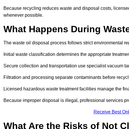
Because recycling reduces waste and disposal costs, licensed
whenever possible.
What Happens During Waste
The waste oil disposal process follows strict environmental r
Initial waste classification determines the appropriate treatm
Secure collection and transportation use specialist vacuum tan
Filtration and processing separate contaminants before recycli
Licensed hazardous waste treatment facilities manage the final
Because improper disposal is illegal, professional services p
Receive Best Onl
What Are the Risks of Not C