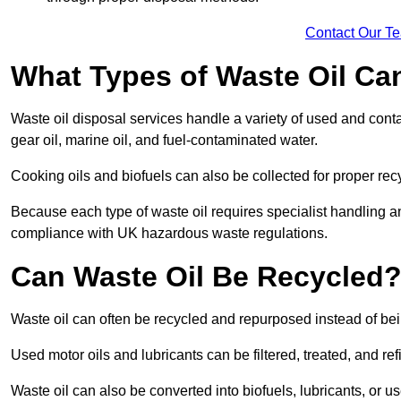
Contact Our T
What Types of Waste Oil Ca
Waste oil disposal services handle a variety of used and contam
gear oil, marine oil, and fuel-contaminated water.
Cooking oils and biofuels can also be collected for proper rec
Because each type of waste oil requires specialist handling a
compliance with UK hazardous waste regulations.
Can Waste Oil Be Recycled
Waste oil can often be recycled and repurposed instead of be
Used motor oils and lubricants can be filtered, treated, and ref
Waste oil can also be converted into biofuels, lubricants, or u