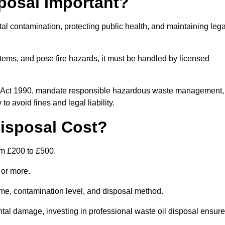
posal Important?
tal contamination, protecting public health, and maintaining lega
ems, and pose fire hazards, it must be handled by licensed
on Act 1990, mandate responsible hazardous waste management,
o avoid fines and legal liability.
isposal Cost?
om £200 to £500.
0 or more.
lume, contamination level, and disposal method.
tal damage, investing in professional waste oil disposal ensur