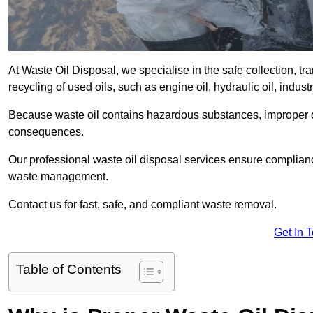
At Waste Oil Disposal, we specialise in the safe collection, t
recycling of used oils, such as engine oil, hydraulic oil, indus
Because waste oil contains hazardous substances, improper dis
consequences.
Our professional waste oil disposal services ensure complia
waste management.
Contact us for fast, safe, and compliant waste removal.
Get In 
Table of Contents