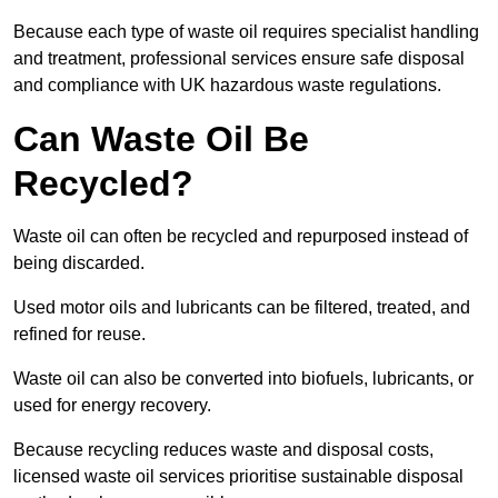
Because each type of waste oil requires specialist handling
and treatment, professional services ensure safe disposal
and compliance with UK hazardous waste regulations.
Can Waste Oil Be
Recycled?
Waste oil can often be recycled and repurposed instead of
being discarded.
Used motor oils and lubricants can be filtered, treated, and
refined for reuse.
Waste oil can also be converted into biofuels, lubricants, or
used for energy recovery.
Because recycling reduces waste and disposal costs,
licensed waste oil services prioritise sustainable disposal