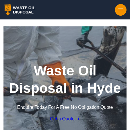
Waste Oil
Disposal in Hyde
Enquire Today For A Free No Obligation Quote
Get a Quote