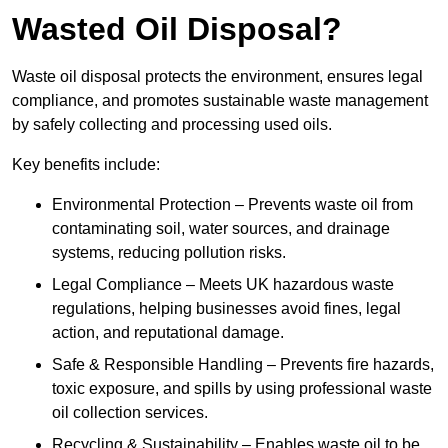
Wasted Oil Disposal?
Waste oil disposal protects the environment, ensures legal
compliance, and promotes sustainable waste management
by safely collecting and processing used oils.
Key benefits include:
Environmental Protection – Prevents waste oil from
contaminating soil, water sources, and drainage
systems, reducing pollution risks.
Legal Compliance – Meets UK hazardous waste
regulations, helping businesses avoid fines, legal
action, and reputational damage.
Safe & Responsible Handling – Prevents fire hazards,
toxic exposure, and spills by using professional waste
oil collection services.
Recycling & Sustainability – Enables waste oil to be