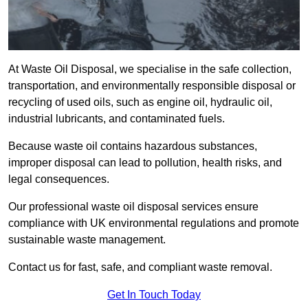
At Waste Oil Disposal, we specialise in the safe collection,
transportation, and environmentally responsible disposal or
recycling of used oils, such as engine oil, hydraulic oil,
industrial lubricants, and contaminated fuels.
Because waste oil contains hazardous substances,
improper disposal can lead to pollution, health risks, and
legal consequences.
Our professional waste oil disposal services ensure
compliance with UK environmental regulations and promote
sustainable waste management.
Contact us for fast, safe, and compliant waste removal.
Get In Touch Today