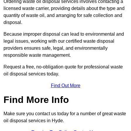
Ordering waste oil disposal services involves contacting a
licensed waste carrier, providing details about the type and
quantity of waste oil, and arranging for safe collection and
disposal.
Because improper disposal can lead to environmental and
legal issues, working with our certified waste disposal
providers ensures safe, legal, and environmentally
responsible waste management.
Request a free, no-obligation quote for professional waste
oil disposal services today.
Find Out More
Find More Info
Make sure you contact us today for a number of great waste
oil disposal services in Hyde.