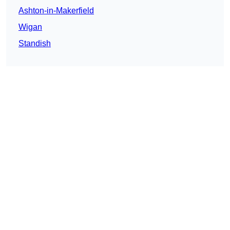
Ashton-in-Makerfield
Wigan
Standish