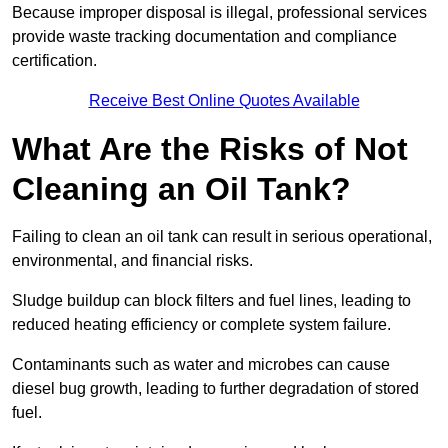
Because improper disposal is illegal, professional services
provide waste tracking documentation and compliance
certification.
Receive Best Online Quotes Available
What Are the Risks of Not
Cleaning an Oil Tank?
Failing to clean an oil tank can result in serious operational,
environmental, and financial risks.
Sludge buildup can block filters and fuel lines, leading to
reduced heating efficiency or complete system failure.
Contaminants such as water and microbes can cause
diesel bug growth, leading to further degradation of stored
fuel.