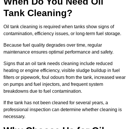
When Do You Need Oil
Tank Cleaning?
Oil tank cleaning is required when tanks show signs of
contamination, efficiency issues, or long-term fuel storage.
Because fuel quality degrades over time, regular
maintenance ensures optimal performance and safety.
Signs that an oil tank needs cleaning include reduced
heating or engine efficiency, visible sludge buildup in fuel
filters or pipework, foul odours from the tank, increased wear
on pumps and fuel injectors, and frequent system
breakdowns due to fuel contamination.
If the tank has not been cleaned for several years, a
professional inspection can determine whether cleaning is
necessary.