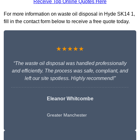
Receive Top Online Quotes Here
For more information on waste oil disposal in Hyde SK14 1,
fill in the contact form below to receive a free quote today.
★★★★★
“The waste oil disposal was handled professionally
and efficiently. The process was safe, compliant, and
left our site spotless. Highly recommend!”
Eleanor Whitcombe
Greater Manchester