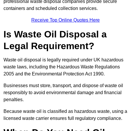
professional waste disposal companies provide secure
containers and scheduled collection services.
Receive Top Online Quotes Here
Is Waste Oil Disposal a
Legal Requirement?
Waste oil disposal is legally required under UK hazardous
waste laws, including the Hazardous Waste Regulations
2005 and the Environmental Protection Act 1990.
Businesses must store, transport, and dispose of waste oil
responsibly to avoid environmental damage and financial
penalties.
Because waste oil is classified as hazardous waste, using a
licensed waste carrier ensures full regulatory compliance.