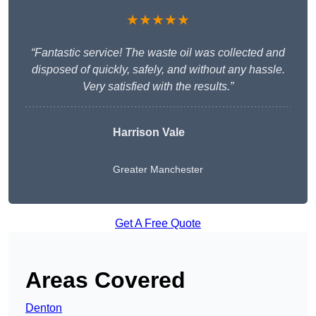
★★★★★
“Fantastic service! The waste oil was collected and
disposed of quickly, safely, and without any hassle.
Very satisfied with the results.”
Harrison Vale
Greater Manchester
Get A Free Quote
Areas Covered
Denton