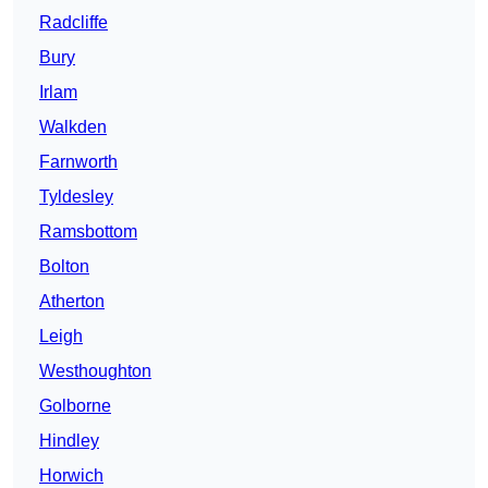
Radcliffe
Bury
Irlam
Walkden
Farnworth
Tyldesley
Ramsbottom
Bolton
Atherton
Leigh
Westhoughton
Golborne
Hindley
Horwich