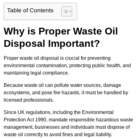
Table of Contents
Why is Proper Waste Oil
Disposal Important?
Proper waste oil disposal is crucial for preventing
environmental contamination, protecting public health, and
maintaining legal compliance.
Because waste oil can pollute water sources, damage
ecosystems, and pose fire hazards, it must be handled by
licensed professionals.
Since UK regulations, including the Environmental
Protection Act 1990, mandate responsible hazardous waste
management, businesses and individuals must dispose of
waste oil correctly to avoid fines and legal liability.