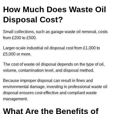
How Much Does Waste Oil
Disposal Cost?
Small collections, such as garage waste oil removal, costs
from £200 to £500.
Larger-scale industrial oil disposal cost from £1,000 to
£5,000 or more.
The cost of waste oil disposal depends on the type of oil,
volume, contamination level, and disposal method.
Because improper disposal can result in fines and
environmental damage, investing in professional waste oil
disposal ensures cost-effective and compliant waste
management.
What Are the Benefits of