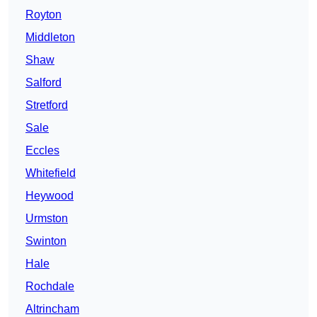
Royton
Middleton
Shaw
Salford
Stretford
Sale
Eccles
Whitefield
Heywood
Urmston
Swinton
Hale
Rochdale
Altrincham