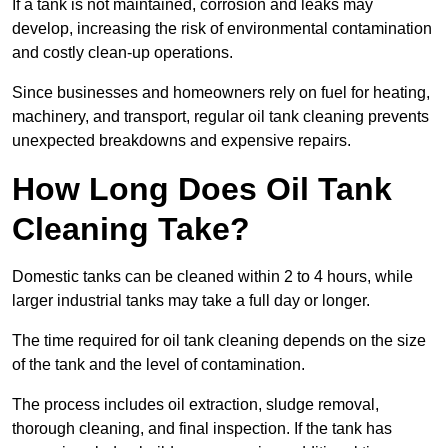
If a tank is not maintained, corrosion and leaks may
develop, increasing the risk of environmental contamination
and costly clean-up operations.
Since businesses and homeowners rely on fuel for heating,
machinery, and transport, regular oil tank cleaning prevents
unexpected breakdowns and expensive repairs.
How Long Does Oil Tank
Cleaning Take?
Domestic tanks can be cleaned within 2 to 4 hours, while
larger industrial tanks may take a full day or longer.
The time required for oil tank cleaning depends on the size
of the tank and the level of contamination.
The process includes oil extraction, sludge removal,
thorough cleaning, and final inspection. If the tank has