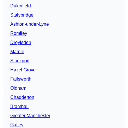
Dukinfield
Stalybridge
Ashton-under-Lyne
Romiley
Droylsden
Marple
Stockport
Hazel Grove
Failsworth
Oldham
Chadderton
Bramhall
Greater Manchester
Gatley