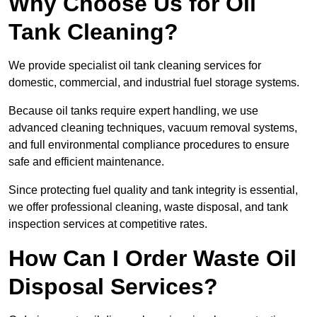
Why Choose Us for Oil
Tank Cleaning?
We provide specialist oil tank cleaning services for
domestic, commercial, and industrial fuel storage systems.
Because oil tanks require expert handling, we use
advanced cleaning techniques, vacuum removal systems,
and full environmental compliance procedures to ensure
safe and efficient maintenance.
Since protecting fuel quality and tank integrity is essential,
we offer professional cleaning, waste disposal, and tank
inspection services at competitive rates.
How Can I Order Waste Oil
Disposal Services?