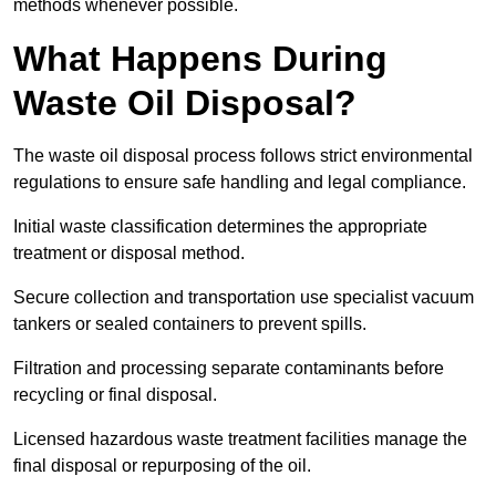
methods whenever possible.
What Happens During
Waste Oil Disposal?
The waste oil disposal process follows strict environmental
regulations to ensure safe handling and legal compliance.
Initial waste classification determines the appropriate
treatment or disposal method.
Secure collection and transportation use specialist vacuum
tankers or sealed containers to prevent spills.
Filtration and processing separate contaminants before
recycling or final disposal.
Licensed hazardous waste treatment facilities manage the
final disposal or repurposing of the oil.