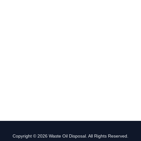
Copyright © 2026 Waste Oil Disposal. All Rights Reserved.