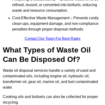
refined, reused, or converted into biofuels, reducing
waste and resource consumption.
Cost-Effective Waste Management – Prevents costly
clean-ups, equipment damage, and non-compliance
penalties through proper disposal methods.
Contact Our Team For Best Rates
What Types of Waste Oil
Can Be Disposed Of?
Waste oil disposal services handle a variety of used and
contaminated oils, including engine oil, hydraulic oil,
transformer oil, gear oil, marine oil, and fuel-contaminated
water.
Cooking oils and biofuels can also be collected for proper
recycling.