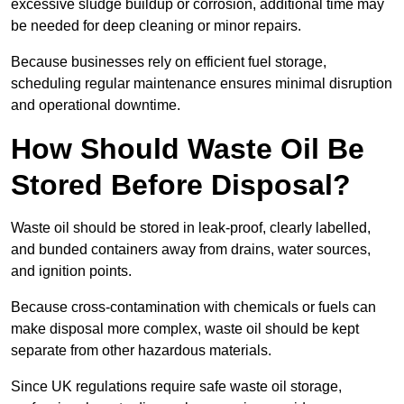
excessive sludge buildup or corrosion, additional time may
be needed for deep cleaning or minor repairs.
Because businesses rely on efficient fuel storage,
scheduling regular maintenance ensures minimal disruption
and operational downtime.
How Should Waste Oil Be
Stored Before Disposal?
Waste oil should be stored in leak-proof, clearly labelled,
and bunded containers away from drains, water sources,
and ignition points.
Because cross-contamination with chemicals or fuels can
make disposal more complex, waste oil should be kept
separate from other hazardous materials.
Since UK regulations require safe waste oil storage,