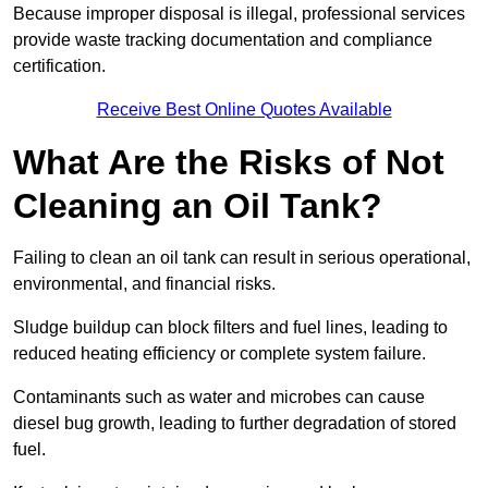
Because improper disposal is illegal, professional services
provide waste tracking documentation and compliance
certification.
Receive Best Online Quotes Available
What Are the Risks of Not
Cleaning an Oil Tank?
Failing to clean an oil tank can result in serious operational,
environmental, and financial risks.
Sludge buildup can block filters and fuel lines, leading to
reduced heating efficiency or complete system failure.
Contaminants such as water and microbes can cause
diesel bug growth, leading to further degradation of stored
fuel.