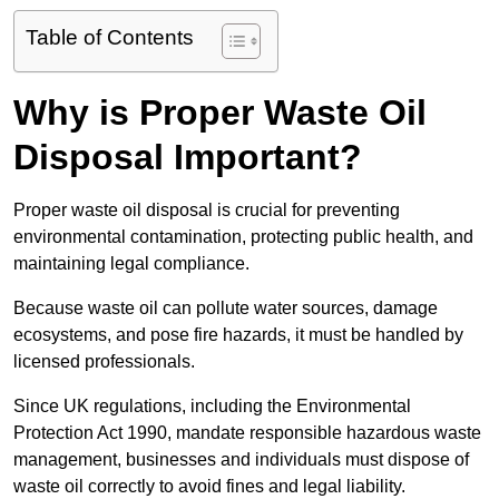
Table of Contents
Why is Proper Waste Oil
Disposal Important?
Proper waste oil disposal is crucial for preventing
environmental contamination, protecting public health, and
maintaining legal compliance.
Because waste oil can pollute water sources, damage
ecosystems, and pose fire hazards, it must be handled by
licensed professionals.
Since UK regulations, including the Environmental
Protection Act 1990, mandate responsible hazardous waste
management, businesses and individuals must dispose of
waste oil correctly to avoid fines and legal liability.