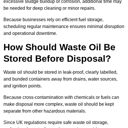
excessive sludge buildup or corrosion, additional time may
be needed for deep cleaning or minor repairs.
Because businesses rely on efficient fuel storage,
scheduling regular maintenance ensures minimal disruption
and operational downtime.
How Should Waste Oil Be
Stored Before Disposal?
Waste oil should be stored in leak-proof, clearly labelled,
and bunded containers away from drains, water sources,
and ignition points.
Because cross-contamination with chemicals or fuels can
make disposal more complex, waste oil should be kept
separate from other hazardous materials.
Since UK regulations require safe waste oil storage,