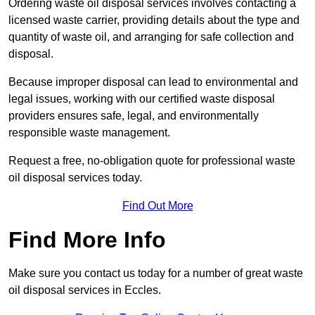
Ordering waste oil disposal services involves contacting a
licensed waste carrier, providing details about the type and
quantity of waste oil, and arranging for safe collection and
disposal.
Because improper disposal can lead to environmental and
legal issues, working with our certified waste disposal
providers ensures safe, legal, and environmentally
responsible waste management.
Request a free, no-obligation quote for professional waste
oil disposal services today.
Find Out More
Find More Info
Make sure you contact us today for a number of great waste
oil disposal services in Eccles.