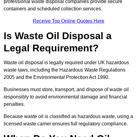
professional waste disposal companies provide secure
containers and scheduled collection services.
Receive Top Online Quotes Here
Is Waste Oil Disposal a
Legal Requirement?
Waste oil disposal is legally required under UK hazardous
waste laws, including the Hazardous Waste Regulations
2005 and the Environmental Protection Act 1990.
Businesses must store, transport, and dispose of waste oil
responsibly to avoid environmental damage and financial
penalties.
Because waste oil is classified as hazardous waste, using a
licensed waste carrier ensures full regulatory compliance.