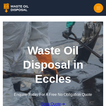
Waste Oil
Disposal in
Eccles
Enquire Today For A Free No Obligation Quote
Get a Quote