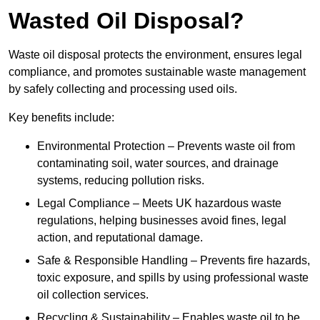
Wasted Oil Disposal?
Waste oil disposal protects the environment, ensures legal
compliance, and promotes sustainable waste management
by safely collecting and processing used oils.
Key benefits include:
Environmental Protection – Prevents waste oil from
contaminating soil, water sources, and drainage
systems, reducing pollution risks.
Legal Compliance – Meets UK hazardous waste
regulations, helping businesses avoid fines, legal
action, and reputational damage.
Safe & Responsible Handling – Prevents fire hazards,
toxic exposure, and spills by using professional waste
oil collection services.
Recycling & Sustainability – Enables waste oil to be