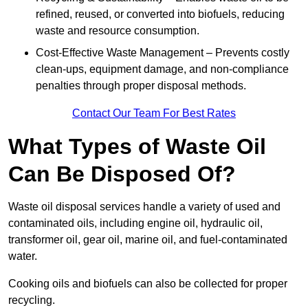
refined, reused, or converted into biofuels, reducing
waste and resource consumption.
Cost-Effective Waste Management – Prevents costly
clean-ups, equipment damage, and non-compliance
penalties through proper disposal methods.
Contact Our Team For Best Rates
What Types of Waste Oil
Can Be Disposed Of?
Waste oil disposal services handle a variety of used and
contaminated oils, including engine oil, hydraulic oil,
transformer oil, gear oil, marine oil, and fuel-contaminated
water.
Cooking oils and biofuels can also be collected for proper
recycling.