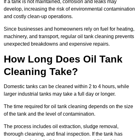
If a tank is not maintained, corrosion and leaks may
develop, increasing the risk of environmental contamination
and costly clean-up operations.
Since businesses and homeowners rely on fuel for heating,
machinery, and transport, regular oil tank cleaning prevents
unexpected breakdowns and expensive repairs.
How Long Does Oil Tank
Cleaning Take?
Domestic tanks can be cleaned within 2 to 4 hours, while
larger industrial tanks may take a full day or longer.
The time required for oil tank cleaning depends on the size
of the tank and the level of contamination.
The process includes oil extraction, sludge removal,
thorough cleaning, and final inspection. If the tank has