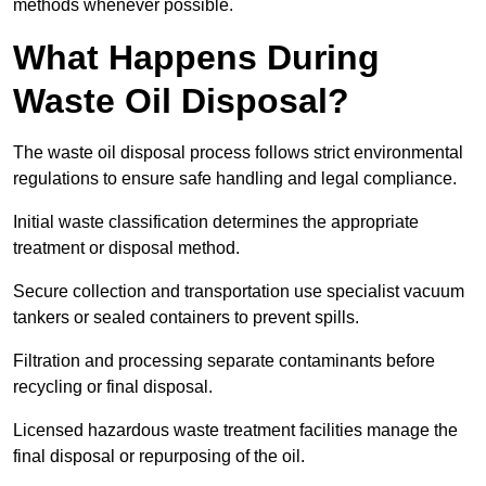
methods whenever possible.
What Happens During
Waste Oil Disposal?
The waste oil disposal process follows strict environmental
regulations to ensure safe handling and legal compliance.
Initial waste classification determines the appropriate
treatment or disposal method.
Secure collection and transportation use specialist vacuum
tankers or sealed containers to prevent spills.
Filtration and processing separate contaminants before
recycling or final disposal.
Licensed hazardous waste treatment facilities manage the
final disposal or repurposing of the oil.