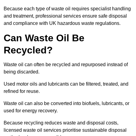
Because each type of waste oil requires specialist handling
and treatment, professional services ensure safe disposal
and compliance with UK hazardous waste regulations.
Can Waste Oil Be
Recycled?
Waste oil can often be recycled and repurposed instead of
being discarded.
Used motor oils and lubricants can be filtered, treated, and
refined for reuse.
Waste oil can also be converted into biofuels, lubricants, or
used for energy recovery.
Because recycling reduces waste and disposal costs,
licensed waste oil services prioritise sustainable disposal