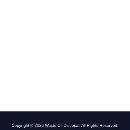
Copyright © 2026 Waste Oil Disposal. All Rights Reserved.