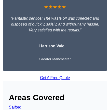
★★★★★
“Fantastic service! The waste oil was collected and
disposed of quickly, safely, and without any hassle.
Very satisfied with the results.”
Harrison Vale
Greater Manchester
Get A Free Quote
Areas Covered
Salford