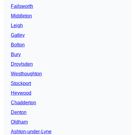
Failsworth
Middleton
Leigh
Gatley
Bolton
Bury
Droylsden
Westhoughton
Stockport
Heywood
Chadderton
Denton
Oldham
Ashton-under-Lyne