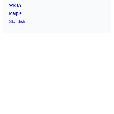
Wigan
Marple
Standish