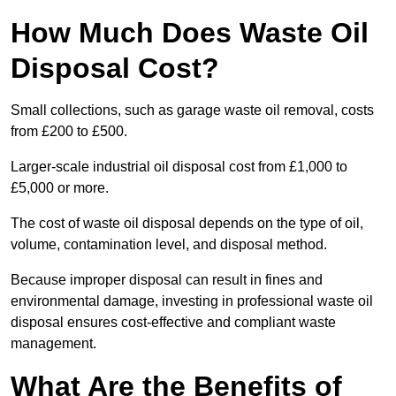
How Much Does Waste Oil
Disposal Cost?
Small collections, such as garage waste oil removal, costs
from £200 to £500.
Larger-scale industrial oil disposal cost from £1,000 to
£5,000 or more.
The cost of waste oil disposal depends on the type of oil,
volume, contamination level, and disposal method.
Because improper disposal can result in fines and
environmental damage, investing in professional waste oil
disposal ensures cost-effective and compliant waste
management.
What Are the Benefits of