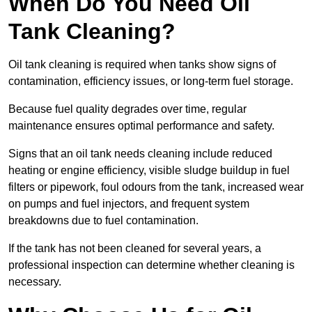
When Do You Need Oil
Tank Cleaning?
Oil tank cleaning is required when tanks show signs of
contamination, efficiency issues, or long-term fuel storage.
Because fuel quality degrades over time, regular
maintenance ensures optimal performance and safety.
Signs that an oil tank needs cleaning include reduced
heating or engine efficiency, visible sludge buildup in fuel
filters or pipework, foul odours from the tank, increased wear
on pumps and fuel injectors, and frequent system
breakdowns due to fuel contamination.
If the tank has not been cleaned for several years, a
professional inspection can determine whether cleaning is
necessary.