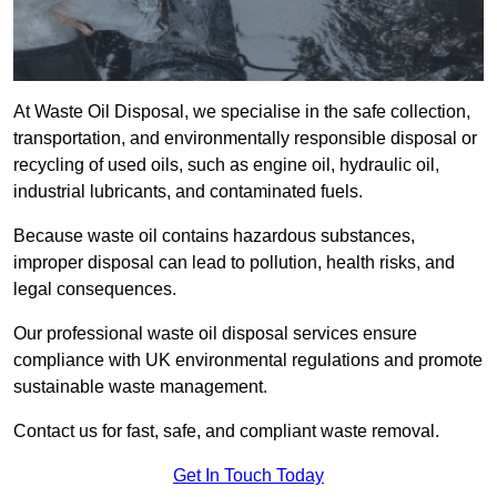
At Waste Oil Disposal, we specialise in the safe collection,
transportation, and environmentally responsible disposal or
recycling of used oils, such as engine oil, hydraulic oil,
industrial lubricants, and contaminated fuels.
Because waste oil contains hazardous substances,
improper disposal can lead to pollution, health risks, and
legal consequences.
Our professional waste oil disposal services ensure
compliance with UK environmental regulations and promote
sustainable waste management.
Contact us for fast, safe, and compliant waste removal.
Get In Touch Today