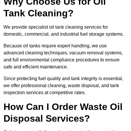
Why Choose Us for Oil
Tank Cleaning?
We provide specialist oil tank cleaning services for
domestic, commercial, and industrial fuel storage systems.
Because oil tanks require expert handling, we use
advanced cleaning techniques, vacuum removal systems,
and full environmental compliance procedures to ensure
safe and efficient maintenance.
Since protecting fuel quality and tank integrity is essential,
we offer professional cleaning, waste disposal, and tank
inspection services at competitive rates.
How Can I Order Waste Oil
Disposal Services?