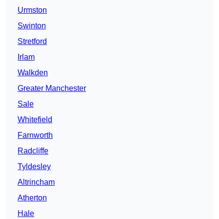
Urmston
Swinton
Stretford
Irlam
Walkden
Greater Manchester
Sale
Whitefield
Farnworth
Radcliffe
Tyldesley
Altrincham
Atherton
Hale