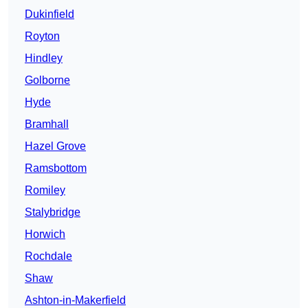
Dukinfield
Royton
Hindley
Golborne
Hyde
Bramhall
Hazel Grove
Ramsbottom
Romiley
Stalybridge
Horwich
Rochdale
Shaw
Ashton-in-Makerfield