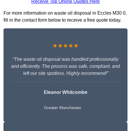
Receive Top Online Quotes Here
For more information on waste oil disposal in Eccles M30 0,
fill in the contact form below to receive a free quote today.
★★★★★
“The waste oil disposal was handled professionally
and efficiently. The process was safe, compliant, and
left our site spotless. Highly recommend!”
Eleanor Whitcombe
Greater Manchester