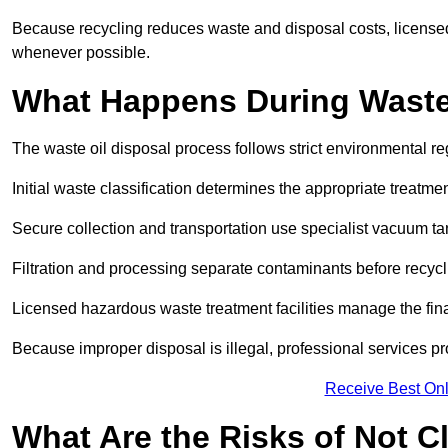
Because recycling reduces waste and disposal costs, licensed
whenever possible.
What Happens During Waste
The waste oil disposal process follows strict environmental r
Initial waste classification determines the appropriate treatm
Secure collection and transportation use specialist vacuum tan
Filtration and processing separate contaminants before recycli
Licensed hazardous waste treatment facilities manage the final
Because improper disposal is illegal, professional services p
Receive Best Onl
What Are the Risks of Not C