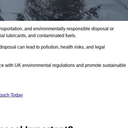
ransportation, and environmentally responsible disposal or
trial lubricants, and contaminated fuels.
posal can lead to pollution, health risks, and legal
nce with UK environmental regulations and promote sustainable
Touch Today