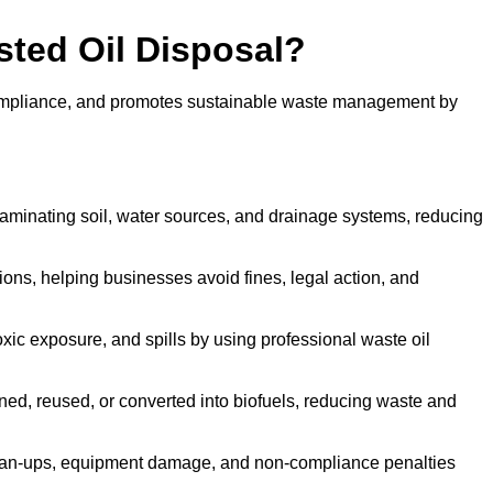
sted Oil Disposal?
 compliance, and promotes sustainable waste management by
aminating soil, water sources, and drainage systems, reducing
s, helping businesses avoid fines, legal action, and
xic exposure, and spills by using professional waste oil
ined, reused, or converted into biofuels, reducing waste and
ean-ups, equipment damage, and non-compliance penalties