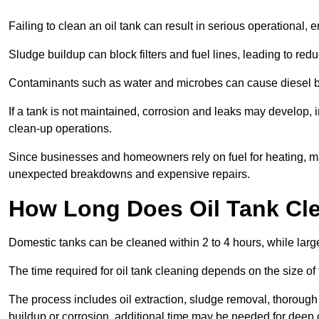
Failing to clean an oil tank can result in serious operational, 
Sludge buildup can block filters and fuel lines, leading to red
Contaminants such as water and microbes can cause diesel bug
If a tank is not maintained, corrosion and leaks may develop, 
clean-up operations.
Since businesses and homeowners rely on fuel for heating, mac
unexpected breakdowns and expensive repairs.
How Long Does Oil Tank Cl
Domestic tanks can be cleaned within 2 to 4 hours, while larger
The time required for oil tank cleaning depends on the size of
The process includes oil extraction, sludge removal, thorough 
buildup or corrosion, additional time may be needed for deep 