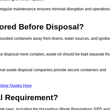
g regular maintenance ensures minimal disruption and operation
ored Before Disposal?
d bunded containers away from drains, water sources, and ignitio
e disposal more complex, waste oil should be kept separate fr
ional waste disposal companies provide secure containers and
nline Quotes Here
al Requirement?
aste laws, including the Hazardous Waste Regulations 2005 and