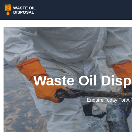
Waste Oil Dis
Enquire Today For A 
Get a