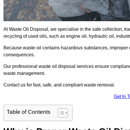
At Waste Oil Disposal, we specialise in the safe collection, t
recycling of used oils, such as engine oil, hydraulic oil, indus
Because waste oil contains hazardous substances, improper dis
consequences.
Our professional waste oil disposal services ensure complia
waste management.
Contact us for fast, safe, and compliant waste removal.
Get In 
Table of Contents