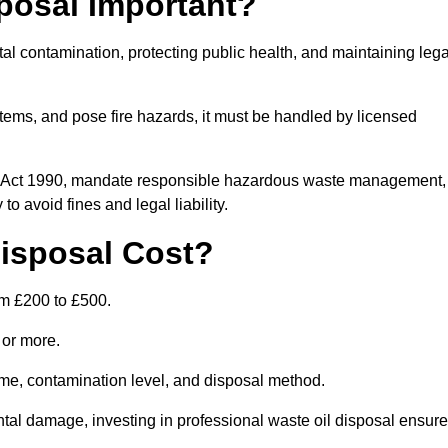
posal Important?
tal contamination, protecting public health, and maintaining lega
ems, and pose fire hazards, it must be handled by licensed
on Act 1990, mandate responsible hazardous waste management,
o avoid fines and legal liability.
isposal Cost?
om £200 to £500.
0 or more.
lume, contamination level, and disposal method.
tal damage, investing in professional waste oil disposal ensur