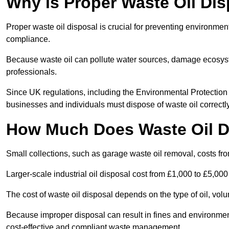
Why is Proper Waste Oil Dis
Proper waste oil disposal is crucial for preventing environmen
compliance.
Because waste oil can pollute water sources, damage ecosyst
professionals.
Since UK regulations, including the Environmental Protecti
businesses and individuals must dispose of waste oil correctly t
How Much Does Waste Oil D
Small collections, such as garage waste oil removal, costs fr
Larger-scale industrial oil disposal cost from £1,000 to £5,00
The cost of waste oil disposal depends on the type of oil, vo
Because improper disposal can result in fines and environmen
cost-effective and compliant waste management.