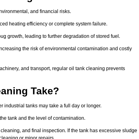
environmental, and financial risks.
uced heating efficiency or complete system failure.
 growth, leading to further degradation of stored fuel.
increasing the risk of environmental contamination and costly
hinery, and transport, regular oil tank cleaning prevents
eaning Take?
 industrial tanks may take a full day or longer.
 the tank and the level of contamination.
cleaning, and final inspection. If the tank has excessive sludge
cleaning or minor repairs.