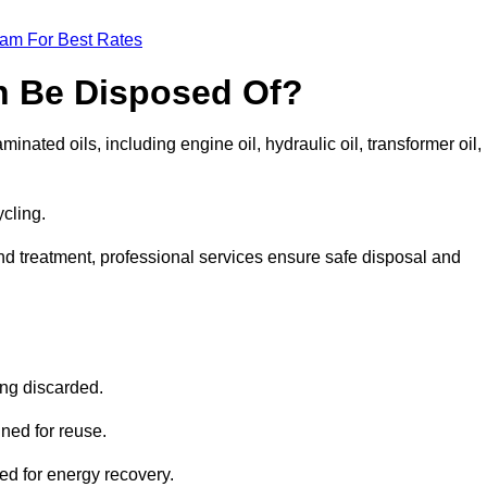
eam For Best Rates
n Be Disposed Of?
inated oils, including engine oil, hydraulic oil, transformer oil,
ycling.
nd treatment, professional services ensure safe disposal and
?
ing discarded.
ined for reuse.
sed for energy recovery.