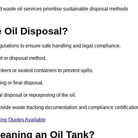
 waste oil services prioritise sustainable disposal methods
 Oil Disposal?
egulations to ensure safe handling and legal compliance.
ent or disposal method.
kers or sealed containers to prevent spills.
ng or final disposal.
 disposal or repurposing of the oil.
rovide waste tracking documentation and compliance certificatio
ine Quotes Available
leaning an Oil Tank?