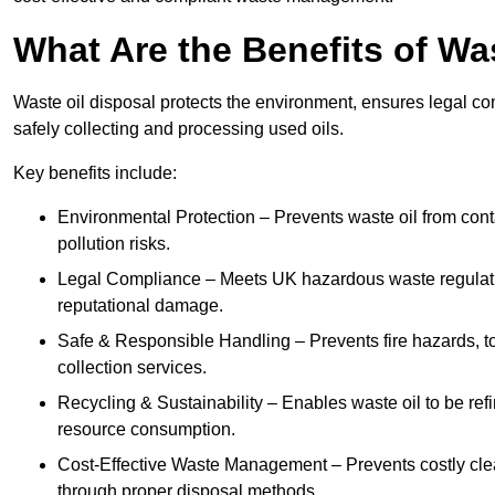
What Are the Benefits of Wa
Waste oil disposal protects the environment, ensures legal
safely collecting and processing used oils.
Key benefits include:
Environmental Protection – Prevents waste oil from cont
pollution risks.
Legal Compliance – Meets UK hazardous waste regulation
reputational damage.
Safe & Responsible Handling – Prevents fire hazards, to
collection services.
Recycling & Sustainability – Enables waste oil to be ref
resource consumption.
Cost-Effective Waste Management – Prevents costly cl
through proper disposal methods.