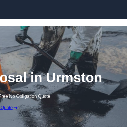
posal in Urmston
Free No Obligation Quote
 Quote