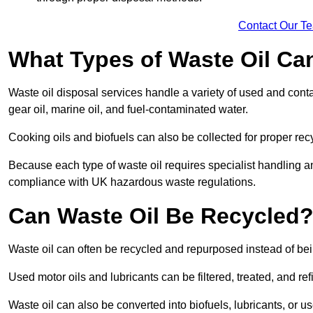
Contact Our T
What Types of Waste Oil Ca
Waste oil disposal services handle a variety of used and contam
gear oil, marine oil, and fuel-contaminated water.
Cooking oils and biofuels can also be collected for proper rec
Because each type of waste oil requires specialist handling a
compliance with UK hazardous waste regulations.
Can Waste Oil Be Recycled
Waste oil can often be recycled and repurposed instead of be
Used motor oils and lubricants can be filtered, treated, and ref
Waste oil can also be converted into biofuels, lubricants, or u