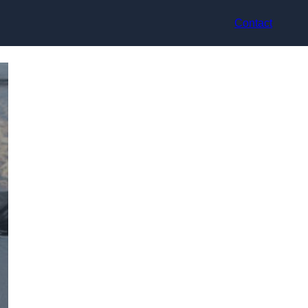
Contact