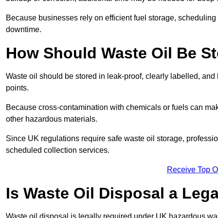
Because businesses rely on efficient fuel storage, schedulin
downtime.
How Should Waste Oil Be St
Waste oil should be stored in leak-proof, clearly labelled, an
points.
Because cross-contamination with chemicals or fuels can mak
other hazardous materials.
Since UK regulations require safe waste oil storage, profess
scheduled collection services.
Receive Top O
Is Waste Oil Disposal a Leg
Waste oil disposal is legally required under UK hazardous w