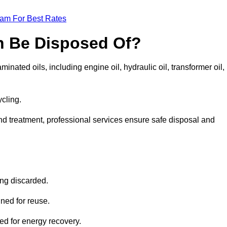
eam For Best Rates
n Be Disposed Of?
inated oils, including engine oil, hydraulic oil, transformer oil,
ycling.
nd treatment, professional services ensure safe disposal and
?
ing discarded.
ined for reuse.
sed for energy recovery.