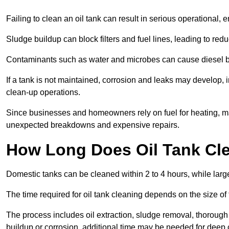
Failing to clean an oil tank can result in serious operational, 
Sludge buildup can block filters and fuel lines, leading to red
Contaminants such as water and microbes can cause diesel bug
If a tank is not maintained, corrosion and leaks may develop, 
clean-up operations.
Since businesses and homeowners rely on fuel for heating, mac
unexpected breakdowns and expensive repairs.
How Long Does Oil Tank Cl
Domestic tanks can be cleaned within 2 to 4 hours, while larger
The time required for oil tank cleaning depends on the size of
The process includes oil extraction, sludge removal, thorough 
buildup or corrosion, additional time may be needed for deep 