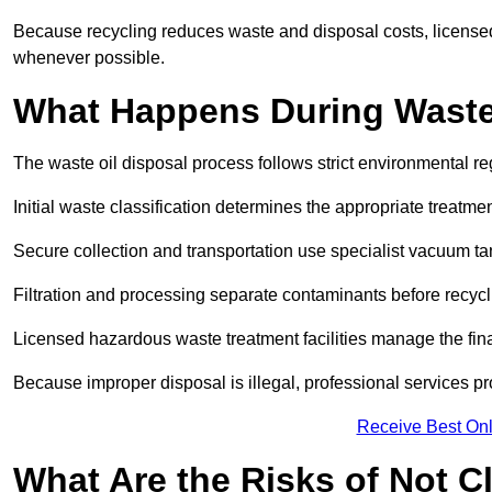
Because recycling reduces waste and disposal costs, licensed
whenever possible.
What Happens During Waste
The waste oil disposal process follows strict environmental r
Initial waste classification determines the appropriate treatm
Secure collection and transportation use specialist vacuum tan
Filtration and processing separate contaminants before recycli
Licensed hazardous waste treatment facilities manage the final
Because improper disposal is illegal, professional services p
Receive Best Onl
What Are the Risks of Not C