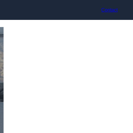
Contact