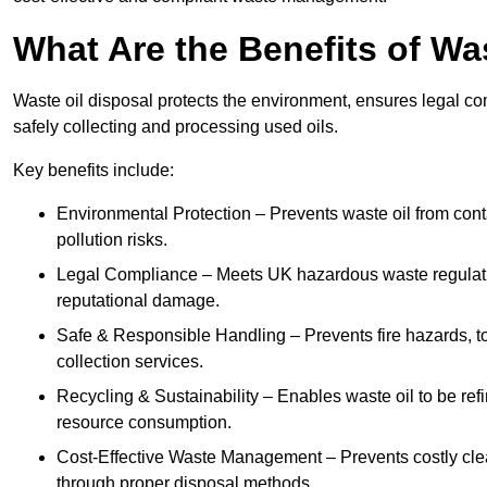
What Are the Benefits of Wa
Waste oil disposal protects the environment, ensures legal
safely collecting and processing used oils.
Key benefits include:
Environmental Protection – Prevents waste oil from cont
pollution risks.
Legal Compliance – Meets UK hazardous waste regulation
reputational damage.
Safe & Responsible Handling – Prevents fire hazards, to
collection services.
Recycling & Sustainability – Enables waste oil to be ref
resource consumption.
Cost-Effective Waste Management – Prevents costly cl
through proper disposal methods.