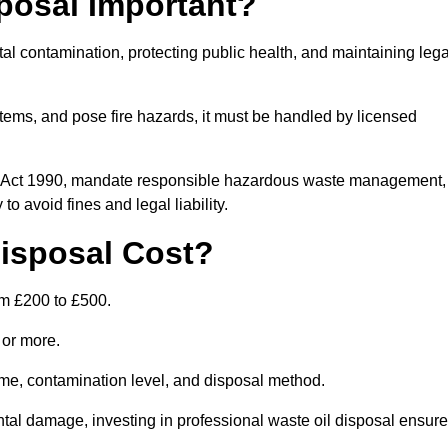
posal Important?
tal contamination, protecting public health, and maintaining lega
ems, and pose fire hazards, it must be handled by licensed
on Act 1990, mandate responsible hazardous waste management,
o avoid fines and legal liability.
isposal Cost?
om £200 to £500.
0 or more.
lume, contamination level, and disposal method.
tal damage, investing in professional waste oil disposal ensur