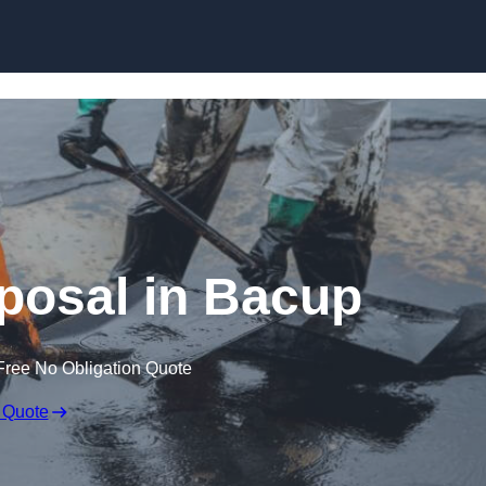
sposal in Bacup
Free No Obligation Quote
 Quote