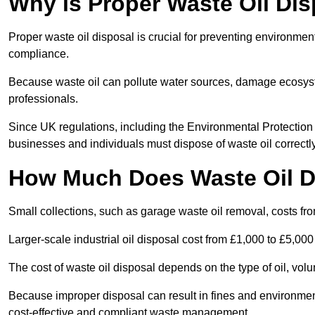
Why is Proper Waste Oil Dis
Proper waste oil disposal is crucial for preventing environmen
compliance.
Because waste oil can pollute water sources, damage ecosyst
professionals.
Since UK regulations, including the Environmental Protecti
businesses and individuals must dispose of waste oil correctly t
How Much Does Waste Oil D
Small collections, such as garage waste oil removal, costs fr
Larger-scale industrial oil disposal cost from £1,000 to £5,00
The cost of waste oil disposal depends on the type of oil, vo
Because improper disposal can result in fines and environmen
cost-effective and compliant waste management.