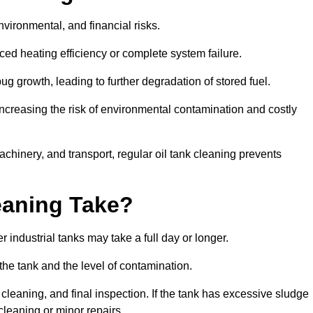
environmental, and financial risks.
uced heating efficiency or complete system failure.
 growth, leading to further degradation of stored fuel.
increasing the risk of environmental contamination and costly
hinery, and transport, regular oil tank cleaning prevents
eaning Take?
 industrial tanks may take a full day or longer.
 the tank and the level of contamination.
cleaning, and final inspection. If the tank has excessive sludge
cleaning or minor repairs.