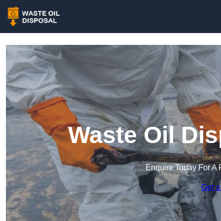
Waste Oil Di
Enquire Today For A 
Get a