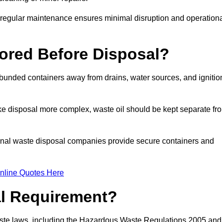
g regular maintenance ensures minimal disruption and operation
ored Before Disposal?
d bunded containers away from drains, water sources, and ignitio
e disposal more complex, waste oil should be kept separate fr
ional waste disposal companies provide secure containers and
nline Quotes Here
al Requirement?
aste laws, including the Hazardous Waste Regulations 2005 and