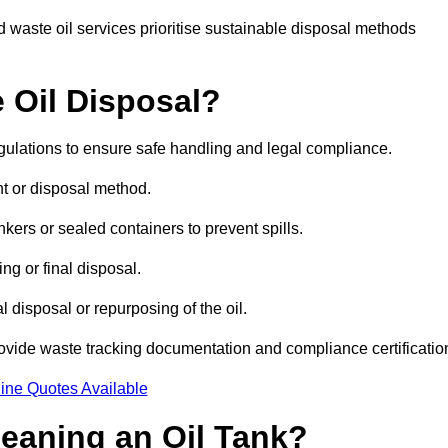
 waste oil services prioritise sustainable disposal methods
 Oil Disposal?
egulations to ensure safe handling and legal compliance.
ent or disposal method.
kers or sealed containers to prevent spills.
ng or final disposal.
 disposal or repurposing of the oil.
rovide waste tracking documentation and compliance certificatio
ine Quotes Available
leaning an Oil Tank?