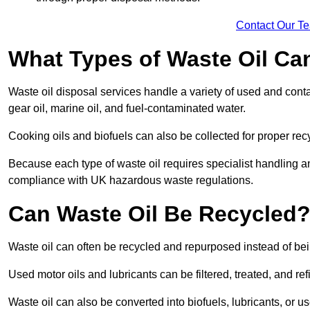
Contact Our T
What Types of Waste Oil Ca
Waste oil disposal services handle a variety of used and contam
gear oil, marine oil, and fuel-contaminated water.
Cooking oils and biofuels can also be collected for proper rec
Because each type of waste oil requires specialist handling a
compliance with UK hazardous waste regulations.
Can Waste Oil Be Recycled
Waste oil can often be recycled and repurposed instead of be
Used motor oils and lubricants can be filtered, treated, and ref
Waste oil can also be converted into biofuels, lubricants, or u