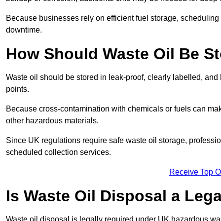
Because businesses rely on efficient fuel storage, schedulin
downtime.
How Should Waste Oil Be St
Waste oil should be stored in leak-proof, clearly labelled, an
points.
Because cross-contamination with chemicals or fuels can mak
other hazardous materials.
Since UK regulations require safe waste oil storage, profess
scheduled collection services.
Receive Top O
Is Waste Oil Disposal a Leg
Waste oil disposal is legally required under UK hazardous w