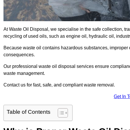
At Waste Oil Disposal, we specialise in the safe collection, t
recycling of used oils, such as engine oil, hydraulic oil, indus
Because waste oil contains hazardous substances, improper dis
consequences.
Our professional waste oil disposal services ensure complia
waste management.
Contact us for fast, safe, and compliant waste removal.
Get In 
Table of Contents