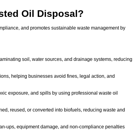
sted Oil Disposal?
 compliance, and promotes sustainable waste management by
aminating soil, water sources, and drainage systems, reducing
s, helping businesses avoid fines, legal action, and
xic exposure, and spills by using professional waste oil
ined, reused, or converted into biofuels, reducing waste and
ean-ups, equipment damage, and non-compliance penalties