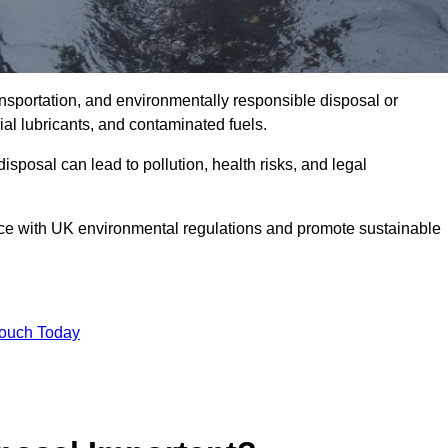
ransportation, and environmentally responsible disposal or
trial lubricants, and contaminated fuels.
posal can lead to pollution, health risks, and legal
nce with UK environmental regulations and promote sustainable
Touch Today