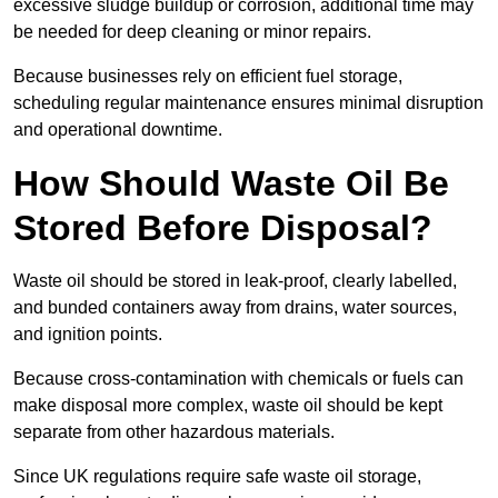
excessive sludge buildup or corrosion, additional time may
be needed for deep cleaning or minor repairs.
Because businesses rely on efficient fuel storage,
scheduling regular maintenance ensures minimal disruption
and operational downtime.
How Should Waste Oil Be
Stored Before Disposal?
Waste oil should be stored in leak-proof, clearly labelled,
and bunded containers away from drains, water sources,
and ignition points.
Because cross-contamination with chemicals or fuels can
make disposal more complex, waste oil should be kept
separate from other hazardous materials.
Since UK regulations require safe waste oil storage,