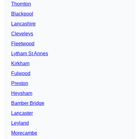
Thornton
Blackpool
Lancashire
Cleveleys
Fleetwood
Lytham St Annes
Kirkham
Fulwood
Preston
Heysham
Bamber Bridge
Lancaster
Leyland
Morecambe