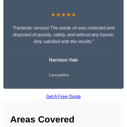
★★★★★
“Fantastic service! The waste oil was collected and
disposed of quickly, safely, and without any hassle.
Very satisfied with the results.”
Harrison Vale
Lancashire
Get A Free Quote
Areas Covered