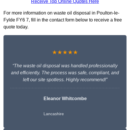
Receive Top Online Quotes Here
For more information on waste oil disposal in Poulton-le-
Fylde FY6 7, fill in the contact form below to receive a free
quote today.
★★★★★
“The waste oil disposal was handled professionally
and efficiently. The process was safe, compliant, and
left our site spotless. Highly recommend!”
Eleanor Whitcombe
Lancashire