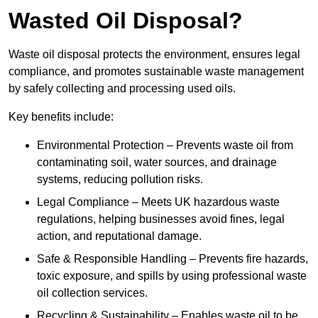
Wasted Oil Disposal?
Waste oil disposal protects the environment, ensures legal
compliance, and promotes sustainable waste management
by safely collecting and processing used oils.
Key benefits include:
Environmental Protection – Prevents waste oil from
contaminating soil, water sources, and drainage
systems, reducing pollution risks.
Legal Compliance – Meets UK hazardous waste
regulations, helping businesses avoid fines, legal
action, and reputational damage.
Safe & Responsible Handling – Prevents fire hazards,
toxic exposure, and spills by using professional waste
oil collection services.
Recycling & Sustainability – Enables waste oil to be