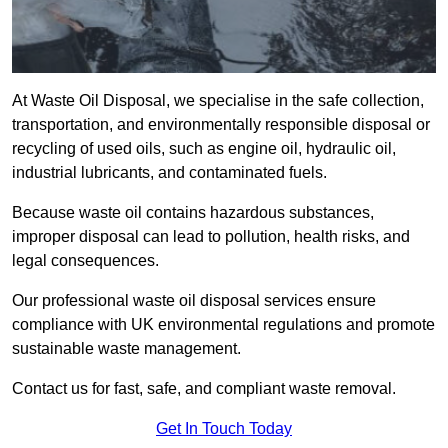
At Waste Oil Disposal, we specialise in the safe collection,
transportation, and environmentally responsible disposal or
recycling of used oils, such as engine oil, hydraulic oil,
industrial lubricants, and contaminated fuels.
Because waste oil contains hazardous substances,
improper disposal can lead to pollution, health risks, and
legal consequences.
Our professional waste oil disposal services ensure
compliance with UK environmental regulations and promote
sustainable waste management.
Contact us for fast, safe, and compliant waste removal.
Get In Touch Today