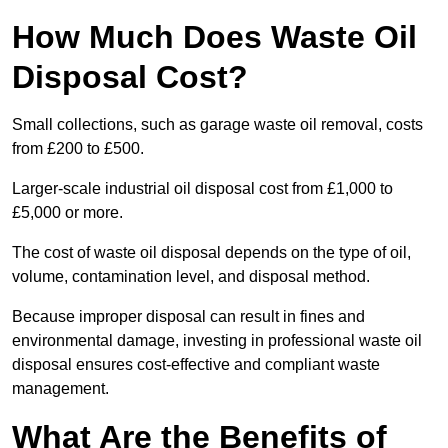
How Much Does Waste Oil
Disposal Cost?
Small collections, such as garage waste oil removal, costs
from £200 to £500.
Larger-scale industrial oil disposal cost from £1,000 to
£5,000 or more.
The cost of waste oil disposal depends on the type of oil,
volume, contamination level, and disposal method.
Because improper disposal can result in fines and
environmental damage, investing in professional waste oil
disposal ensures cost-effective and compliant waste
management.
What Are the Benefits of