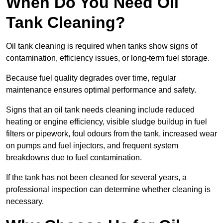
When Do You Need Oil
Tank Cleaning?
Oil tank cleaning is required when tanks show signs of
contamination, efficiency issues, or long-term fuel storage.
Because fuel quality degrades over time, regular
maintenance ensures optimal performance and safety.
Signs that an oil tank needs cleaning include reduced
heating or engine efficiency, visible sludge buildup in fuel
filters or pipework, foul odours from the tank, increased wear
on pumps and fuel injectors, and frequent system
breakdowns due to fuel contamination.
If the tank has not been cleaned for several years, a
professional inspection can determine whether cleaning is
necessary.