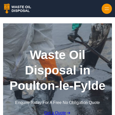
Waste Oil
Disposal in
Poulton-le-Fylde
Enquire Today For A Free No Obligation Quote
Get a Quote