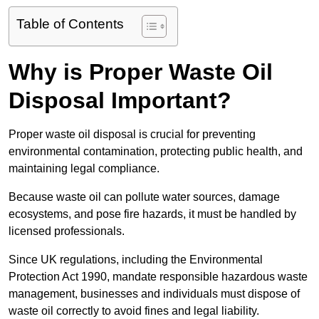
Table of Contents
Why is Proper Waste Oil
Disposal Important?
Proper waste oil disposal is crucial for preventing
environmental contamination, protecting public health, and
maintaining legal compliance.
Because waste oil can pollute water sources, damage
ecosystems, and pose fire hazards, it must be handled by
licensed professionals.
Since UK regulations, including the Environmental
Protection Act 1990, mandate responsible hazardous waste
management, businesses and individuals must dispose of
waste oil correctly to avoid fines and legal liability.