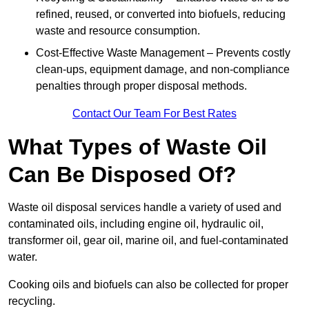
refined, reused, or converted into biofuels, reducing
waste and resource consumption.
Cost-Effective Waste Management – Prevents costly
clean-ups, equipment damage, and non-compliance
penalties through proper disposal methods.
Contact Our Team For Best Rates
What Types of Waste Oil
Can Be Disposed Of?
Waste oil disposal services handle a variety of used and
contaminated oils, including engine oil, hydraulic oil,
transformer oil, gear oil, marine oil, and fuel-contaminated
water.
Cooking oils and biofuels can also be collected for proper
recycling.