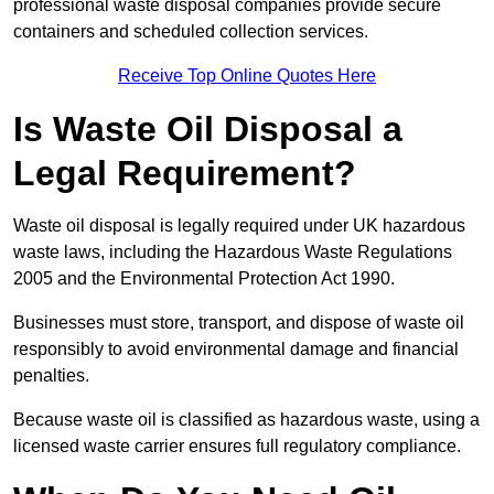
professional waste disposal companies provide secure
containers and scheduled collection services.
Receive Top Online Quotes Here
Is Waste Oil Disposal a
Legal Requirement?
Waste oil disposal is legally required under UK hazardous
waste laws, including the Hazardous Waste Regulations
2005 and the Environmental Protection Act 1990.
Businesses must store, transport, and dispose of waste oil
responsibly to avoid environmental damage and financial
penalties.
Because waste oil is classified as hazardous waste, using a
licensed waste carrier ensures full regulatory compliance.