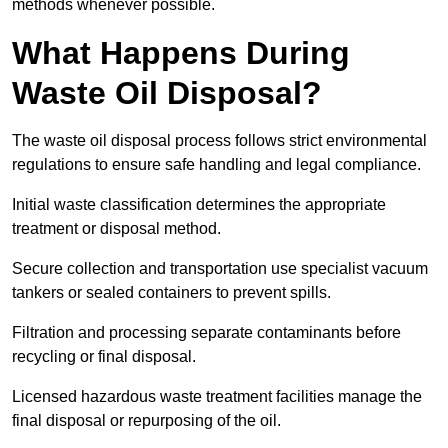
methods whenever possible.
What Happens During
Waste Oil Disposal?
The waste oil disposal process follows strict environmental
regulations to ensure safe handling and legal compliance.
Initial waste classification determines the appropriate
treatment or disposal method.
Secure collection and transportation use specialist vacuum
tankers or sealed containers to prevent spills.
Filtration and processing separate contaminants before
recycling or final disposal.
Licensed hazardous waste treatment facilities manage the
final disposal or repurposing of the oil.