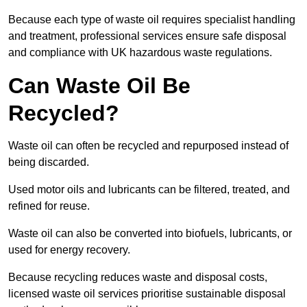
Because each type of waste oil requires specialist handling
and treatment, professional services ensure safe disposal
and compliance with UK hazardous waste regulations.
Can Waste Oil Be
Recycled?
Waste oil can often be recycled and repurposed instead of
being discarded.
Used motor oils and lubricants can be filtered, treated, and
refined for reuse.
Waste oil can also be converted into biofuels, lubricants, or
used for energy recovery.
Because recycling reduces waste and disposal costs,
licensed waste oil services prioritise sustainable disposal