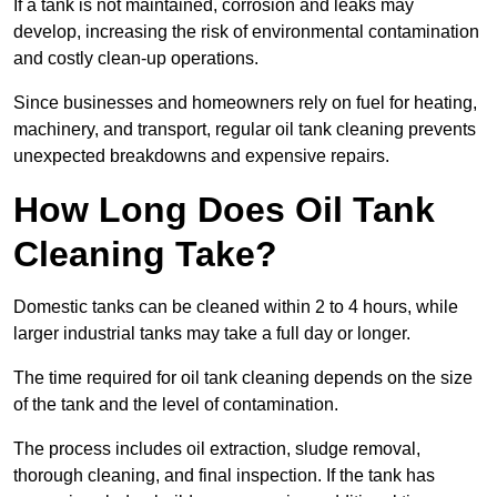
If a tank is not maintained, corrosion and leaks may
develop, increasing the risk of environmental contamination
and costly clean-up operations.
Since businesses and homeowners rely on fuel for heating,
machinery, and transport, regular oil tank cleaning prevents
unexpected breakdowns and expensive repairs.
How Long Does Oil Tank
Cleaning Take?
Domestic tanks can be cleaned within 2 to 4 hours, while
larger industrial tanks may take a full day or longer.
The time required for oil tank cleaning depends on the size
of the tank and the level of contamination.
The process includes oil extraction, sludge removal,
thorough cleaning, and final inspection. If the tank has