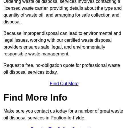
Ordering waste oil disposal services involves contacting a
licensed waste carrier, providing details about the type and
quantity of waste oil, and arranging for safe collection and
disposal.
Because improper disposal can lead to environmental and
legal issues, working with our certified waste disposal
providers ensures safe, legal, and environmentally
responsible waste management.
Request a free, no-obligation quote for professional waste
oil disposal services today.
Find Out More
Find More Info
Make sure you contact us today for a number of great waste
oil disposal services in Poulton-le-Fylde.