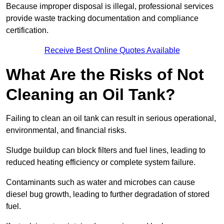
Because improper disposal is illegal, professional services
provide waste tracking documentation and compliance
certification.
Receive Best Online Quotes Available
What Are the Risks of Not
Cleaning an Oil Tank?
Failing to clean an oil tank can result in serious operational,
environmental, and financial risks.
Sludge buildup can block filters and fuel lines, leading to
reduced heating efficiency or complete system failure.
Contaminants such as water and microbes can cause
diesel bug growth, leading to further degradation of stored
fuel.