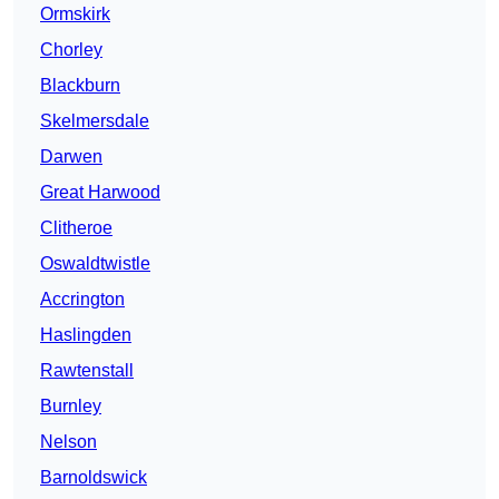
Ormskirk
Chorley
Blackburn
Skelmersdale
Darwen
Great Harwood
Clitheroe
Oswaldtwistle
Accrington
Haslingden
Rawtenstall
Burnley
Nelson
Barnoldswick