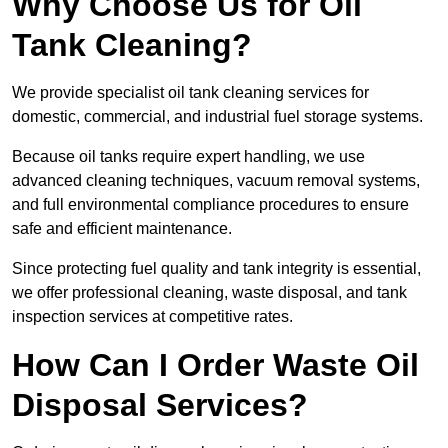
Why Choose Us for Oil
Tank Cleaning?
We provide specialist oil tank cleaning services for
domestic, commercial, and industrial fuel storage systems.
Because oil tanks require expert handling, we use
advanced cleaning techniques, vacuum removal systems,
and full environmental compliance procedures to ensure
safe and efficient maintenance.
Since protecting fuel quality and tank integrity is essential,
we offer professional cleaning, waste disposal, and tank
inspection services at competitive rates.
How Can I Order Waste Oil
Disposal Services?