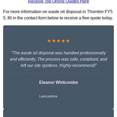
Receive Top Online Quotes Here
For more information on waste oil disposal in Thornton FY5
5, fill in the contact form below to receive a free quote today.
★★★★★
“The waste oil disposal was handled professionally
and efficiently. The process was safe, compliant, and
left our site spotless. Highly recommend!”
Eleanor Whitcombe
Lancashire