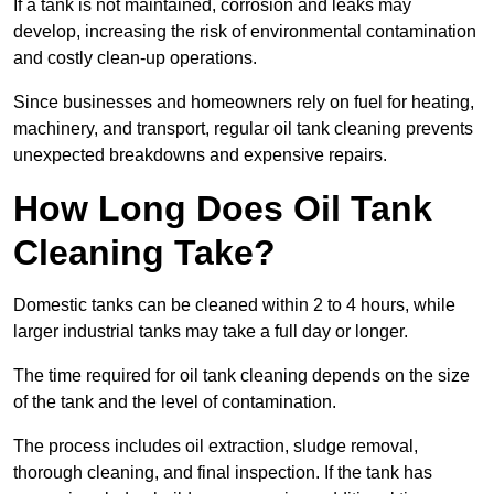
If a tank is not maintained, corrosion and leaks may
develop, increasing the risk of environmental contamination
and costly clean-up operations.
Since businesses and homeowners rely on fuel for heating,
machinery, and transport, regular oil tank cleaning prevents
unexpected breakdowns and expensive repairs.
How Long Does Oil Tank
Cleaning Take?
Domestic tanks can be cleaned within 2 to 4 hours, while
larger industrial tanks may take a full day or longer.
The time required for oil tank cleaning depends on the size
of the tank and the level of contamination.
The process includes oil extraction, sludge removal,
thorough cleaning, and final inspection. If the tank has