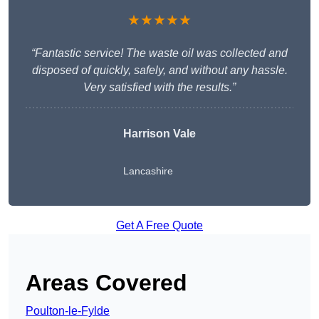
★★★★★
“Fantastic service! The waste oil was collected and
disposed of quickly, safely, and without any hassle.
Very satisfied with the results.”
Harrison Vale
Lancashire
Get A Free Quote
Areas Covered
Poulton-le-Fylde