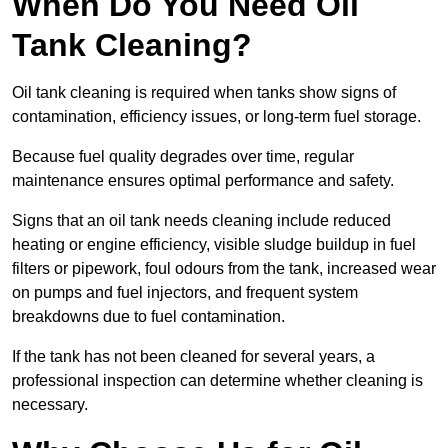
When Do You Need Oil
Tank Cleaning?
Oil tank cleaning is required when tanks show signs of
contamination, efficiency issues, or long-term fuel storage.
Because fuel quality degrades over time, regular
maintenance ensures optimal performance and safety.
Signs that an oil tank needs cleaning include reduced
heating or engine efficiency, visible sludge buildup in fuel
filters or pipework, foul odours from the tank, increased wear
on pumps and fuel injectors, and frequent system
breakdowns due to fuel contamination.
If the tank has not been cleaned for several years, a
professional inspection can determine whether cleaning is
necessary.