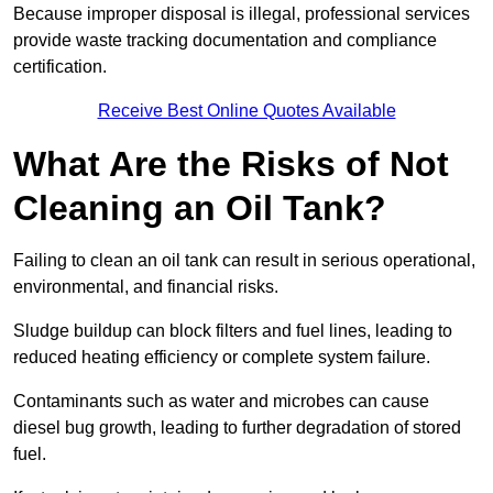
Because improper disposal is illegal, professional services
provide waste tracking documentation and compliance
certification.
Receive Best Online Quotes Available
What Are the Risks of Not
Cleaning an Oil Tank?
Failing to clean an oil tank can result in serious operational,
environmental, and financial risks.
Sludge buildup can block filters and fuel lines, leading to
reduced heating efficiency or complete system failure.
Contaminants such as water and microbes can cause
diesel bug growth, leading to further degradation of stored
fuel.