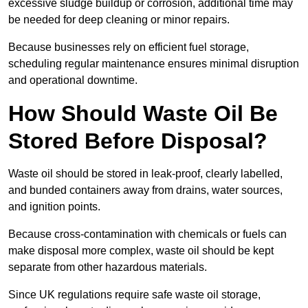
excessive sludge buildup or corrosion, additional time may
be needed for deep cleaning or minor repairs.
Because businesses rely on efficient fuel storage,
scheduling regular maintenance ensures minimal disruption
and operational downtime.
How Should Waste Oil Be
Stored Before Disposal?
Waste oil should be stored in leak-proof, clearly labelled,
and bunded containers away from drains, water sources,
and ignition points.
Because cross-contamination with chemicals or fuels can
make disposal more complex, waste oil should be kept
separate from other hazardous materials.
Since UK regulations require safe waste oil storage,