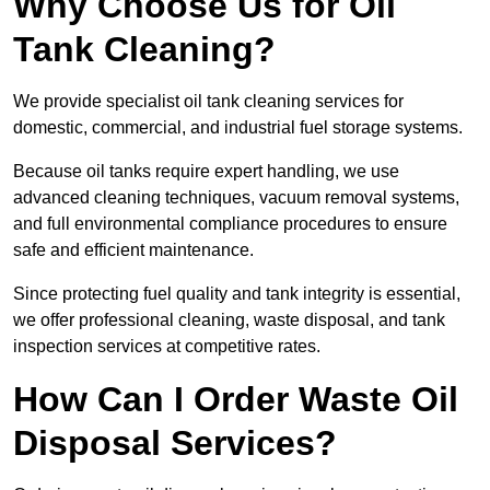
Why Choose Us for Oil
Tank Cleaning?
We provide specialist oil tank cleaning services for
domestic, commercial, and industrial fuel storage systems.
Because oil tanks require expert handling, we use
advanced cleaning techniques, vacuum removal systems,
and full environmental compliance procedures to ensure
safe and efficient maintenance.
Since protecting fuel quality and tank integrity is essential,
we offer professional cleaning, waste disposal, and tank
inspection services at competitive rates.
How Can I Order Waste Oil
Disposal Services?