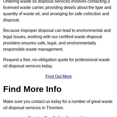
Ordering waste oil disposal services involves contacting a
licensed waste carrier, providing details about the type and
quantity of waste oil, and arranging for safe collection and
disposal.
Because improper disposal can lead to environmental and
legal issues, working with our certified waste disposal
providers ensures safe, legal, and environmentally
responsible waste management.
Request a free, no-obligation quote for professional waste
oil disposal services today.
Find Out More
Find More Info
Make sure you contact us today for a number of great waste
oil disposal services in Thornton.