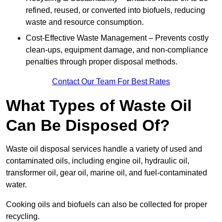
refined, reused, or converted into biofuels, reducing
waste and resource consumption.
Cost-Effective Waste Management – Prevents costly
clean-ups, equipment damage, and non-compliance
penalties through proper disposal methods.
Contact Our Team For Best Rates
What Types of Waste Oil
Can Be Disposed Of?
Waste oil disposal services handle a variety of used and
contaminated oils, including engine oil, hydraulic oil,
transformer oil, gear oil, marine oil, and fuel-contaminated
water.
Cooking oils and biofuels can also be collected for proper
recycling.