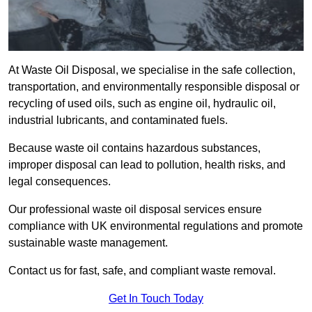
At Waste Oil Disposal, we specialise in the safe collection,
transportation, and environmentally responsible disposal or
recycling of used oils, such as engine oil, hydraulic oil,
industrial lubricants, and contaminated fuels.
Because waste oil contains hazardous substances,
improper disposal can lead to pollution, health risks, and
legal consequences.
Our professional waste oil disposal services ensure
compliance with UK environmental regulations and promote
sustainable waste management.
Contact us for fast, safe, and compliant waste removal.
Get In Touch Today