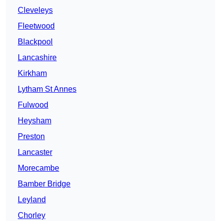
Cleveleys
Fleetwood
Blackpool
Lancashire
Kirkham
Lytham St Annes
Fulwood
Heysham
Preston
Lancaster
Morecambe
Bamber Bridge
Leyland
Chorley