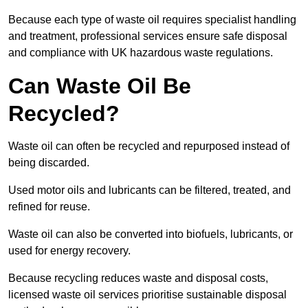
Because each type of waste oil requires specialist handling
and treatment, professional services ensure safe disposal
and compliance with UK hazardous waste regulations.
Can Waste Oil Be
Recycled?
Waste oil can often be recycled and repurposed instead of
being discarded.
Used motor oils and lubricants can be filtered, treated, and
refined for reuse.
Waste oil can also be converted into biofuels, lubricants, or
used for energy recovery.
Because recycling reduces waste and disposal costs,
licensed waste oil services prioritise sustainable disposal