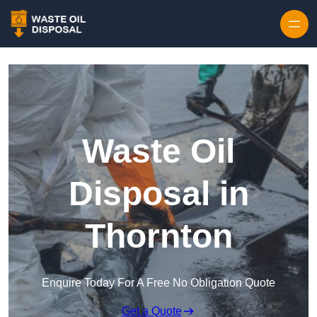
Waste Oil
Disposal in
Thornton
Enquire Today For A Free No Obligation Quote
Get a Quote