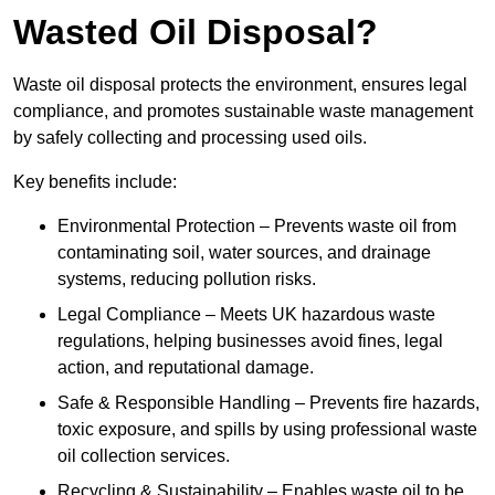
Wasted Oil Disposal?
Waste oil disposal protects the environment, ensures legal
compliance, and promotes sustainable waste management
by safely collecting and processing used oils.
Key benefits include:
Environmental Protection – Prevents waste oil from
contaminating soil, water sources, and drainage
systems, reducing pollution risks.
Legal Compliance – Meets UK hazardous waste
regulations, helping businesses avoid fines, legal
action, and reputational damage.
Safe & Responsible Handling – Prevents fire hazards,
toxic exposure, and spills by using professional waste
oil collection services.
Recycling & Sustainability – Enables waste oil to be