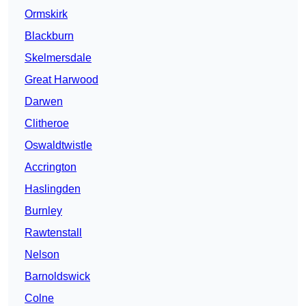
Ormskirk
Blackburn
Skelmersdale
Great Harwood
Darwen
Clitheroe
Oswaldtwistle
Accrington
Haslingden
Burnley
Rawtenstall
Nelson
Barnoldswick
Colne