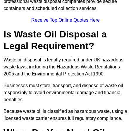
professional waste disposal companies provide secure
containers and scheduled collection services.
Receive Top Online Quotes Here
Is Waste Oil Disposal a
Legal Requirement?
Waste oil disposal is legally required under UK hazardous
waste laws, including the Hazardous Waste Regulations
2005 and the Environmental Protection Act 1990.
Businesses must store, transport, and dispose of waste oil
responsibly to avoid environmental damage and financial
penalties.
Because waste oil is classified as hazardous waste, using a
licensed waste carrier ensures full regulatory compliance.