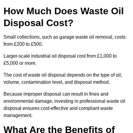
How Much Does Waste Oil
Disposal Cost?
Small collections, such as garage waste oil removal, costs
from £200 to £500.
Larger-scale industrial oil disposal cost from £1,000 to
£5,000 or more.
The cost of waste oil disposal depends on the type of oil,
volume, contamination level, and disposal method.
Because improper disposal can result in fines and
environmental damage, investing in professional waste oil
disposal ensures cost-effective and compliant waste
management.
What Are the Benefits of