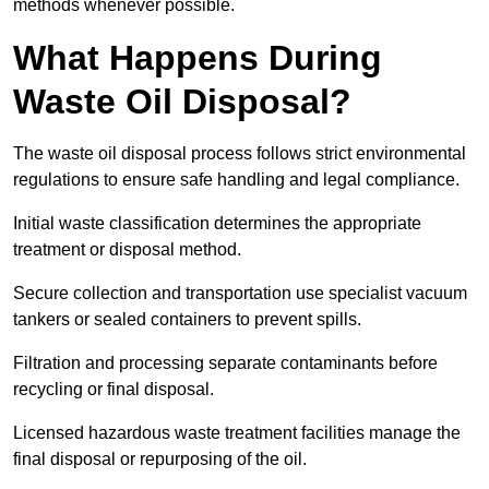
methods whenever possible.
What Happens During
Waste Oil Disposal?
The waste oil disposal process follows strict environmental
regulations to ensure safe handling and legal compliance.
Initial waste classification determines the appropriate
treatment or disposal method.
Secure collection and transportation use specialist vacuum
tankers or sealed containers to prevent spills.
Filtration and processing separate contaminants before
recycling or final disposal.
Licensed hazardous waste treatment facilities manage the
final disposal or repurposing of the oil.