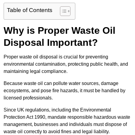
Table of Contents
Why is Proper Waste Oil
Disposal Important?
Proper waste oil disposal is crucial for preventing
environmental contamination, protecting public health, and
maintaining legal compliance.
Because waste oil can pollute water sources, damage
ecosystems, and pose fire hazards, it must be handled by
licensed professionals.
Since UK regulations, including the Environmental
Protection Act 1990, mandate responsible hazardous waste
management, businesses and individuals must dispose of
waste oil correctly to avoid fines and legal liability.