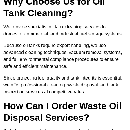
Why Choose Us for Oil
Tank Cleaning?
We provide specialist oil tank cleaning services for
domestic, commercial, and industrial fuel storage systems.
Because oil tanks require expert handling, we use
advanced cleaning techniques, vacuum removal systems,
and full environmental compliance procedures to ensure
safe and efficient maintenance.
Since protecting fuel quality and tank integrity is essential,
we offer professional cleaning, waste disposal, and tank
inspection services at competitive rates.
How Can I Order Waste Oil
Disposal Services?