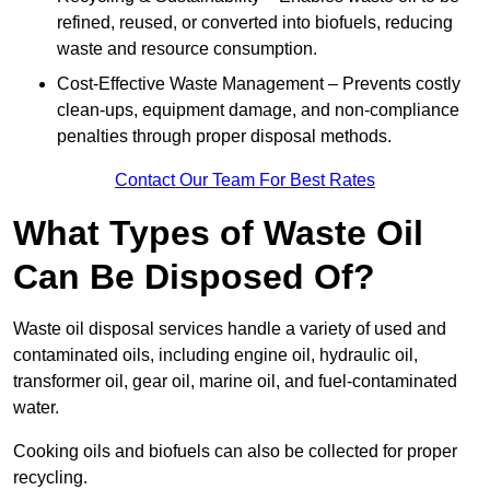
refined, reused, or converted into biofuels, reducing
waste and resource consumption.
Cost-Effective Waste Management – Prevents costly
clean-ups, equipment damage, and non-compliance
penalties through proper disposal methods.
Contact Our Team For Best Rates
What Types of Waste Oil
Can Be Disposed Of?
Waste oil disposal services handle a variety of used and
contaminated oils, including engine oil, hydraulic oil,
transformer oil, gear oil, marine oil, and fuel-contaminated
water.
Cooking oils and biofuels can also be collected for proper
recycling.