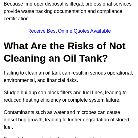
Because improper disposal is illegal, professional services
provide waste tracking documentation and compliance
certification.
Receive Best Online Quotes Available
What Are the Risks of Not
Cleaning an Oil Tank?
Failing to clean an oil tank can result in serious operational,
environmental, and financial risks.
Sludge buildup can block filters and fuel lines, leading to
reduced heating efficiency or complete system failure.
Contaminants such as water and microbes can cause
diesel bug growth, leading to further degradation of stored
fuel.