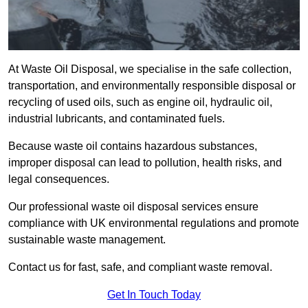
At Waste Oil Disposal, we specialise in the safe collection,
transportation, and environmentally responsible disposal or
recycling of used oils, such as engine oil, hydraulic oil,
industrial lubricants, and contaminated fuels.
Because waste oil contains hazardous substances,
improper disposal can lead to pollution, health risks, and
legal consequences.
Our professional waste oil disposal services ensure
compliance with UK environmental regulations and promote
sustainable waste management.
Contact us for fast, safe, and compliant waste removal.
Get In Touch Today