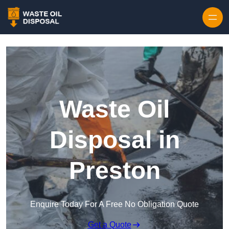
Waste Oil
Disposal in
Preston
Enquire Today For A Free No Obligation Quote
Get a Quote