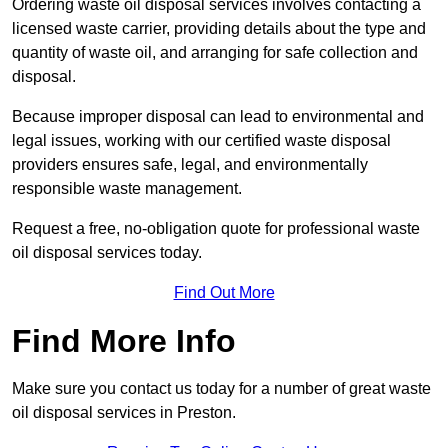
Ordering waste oil disposal services involves contacting a
licensed waste carrier, providing details about the type and
quantity of waste oil, and arranging for safe collection and
disposal.
Because improper disposal can lead to environmental and
legal issues, working with our certified waste disposal
providers ensures safe, legal, and environmentally
responsible waste management.
Request a free, no-obligation quote for professional waste
oil disposal services today.
Find Out More
Find More Info
Make sure you contact us today for a number of great waste
oil disposal services in Preston.