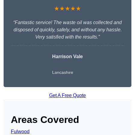
★★★★★
“Fantastic service! The waste oil was collected and
disposed of quickly, safely, and without any hassle.
Very satisfied with the results.”
Harrison Vale
Lancashire
Get A Free Quote
Areas Covered
Fulwood