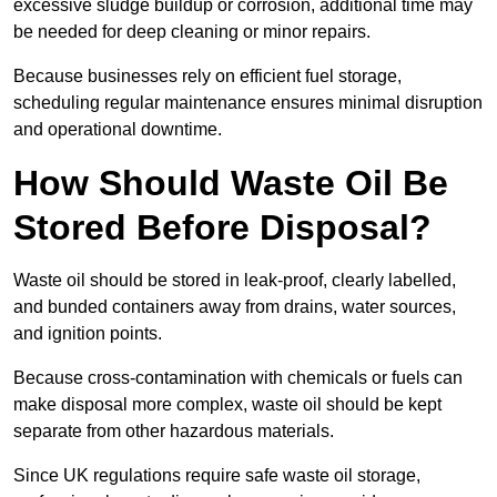
excessive sludge buildup or corrosion, additional time may
be needed for deep cleaning or minor repairs.
Because businesses rely on efficient fuel storage,
scheduling regular maintenance ensures minimal disruption
and operational downtime.
How Should Waste Oil Be
Stored Before Disposal?
Waste oil should be stored in leak-proof, clearly labelled,
and bunded containers away from drains, water sources,
and ignition points.
Because cross-contamination with chemicals or fuels can
make disposal more complex, waste oil should be kept
separate from other hazardous materials.
Since UK regulations require safe waste oil storage,