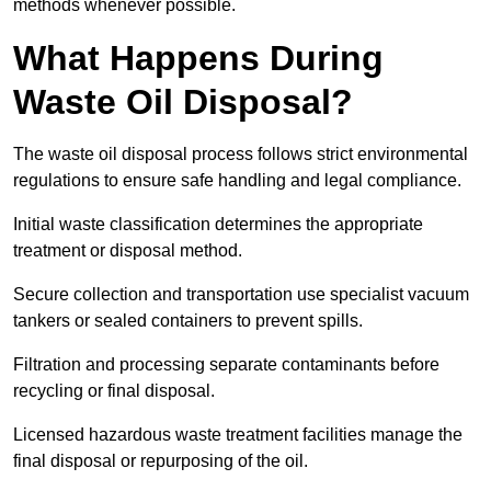
methods whenever possible.
What Happens During
Waste Oil Disposal?
The waste oil disposal process follows strict environmental
regulations to ensure safe handling and legal compliance.
Initial waste classification determines the appropriate
treatment or disposal method.
Secure collection and transportation use specialist vacuum
tankers or sealed containers to prevent spills.
Filtration and processing separate contaminants before
recycling or final disposal.
Licensed hazardous waste treatment facilities manage the
final disposal or repurposing of the oil.