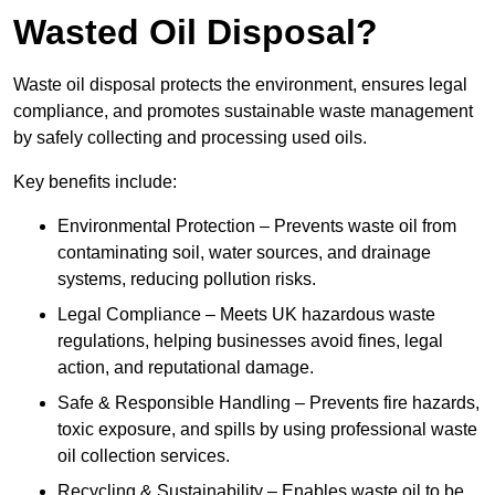
Wasted Oil Disposal?
Waste oil disposal protects the environment, ensures legal
compliance, and promotes sustainable waste management
by safely collecting and processing used oils.
Key benefits include:
Environmental Protection – Prevents waste oil from
contaminating soil, water sources, and drainage
systems, reducing pollution risks.
Legal Compliance – Meets UK hazardous waste
regulations, helping businesses avoid fines, legal
action, and reputational damage.
Safe & Responsible Handling – Prevents fire hazards,
toxic exposure, and spills by using professional waste
oil collection services.
Recycling & Sustainability – Enables waste oil to be