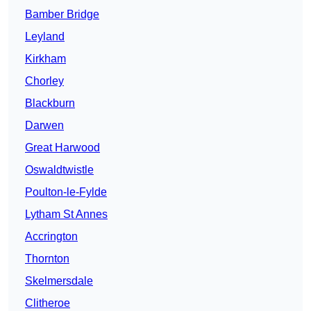
Bamber Bridge
Leyland
Kirkham
Chorley
Blackburn
Darwen
Great Harwood
Oswaldtwistle
Poulton-le-Fylde
Lytham St Annes
Accrington
Thornton
Skelmersdale
Clitheroe