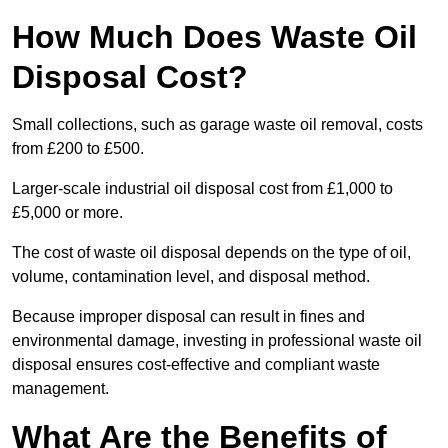
How Much Does Waste Oil
Disposal Cost?
Small collections, such as garage waste oil removal, costs
from £200 to £500.
Larger-scale industrial oil disposal cost from £1,000 to
£5,000 or more.
The cost of waste oil disposal depends on the type of oil,
volume, contamination level, and disposal method.
Because improper disposal can result in fines and
environmental damage, investing in professional waste oil
disposal ensures cost-effective and compliant waste
management.
What Are the Benefits of