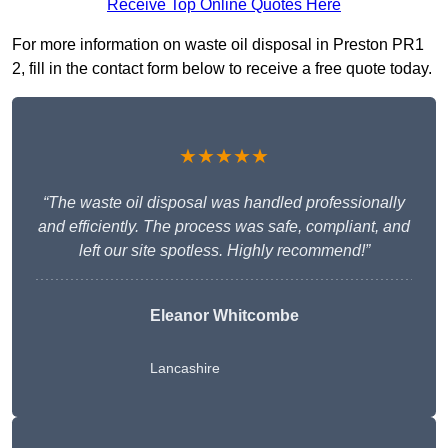
Receive Top Online Quotes Here
For more information on waste oil disposal in Preston PR1
2, fill in the contact form below to receive a free quote today.
★★★★★
“The waste oil disposal was handled professionally
and efficiently. The process was safe, compliant, and
left our site spotless. Highly recommend!”
Eleanor Whitcombe
Lancashire