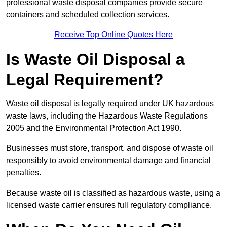
professional waste disposal companies provide secure
containers and scheduled collection services.
Receive Top Online Quotes Here
Is Waste Oil Disposal a
Legal Requirement?
Waste oil disposal is legally required under UK hazardous
waste laws, including the Hazardous Waste Regulations
2005 and the Environmental Protection Act 1990.
Businesses must store, transport, and dispose of waste oil
responsibly to avoid environmental damage and financial
penalties.
Because waste oil is classified as hazardous waste, using a
licensed waste carrier ensures full regulatory compliance.