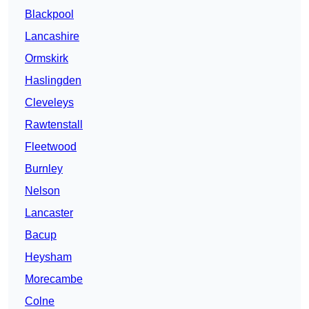
Blackpool
Lancashire
Ormskirk
Haslingden
Cleveleys
Rawtenstall
Fleetwood
Burnley
Nelson
Lancaster
Bacup
Heysham
Morecambe
Colne