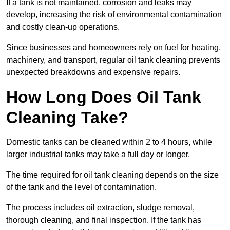
If a tank is not maintained, corrosion and leaks may
develop, increasing the risk of environmental contamination
and costly clean-up operations.
Since businesses and homeowners rely on fuel for heating,
machinery, and transport, regular oil tank cleaning prevents
unexpected breakdowns and expensive repairs.
How Long Does Oil Tank
Cleaning Take?
Domestic tanks can be cleaned within 2 to 4 hours, while
larger industrial tanks may take a full day or longer.
The time required for oil tank cleaning depends on the size
of the tank and the level of contamination.
The process includes oil extraction, sludge removal,
thorough cleaning, and final inspection. If the tank has