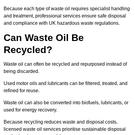
Because each type of waste oil requires specialist handling
and treatment, professional services ensure safe disposal
and compliance with UK hazardous waste regulations.
Can Waste Oil Be
Recycled?
Waste oil can often be recycled and repurposed instead of
being discarded.
Used motor oils and lubricants can be filtered, treated, and
refined for reuse.
Waste oil can also be converted into biofuels, lubricants, or
used for energy recovery.
Because recycling reduces waste and disposal costs,
licensed waste oil services prioritise sustainable disposal