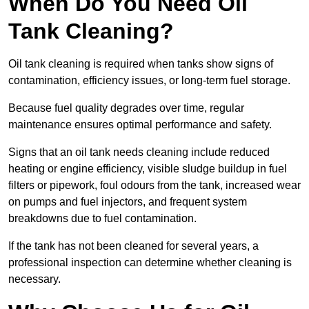
When Do You Need Oil
Tank Cleaning?
Oil tank cleaning is required when tanks show signs of
contamination, efficiency issues, or long-term fuel storage.
Because fuel quality degrades over time, regular
maintenance ensures optimal performance and safety.
Signs that an oil tank needs cleaning include reduced
heating or engine efficiency, visible sludge buildup in fuel
filters or pipework, foul odours from the tank, increased wear
on pumps and fuel injectors, and frequent system
breakdowns due to fuel contamination.
If the tank has not been cleaned for several years, a
professional inspection can determine whether cleaning is
necessary.