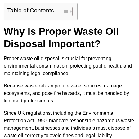
Table of Contents
Why is Proper Waste Oil
Disposal Important?
Proper waste oil disposal is crucial for preventing
environmental contamination, protecting public health, and
maintaining legal compliance.
Because waste oil can pollute water sources, damage
ecosystems, and pose fire hazards, it must be handled by
licensed professionals.
Since UK regulations, including the Environmental
Protection Act 1990, mandate responsible hazardous waste
management, businesses and individuals must dispose of
waste oil correctly to avoid fines and legal liability.