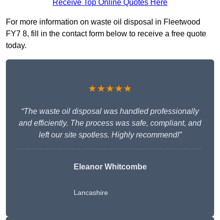
Receive Top Online Quotes Here
For more information on waste oil disposal in Fleetwood
FY7 8, fill in the contact form below to receive a free quote
today.
★★★★★
“The waste oil disposal was handled professionally
and efficiently. The process was safe, compliant, and
left our site spotless. Highly recommend!”
Eleanor Whitcombe
Lancashire