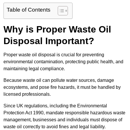
Table of Contents
Why is Proper Waste Oil
Disposal Important?
Proper waste oil disposal is crucial for preventing
environmental contamination, protecting public health, and
maintaining legal compliance.
Because waste oil can pollute water sources, damage
ecosystems, and pose fire hazards, it must be handled by
licensed professionals.
Since UK regulations, including the Environmental
Protection Act 1990, mandate responsible hazardous waste
management, businesses and individuals must dispose of
waste oil correctly to avoid fines and legal liability.