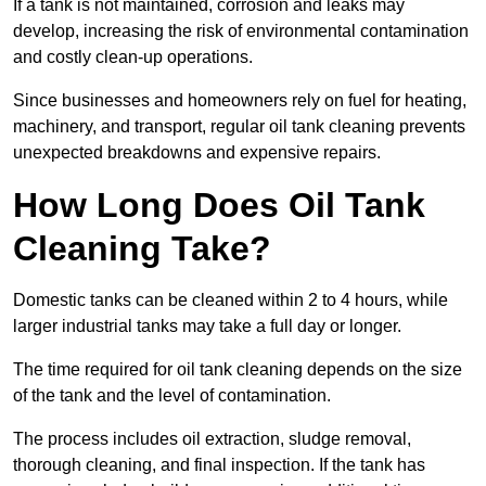
If a tank is not maintained, corrosion and leaks may
develop, increasing the risk of environmental contamination
and costly clean-up operations.
Since businesses and homeowners rely on fuel for heating,
machinery, and transport, regular oil tank cleaning prevents
unexpected breakdowns and expensive repairs.
How Long Does Oil Tank
Cleaning Take?
Domestic tanks can be cleaned within 2 to 4 hours, while
larger industrial tanks may take a full day or longer.
The time required for oil tank cleaning depends on the size
of the tank and the level of contamination.
The process includes oil extraction, sludge removal,
thorough cleaning, and final inspection. If the tank has