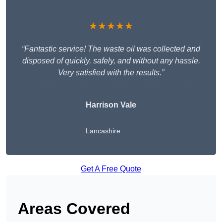
★★★★★
“Fantastic service! The waste oil was collected and
disposed of quickly, safely, and without any hassle.
Very satisfied with the results.”
Harrison Vale
Lancashire
Get A Free Quote
Areas Covered