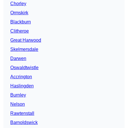
Chorley
Ormskirk
Blackburn
Clitheroe
Great Harwood
Skelmersdale
Darwen
Oswaldtwistle
Accrington
Haslingden
Burnley
Nelson
Rawtenstall
Barnoldswick