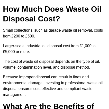
How Much Does Waste Oil
Disposal Cost?
Small collections, such as garage waste oil removal, costs
from £200 to £500.
Larger-scale industrial oil disposal cost from £1,000 to
£5,000 or more.
The cost of waste oil disposal depends on the type of oil,
volume, contamination level, and disposal method.
Because improper disposal can result in fines and
environmental damage, investing in professional waste oil
disposal ensures cost-effective and compliant waste
management.
What Are the Benefits of