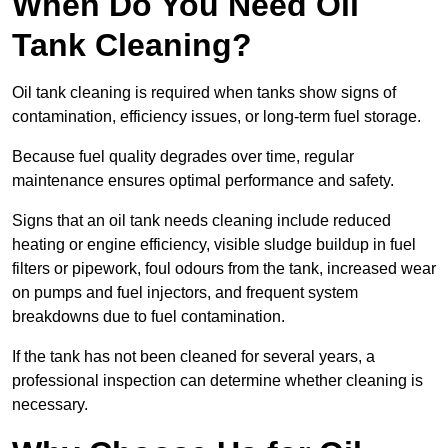
When Do You Need Oil
Tank Cleaning?
Oil tank cleaning is required when tanks show signs of
contamination, efficiency issues, or long-term fuel storage.
Because fuel quality degrades over time, regular
maintenance ensures optimal performance and safety.
Signs that an oil tank needs cleaning include reduced
heating or engine efficiency, visible sludge buildup in fuel
filters or pipework, foul odours from the tank, increased wear
on pumps and fuel injectors, and frequent system
breakdowns due to fuel contamination.
If the tank has not been cleaned for several years, a
professional inspection can determine whether cleaning is
necessary.