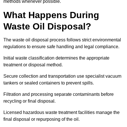
methods whenever possible.
What Happens During
Waste Oil Disposal?
The waste oil disposal process follows strict environmental
regulations to ensure safe handling and legal compliance.
Initial waste classification determines the appropriate
treatment or disposal method.
Secure collection and transportation use specialist vacuum
tankers or sealed containers to prevent spills.
Filtration and processing separate contaminants before
recycling or final disposal.
Licensed hazardous waste treatment facilities manage the
final disposal or repurposing of the oil.