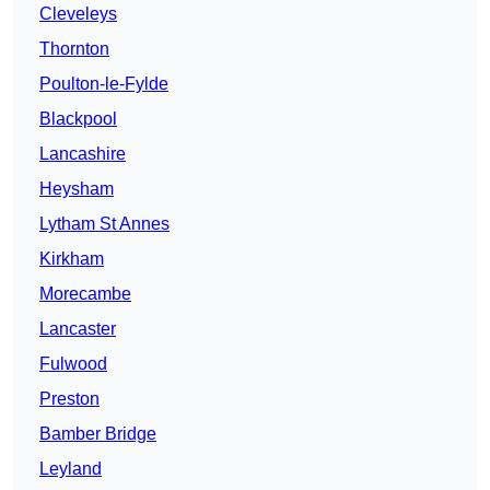
Cleveleys
Thornton
Poulton-le-Fylde
Blackpool
Lancashire
Heysham
Lytham St Annes
Kirkham
Morecambe
Lancaster
Fulwood
Preston
Bamber Bridge
Leyland