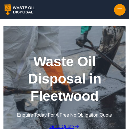
Waste Oil
Disposal in
Fleetwood
Enquire Today For A Free No Obligation Quote
Get a Quote