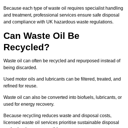
Because each type of waste oil requires specialist handling
and treatment, professional services ensure safe disposal
and compliance with UK hazardous waste regulations.
Can Waste Oil Be
Recycled?
Waste oil can often be recycled and repurposed instead of
being discarded.
Used motor oils and lubricants can be filtered, treated, and
refined for reuse.
Waste oil can also be converted into biofuels, lubricants, or
used for energy recovery.
Because recycling reduces waste and disposal costs,
licensed waste oil services prioritise sustainable disposal