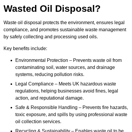
Wasted Oil Disposal?
Waste oil disposal protects the environment, ensures legal
compliance, and promotes sustainable waste management
by safely collecting and processing used oils.
Key benefits include:
Environmental Protection – Prevents waste oil from
contaminating soil, water sources, and drainage
systems, reducing pollution risks.
Legal Compliance – Meets UK hazardous waste
regulations, helping businesses avoid fines, legal
action, and reputational damage.
Safe & Responsible Handling – Prevents fire hazards,
toxic exposure, and spills by using professional waste
oil collection services.
Recycling & Sustainability – Enables waste oil to be