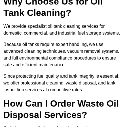
Why Choose Us for Oil
Tank Cleaning?
We provide specialist oil tank cleaning services for
domestic, commercial, and industrial fuel storage systems.
Because oil tanks require expert handling, we use
advanced cleaning techniques, vacuum removal systems,
and full environmental compliance procedures to ensure
safe and efficient maintenance.
Since protecting fuel quality and tank integrity is essential,
we offer professional cleaning, waste disposal, and tank
inspection services at competitive rates.
How Can I Order Waste Oil
Disposal Services?