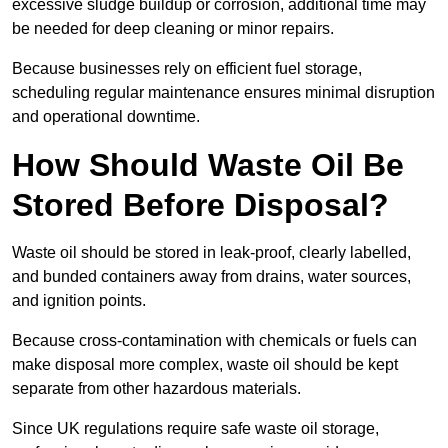
excessive sludge buildup or corrosion, additional time may
be needed for deep cleaning or minor repairs.
Because businesses rely on efficient fuel storage,
scheduling regular maintenance ensures minimal disruption
and operational downtime.
How Should Waste Oil Be
Stored Before Disposal?
Waste oil should be stored in leak-proof, clearly labelled,
and bunded containers away from drains, water sources,
and ignition points.
Because cross-contamination with chemicals or fuels can
make disposal more complex, waste oil should be kept
separate from other hazardous materials.
Since UK regulations require safe waste oil storage,