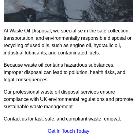
At Waste Oil Disposal, we specialise in the safe collection,
transportation, and environmentally responsible disposal or
recycling of used oils, such as engine oil, hydraulic oil,
industrial lubricants, and contaminated fuels.
Because waste oil contains hazardous substances,
improper disposal can lead to pollution, health risks, and
legal consequences.
Our professional waste oil disposal services ensure
compliance with UK environmental regulations and promote
sustainable waste management.
Contact us for fast, safe, and compliant waste removal.
Get In Touch Today