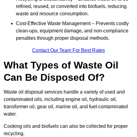
refined, reused, or converted into biofuels, reducing
waste and resource consumption.
Cost-Effective Waste Management – Prevents costly
clean-ups, equipment damage, and non-compliance
penalties through proper disposal methods.
Contact Our Team For Best Rates
What Types of Waste Oil
Can Be Disposed Of?
Waste oil disposal services handle a variety of used and
contaminated oils, including engine oil, hydraulic oil,
transformer oil, gear oil, marine oil, and fuel-contaminated
water.
Cooking oils and biofuels can also be collected for proper
recycling.