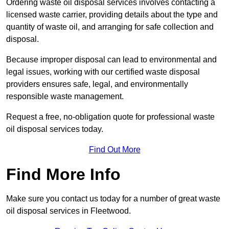
Ordering waste oil disposal services involves contacting a
licensed waste carrier, providing details about the type and
quantity of waste oil, and arranging for safe collection and
disposal.
Because improper disposal can lead to environmental and
legal issues, working with our certified waste disposal
providers ensures safe, legal, and environmentally
responsible waste management.
Request a free, no-obligation quote for professional waste
oil disposal services today.
Find Out More
Find More Info
Make sure you contact us today for a number of great waste
oil disposal services in Fleetwood.