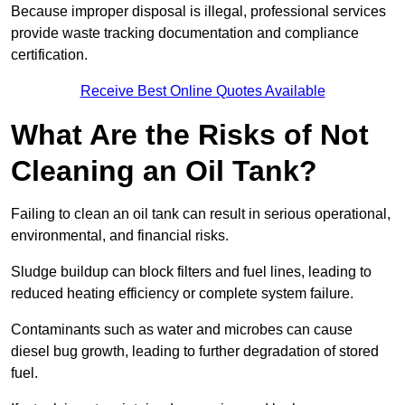
Because improper disposal is illegal, professional services
provide waste tracking documentation and compliance
certification.
Receive Best Online Quotes Available
What Are the Risks of Not
Cleaning an Oil Tank?
Failing to clean an oil tank can result in serious operational,
environmental, and financial risks.
Sludge buildup can block filters and fuel lines, leading to
reduced heating efficiency or complete system failure.
Contaminants such as water and microbes can cause
diesel bug growth, leading to further degradation of stored
fuel.