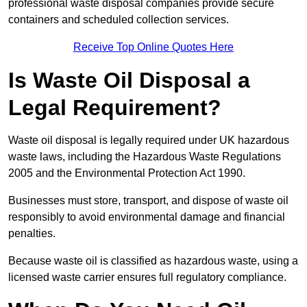
professional waste disposal companies provide secure
containers and scheduled collection services.
Receive Top Online Quotes Here
Is Waste Oil Disposal a
Legal Requirement?
Waste oil disposal is legally required under UK hazardous
waste laws, including the Hazardous Waste Regulations
2005 and the Environmental Protection Act 1990.
Businesses must store, transport, and dispose of waste oil
responsibly to avoid environmental damage and financial
penalties.
Because waste oil is classified as hazardous waste, using a
licensed waste carrier ensures full regulatory compliance.