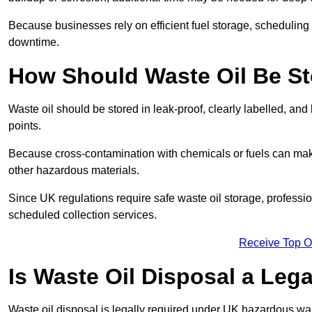
Because businesses rely on efficient fuel storage, schedulin
downtime.
How Should Waste Oil Be St
Waste oil should be stored in leak-proof, clearly labelled, an
points.
Because cross-contamination with chemicals or fuels can mak
other hazardous materials.
Since UK regulations require safe waste oil storage, profess
scheduled collection services.
Receive Top O
Is Waste Oil Disposal a Leg
Waste oil disposal is legally required under UK hazardous w