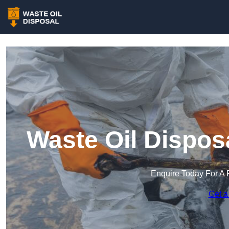
Waste Oil Dispos
Enquire Today For A 
Get a