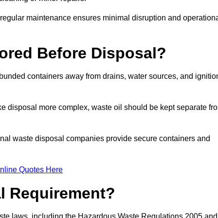
g regular maintenance ensures minimal disruption and operation
ored Before Disposal?
d bunded containers away from drains, water sources, and ignitio
e disposal more complex, waste oil should be kept separate fr
ional waste disposal companies provide secure containers and
nline Quotes Here
al Requirement?
aste laws, including the Hazardous Waste Regulations 2005 and