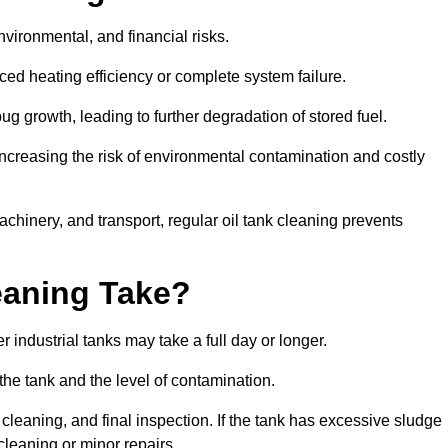
environmental, and financial risks.
uced heating efficiency or complete system failure.
 growth, leading to further degradation of stored fuel.
increasing the risk of environmental contamination and costly
hinery, and transport, regular oil tank cleaning prevents
eaning Take?
 industrial tanks may take a full day or longer.
 the tank and the level of contamination.
cleaning, and final inspection. If the tank has excessive sludge
cleaning or minor repairs.