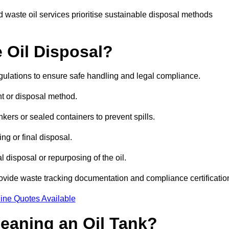
 waste oil services prioritise sustainable disposal methods
 Oil Disposal?
egulations to ensure safe handling and legal compliance.
ent or disposal method.
kers or sealed containers to prevent spills.
ng or final disposal.
 disposal or repurposing of the oil.
rovide waste tracking documentation and compliance certificatio
ine Quotes Available
leaning an Oil Tank?