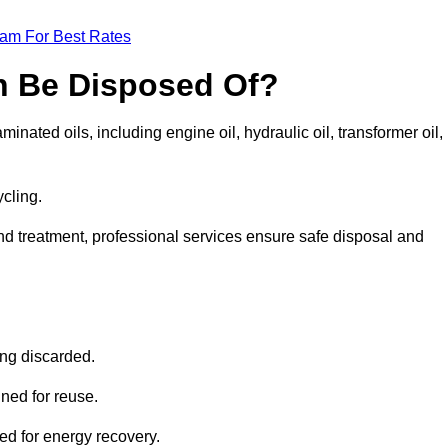
eam For Best Rates
n Be Disposed Of?
inated oils, including engine oil, hydraulic oil, transformer oil,
ycling.
nd treatment, professional services ensure safe disposal and
?
ing discarded.
ined for reuse.
sed for energy recovery.