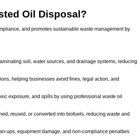
sted Oil Disposal?
 compliance, and promotes sustainable waste management by
aminating soil, water sources, and drainage systems, reducing
s, helping businesses avoid fines, legal action, and
xic exposure, and spills by using professional waste oil
ined, reused, or converted into biofuels, reducing waste and
ean-ups, equipment damage, and non-compliance penalties