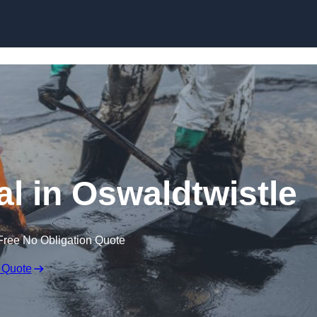
al in Oswaldtwistle
Free No Obligation Quote
 Quote