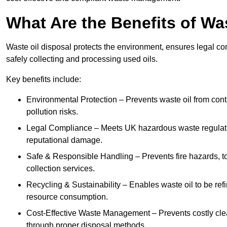
What Are the Benefits of Wa
Waste oil disposal protects the environment, ensures legal
safely collecting and processing used oils.
Key benefits include:
Environmental Protection – Prevents waste oil from cont
pollution risks.
Legal Compliance – Meets UK hazardous waste regulation
reputational damage.
Safe & Responsible Handling – Prevents fire hazards, to
collection services.
Recycling & Sustainability – Enables waste oil to be ref
resource consumption.
Cost-Effective Waste Management – Prevents costly cl
through proper disposal methods.