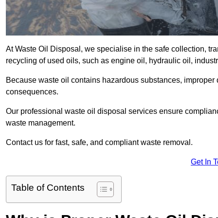
At Waste Oil Disposal, we specialise in the safe collection, t
recycling of used oils, such as engine oil, hydraulic oil, indus
Because waste oil contains hazardous substances, improper dis
consequences.
Our professional waste oil disposal services ensure complia
waste management.
Contact us for fast, safe, and compliant waste removal.
Get In 
Table of Contents