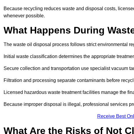
Because recycling reduces waste and disposal costs, licensed
whenever possible.
What Happens During Waste
The waste oil disposal process follows strict environmental r
Initial waste classification determines the appropriate treatm
Secure collection and transportation use specialist vacuum tan
Filtration and processing separate contaminants before recycli
Licensed hazardous waste treatment facilities manage the final
Because improper disposal is illegal, professional services p
Receive Best Onl
What Are the Risks of Not C