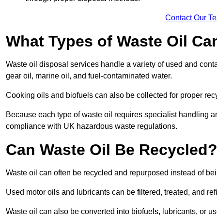
Contact Our T
What Types of Waste Oil Ca
Waste oil disposal services handle a variety of used and contam
gear oil, marine oil, and fuel-contaminated water.
Cooking oils and biofuels can also be collected for proper rec
Because each type of waste oil requires specialist handling a
compliance with UK hazardous waste regulations.
Can Waste Oil Be Recycled
Waste oil can often be recycled and repurposed instead of be
Used motor oils and lubricants can be filtered, treated, and ref
Waste oil can also be converted into biofuels, lubricants, or u