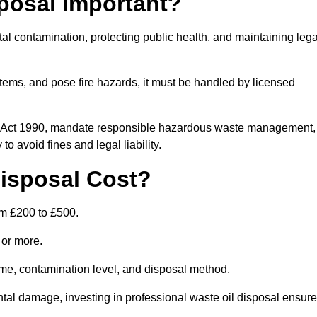
posal Important?
tal contamination, protecting public health, and maintaining lega
ems, and pose fire hazards, it must be handled by licensed
on Act 1990, mandate responsible hazardous waste management,
o avoid fines and legal liability.
isposal Cost?
om £200 to £500.
0 or more.
lume, contamination level, and disposal method.
tal damage, investing in professional waste oil disposal ensur