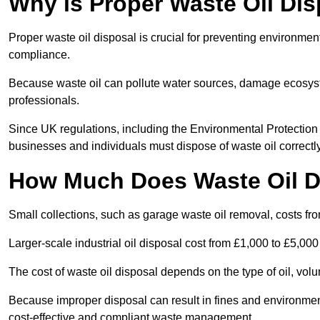
Why is Proper Waste Oil Dis
Proper waste oil disposal is crucial for preventing environmen
compliance.
Because waste oil can pollute water sources, damage ecosyst
professionals.
Since UK regulations, including the Environmental Protecti
businesses and individuals must dispose of waste oil correctly t
How Much Does Waste Oil D
Small collections, such as garage waste oil removal, costs fr
Larger-scale industrial oil disposal cost from £1,000 to £5,00
The cost of waste oil disposal depends on the type of oil, vo
Because improper disposal can result in fines and environmen
cost-effective and compliant waste management.