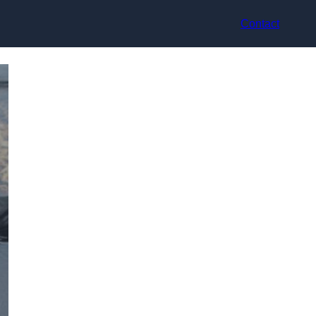
Contact