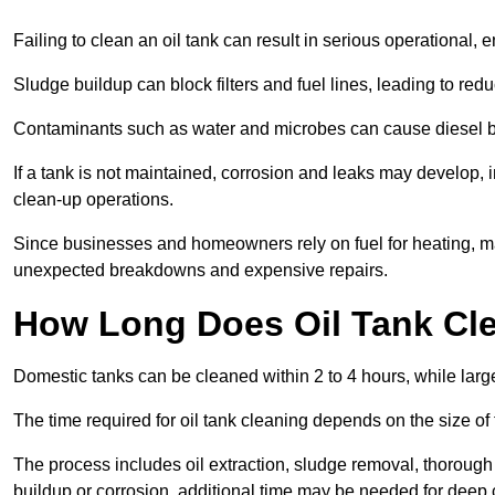
Failing to clean an oil tank can result in serious operational, 
Sludge buildup can block filters and fuel lines, leading to red
Contaminants such as water and microbes can cause diesel bug
If a tank is not maintained, corrosion and leaks may develop, 
clean-up operations.
Since businesses and homeowners rely on fuel for heating, mac
unexpected breakdowns and expensive repairs.
How Long Does Oil Tank Cl
Domestic tanks can be cleaned within 2 to 4 hours, while larger
The time required for oil tank cleaning depends on the size of
The process includes oil extraction, sludge removal, thorough 
buildup or corrosion, additional time may be needed for deep 