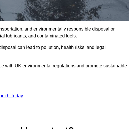
ransportation, and environmentally responsible disposal or
trial lubricants, and contaminated fuels.
posal can lead to pollution, health risks, and legal
nce with UK environmental regulations and promote sustainable
Touch Today