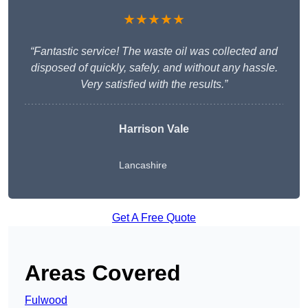
★★★★★
“Fantastic service! The waste oil was collected and
disposed of quickly, safely, and without any hassle.
Very satisfied with the results.”
Harrison Vale
Lancashire
Get A Free Quote
Areas Covered
Fulwood