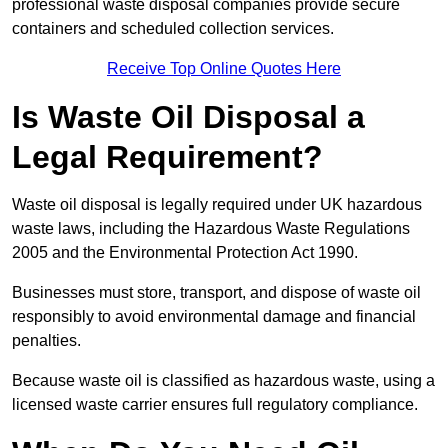
professional waste disposal companies provide secure
containers and scheduled collection services.
Receive Top Online Quotes Here
Is Waste Oil Disposal a
Legal Requirement?
Waste oil disposal is legally required under UK hazardous
waste laws, including the Hazardous Waste Regulations
2005 and the Environmental Protection Act 1990.
Businesses must store, transport, and dispose of waste oil
responsibly to avoid environmental damage and financial
penalties.
Because waste oil is classified as hazardous waste, using a
licensed waste carrier ensures full regulatory compliance.