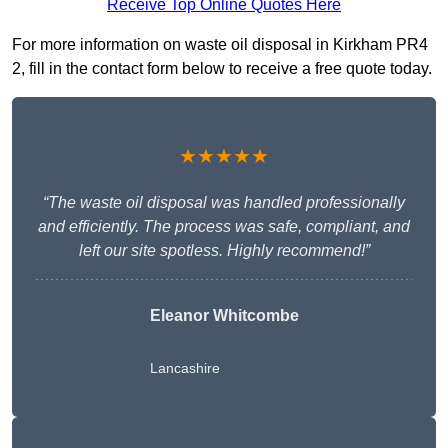
Receive Top Online Quotes Here
For more information on waste oil disposal in Kirkham PR4
2, fill in the contact form below to receive a free quote today.
★★★★★
“The waste oil disposal was handled professionally
and efficiently. The process was safe, compliant, and
left our site spotless. Highly recommend!”
Eleanor Whitcombe
Lancashire