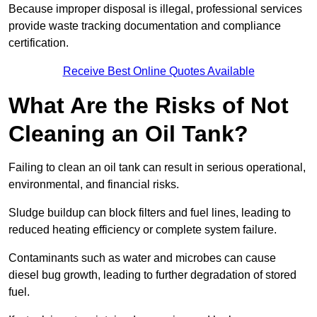
Because improper disposal is illegal, professional services
provide waste tracking documentation and compliance
certification.
Receive Best Online Quotes Available
What Are the Risks of Not
Cleaning an Oil Tank?
Failing to clean an oil tank can result in serious operational,
environmental, and financial risks.
Sludge buildup can block filters and fuel lines, leading to
reduced heating efficiency or complete system failure.
Contaminants such as water and microbes can cause
diesel bug growth, leading to further degradation of stored
fuel.