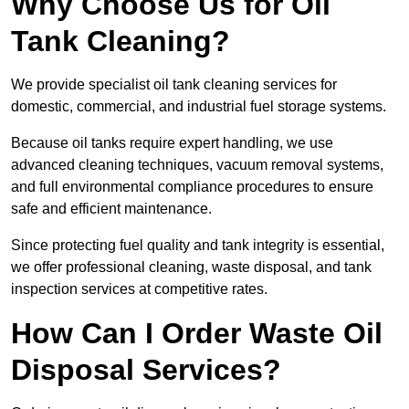
Why Choose Us for Oil
Tank Cleaning?
We provide specialist oil tank cleaning services for
domestic, commercial, and industrial fuel storage systems.
Because oil tanks require expert handling, we use
advanced cleaning techniques, vacuum removal systems,
and full environmental compliance procedures to ensure
safe and efficient maintenance.
Since protecting fuel quality and tank integrity is essential,
we offer professional cleaning, waste disposal, and tank
inspection services at competitive rates.
How Can I Order Waste Oil
Disposal Services?