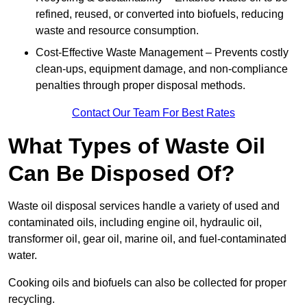
refined, reused, or converted into biofuels, reducing
waste and resource consumption.
Cost-Effective Waste Management – Prevents costly
clean-ups, equipment damage, and non-compliance
penalties through proper disposal methods.
Contact Our Team For Best Rates
What Types of Waste Oil
Can Be Disposed Of?
Waste oil disposal services handle a variety of used and
contaminated oils, including engine oil, hydraulic oil,
transformer oil, gear oil, marine oil, and fuel-contaminated
water.
Cooking oils and biofuels can also be collected for proper
recycling.