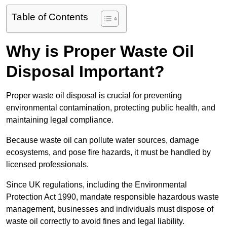
Table of Contents
Why is Proper Waste Oil
Disposal Important?
Proper waste oil disposal is crucial for preventing
environmental contamination, protecting public health, and
maintaining legal compliance.
Because waste oil can pollute water sources, damage
ecosystems, and pose fire hazards, it must be handled by
licensed professionals.
Since UK regulations, including the Environmental
Protection Act 1990, mandate responsible hazardous waste
management, businesses and individuals must dispose of
waste oil correctly to avoid fines and legal liability.