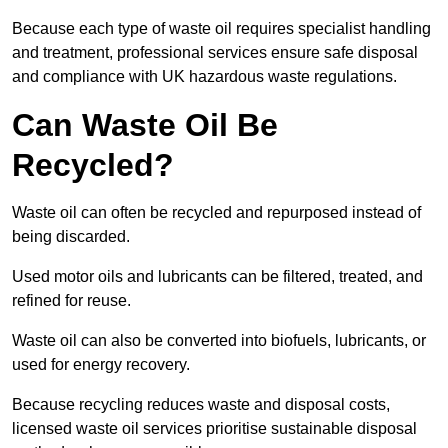
Because each type of waste oil requires specialist handling
and treatment, professional services ensure safe disposal
and compliance with UK hazardous waste regulations.
Can Waste Oil Be
Recycled?
Waste oil can often be recycled and repurposed instead of
being discarded.
Used motor oils and lubricants can be filtered, treated, and
refined for reuse.
Waste oil can also be converted into biofuels, lubricants, or
used for energy recovery.
Because recycling reduces waste and disposal costs,
licensed waste oil services prioritise sustainable disposal