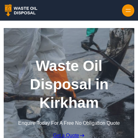
Waste Oil
Disposal in
Kirkham
Enquire Today For A Free No Obligation Quote
Get a Quote