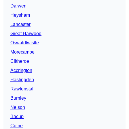
Darwen
Heysham
Lancaster
Great Harwood
Oswaldtwistle
Morecambe
Clitheroe
Accrington
Haslingden
Rawtenstall
Burnley
Nelson
Bacup
Colne