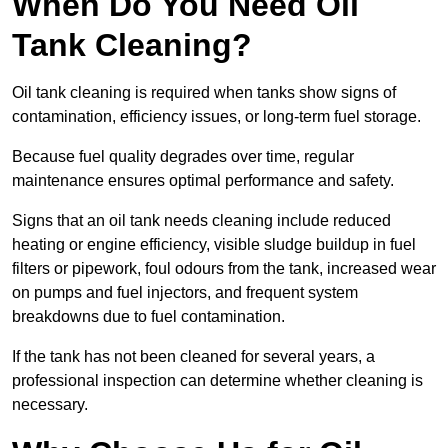
When Do You Need Oil
Tank Cleaning?
Oil tank cleaning is required when tanks show signs of
contamination, efficiency issues, or long-term fuel storage.
Because fuel quality degrades over time, regular
maintenance ensures optimal performance and safety.
Signs that an oil tank needs cleaning include reduced
heating or engine efficiency, visible sludge buildup in fuel
filters or pipework, foul odours from the tank, increased wear
on pumps and fuel injectors, and frequent system
breakdowns due to fuel contamination.
If the tank has not been cleaned for several years, a
professional inspection can determine whether cleaning is
necessary.