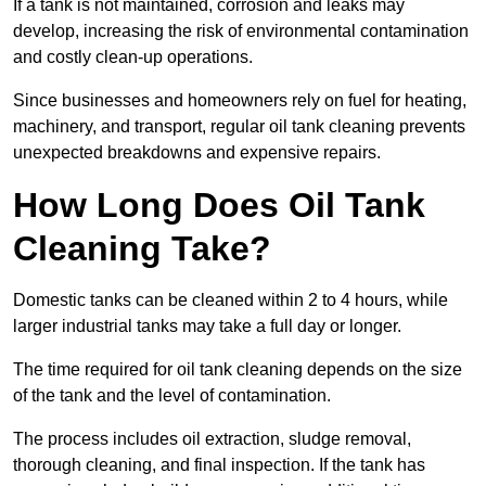
If a tank is not maintained, corrosion and leaks may
develop, increasing the risk of environmental contamination
and costly clean-up operations.
Since businesses and homeowners rely on fuel for heating,
machinery, and transport, regular oil tank cleaning prevents
unexpected breakdowns and expensive repairs.
How Long Does Oil Tank
Cleaning Take?
Domestic tanks can be cleaned within 2 to 4 hours, while
larger industrial tanks may take a full day or longer.
The time required for oil tank cleaning depends on the size
of the tank and the level of contamination.
The process includes oil extraction, sludge removal,
thorough cleaning, and final inspection. If the tank has