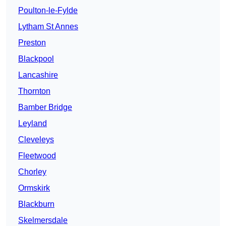
Poulton-le-Fylde
Lytham St Annes
Preston
Blackpool
Lancashire
Thornton
Bamber Bridge
Leyland
Cleveleys
Fleetwood
Chorley
Ormskirk
Blackburn
Skelmersdale