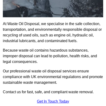
At Waste Oil Disposal, we specialise in the safe collection,
transportation, and environmentally responsible disposal or
recycling of used oils, such as engine oil, hydraulic oil,
industrial lubricants, and contaminated fuels.
Because waste oil contains hazardous substances,
improper disposal can lead to pollution, health risks, and
legal consequences.
Our professional waste oil disposal services ensure
compliance with UK environmental regulations and promote
sustainable waste management.
Contact us for fast, safe, and compliant waste removal.
Get In Touch Today