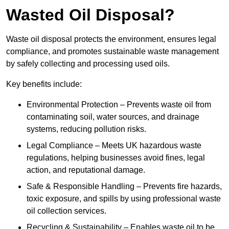
Wasted Oil Disposal?
Waste oil disposal protects the environment, ensures legal
compliance, and promotes sustainable waste management
by safely collecting and processing used oils.
Key benefits include:
Environmental Protection – Prevents waste oil from
contaminating soil, water sources, and drainage
systems, reducing pollution risks.
Legal Compliance – Meets UK hazardous waste
regulations, helping businesses avoid fines, legal
action, and reputational damage.
Safe & Responsible Handling – Prevents fire hazards,
toxic exposure, and spills by using professional waste
oil collection services.
Recycling & Sustainability – Enables waste oil to be