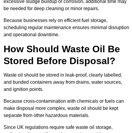
excessive sludge buildup or corrosion, additional time may
be needed for deep cleaning or minor repairs.
Because businesses rely on efficient fuel storage,
scheduling regular maintenance ensures minimal disruption
and operational downtime.
How Should Waste Oil Be
Stored Before Disposal?
Waste oil should be stored in leak-proof, clearly labelled,
and bunded containers away from drains, water sources,
and ignition points.
Because cross-contamination with chemicals or fuels can
make disposal more complex, waste oil should be kept
separate from other hazardous materials.
Since UK regulations require safe waste oil storage,