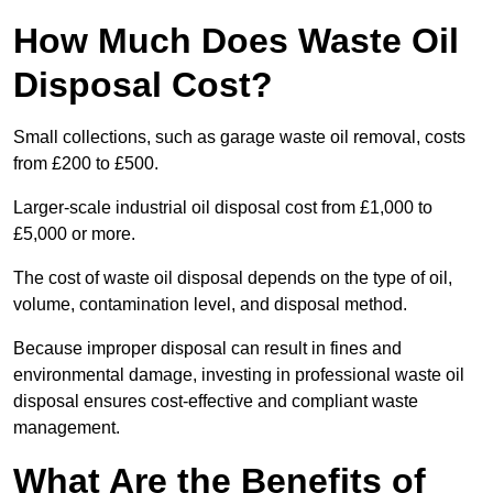
How Much Does Waste Oil
Disposal Cost?
Small collections, such as garage waste oil removal, costs
from £200 to £500.
Larger-scale industrial oil disposal cost from £1,000 to
£5,000 or more.
The cost of waste oil disposal depends on the type of oil,
volume, contamination level, and disposal method.
Because improper disposal can result in fines and
environmental damage, investing in professional waste oil
disposal ensures cost-effective and compliant waste
management.
What Are the Benefits of