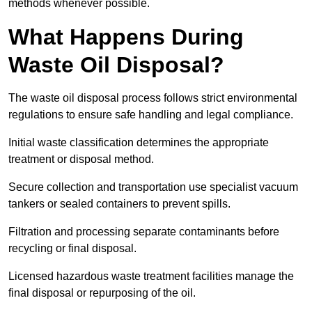
methods whenever possible.
What Happens During
Waste Oil Disposal?
The waste oil disposal process follows strict environmental
regulations to ensure safe handling and legal compliance.
Initial waste classification determines the appropriate
treatment or disposal method.
Secure collection and transportation use specialist vacuum
tankers or sealed containers to prevent spills.
Filtration and processing separate contaminants before
recycling or final disposal.
Licensed hazardous waste treatment facilities manage the
final disposal or repurposing of the oil.