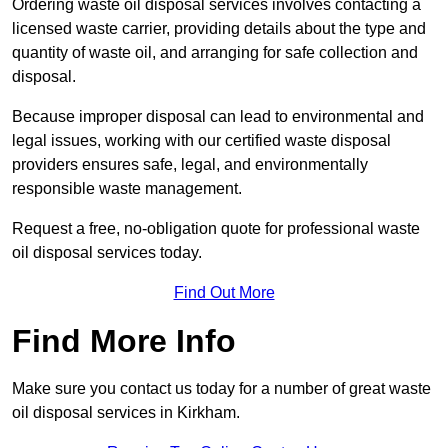
Ordering waste oil disposal services involves contacting a
licensed waste carrier, providing details about the type and
quantity of waste oil, and arranging for safe collection and
disposal.
Because improper disposal can lead to environmental and
legal issues, working with our certified waste disposal
providers ensures safe, legal, and environmentally
responsible waste management.
Request a free, no-obligation quote for professional waste
oil disposal services today.
Find Out More
Find More Info
Make sure you contact us today for a number of great waste
oil disposal services in Kirkham.