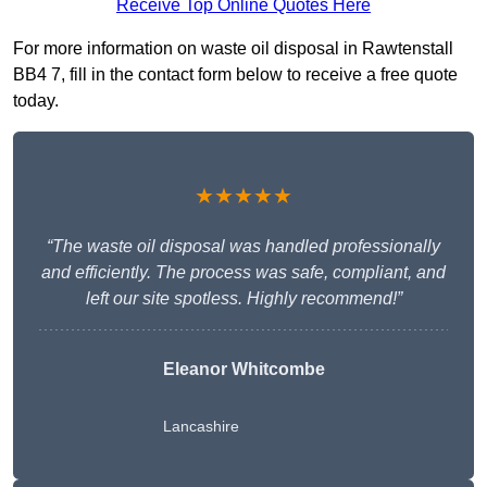
Receive Top Online Quotes Here
For more information on waste oil disposal in Rawtenstall
BB4 7, fill in the contact form below to receive a free quote
today.
★★★★★
“The waste oil disposal was handled professionally
and efficiently. The process was safe, compliant, and
left our site spotless. Highly recommend!”
Eleanor Whitcombe
Lancashire