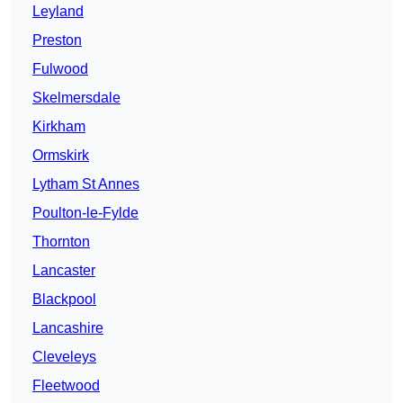
Leyland
Preston
Fulwood
Skelmersdale
Kirkham
Ormskirk
Lytham St Annes
Poulton-le-Fylde
Thornton
Lancaster
Blackpool
Lancashire
Cleveleys
Fleetwood