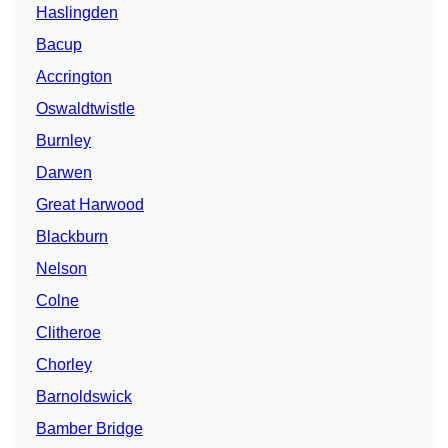
Haslingden
Bacup
Accrington
Oswaldtwistle
Burnley
Darwen
Great Harwood
Blackburn
Nelson
Colne
Clitheroe
Chorley
Barnoldswick
Bamber Bridge