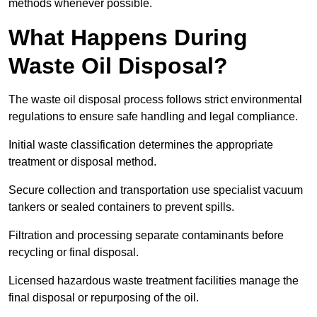
methods whenever possible.
What Happens During
Waste Oil Disposal?
The waste oil disposal process follows strict environmental
regulations to ensure safe handling and legal compliance.
Initial waste classification determines the appropriate
treatment or disposal method.
Secure collection and transportation use specialist vacuum
tankers or sealed containers to prevent spills.
Filtration and processing separate contaminants before
recycling or final disposal.
Licensed hazardous waste treatment facilities manage the
final disposal or repurposing of the oil.