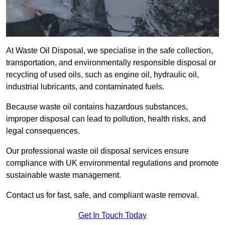
At Waste Oil Disposal, we specialise in the safe collection,
transportation, and environmentally responsible disposal or
recycling of used oils, such as engine oil, hydraulic oil,
industrial lubricants, and contaminated fuels.
Because waste oil contains hazardous substances,
improper disposal can lead to pollution, health risks, and
legal consequences.
Our professional waste oil disposal services ensure
compliance with UK environmental regulations and promote
sustainable waste management.
Contact us for fast, safe, and compliant waste removal.
Get In Touch Today