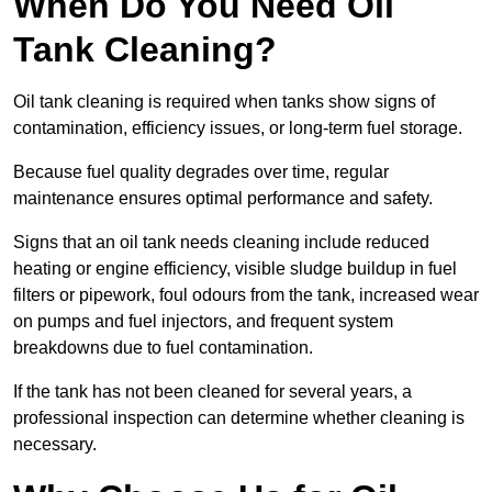
When Do You Need Oil
Tank Cleaning?
Oil tank cleaning is required when tanks show signs of
contamination, efficiency issues, or long-term fuel storage.
Because fuel quality degrades over time, regular
maintenance ensures optimal performance and safety.
Signs that an oil tank needs cleaning include reduced
heating or engine efficiency, visible sludge buildup in fuel
filters or pipework, foul odours from the tank, increased wear
on pumps and fuel injectors, and frequent system
breakdowns due to fuel contamination.
If the tank has not been cleaned for several years, a
professional inspection can determine whether cleaning is
necessary.