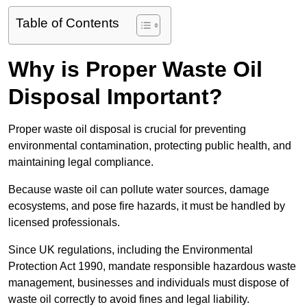
Table of Contents
Why is Proper Waste Oil
Disposal Important?
Proper waste oil disposal is crucial for preventing
environmental contamination, protecting public health, and
maintaining legal compliance.
Because waste oil can pollute water sources, damage
ecosystems, and pose fire hazards, it must be handled by
licensed professionals.
Since UK regulations, including the Environmental
Protection Act 1990, mandate responsible hazardous waste
management, businesses and individuals must dispose of
waste oil correctly to avoid fines and legal liability.