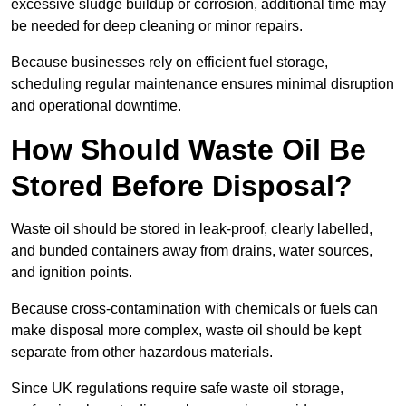
excessive sludge buildup or corrosion, additional time may
be needed for deep cleaning or minor repairs.
Because businesses rely on efficient fuel storage,
scheduling regular maintenance ensures minimal disruption
and operational downtime.
How Should Waste Oil Be
Stored Before Disposal?
Waste oil should be stored in leak-proof, clearly labelled,
and bunded containers away from drains, water sources,
and ignition points.
Because cross-contamination with chemicals or fuels can
make disposal more complex, waste oil should be kept
separate from other hazardous materials.
Since UK regulations require safe waste oil storage,