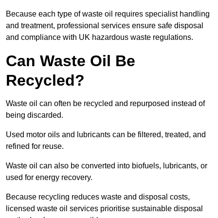
Because each type of waste oil requires specialist handling
and treatment, professional services ensure safe disposal
and compliance with UK hazardous waste regulations.
Can Waste Oil Be
Recycled?
Waste oil can often be recycled and repurposed instead of
being discarded.
Used motor oils and lubricants can be filtered, treated, and
refined for reuse.
Waste oil can also be converted into biofuels, lubricants, or
used for energy recovery.
Because recycling reduces waste and disposal costs,
licensed waste oil services prioritise sustainable disposal