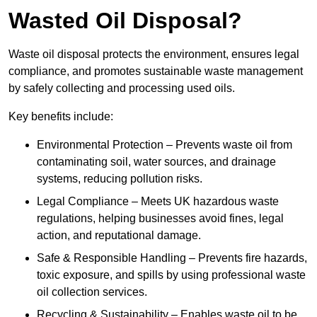
Wasted Oil Disposal?
Waste oil disposal protects the environment, ensures legal
compliance, and promotes sustainable waste management
by safely collecting and processing used oils.
Key benefits include:
Environmental Protection – Prevents waste oil from
contaminating soil, water sources, and drainage
systems, reducing pollution risks.
Legal Compliance – Meets UK hazardous waste
regulations, helping businesses avoid fines, legal
action, and reputational damage.
Safe & Responsible Handling – Prevents fire hazards,
toxic exposure, and spills by using professional waste
oil collection services.
Recycling & Sustainability – Enables waste oil to be