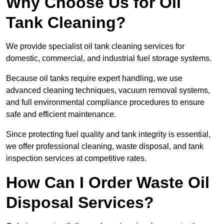
Why Choose Us for Oil
Tank Cleaning?
We provide specialist oil tank cleaning services for
domestic, commercial, and industrial fuel storage systems.
Because oil tanks require expert handling, we use
advanced cleaning techniques, vacuum removal systems,
and full environmental compliance procedures to ensure
safe and efficient maintenance.
Since protecting fuel quality and tank integrity is essential,
we offer professional cleaning, waste disposal, and tank
inspection services at competitive rates.
How Can I Order Waste Oil
Disposal Services?