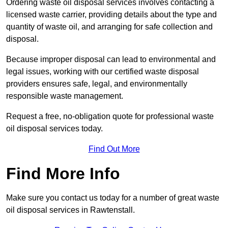
Ordering waste oil disposal services involves contacting a
licensed waste carrier, providing details about the type and
quantity of waste oil, and arranging for safe collection and
disposal.
Because improper disposal can lead to environmental and
legal issues, working with our certified waste disposal
providers ensures safe, legal, and environmentally
responsible waste management.
Request a free, no-obligation quote for professional waste
oil disposal services today.
Find Out More
Find More Info
Make sure you contact us today for a number of great waste
oil disposal services in Rawtenstall.