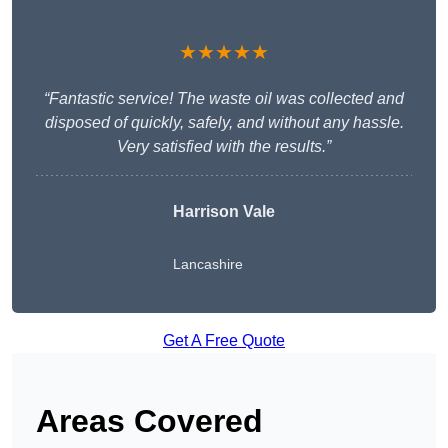
★★★★★
“Fantastic service! The waste oil was collected and
disposed of quickly, safely, and without any hassle.
Very satisfied with the results.”
Harrison Vale
Lancashire
Get A Free Quote
Areas Covered