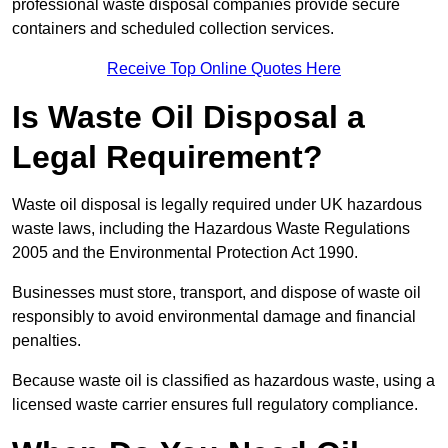
professional waste disposal companies provide secure
containers and scheduled collection services.
Receive Top Online Quotes Here
Is Waste Oil Disposal a
Legal Requirement?
Waste oil disposal is legally required under UK hazardous
waste laws, including the Hazardous Waste Regulations
2005 and the Environmental Protection Act 1990.
Businesses must store, transport, and dispose of waste oil
responsibly to avoid environmental damage and financial
penalties.
Because waste oil is classified as hazardous waste, using a
licensed waste carrier ensures full regulatory compliance.