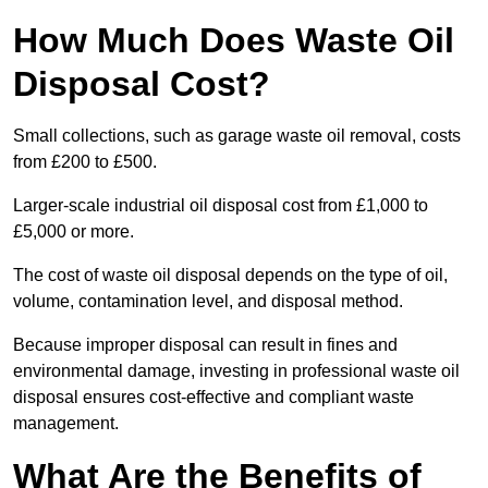
How Much Does Waste Oil
Disposal Cost?
Small collections, such as garage waste oil removal, costs
from £200 to £500.
Larger-scale industrial oil disposal cost from £1,000 to
£5,000 or more.
The cost of waste oil disposal depends on the type of oil,
volume, contamination level, and disposal method.
Because improper disposal can result in fines and
environmental damage, investing in professional waste oil
disposal ensures cost-effective and compliant waste
management.
What Are the Benefits of