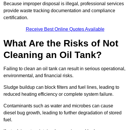
Because improper disposal is illegal, professional services
provide waste tracking documentation and compliance
certification.
Receive Best Online Quotes Available
What Are the Risks of Not
Cleaning an Oil Tank?
Failing to clean an oil tank can result in serious operational,
environmental, and financial risks.
Sludge buildup can block filters and fuel lines, leading to
reduced heating efficiency or complete system failure.
Contaminants such as water and microbes can cause
diesel bug growth, leading to further degradation of stored
fuel.