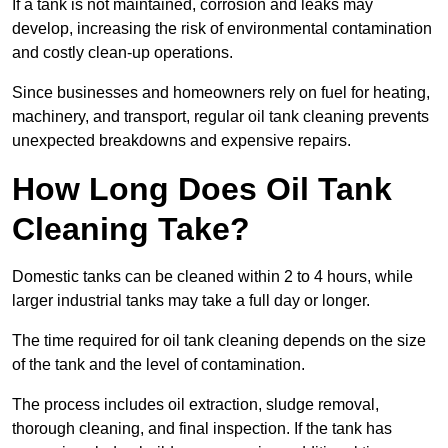
If a tank is not maintained, corrosion and leaks may
develop, increasing the risk of environmental contamination
and costly clean-up operations.
Since businesses and homeowners rely on fuel for heating,
machinery, and transport, regular oil tank cleaning prevents
unexpected breakdowns and expensive repairs.
How Long Does Oil Tank
Cleaning Take?
Domestic tanks can be cleaned within 2 to 4 hours, while
larger industrial tanks may take a full day or longer.
The time required for oil tank cleaning depends on the size
of the tank and the level of contamination.
The process includes oil extraction, sludge removal,
thorough cleaning, and final inspection. If the tank has