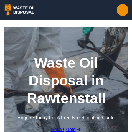
Waste Oil
Disposal in
Rawtenstall
Enquire Today For A Free No Obligation Quote
Get a Quote