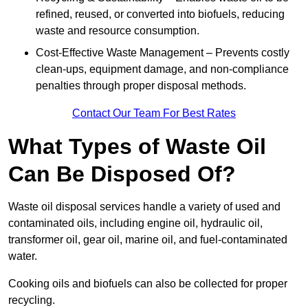
refined, reused, or converted into biofuels, reducing
waste and resource consumption.
Cost-Effective Waste Management – Prevents costly
clean-ups, equipment damage, and non-compliance
penalties through proper disposal methods.
Contact Our Team For Best Rates
What Types of Waste Oil
Can Be Disposed Of?
Waste oil disposal services handle a variety of used and
contaminated oils, including engine oil, hydraulic oil,
transformer oil, gear oil, marine oil, and fuel-contaminated
water.
Cooking oils and biofuels can also be collected for proper
recycling.