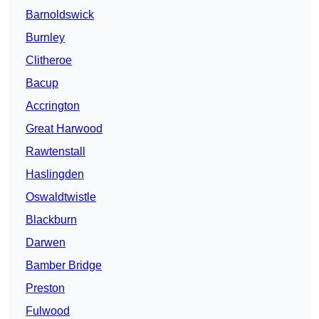
Barnoldswick
Burnley
Clitheroe
Bacup
Accrington
Great Harwood
Rawtenstall
Haslingden
Oswaldtwistle
Blackburn
Darwen
Bamber Bridge
Preston
Fulwood