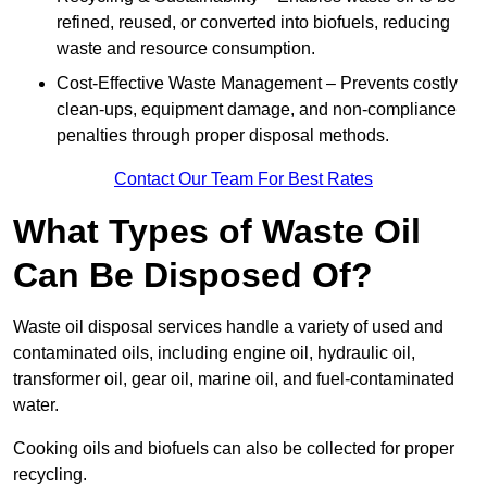
refined, reused, or converted into biofuels, reducing
waste and resource consumption.
Cost-Effective Waste Management – Prevents costly
clean-ups, equipment damage, and non-compliance
penalties through proper disposal methods.
Contact Our Team For Best Rates
What Types of Waste Oil
Can Be Disposed Of?
Waste oil disposal services handle a variety of used and
contaminated oils, including engine oil, hydraulic oil,
transformer oil, gear oil, marine oil, and fuel-contaminated
water.
Cooking oils and biofuels can also be collected for proper
recycling.