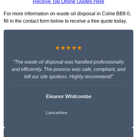
Receive Top Online Quotes Here
For more information on waste oil disposal in Colne BB8 0,
fill in the contact form below to receive a free quote today.
★★★★★
“The waste oil disposal was handled professionally
and efficiently. The process was safe, compliant, and
left our site spotless. Highly recommend!”
Eleanor Whitcombe
Lancashire