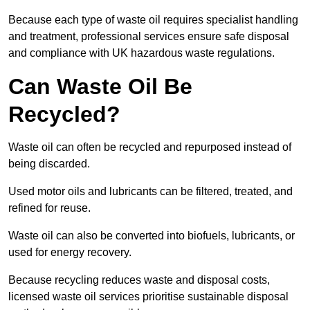
Because each type of waste oil requires specialist handling
and treatment, professional services ensure safe disposal
and compliance with UK hazardous waste regulations.
Can Waste Oil Be
Recycled?
Waste oil can often be recycled and repurposed instead of
being discarded.
Used motor oils and lubricants can be filtered, treated, and
refined for reuse.
Waste oil can also be converted into biofuels, lubricants, or
used for energy recovery.
Because recycling reduces waste and disposal costs,
licensed waste oil services prioritise sustainable disposal