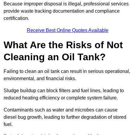
Because improper disposal is illegal, professional services
provide waste tracking documentation and compliance
certification.
Receive Best Online Quotes Available
What Are the Risks of Not
Cleaning an Oil Tank?
Failing to clean an oil tank can result in serious operational,
environmental, and financial risks.
Sludge buildup can block filters and fuel lines, leading to
reduced heating efficiency or complete system failure.
Contaminants such as water and microbes can cause
diesel bug growth, leading to further degradation of stored
fuel.