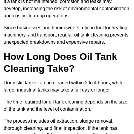
If a tank is not maintained, corrosion and leaks may
develop, increasing the risk of environmental contamination
and costly clean-up operations.
Since businesses and homeowners rely on fuel for heating,
machinery, and transport, regular oil tank cleaning prevents
unexpected breakdowns and expensive repairs.
How Long Does Oil Tank
Cleaning Take?
Domestic tanks can be cleaned within 2 to 4 hours, while
larger industrial tanks may take a full day or longer.
The time required for oil tank cleaning depends on the size
of the tank and the level of contamination.
The process includes oil extraction, sludge removal,
thorough cleaning, and final inspection. If the tank has