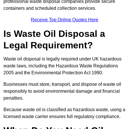
professional waste disposal companies provide secure
containers and scheduled collection services.
Receive Top Online Quotes Here
Is Waste Oil Disposal a
Legal Requirement?
Waste oil disposal is legally required under UK hazardous
waste laws, including the Hazardous Waste Regulations
2005 and the Environmental Protection Act 1990.
Businesses must store, transport, and dispose of waste oil
responsibly to avoid environmental damage and financial
penalties.
Because waste oil is classified as hazardous waste, using a
licensed waste carrier ensures full regulatory compliance.