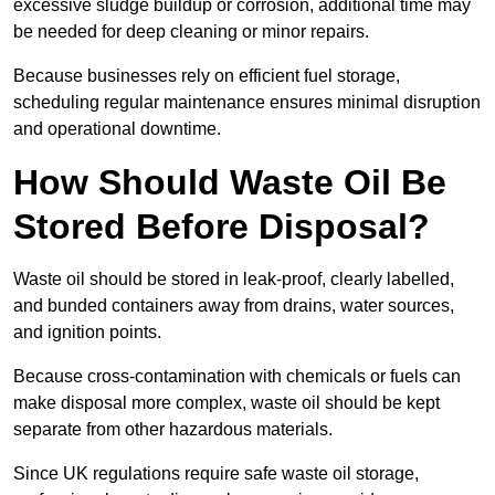
excessive sludge buildup or corrosion, additional time may
be needed for deep cleaning or minor repairs.
Because businesses rely on efficient fuel storage,
scheduling regular maintenance ensures minimal disruption
and operational downtime.
How Should Waste Oil Be
Stored Before Disposal?
Waste oil should be stored in leak-proof, clearly labelled,
and bunded containers away from drains, water sources,
and ignition points.
Because cross-contamination with chemicals or fuels can
make disposal more complex, waste oil should be kept
separate from other hazardous materials.
Since UK regulations require safe waste oil storage,