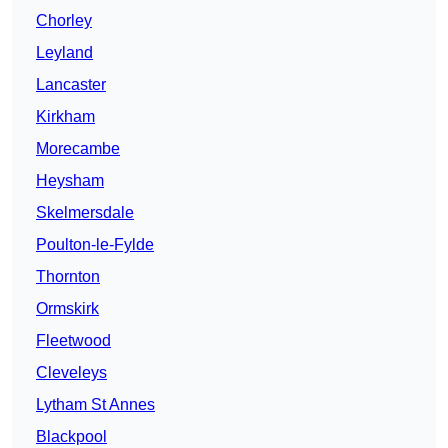
Chorley
Leyland
Lancaster
Kirkham
Morecambe
Heysham
Skelmersdale
Poulton-le-Fylde
Thornton
Ormskirk
Fleetwood
Cleveleys
Lytham St Annes
Blackpool