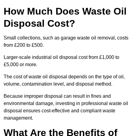
How Much Does Waste Oil
Disposal Cost?
Small collections, such as garage waste oil removal, costs
from £200 to £500.
Larger-scale industrial oil disposal cost from £1,000 to
£5,000 or more.
The cost of waste oil disposal depends on the type of oil,
volume, contamination level, and disposal method.
Because improper disposal can result in fines and
environmental damage, investing in professional waste oil
disposal ensures cost-effective and compliant waste
management.
What Are the Benefits of