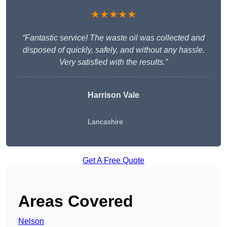
★★★★★
“Fantastic service! The waste oil was collected and
disposed of quickly, safely, and without any hassle.
Very satisfied with the results.”
Harrison Vale
Lancashire
Get A Free Quote
Areas Covered
Nelson