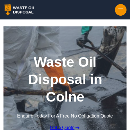
Waste Oil
Disposal in
Colne
Enquire Today For A Free No Obligation Quote
Get a Quote