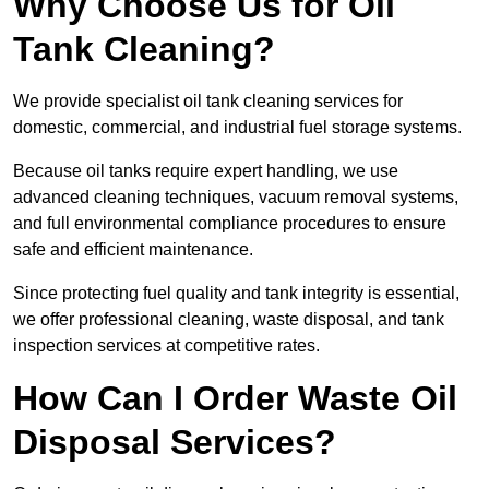
Why Choose Us for Oil
Tank Cleaning?
We provide specialist oil tank cleaning services for
domestic, commercial, and industrial fuel storage systems.
Because oil tanks require expert handling, we use
advanced cleaning techniques, vacuum removal systems,
and full environmental compliance procedures to ensure
safe and efficient maintenance.
Since protecting fuel quality and tank integrity is essential,
we offer professional cleaning, waste disposal, and tank
inspection services at competitive rates.
How Can I Order Waste Oil
Disposal Services?