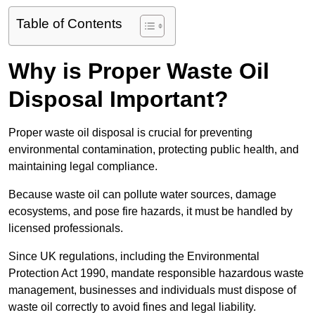
Table of Contents
Why is Proper Waste Oil
Disposal Important?
Proper waste oil disposal is crucial for preventing
environmental contamination, protecting public health, and
maintaining legal compliance.
Because waste oil can pollute water sources, damage
ecosystems, and pose fire hazards, it must be handled by
licensed professionals.
Since UK regulations, including the Environmental
Protection Act 1990, mandate responsible hazardous waste
management, businesses and individuals must dispose of
waste oil correctly to avoid fines and legal liability.