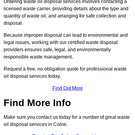
Ordering waste oil disposal services involves contacting a
licensed waste carrier, providing details about the type and
quantity of waste oil, and arranging for safe collection and
disposal.
Because improper disposal can lead to environmental and
legal issues, working with our certified waste disposal
providers ensures safe, legal, and environmentally
responsible waste management.
Request a free, no-obligation quote for professional waste
oil disposal services today.
Find Out More
Find More Info
Make sure you contact us today for a number of great waste
oil disposal services in Colne.