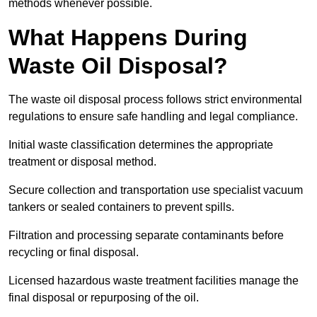
methods whenever possible.
What Happens During
Waste Oil Disposal?
The waste oil disposal process follows strict environmental
regulations to ensure safe handling and legal compliance.
Initial waste classification determines the appropriate
treatment or disposal method.
Secure collection and transportation use specialist vacuum
tankers or sealed containers to prevent spills.
Filtration and processing separate contaminants before
recycling or final disposal.
Licensed hazardous waste treatment facilities manage the
final disposal or repurposing of the oil.