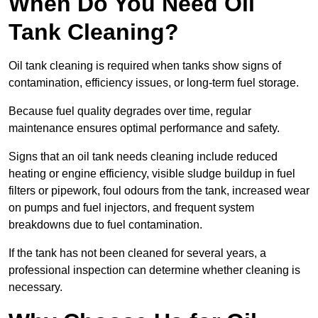
When Do You Need Oil
Tank Cleaning?
Oil tank cleaning is required when tanks show signs of
contamination, efficiency issues, or long-term fuel storage.
Because fuel quality degrades over time, regular
maintenance ensures optimal performance and safety.
Signs that an oil tank needs cleaning include reduced
heating or engine efficiency, visible sludge buildup in fuel
filters or pipework, foul odours from the tank, increased wear
on pumps and fuel injectors, and frequent system
breakdowns due to fuel contamination.
If the tank has not been cleaned for several years, a
professional inspection can determine whether cleaning is
necessary.