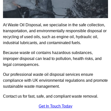
At Waste Oil Disposal, we specialise in the safe collection,
transportation, and environmentally responsible disposal or
recycling of used oils, such as engine oil, hydraulic oil,
industrial lubricants, and contaminated fuels.
Because waste oil contains hazardous substances,
improper disposal can lead to pollution, health risks, and
legal consequences.
Our professional waste oil disposal services ensure
compliance with UK environmental regulations and promote
sustainable waste management.
Contact us for fast, safe, and compliant waste removal.
Get In Touch Today