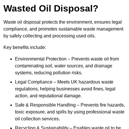
Wasted Oil Disposal?
Waste oil disposal protects the environment, ensures legal
compliance, and promotes sustainable waste management
by safely collecting and processing used oils.
Key benefits include:
Environmental Protection – Prevents waste oil from
contaminating soil, water sources, and drainage
systems, reducing pollution risks.
Legal Compliance – Meets UK hazardous waste
regulations, helping businesses avoid fines, legal
action, and reputational damage.
Safe & Responsible Handling – Prevents fire hazards,
toxic exposure, and spills by using professional waste
oil collection services.
Recycling & Sustainability – Enables waste oil to be