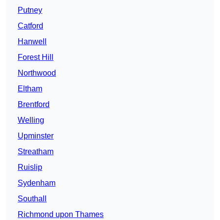
Putney
Catford
Hanwell
Forest Hill
Northwood
Eltham
Brentford
Welling
Upminster
Streatham
Ruislip
Sydenham
Southall
Richmond upon Thames