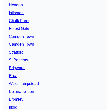
Hendon
Islington
Chalk Farm
Forest Gate
Camden Town
Camden Town
Stratford
St Pancras
Edgware
Bow
West Hampstead
Bethnal Green
Bromley
Ilford