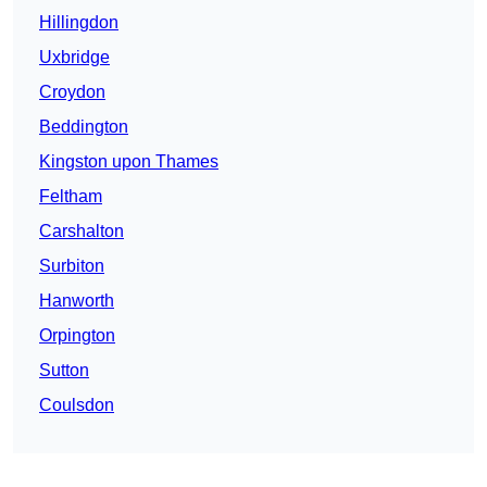
Hillingdon
Uxbridge
Croydon
Beddington
Kingston upon Thames
Feltham
Carshalton
Surbiton
Hanworth
Orpington
Sutton
Coulsdon