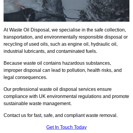
At Waste Oil Disposal, we specialise in the safe collection,
transportation, and environmentally responsible disposal or
recycling of used oils, such as engine oil, hydraulic oil,
industrial lubricants, and contaminated fuels.
Because waste oil contains hazardous substances,
improper disposal can lead to pollution, health risks, and
legal consequences.
Our professional waste oil disposal services ensure
compliance with UK environmental regulations and promote
sustainable waste management.
Contact us for fast, safe, and compliant waste removal.
Get In Touch Today