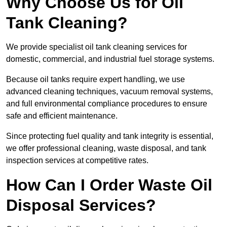
Why Choose Us for Oil
Tank Cleaning?
We provide specialist oil tank cleaning services for
domestic, commercial, and industrial fuel storage systems.
Because oil tanks require expert handling, we use
advanced cleaning techniques, vacuum removal systems,
and full environmental compliance procedures to ensure
safe and efficient maintenance.
Since protecting fuel quality and tank integrity is essential,
we offer professional cleaning, waste disposal, and tank
inspection services at competitive rates.
How Can I Order Waste Oil
Disposal Services?