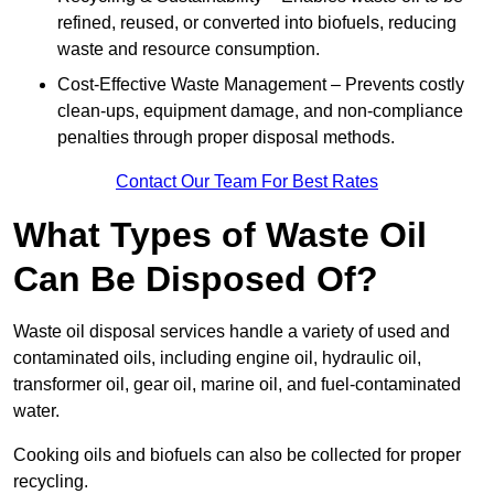
refined, reused, or converted into biofuels, reducing
waste and resource consumption.
Cost-Effective Waste Management – Prevents costly
clean-ups, equipment damage, and non-compliance
penalties through proper disposal methods.
Contact Our Team For Best Rates
What Types of Waste Oil
Can Be Disposed Of?
Waste oil disposal services handle a variety of used and
contaminated oils, including engine oil, hydraulic oil,
transformer oil, gear oil, marine oil, and fuel-contaminated
water.
Cooking oils and biofuels can also be collected for proper
recycling.