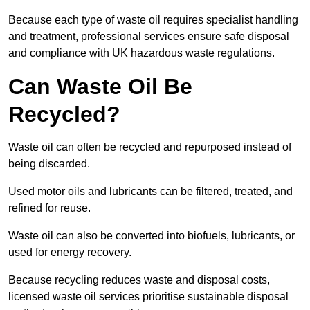
Because each type of waste oil requires specialist handling
and treatment, professional services ensure safe disposal
and compliance with UK hazardous waste regulations.
Can Waste Oil Be
Recycled?
Waste oil can often be recycled and repurposed instead of
being discarded.
Used motor oils and lubricants can be filtered, treated, and
refined for reuse.
Waste oil can also be converted into biofuels, lubricants, or
used for energy recovery.
Because recycling reduces waste and disposal costs,
licensed waste oil services prioritise sustainable disposal