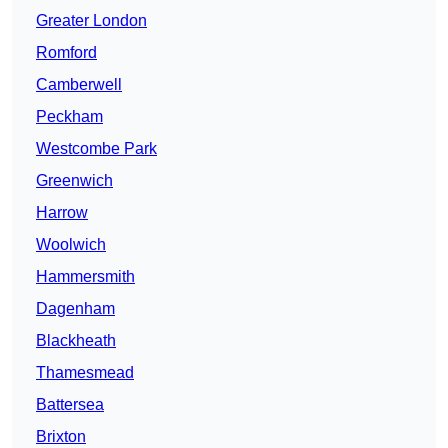
Greater London
Romford
Camberwell
Peckham
Westcombe Park
Greenwich
Harrow
Woolwich
Hammersmith
Dagenham
Blackheath
Thamesmead
Battersea
Brixton