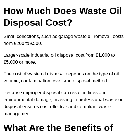
How Much Does Waste Oil
Disposal Cost?
Small collections, such as garage waste oil removal, costs
from £200 to £500.
Larger-scale industrial oil disposal cost from £1,000 to
£5,000 or more.
The cost of waste oil disposal depends on the type of oil,
volume, contamination level, and disposal method.
Because improper disposal can result in fines and
environmental damage, investing in professional waste oil
disposal ensures cost-effective and compliant waste
management.
What Are the Benefits of