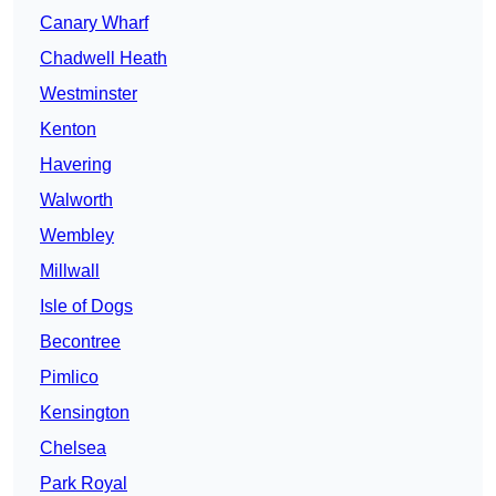
Canary Wharf
Chadwell Heath
Westminster
Kenton
Havering
Walworth
Wembley
Millwall
Isle of Dogs
Becontree
Pimlico
Kensington
Chelsea
Park Royal