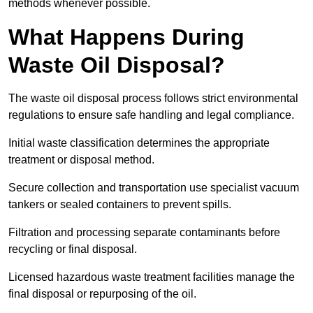
methods whenever possible.
What Happens During
Waste Oil Disposal?
The waste oil disposal process follows strict environmental
regulations to ensure safe handling and legal compliance.
Initial waste classification determines the appropriate
treatment or disposal method.
Secure collection and transportation use specialist vacuum
tankers or sealed containers to prevent spills.
Filtration and processing separate contaminants before
recycling or final disposal.
Licensed hazardous waste treatment facilities manage the
final disposal or repurposing of the oil.