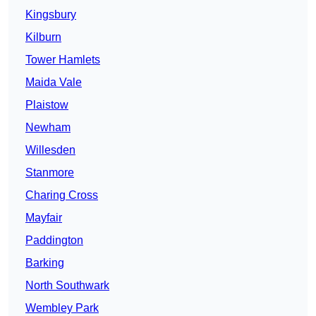
Kingsbury
Kilburn
Tower Hamlets
Maida Vale
Plaistow
Newham
Willesden
Stanmore
Charing Cross
Mayfair
Paddington
Barking
North Southwark
Wembley Park