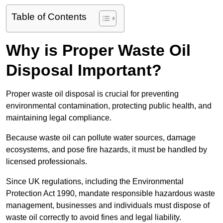
Table of Contents
Why is Proper Waste Oil
Disposal Important?
Proper waste oil disposal is crucial for preventing
environmental contamination, protecting public health, and
maintaining legal compliance.
Because waste oil can pollute water sources, damage
ecosystems, and pose fire hazards, it must be handled by
licensed professionals.
Since UK regulations, including the Environmental
Protection Act 1990, mandate responsible hazardous waste
management, businesses and individuals must dispose of
waste oil correctly to avoid fines and legal liability.