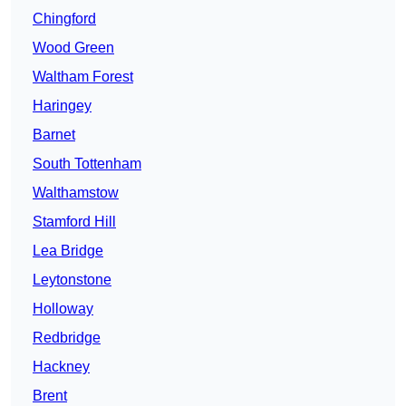
Chingford
Wood Green
Waltham Forest
Haringey
Barnet
South Tottenham
Walthamstow
Stamford Hill
Lea Bridge
Leytonstone
Holloway
Redbridge
Hackney
Brent