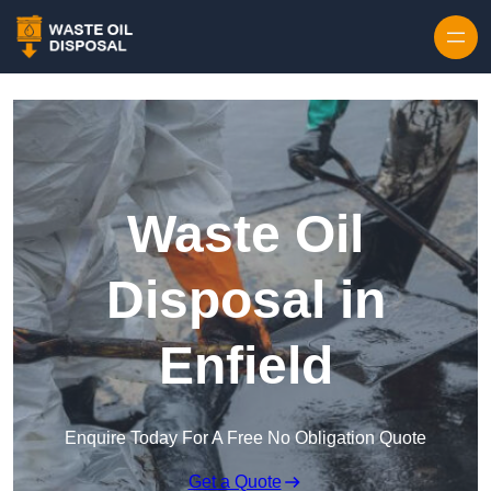
Waste Oil
Disposal in
Enfield
Enquire Today For A Free No Obligation Quote
Get a Quote