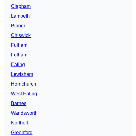
Clapham
Lambeth
Pinner
Chiswick
Fulham
Fulham
Ealing
Lewisham
Hornchurch
West Ealing
Barnes
Wandsworth
Northolt
Greenford