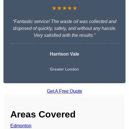
★★★★★
“Fantastic service! The waste oil was collected and
disposed of quickly, safely, and without any hassle.
Very satisfied with the results.”
Harrison Vale
Greater London
Get A Free Quote
Areas Covered
Edmonton