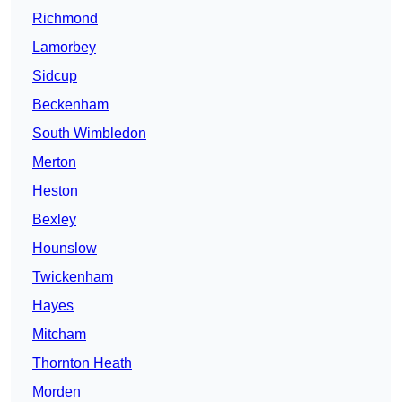
Richmond
Lamorbey
Sidcup
Beckenham
South Wimbledon
Merton
Heston
Bexley
Hounslow
Twickenham
Hayes
Mitcham
Thornton Heath
Morden