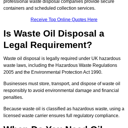
professional waste disposal companies provide secure
containers and scheduled collection services.
Receive Top Online Quotes Here
Is Waste Oil Disposal a
Legal Requirement?
Waste oil disposal is legally required under UK hazardous
waste laws, including the Hazardous Waste Regulations
2005 and the Environmental Protection Act 1990.
Businesses must store, transport, and dispose of waste oil
responsibly to avoid environmental damage and financial
penalties.
Because waste oil is classified as hazardous waste, using a
licensed waste carrier ensures full regulatory compliance.