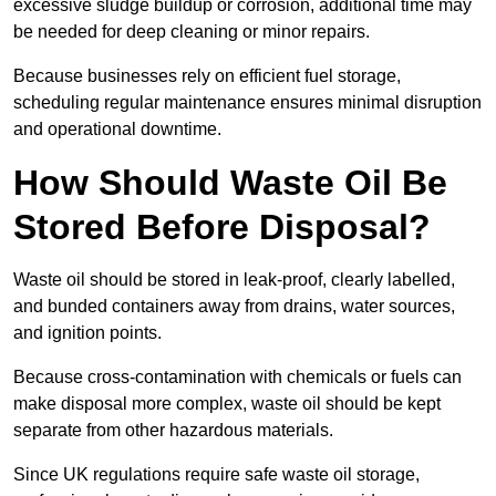
excessive sludge buildup or corrosion, additional time may
be needed for deep cleaning or minor repairs.
Because businesses rely on efficient fuel storage,
scheduling regular maintenance ensures minimal disruption
and operational downtime.
How Should Waste Oil Be
Stored Before Disposal?
Waste oil should be stored in leak-proof, clearly labelled,
and bunded containers away from drains, water sources,
and ignition points.
Because cross-contamination with chemicals or fuels can
make disposal more complex, waste oil should be kept
separate from other hazardous materials.
Since UK regulations require safe waste oil storage,