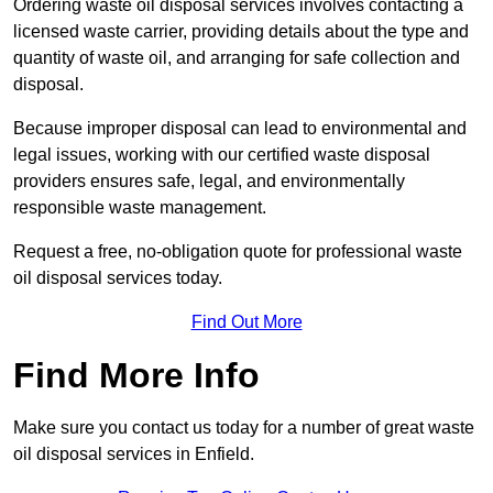
Ordering waste oil disposal services involves contacting a
licensed waste carrier, providing details about the type and
quantity of waste oil, and arranging for safe collection and
disposal.
Because improper disposal can lead to environmental and
legal issues, working with our certified waste disposal
providers ensures safe, legal, and environmentally
responsible waste management.
Request a free, no-obligation quote for professional waste
oil disposal services today.
Find Out More
Find More Info
Make sure you contact us today for a number of great waste
oil disposal services in Enfield.