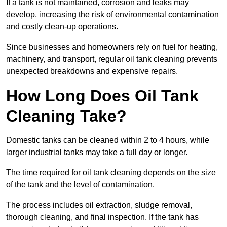
If a tank is not maintained, corrosion and leaks may
develop, increasing the risk of environmental contamination
and costly clean-up operations.
Since businesses and homeowners rely on fuel for heating,
machinery, and transport, regular oil tank cleaning prevents
unexpected breakdowns and expensive repairs.
How Long Does Oil Tank
Cleaning Take?
Domestic tanks can be cleaned within 2 to 4 hours, while
larger industrial tanks may take a full day or longer.
The time required for oil tank cleaning depends on the size
of the tank and the level of contamination.
The process includes oil extraction, sludge removal,
thorough cleaning, and final inspection. If the tank has