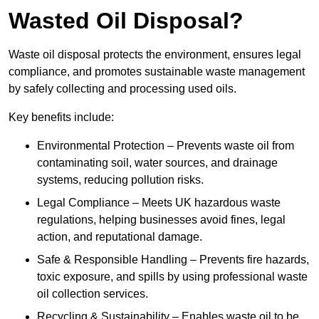
Wasted Oil Disposal?
Waste oil disposal protects the environment, ensures legal
compliance, and promotes sustainable waste management
by safely collecting and processing used oils.
Key benefits include:
Environmental Protection – Prevents waste oil from
contaminating soil, water sources, and drainage
systems, reducing pollution risks.
Legal Compliance – Meets UK hazardous waste
regulations, helping businesses avoid fines, legal
action, and reputational damage.
Safe & Responsible Handling – Prevents fire hazards,
toxic exposure, and spills by using professional waste
oil collection services.
Recycling & Sustainability – Enables waste oil to be