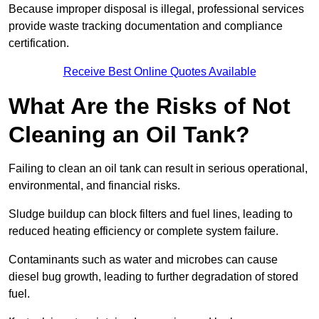
Because improper disposal is illegal, professional services
provide waste tracking documentation and compliance
certification.
Receive Best Online Quotes Available
What Are the Risks of Not
Cleaning an Oil Tank?
Failing to clean an oil tank can result in serious operational,
environmental, and financial risks.
Sludge buildup can block filters and fuel lines, leading to
reduced heating efficiency or complete system failure.
Contaminants such as water and microbes can cause
diesel bug growth, leading to further degradation of stored
fuel.