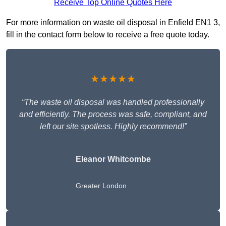
Receive Top Online Quotes Here
For more information on waste oil disposal in Enfield EN1 3,
fill in the contact form below to receive a free quote today.
★★★★★
“The waste oil disposal was handled professionally
and efficiently. The process was safe, compliant, and
left our site spotless. Highly recommend!”
Eleanor Whitcombe
Greater London