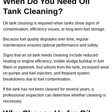
When Do You Need Oil
Tank Cleaning?
Oil tank cleaning is required when tanks show signs of
contamination, efficiency issues, or long-term fuel storage.
Because fuel quality degrades over time, regular
maintenance ensures optimal performance and safety.
Signs that an oil tank needs cleaning include reduced
heating or engine efficiency, visible sludge buildup in fuel
filters or pipework, foul odours from the tank, increased wear
on pumps and fuel injectors, and frequent system
breakdowns due to fuel contamination.
If the tank has not been cleaned for several years, a
professional inspection can determine whether cleaning is
necessary.