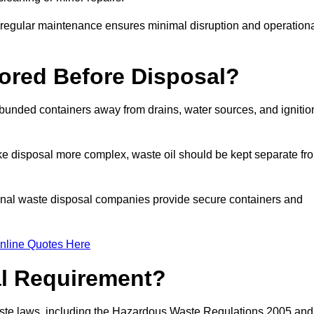
g regular maintenance ensures minimal disruption and operation
ored Before Disposal?
d bunded containers away from drains, water sources, and ignitio
e disposal more complex, waste oil should be kept separate fr
ional waste disposal companies provide secure containers and
nline Quotes Here
al Requirement?
aste laws, including the Hazardous Waste Regulations 2005 and