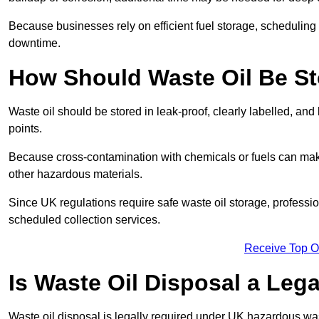
Because businesses rely on efficient fuel storage, schedulin
downtime.
How Should Waste Oil Be St
Waste oil should be stored in leak-proof, clearly labelled, an
points.
Because cross-contamination with chemicals or fuels can mak
other hazardous materials.
Since UK regulations require safe waste oil storage, profess
scheduled collection services.
Receive Top O
Is Waste Oil Disposal a Leg
Waste oil disposal is legally required under UK hazardous w