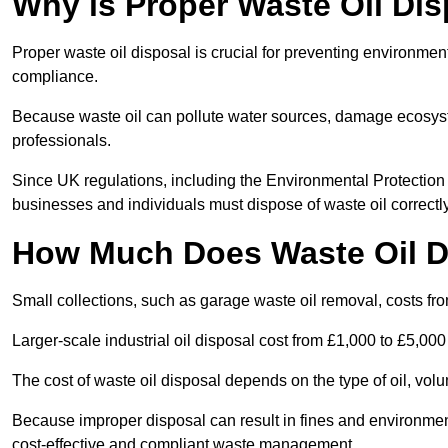
Why is Proper Waste Oil Dis
Proper waste oil disposal is crucial for preventing environmen
compliance.
Because waste oil can pollute water sources, damage ecosyst
professionals.
Since UK regulations, including the Environmental Protecti
businesses and individuals must dispose of waste oil correctly t
How Much Does Waste Oil D
Small collections, such as garage waste oil removal, costs fr
Larger-scale industrial oil disposal cost from £1,000 to £5,00
The cost of waste oil disposal depends on the type of oil, vo
Because improper disposal can result in fines and environmen
cost-effective and compliant waste management.