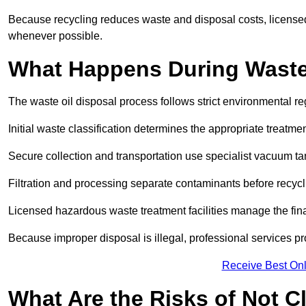
Because recycling reduces waste and disposal costs, licensed
whenever possible.
What Happens During Waste
The waste oil disposal process follows strict environmental r
Initial waste classification determines the appropriate treatm
Secure collection and transportation use specialist vacuum tan
Filtration and processing separate contaminants before recycli
Licensed hazardous waste treatment facilities manage the final
Because improper disposal is illegal, professional services p
Receive Best Onl
What Are the Risks of Not C