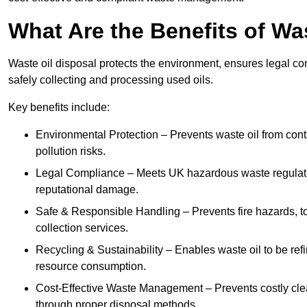
What Are the Benefits of Wa
Waste oil disposal protects the environment, ensures legal
safely collecting and processing used oils.
Key benefits include:
Environmental Protection – Prevents waste oil from cont
pollution risks.
Legal Compliance – Meets UK hazardous waste regulation
reputational damage.
Safe & Responsible Handling – Prevents fire hazards, to
collection services.
Recycling & Sustainability – Enables waste oil to be ref
resource consumption.
Cost-Effective Waste Management – Prevents costly cl
through proper disposal methods.