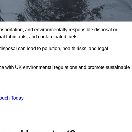
ransportation, and environmentally responsible disposal or
trial lubricants, and contaminated fuels.
posal can lead to pollution, health risks, and legal
nce with UK environmental regulations and promote sustainable
Touch Today