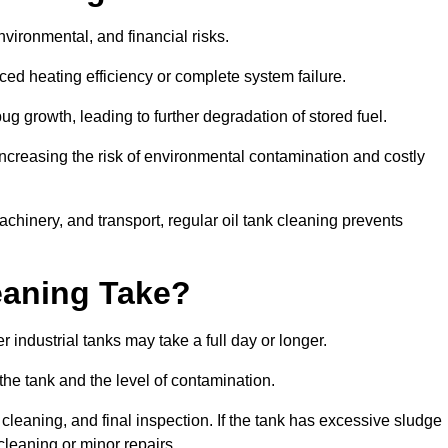
environmental, and financial risks.
uced heating efficiency or complete system failure.
 growth, leading to further degradation of stored fuel.
increasing the risk of environmental contamination and costly
hinery, and transport, regular oil tank cleaning prevents
eaning Take?
 industrial tanks may take a full day or longer.
 the tank and the level of contamination.
cleaning, and final inspection. If the tank has excessive sludge
cleaning or minor repairs.