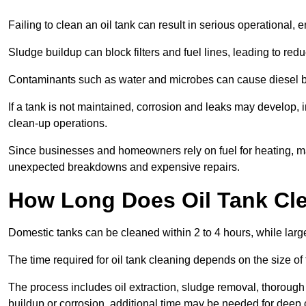
Failing to clean an oil tank can result in serious operational, 
Sludge buildup can block filters and fuel lines, leading to red
Contaminants such as water and microbes can cause diesel bug
If a tank is not maintained, corrosion and leaks may develop, 
clean-up operations.
Since businesses and homeowners rely on fuel for heating, mac
unexpected breakdowns and expensive repairs.
How Long Does Oil Tank Cl
Domestic tanks can be cleaned within 2 to 4 hours, while larger
The time required for oil tank cleaning depends on the size of
The process includes oil extraction, sludge removal, thorough 
buildup or corrosion, additional time may be needed for deep 