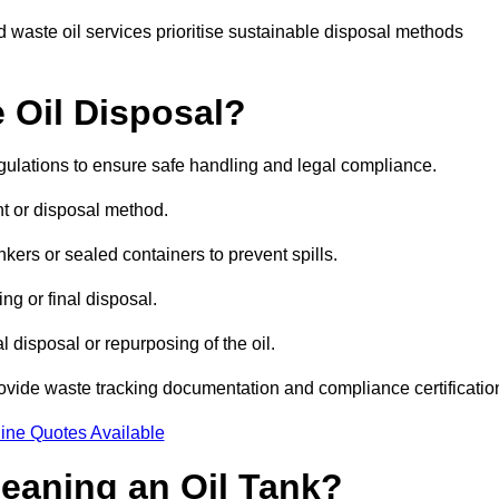
 waste oil services prioritise sustainable disposal methods
 Oil Disposal?
egulations to ensure safe handling and legal compliance.
ent or disposal method.
kers or sealed containers to prevent spills.
ng or final disposal.
 disposal or repurposing of the oil.
rovide waste tracking documentation and compliance certificatio
ine Quotes Available
leaning an Oil Tank?