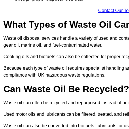
Contact Our T
What Types of Waste Oil Ca
Waste oil disposal services handle a variety of used and contam
gear oil, marine oil, and fuel-contaminated water.
Cooking oils and biofuels can also be collected for proper rec
Because each type of waste oil requires specialist handling a
compliance with UK hazardous waste regulations.
Can Waste Oil Be Recycled
Waste oil can often be recycled and repurposed instead of be
Used motor oils and lubricants can be filtered, treated, and ref
Waste oil can also be converted into biofuels, lubricants, or u