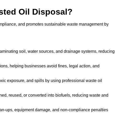
sted Oil Disposal?
 compliance, and promotes sustainable waste management by
aminating soil, water sources, and drainage systems, reducing
s, helping businesses avoid fines, legal action, and
xic exposure, and spills by using professional waste oil
ined, reused, or converted into biofuels, reducing waste and
ean-ups, equipment damage, and non-compliance penalties