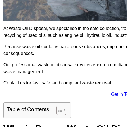
At Waste Oil Disposal, we specialise in the safe collection, t
recycling of used oils, such as engine oil, hydraulic oil, indus
Because waste oil contains hazardous substances, improper dis
consequences.
Our professional waste oil disposal services ensure complia
waste management.
Contact us for fast, safe, and compliant waste removal.
Get In 
Table of Contents