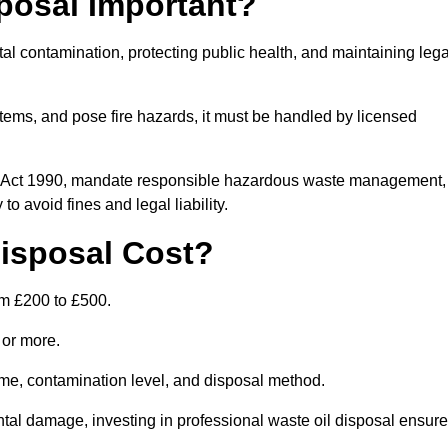
posal Important?
tal contamination, protecting public health, and maintaining lega
ems, and pose fire hazards, it must be handled by licensed
on Act 1990, mandate responsible hazardous waste management,
o avoid fines and legal liability.
isposal Cost?
om £200 to £500.
0 or more.
lume, contamination level, and disposal method.
tal damage, investing in professional waste oil disposal ensur