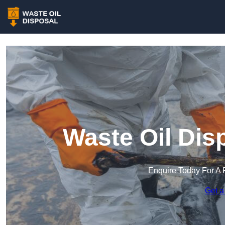
Waste Oil Dis
Enquire Today For A 
Get a