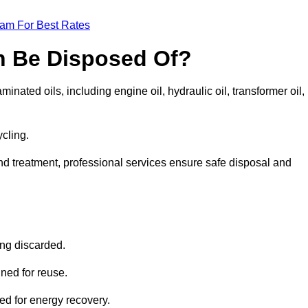
eam For Best Rates
n Be Disposed Of?
inated oils, including engine oil, hydraulic oil, transformer oil,
ycling.
nd treatment, professional services ensure safe disposal and
?
ing discarded.
ined for reuse.
sed for energy recovery.