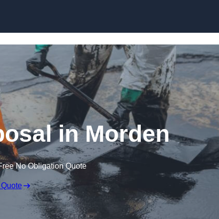
posal in Morden
Free No Obligation Quote
 Quote