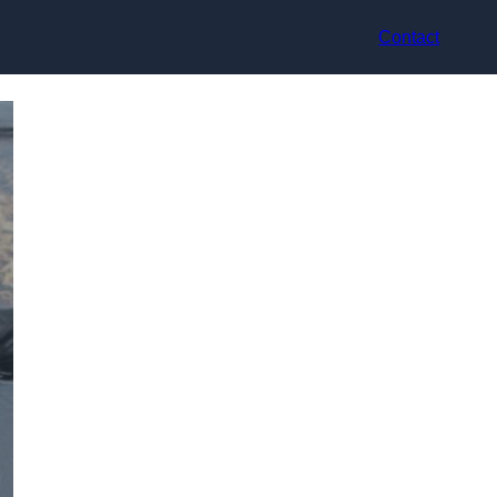
Contact