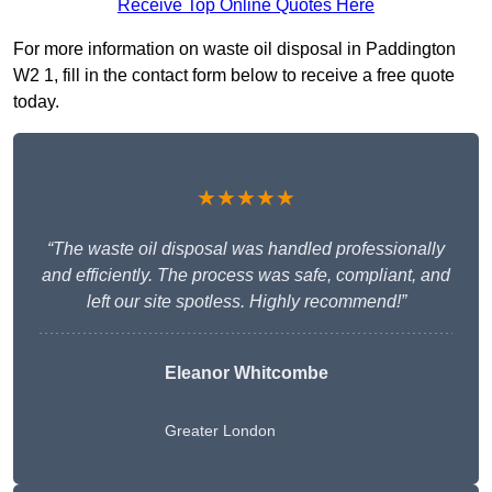
Receive Top Online Quotes Here
For more information on waste oil disposal in Paddington
W2 1, fill in the contact form below to receive a free quote
today.
★★★★★
“The waste oil disposal was handled professionally
and efficiently. The process was safe, compliant, and
left our site spotless. Highly recommend!”
Eleanor Whitcombe
Greater London