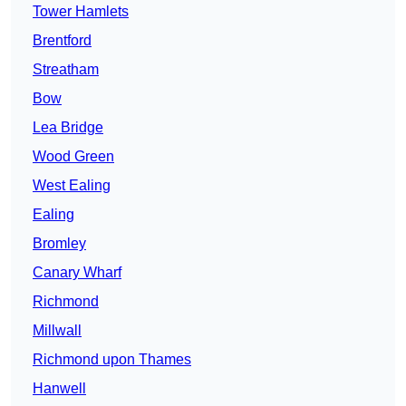
Tower Hamlets
Brentford
Streatham
Bow
Lea Bridge
Wood Green
West Ealing
Ealing
Bromley
Canary Wharf
Richmond
Millwall
Richmond upon Thames
Hanwell