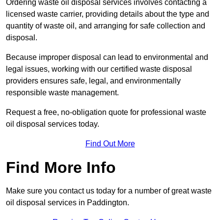
Ordering waste oil disposal services involves contacting a
licensed waste carrier, providing details about the type and
quantity of waste oil, and arranging for safe collection and
disposal.
Because improper disposal can lead to environmental and
legal issues, working with our certified waste disposal
providers ensures safe, legal, and environmentally
responsible waste management.
Request a free, no-obligation quote for professional waste
oil disposal services today.
Find Out More
Find More Info
Make sure you contact us today for a number of great waste
oil disposal services in Paddington.