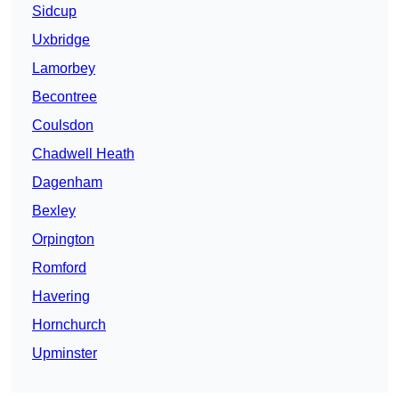
Sidcup
Uxbridge
Lamorbey
Becontree
Coulsdon
Chadwell Heath
Dagenham
Bexley
Orpington
Romford
Havering
Hornchurch
Upminster