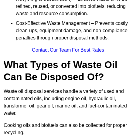
refined, reused, or converted into biofuels, reducing
waste and resource consumption.
Cost-Effective Waste Management – Prevents costly
clean-ups, equipment damage, and non-compliance
penalties through proper disposal methods.
Contact Our Team For Best Rates
What Types of Waste Oil
Can Be Disposed Of?
Waste oil disposal services handle a variety of used and
contaminated oils, including engine oil, hydraulic oil,
transformer oil, gear oil, marine oil, and fuel-contaminated
water.
Cooking oils and biofuels can also be collected for proper
recycling.