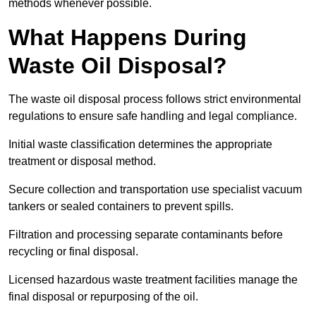
methods whenever possible.
What Happens During
Waste Oil Disposal?
The waste oil disposal process follows strict environmental
regulations to ensure safe handling and legal compliance.
Initial waste classification determines the appropriate
treatment or disposal method.
Secure collection and transportation use specialist vacuum
tankers or sealed containers to prevent spills.
Filtration and processing separate contaminants before
recycling or final disposal.
Licensed hazardous waste treatment facilities manage the
final disposal or repurposing of the oil.