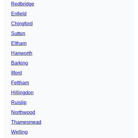
Redbridge
Enfield
Chingford
Sutton
Eltham
Hanworth
Barking
Ilford
Feltham
Hillingdon
Ruislip
Northwood
Thamesmead
Welling