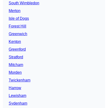
South Wimbledon
Merton
Isle of Dogs
Forest Hill
Greenwich
Kenton
Greenford
Stratford
Mitcham
Morden
Twickenham
Harrow
Lewisham
Sydenham