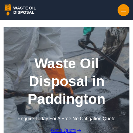
Waste Oil
Disposal in
Paddington
Enquire Today For A Free No Obligation Quote
Get a Quote