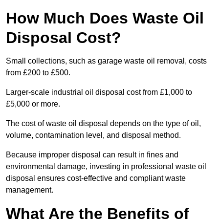
How Much Does Waste Oil
Disposal Cost?
Small collections, such as garage waste oil removal, costs
from £200 to £500.
Larger-scale industrial oil disposal cost from £1,000 to
£5,000 or more.
The cost of waste oil disposal depends on the type of oil,
volume, contamination level, and disposal method.
Because improper disposal can result in fines and
environmental damage, investing in professional waste oil
disposal ensures cost-effective and compliant waste
management.
What Are the Benefits of