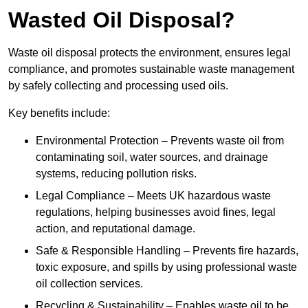
Wasted Oil Disposal?
Waste oil disposal protects the environment, ensures legal
compliance, and promotes sustainable waste management
by safely collecting and processing used oils.
Key benefits include:
Environmental Protection – Prevents waste oil from
contaminating soil, water sources, and drainage
systems, reducing pollution risks.
Legal Compliance – Meets UK hazardous waste
regulations, helping businesses avoid fines, legal
action, and reputational damage.
Safe & Responsible Handling – Prevents fire hazards,
toxic exposure, and spills by using professional waste
oil collection services.
Recycling & Sustainability – Enables waste oil to be