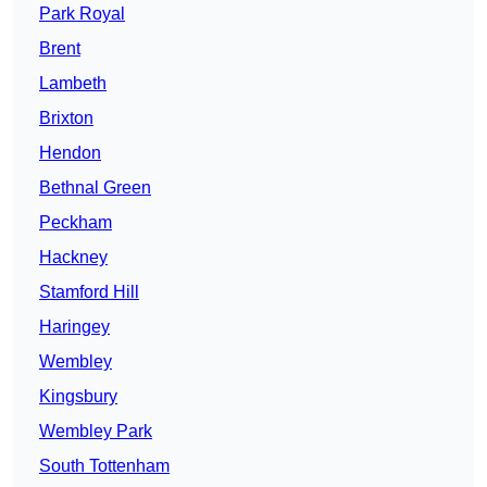
Park Royal
Brent
Lambeth
Brixton
Hendon
Bethnal Green
Peckham
Hackney
Stamford Hill
Haringey
Wembley
Kingsbury
Wembley Park
South Tottenham