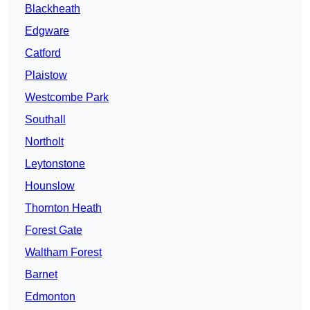
Blackheath
Edgware
Catford
Plaistow
Westcombe Park
Southall
Northolt
Leytonstone
Hounslow
Thornton Heath
Forest Gate
Waltham Forest
Barnet
Edmonton