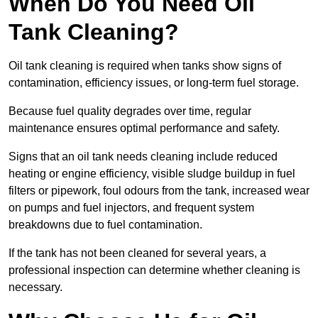
When Do You Need Oil
Tank Cleaning?
Oil tank cleaning is required when tanks show signs of
contamination, efficiency issues, or long-term fuel storage.
Because fuel quality degrades over time, regular
maintenance ensures optimal performance and safety.
Signs that an oil tank needs cleaning include reduced
heating or engine efficiency, visible sludge buildup in fuel
filters or pipework, foul odours from the tank, increased wear
on pumps and fuel injectors, and frequent system
breakdowns due to fuel contamination.
If the tank has not been cleaned for several years, a
professional inspection can determine whether cleaning is
necessary.