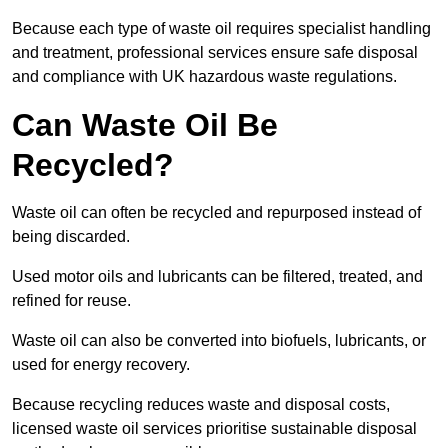
Because each type of waste oil requires specialist handling
and treatment, professional services ensure safe disposal
and compliance with UK hazardous waste regulations.
Can Waste Oil Be
Recycled?
Waste oil can often be recycled and repurposed instead of
being discarded.
Used motor oils and lubricants can be filtered, treated, and
refined for reuse.
Waste oil can also be converted into biofuels, lubricants, or
used for energy recovery.
Because recycling reduces waste and disposal costs,
licensed waste oil services prioritise sustainable disposal