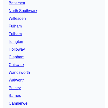
Battersea
North Southwark
Willesden
Fulham
Fulham
Islington
Holloway
Clapham
Chiswick
Wandsworth
Walworth
Putney
Barnes
Camberwell