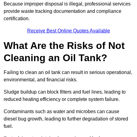
Because improper disposal is illegal, professional services
provide waste tracking documentation and compliance
certification.
Receive Best Online Quotes Available
What Are the Risks of Not
Cleaning an Oil Tank?
Failing to clean an oil tank can result in serious operational,
environmental, and financial risks.
Sludge buildup can block filters and fuel lines, leading to
reduced heating efficiency or complete system failure.
Contaminants such as water and microbes can cause
diesel bug growth, leading to further degradation of stored
fuel.