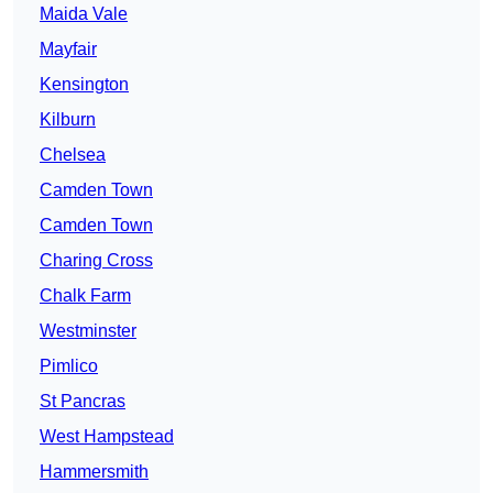
Maida Vale
Mayfair
Kensington
Kilburn
Chelsea
Camden Town
Camden Town
Charing Cross
Chalk Farm
Westminster
Pimlico
St Pancras
West Hampstead
Hammersmith