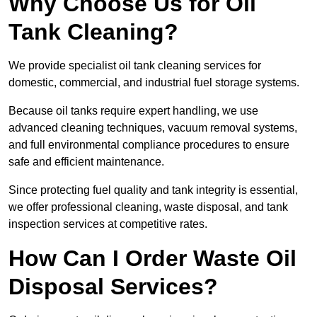
Why Choose Us for Oil
Tank Cleaning?
We provide specialist oil tank cleaning services for
domestic, commercial, and industrial fuel storage systems.
Because oil tanks require expert handling, we use
advanced cleaning techniques, vacuum removal systems,
and full environmental compliance procedures to ensure
safe and efficient maintenance.
Since protecting fuel quality and tank integrity is essential,
we offer professional cleaning, waste disposal, and tank
inspection services at competitive rates.
How Can I Order Waste Oil
Disposal Services?