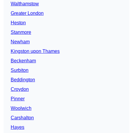
Walthamstow
Greater London
Heston
Stanmore
Newham
Kingston upon Thames
Beckenham
Surbiton
Beddington
Croydon
Pinner
Woolwich
Carshalton
Hayes