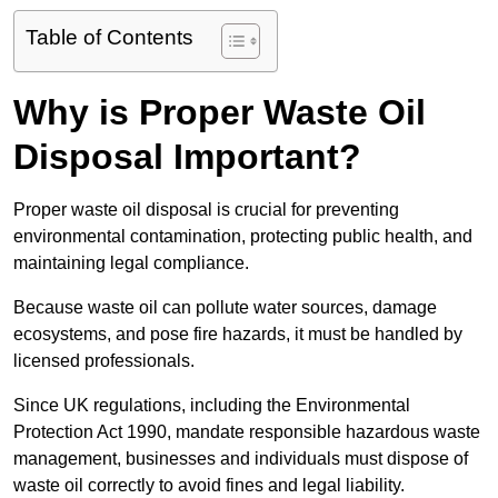
Table of Contents
Why is Proper Waste Oil
Disposal Important?
Proper waste oil disposal is crucial for preventing
environmental contamination, protecting public health, and
maintaining legal compliance.
Because waste oil can pollute water sources, damage
ecosystems, and pose fire hazards, it must be handled by
licensed professionals.
Since UK regulations, including the Environmental
Protection Act 1990, mandate responsible hazardous waste
management, businesses and individuals must dispose of
waste oil correctly to avoid fines and legal liability.