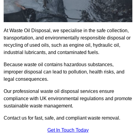
At Waste Oil Disposal, we specialise in the safe collection,
transportation, and environmentally responsible disposal or
recycling of used oils, such as engine oil, hydraulic oil,
industrial lubricants, and contaminated fuels.
Because waste oil contains hazardous substances,
improper disposal can lead to pollution, health risks, and
legal consequences.
Our professional waste oil disposal services ensure
compliance with UK environmental regulations and promote
sustainable waste management.
Contact us for fast, safe, and compliant waste removal.
Get In Touch Today