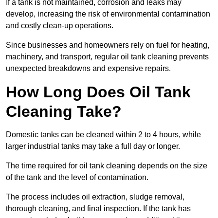
If a tank is not maintained, corrosion and leaks may
develop, increasing the risk of environmental contamination
and costly clean-up operations.
Since businesses and homeowners rely on fuel for heating,
machinery, and transport, regular oil tank cleaning prevents
unexpected breakdowns and expensive repairs.
How Long Does Oil Tank
Cleaning Take?
Domestic tanks can be cleaned within 2 to 4 hours, while
larger industrial tanks may take a full day or longer.
The time required for oil tank cleaning depends on the size
of the tank and the level of contamination.
The process includes oil extraction, sludge removal,
thorough cleaning, and final inspection. If the tank has