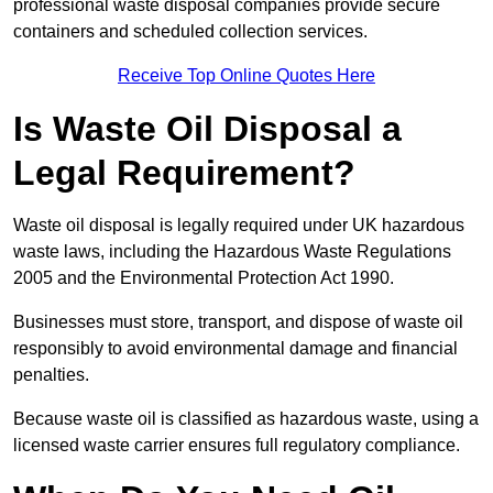
professional waste disposal companies provide secure
containers and scheduled collection services.
Receive Top Online Quotes Here
Is Waste Oil Disposal a
Legal Requirement?
Waste oil disposal is legally required under UK hazardous
waste laws, including the Hazardous Waste Regulations
2005 and the Environmental Protection Act 1990.
Businesses must store, transport, and dispose of waste oil
responsibly to avoid environmental damage and financial
penalties.
Because waste oil is classified as hazardous waste, using a
licensed waste carrier ensures full regulatory compliance.