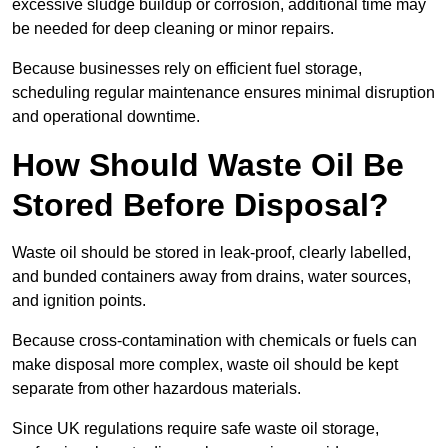
excessive sludge buildup or corrosion, additional time may
be needed for deep cleaning or minor repairs.
Because businesses rely on efficient fuel storage,
scheduling regular maintenance ensures minimal disruption
and operational downtime.
How Should Waste Oil Be
Stored Before Disposal?
Waste oil should be stored in leak-proof, clearly labelled,
and bunded containers away from drains, water sources,
and ignition points.
Because cross-contamination with chemicals or fuels can
make disposal more complex, waste oil should be kept
separate from other hazardous materials.
Since UK regulations require safe waste oil storage,