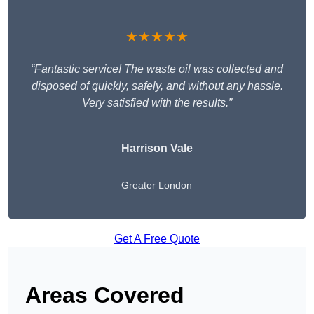
★★★★★
“Fantastic service! The waste oil was collected and
disposed of quickly, safely, and without any hassle.
Very satisfied with the results.”
Harrison Vale
Greater London
Get A Free Quote
Areas Covered