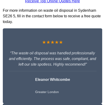
Receive Top Online Quotes Here
For more information on waste oil disposal in Sydenham
SE26 5, fill in the contact form below to receive a free quote
today.
★★★★★
“The waste oil disposal was handled professionally
and efficiently. The process was safe, compliant, and
left our site spotless. Highly recommend!”
Eleanor Whitcombe
Greater London