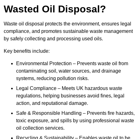
Wasted Oil Disposal?
Waste oil disposal protects the environment, ensures legal
compliance, and promotes sustainable waste management
by safely collecting and processing used oils.
Key benefits include:
Environmental Protection – Prevents waste oil from
contaminating soil, water sources, and drainage
systems, reducing pollution risks.
Legal Compliance – Meets UK hazardous waste
regulations, helping businesses avoid fines, legal
action, and reputational damage.
Safe & Responsible Handling – Prevents fire hazards,
toxic exposure, and spills by using professional waste
oil collection services.
Recycling & Sustainability – Enables waste oil to be