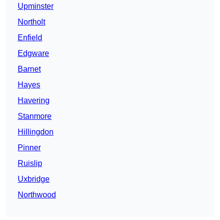
Upminster
Northolt
Enfield
Edgware
Barnet
Hayes
Havering
Stanmore
Hillingdon
Pinner
Ruislip
Uxbridge
Northwood