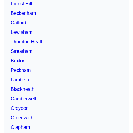
Forest Hill
Beckenham
Catford
Lewisham
Thornton Heath
Streatham
Brixton
Peckham
Lambeth
Blackheath
Camberwell
Croydon
Greenwich
Clapham