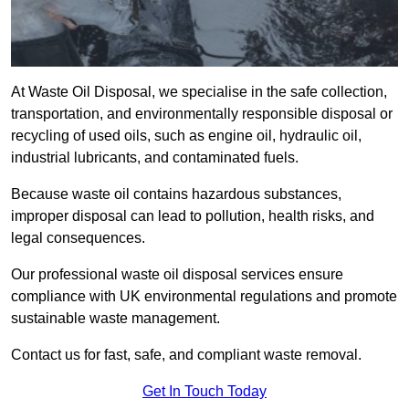
At Waste Oil Disposal, we specialise in the safe collection,
transportation, and environmentally responsible disposal or
recycling of used oils, such as engine oil, hydraulic oil,
industrial lubricants, and contaminated fuels.
Because waste oil contains hazardous substances,
improper disposal can lead to pollution, health risks, and
legal consequences.
Our professional waste oil disposal services ensure
compliance with UK environmental regulations and promote
sustainable waste management.
Contact us for fast, safe, and compliant waste removal.
Get In Touch Today