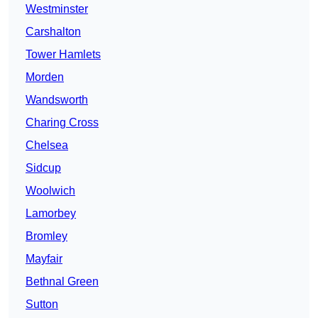
Westminster
Carshalton
Tower Hamlets
Morden
Wandsworth
Charing Cross
Chelsea
Sidcup
Woolwich
Lamorbey
Bromley
Mayfair
Bethnal Green
Sutton