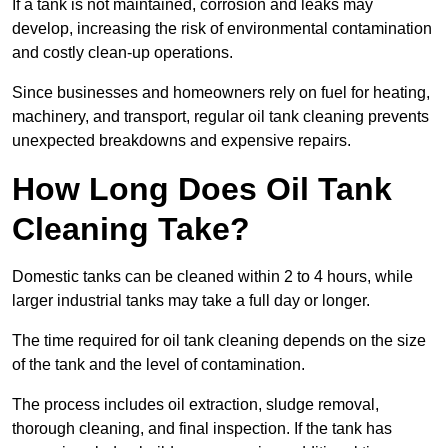
If a tank is not maintained, corrosion and leaks may
develop, increasing the risk of environmental contamination
and costly clean-up operations.
Since businesses and homeowners rely on fuel for heating,
machinery, and transport, regular oil tank cleaning prevents
unexpected breakdowns and expensive repairs.
How Long Does Oil Tank
Cleaning Take?
Domestic tanks can be cleaned within 2 to 4 hours, while
larger industrial tanks may take a full day or longer.
The time required for oil tank cleaning depends on the size
of the tank and the level of contamination.
The process includes oil extraction, sludge removal,
thorough cleaning, and final inspection. If the tank has