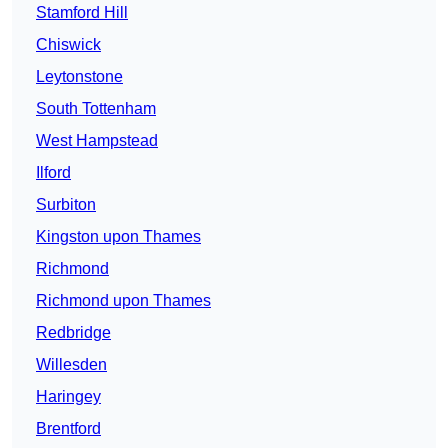
Stamford Hill
Chiswick
Leytonstone
South Tottenham
West Hampstead
Ilford
Surbiton
Kingston upon Thames
Richmond
Richmond upon Thames
Redbridge
Willesden
Haringey
Brentford