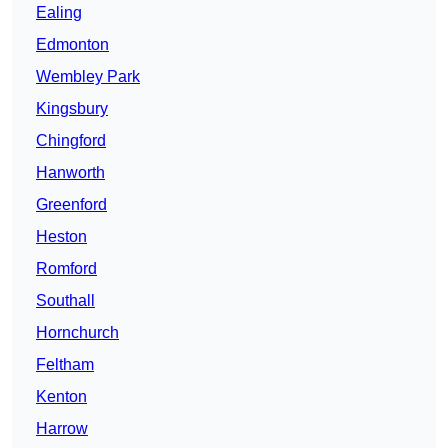
Ealing
Edmonton
Wembley Park
Kingsbury
Chingford
Hanworth
Greenford
Heston
Romford
Southall
Hornchurch
Feltham
Kenton
Harrow