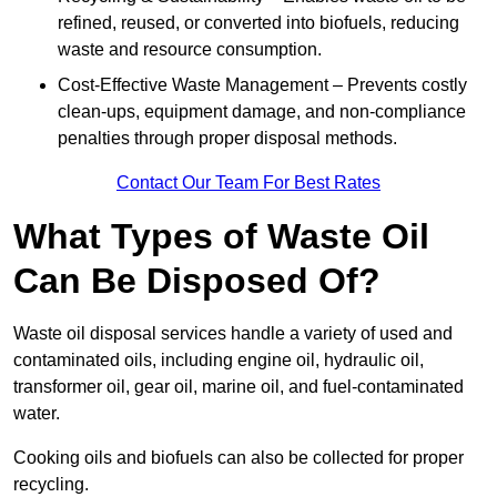
refined, reused, or converted into biofuels, reducing
waste and resource consumption.
Cost-Effective Waste Management – Prevents costly
clean-ups, equipment damage, and non-compliance
penalties through proper disposal methods.
Contact Our Team For Best Rates
What Types of Waste Oil
Can Be Disposed Of?
Waste oil disposal services handle a variety of used and
contaminated oils, including engine oil, hydraulic oil,
transformer oil, gear oil, marine oil, and fuel-contaminated
water.
Cooking oils and biofuels can also be collected for proper
recycling.