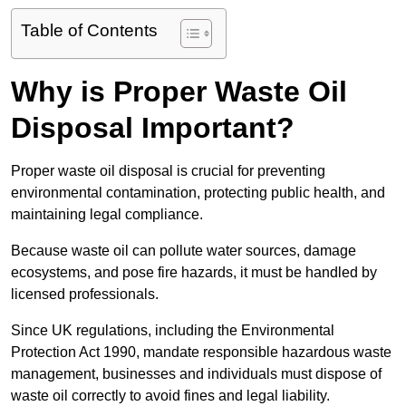
Table of Contents
Why is Proper Waste Oil
Disposal Important?
Proper waste oil disposal is crucial for preventing
environmental contamination, protecting public health, and
maintaining legal compliance.
Because waste oil can pollute water sources, damage
ecosystems, and pose fire hazards, it must be handled by
licensed professionals.
Since UK regulations, including the Environmental
Protection Act 1990, mandate responsible hazardous waste
management, businesses and individuals must dispose of
waste oil correctly to avoid fines and legal liability.