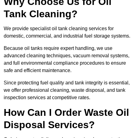
Why Choose Us for Oil
Tank Cleaning?
We provide specialist oil tank cleaning services for
domestic, commercial, and industrial fuel storage systems.
Because oil tanks require expert handling, we use
advanced cleaning techniques, vacuum removal systems,
and full environmental compliance procedures to ensure
safe and efficient maintenance.
Since protecting fuel quality and tank integrity is essential,
we offer professional cleaning, waste disposal, and tank
inspection services at competitive rates.
How Can I Order Waste Oil
Disposal Services?