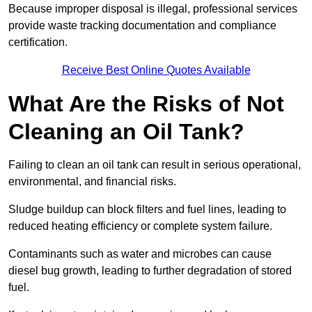
Because improper disposal is illegal, professional services
provide waste tracking documentation and compliance
certification.
Receive Best Online Quotes Available
What Are the Risks of Not
Cleaning an Oil Tank?
Failing to clean an oil tank can result in serious operational,
environmental, and financial risks.
Sludge buildup can block filters and fuel lines, leading to
reduced heating efficiency or complete system failure.
Contaminants such as water and microbes can cause
diesel bug growth, leading to further degradation of stored
fuel.