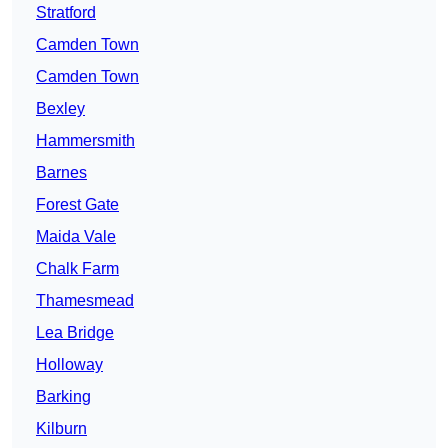
Stratford
Camden Town
Camden Town
Bexley
Hammersmith
Barnes
Forest Gate
Maida Vale
Chalk Farm
Thamesmead
Lea Bridge
Holloway
Barking
Kilburn