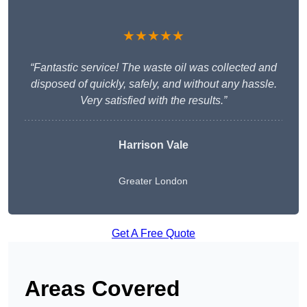
★★★★★
“Fantastic service! The waste oil was collected and
disposed of quickly, safely, and without any hassle.
Very satisfied with the results.”
Harrison Vale
Greater London
Get A Free Quote
Areas Covered