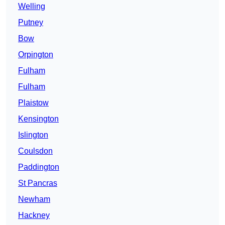
Welling
Putney
Bow
Orpington
Fulham
Fulham
Plaistow
Kensington
Islington
Coulsdon
Paddington
St Pancras
Newham
Hackney