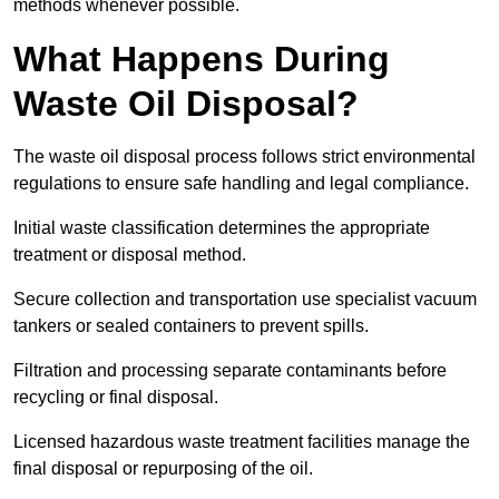
methods whenever possible.
What Happens During
Waste Oil Disposal?
The waste oil disposal process follows strict environmental
regulations to ensure safe handling and legal compliance.
Initial waste classification determines the appropriate
treatment or disposal method.
Secure collection and transportation use specialist vacuum
tankers or sealed containers to prevent spills.
Filtration and processing separate contaminants before
recycling or final disposal.
Licensed hazardous waste treatment facilities manage the
final disposal or repurposing of the oil.