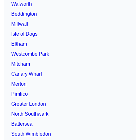
Walworth
Beddington
Millwall
Isle of Dogs
Eltham
Westcombe Park
Mitcham
Canary Wharf
Merton
Pimlico
Greater London
North Southwark
Battersea
South Wimbledon