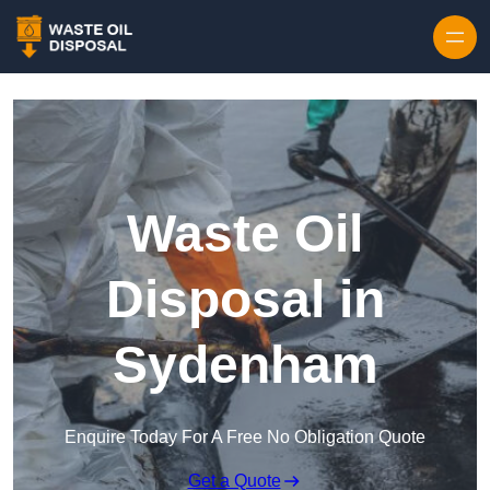
Waste Oil
Disposal in
Sydenham
Enquire Today For A Free No Obligation Quote
Get a Quote