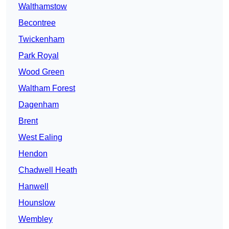
Walthamstow
Becontree
Twickenham
Park Royal
Wood Green
Waltham Forest
Dagenham
Brent
West Ealing
Hendon
Chadwell Heath
Hanwell
Hounslow
Wembley