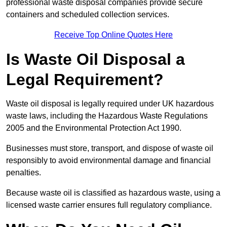
professional waste disposal companies provide secure
containers and scheduled collection services.
Receive Top Online Quotes Here
Is Waste Oil Disposal a
Legal Requirement?
Waste oil disposal is legally required under UK hazardous
waste laws, including the Hazardous Waste Regulations
2005 and the Environmental Protection Act 1990.
Businesses must store, transport, and dispose of waste oil
responsibly to avoid environmental damage and financial
penalties.
Because waste oil is classified as hazardous waste, using a
licensed waste carrier ensures full regulatory compliance.