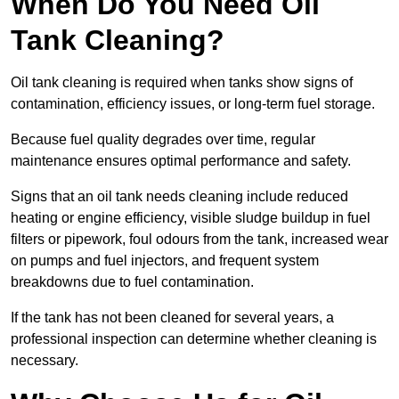
When Do You Need Oil
Tank Cleaning?
Oil tank cleaning is required when tanks show signs of
contamination, efficiency issues, or long-term fuel storage.
Because fuel quality degrades over time, regular
maintenance ensures optimal performance and safety.
Signs that an oil tank needs cleaning include reduced
heating or engine efficiency, visible sludge buildup in fuel
filters or pipework, foul odours from the tank, increased wear
on pumps and fuel injectors, and frequent system
breakdowns due to fuel contamination.
If the tank has not been cleaned for several years, a
professional inspection can determine whether cleaning is
necessary.