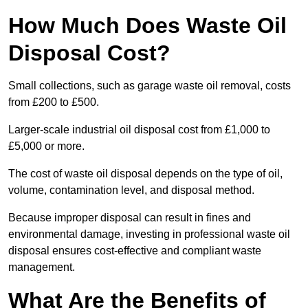
How Much Does Waste Oil
Disposal Cost?
Small collections, such as garage waste oil removal, costs
from £200 to £500.
Larger-scale industrial oil disposal cost from £1,000 to
£5,000 or more.
The cost of waste oil disposal depends on the type of oil,
volume, contamination level, and disposal method.
Because improper disposal can result in fines and
environmental damage, investing in professional waste oil
disposal ensures cost-effective and compliant waste
management.
What Are the Benefits of