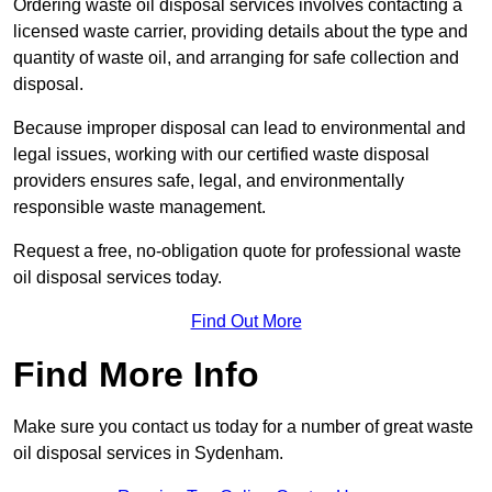
Ordering waste oil disposal services involves contacting a
licensed waste carrier, providing details about the type and
quantity of waste oil, and arranging for safe collection and
disposal.
Because improper disposal can lead to environmental and
legal issues, working with our certified waste disposal
providers ensures safe, legal, and environmentally
responsible waste management.
Request a free, no-obligation quote for professional waste
oil disposal services today.
Find Out More
Find More Info
Make sure you contact us today for a number of great waste
oil disposal services in Sydenham.