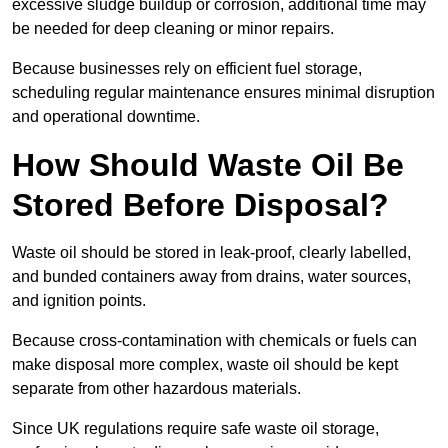
excessive sludge buildup or corrosion, additional time may
be needed for deep cleaning or minor repairs.
Because businesses rely on efficient fuel storage,
scheduling regular maintenance ensures minimal disruption
and operational downtime.
How Should Waste Oil Be
Stored Before Disposal?
Waste oil should be stored in leak-proof, clearly labelled,
and bunded containers away from drains, water sources,
and ignition points.
Because cross-contamination with chemicals or fuels can
make disposal more complex, waste oil should be kept
separate from other hazardous materials.
Since UK regulations require safe waste oil storage,