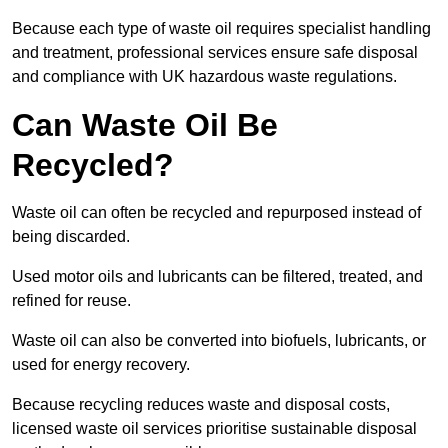
Because each type of waste oil requires specialist handling
and treatment, professional services ensure safe disposal
and compliance with UK hazardous waste regulations.
Can Waste Oil Be
Recycled?
Waste oil can often be recycled and repurposed instead of
being discarded.
Used motor oils and lubricants can be filtered, treated, and
refined for reuse.
Waste oil can also be converted into biofuels, lubricants, or
used for energy recovery.
Because recycling reduces waste and disposal costs,
licensed waste oil services prioritise sustainable disposal