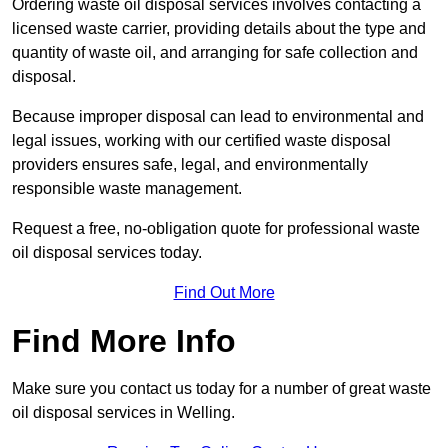
Ordering waste oil disposal services involves contacting a
licensed waste carrier, providing details about the type and
quantity of waste oil, and arranging for safe collection and
disposal.
Because improper disposal can lead to environmental and
legal issues, working with our certified waste disposal
providers ensures safe, legal, and environmentally
responsible waste management.
Request a free, no-obligation quote for professional waste
oil disposal services today.
Find Out More
Find More Info
Make sure you contact us today for a number of great waste
oil disposal services in Welling.