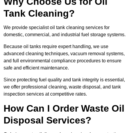
Why Choose Us for Oil
Tank Cleaning?
We provide specialist oil tank cleaning services for
domestic, commercial, and industrial fuel storage systems.
Because oil tanks require expert handling, we use
advanced cleaning techniques, vacuum removal systems,
and full environmental compliance procedures to ensure
safe and efficient maintenance.
Since protecting fuel quality and tank integrity is essential,
we offer professional cleaning, waste disposal, and tank
inspection services at competitive rates.
How Can I Order Waste Oil
Disposal Services?