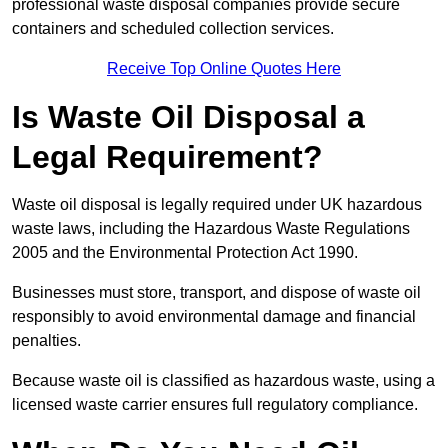
professional waste disposal companies provide secure
containers and scheduled collection services.
Receive Top Online Quotes Here
Is Waste Oil Disposal a
Legal Requirement?
Waste oil disposal is legally required under UK hazardous
waste laws, including the Hazardous Waste Regulations
2005 and the Environmental Protection Act 1990.
Businesses must store, transport, and dispose of waste oil
responsibly to avoid environmental damage and financial
penalties.
Because waste oil is classified as hazardous waste, using a
licensed waste carrier ensures full regulatory compliance.