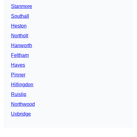
Stanmore
Southall
Heston
Northolt
Hanworth
Feltham
Hayes
Pinner
Hillingdon
Ruislip
Northwood
Uxbridge