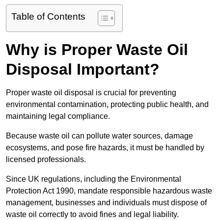
Table of Contents
Why is Proper Waste Oil
Disposal Important?
Proper waste oil disposal is crucial for preventing
environmental contamination, protecting public health, and
maintaining legal compliance.
Because waste oil can pollute water sources, damage
ecosystems, and pose fire hazards, it must be handled by
licensed professionals.
Since UK regulations, including the Environmental
Protection Act 1990, mandate responsible hazardous waste
management, businesses and individuals must dispose of
waste oil correctly to avoid fines and legal liability.