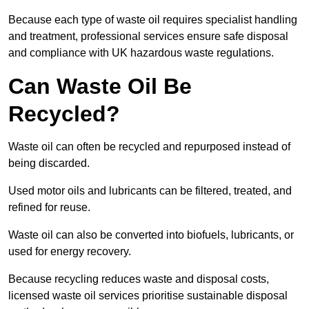
Because each type of waste oil requires specialist handling
and treatment, professional services ensure safe disposal
and compliance with UK hazardous waste regulations.
Can Waste Oil Be
Recycled?
Waste oil can often be recycled and repurposed instead of
being discarded.
Used motor oils and lubricants can be filtered, treated, and
refined for reuse.
Waste oil can also be converted into biofuels, lubricants, or
used for energy recovery.
Because recycling reduces waste and disposal costs,
licensed waste oil services prioritise sustainable disposal