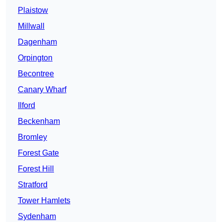
Plaistow
Millwall
Dagenham
Orpington
Becontree
Canary Wharf
Ilford
Beckenham
Bromley
Forest Gate
Forest Hill
Stratford
Tower Hamlets
Sydenham