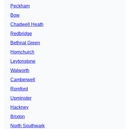
Peckham
Bow
Chadwell Heath
Redbridge
Bethnal Green
Hornchurch
Leytonstone
Walworth
Camberwell
Romford
Upminster
Hackney
Brixton
North Southwark