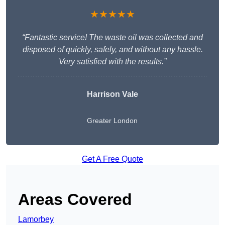
★★★★★
“Fantastic service! The waste oil was collected and
disposed of quickly, safely, and without any hassle.
Very satisfied with the results.”
Harrison Vale
Greater London
Get A Free Quote
Areas Covered
Lamorbey