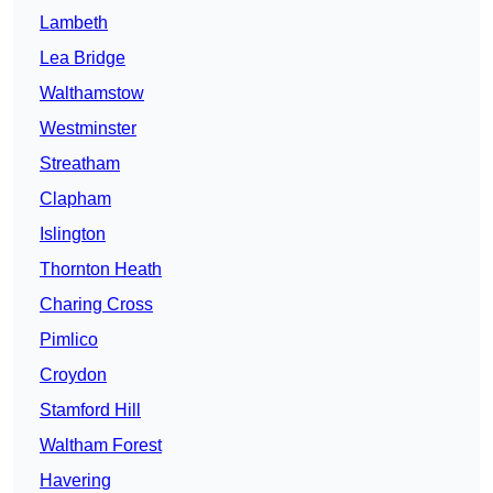
Lambeth
Lea Bridge
Walthamstow
Westminster
Streatham
Clapham
Islington
Thornton Heath
Charing Cross
Pimlico
Croydon
Stamford Hill
Waltham Forest
Havering