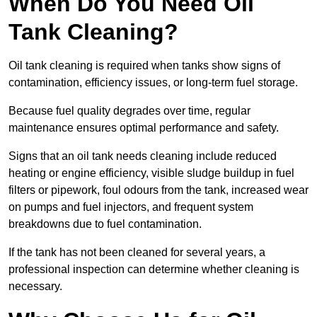
When Do You Need Oil
Tank Cleaning?
Oil tank cleaning is required when tanks show signs of
contamination, efficiency issues, or long-term fuel storage.
Because fuel quality degrades over time, regular
maintenance ensures optimal performance and safety.
Signs that an oil tank needs cleaning include reduced
heating or engine efficiency, visible sludge buildup in fuel
filters or pipework, foul odours from the tank, increased wear
on pumps and fuel injectors, and frequent system
breakdowns due to fuel contamination.
If the tank has not been cleaned for several years, a
professional inspection can determine whether cleaning is
necessary.