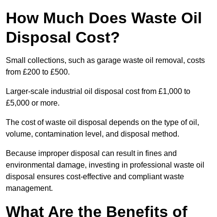
How Much Does Waste Oil
Disposal Cost?
Small collections, such as garage waste oil removal, costs
from £200 to £500.
Larger-scale industrial oil disposal cost from £1,000 to
£5,000 or more.
The cost of waste oil disposal depends on the type of oil,
volume, contamination level, and disposal method.
Because improper disposal can result in fines and
environmental damage, investing in professional waste oil
disposal ensures cost-effective and compliant waste
management.
What Are the Benefits of