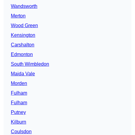
Wandsworth
Merton
Wood Green
Kensington
Carshalton
Edmonton
South Wimbledon
Maida Vale
Morden
Fulham
Fulham
Putney
Kilburn
Coulsdon