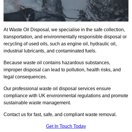
At Waste Oil Disposal, we specialise in the safe collection,
transportation, and environmentally responsible disposal or
recycling of used oils, such as engine oil, hydraulic oil,
industrial lubricants, and contaminated fuels.
Because waste oil contains hazardous substances,
improper disposal can lead to pollution, health risks, and
legal consequences.
Our professional waste oil disposal services ensure
compliance with UK environmental regulations and promote
sustainable waste management.
Contact us for fast, safe, and compliant waste removal.
Get In Touch Today