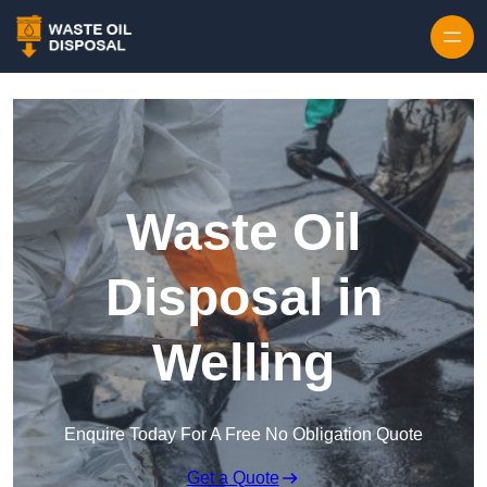
Waste Oil
Disposal in
Welling
Enquire Today For A Free No Obligation Quote
Get a Quote