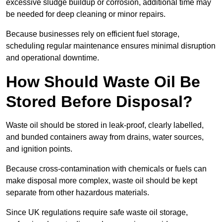
excessive sludge buildup or corrosion, additional time may
be needed for deep cleaning or minor repairs.
Because businesses rely on efficient fuel storage,
scheduling regular maintenance ensures minimal disruption
and operational downtime.
How Should Waste Oil Be
Stored Before Disposal?
Waste oil should be stored in leak-proof, clearly labelled,
and bunded containers away from drains, water sources,
and ignition points.
Because cross-contamination with chemicals or fuels can
make disposal more complex, waste oil should be kept
separate from other hazardous materials.
Since UK regulations require safe waste oil storage,