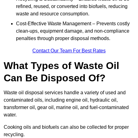
refined, reused, or converted into biofuels, reducing
waste and resource consumption.
Cost-Effective Waste Management – Prevents costly
clean-ups, equipment damage, and non-compliance
penalties through proper disposal methods.
Contact Our Team For Best Rates
What Types of Waste Oil
Can Be Disposed Of?
Waste oil disposal services handle a variety of used and
contaminated oils, including engine oil, hydraulic oil,
transformer oil, gear oil, marine oil, and fuel-contaminated
water.
Cooking oils and biofuels can also be collected for proper
recycling.