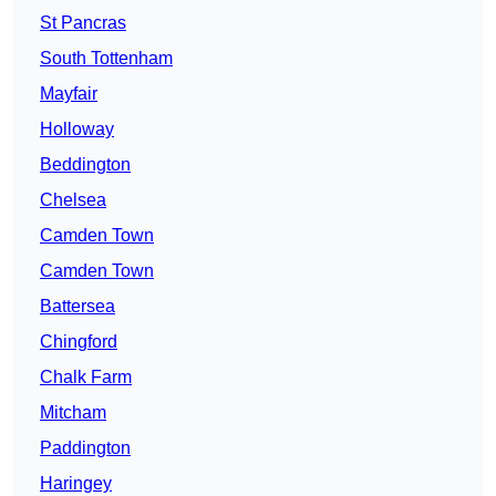
St Pancras
South Tottenham
Mayfair
Holloway
Beddington
Chelsea
Camden Town
Camden Town
Battersea
Chingford
Chalk Farm
Mitcham
Paddington
Haringey