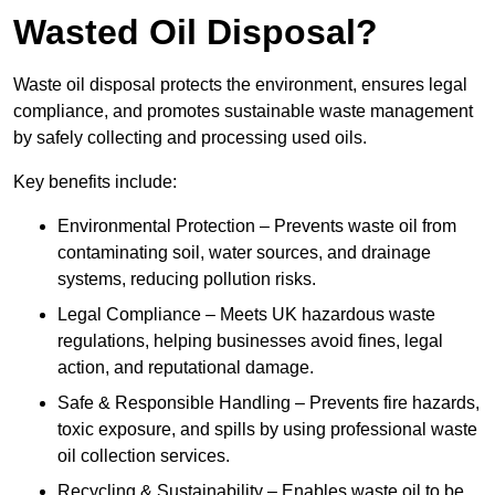
Wasted Oil Disposal?
Waste oil disposal protects the environment, ensures legal
compliance, and promotes sustainable waste management
by safely collecting and processing used oils.
Key benefits include:
Environmental Protection – Prevents waste oil from
contaminating soil, water sources, and drainage
systems, reducing pollution risks.
Legal Compliance – Meets UK hazardous waste
regulations, helping businesses avoid fines, legal
action, and reputational damage.
Safe & Responsible Handling – Prevents fire hazards,
toxic exposure, and spills by using professional waste
oil collection services.
Recycling & Sustainability – Enables waste oil to be