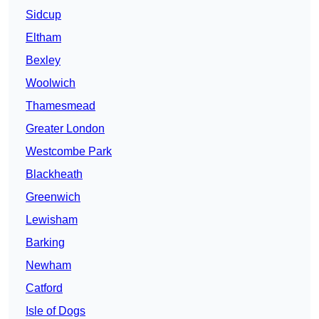
Sidcup
Eltham
Bexley
Woolwich
Thamesmead
Greater London
Westcombe Park
Blackheath
Greenwich
Lewisham
Barking
Newham
Catford
Isle of Dogs