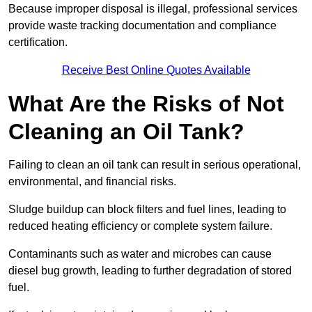
Because improper disposal is illegal, professional services
provide waste tracking documentation and compliance
certification.
Receive Best Online Quotes Available
What Are the Risks of Not
Cleaning an Oil Tank?
Failing to clean an oil tank can result in serious operational,
environmental, and financial risks.
Sludge buildup can block filters and fuel lines, leading to
reduced heating efficiency or complete system failure.
Contaminants such as water and microbes can cause
diesel bug growth, leading to further degradation of stored
fuel.