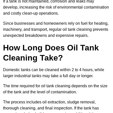
If a tank is not maintained, corrosion and leaks may
develop, increasing the risk of environmental contamination
and costly clean-up operations.
Since businesses and homeowners rely on fuel for heating,
machinery, and transport, regular oil tank cleaning prevents
unexpected breakdowns and expensive repairs.
How Long Does Oil Tank
Cleaning Take?
Domestic tanks can be cleaned within 2 to 4 hours, while
larger industrial tanks may take a full day or longer.
The time required for oil tank cleaning depends on the size
of the tank and the level of contamination.
The process includes oil extraction, sludge removal,
thorough cleaning, and final inspection. If the tank has