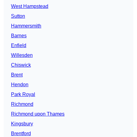
West Hampstead
Sutton
Hammersmith
Barnes
Enfield
Willesden
Chiswick
Brent
Hendon
Park Royal
Richmond
Richmond upon Thames
Kingsbury
Brentford