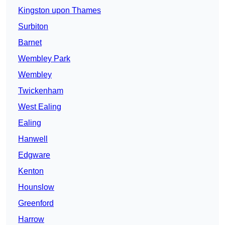
Kingston upon Thames
Surbiton
Barnet
Wembley Park
Wembley
Twickenham
West Ealing
Ealing
Hanwell
Edgware
Kenton
Hounslow
Greenford
Harrow