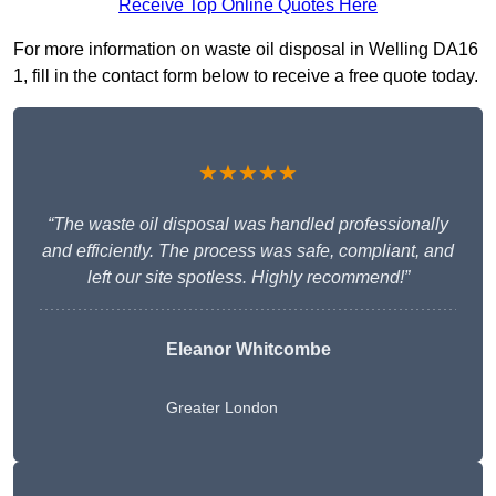
Receive Top Online Quotes Here
For more information on waste oil disposal in Welling DA16
1, fill in the contact form below to receive a free quote today.
★★★★★
“The waste oil disposal was handled professionally
and efficiently. The process was safe, compliant, and
left our site spotless. Highly recommend!”
Eleanor Whitcombe
Greater London