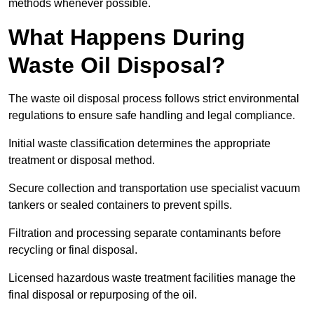
methods whenever possible.
What Happens During
Waste Oil Disposal?
The waste oil disposal process follows strict environmental
regulations to ensure safe handling and legal compliance.
Initial waste classification determines the appropriate
treatment or disposal method.
Secure collection and transportation use specialist vacuum
tankers or sealed containers to prevent spills.
Filtration and processing separate contaminants before
recycling or final disposal.
Licensed hazardous waste treatment facilities manage the
final disposal or repurposing of the oil.