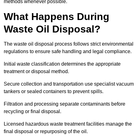
methods whenever possible.
What Happens During
Waste Oil Disposal?
The waste oil disposal process follows strict environmental
regulations to ensure safe handling and legal compliance.
Initial waste classification determines the appropriate
treatment or disposal method.
Secure collection and transportation use specialist vacuum
tankers or sealed containers to prevent spills.
Filtration and processing separate contaminants before
recycling or final disposal.
Licensed hazardous waste treatment facilities manage the
final disposal or repurposing of the oil.