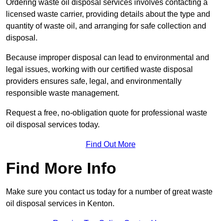
Ordering waste oil disposal services involves contacting a
licensed waste carrier, providing details about the type and
quantity of waste oil, and arranging for safe collection and
disposal.
Because improper disposal can lead to environmental and
legal issues, working with our certified waste disposal
providers ensures safe, legal, and environmentally
responsible waste management.
Request a free, no-obligation quote for professional waste
oil disposal services today.
Find Out More
Find More Info
Make sure you contact us today for a number of great waste
oil disposal services in Kenton.