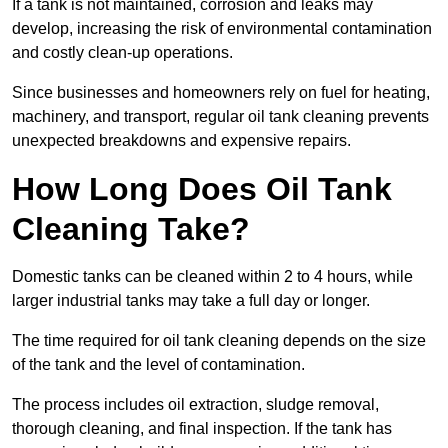
If a tank is not maintained, corrosion and leaks may
develop, increasing the risk of environmental contamination
and costly clean-up operations.
Since businesses and homeowners rely on fuel for heating,
machinery, and transport, regular oil tank cleaning prevents
unexpected breakdowns and expensive repairs.
How Long Does Oil Tank
Cleaning Take?
Domestic tanks can be cleaned within 2 to 4 hours, while
larger industrial tanks may take a full day or longer.
The time required for oil tank cleaning depends on the size
of the tank and the level of contamination.
The process includes oil extraction, sludge removal,
thorough cleaning, and final inspection. If the tank has