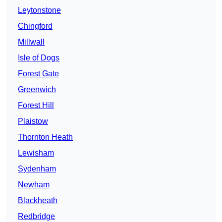
Leytonstone
Chingford
Millwall
Isle of Dogs
Forest Gate
Greenwich
Forest Hill
Plaistow
Thornton Heath
Lewisham
Sydenham
Newham
Blackheath
Redbridge