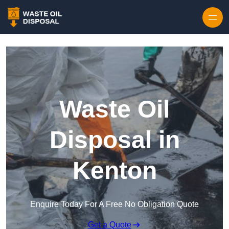
Waste Oil
Disposal in
Kenton
Enquire Today For A Free No Obligation Quote
Get a Quote