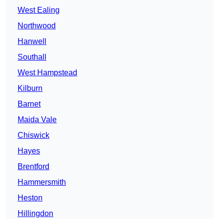
West Ealing
Northwood
Hanwell
Southall
West Hampstead
Kilburn
Barnet
Maida Vale
Chiswick
Hayes
Brentford
Hammersmith
Heston
Hillingdon