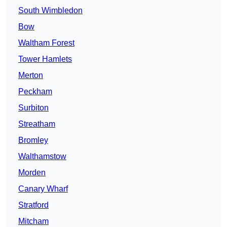
South Wimbledon
Bow
Waltham Forest
Tower Hamlets
Merton
Peckham
Surbiton
Streatham
Bromley
Walthamstow
Morden
Canary Wharf
Stratford
Mitcham