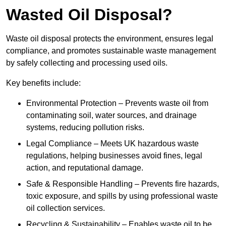
Wasted Oil Disposal?
Waste oil disposal protects the environment, ensures legal
compliance, and promotes sustainable waste management
by safely collecting and processing used oils.
Key benefits include:
Environmental Protection – Prevents waste oil from
contaminating soil, water sources, and drainage
systems, reducing pollution risks.
Legal Compliance – Meets UK hazardous waste
regulations, helping businesses avoid fines, legal
action, and reputational damage.
Safe & Responsible Handling – Prevents fire hazards,
toxic exposure, and spills by using professional waste
oil collection services.
Recycling & Sustainability – Enables waste oil to be