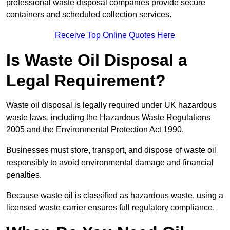
professional waste disposal companies provide secure
containers and scheduled collection services.
Receive Top Online Quotes Here
Is Waste Oil Disposal a
Legal Requirement?
Waste oil disposal is legally required under UK hazardous
waste laws, including the Hazardous Waste Regulations
2005 and the Environmental Protection Act 1990.
Businesses must store, transport, and dispose of waste oil
responsibly to avoid environmental damage and financial
penalties.
Because waste oil is classified as hazardous waste, using a
licensed waste carrier ensures full regulatory compliance.