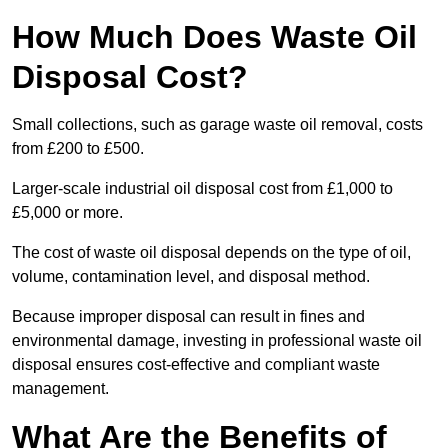
How Much Does Waste Oil
Disposal Cost?
Small collections, such as garage waste oil removal, costs
from £200 to £500.
Larger-scale industrial oil disposal cost from £1,000 to
£5,000 or more.
The cost of waste oil disposal depends on the type of oil,
volume, contamination level, and disposal method.
Because improper disposal can result in fines and
environmental damage, investing in professional waste oil
disposal ensures cost-effective and compliant waste
management.
What Are the Benefits of