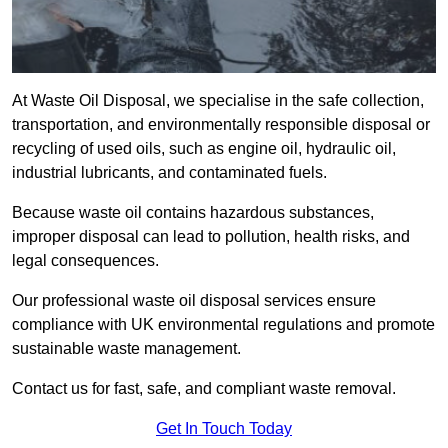
At Waste Oil Disposal, we specialise in the safe collection,
transportation, and environmentally responsible disposal or
recycling of used oils, such as engine oil, hydraulic oil,
industrial lubricants, and contaminated fuels.
Because waste oil contains hazardous substances,
improper disposal can lead to pollution, health risks, and
legal consequences.
Our professional waste oil disposal services ensure
compliance with UK environmental regulations and promote
sustainable waste management.
Contact us for fast, safe, and compliant waste removal.
Get In Touch Today