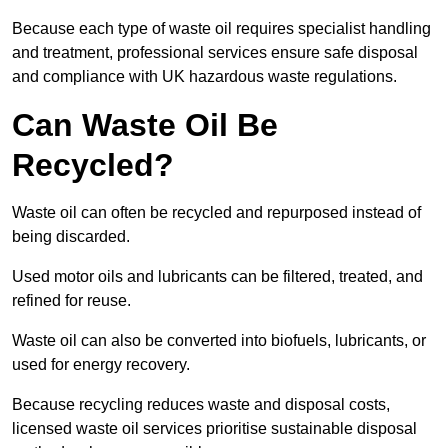
Because each type of waste oil requires specialist handling
and treatment, professional services ensure safe disposal
and compliance with UK hazardous waste regulations.
Can Waste Oil Be
Recycled?
Waste oil can often be recycled and repurposed instead of
being discarded.
Used motor oils and lubricants can be filtered, treated, and
refined for reuse.
Waste oil can also be converted into biofuels, lubricants, or
used for energy recovery.
Because recycling reduces waste and disposal costs,
licensed waste oil services prioritise sustainable disposal