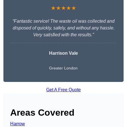
★★★★★
“Fantastic service! The waste oil was collected and
disposed of quickly, safely, and without any hassle.
Very satisfied with the results.”
Harrison Vale
Greater London
Get A Free Quote
Areas Covered
Harrow