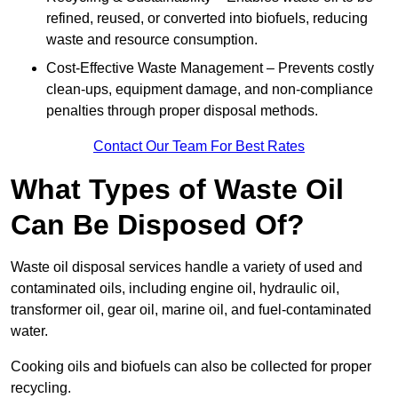
refined, reused, or converted into biofuels, reducing
waste and resource consumption.
Cost-Effective Waste Management – Prevents costly
clean-ups, equipment damage, and non-compliance
penalties through proper disposal methods.
Contact Our Team For Best Rates
What Types of Waste Oil
Can Be Disposed Of?
Waste oil disposal services handle a variety of used and
contaminated oils, including engine oil, hydraulic oil,
transformer oil, gear oil, marine oil, and fuel-contaminated
water.
Cooking oils and biofuels can also be collected for proper
recycling.