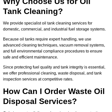
Why Choose Us for Oil
Tank Cleaning?
We provide specialist oil tank cleaning services for
domestic, commercial, and industrial fuel storage systems.
Because oil tanks require expert handling, we use
advanced cleaning techniques, vacuum removal systems,
and full environmental compliance procedures to ensure
safe and efficient maintenance.
Since protecting fuel quality and tank integrity is essential,
we offer professional cleaning, waste disposal, and tank
inspection services at competitive rates.
How Can I Order Waste Oil
Disposal Services?