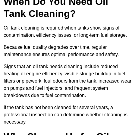
When Do You Need Oil
Tank Cleaning?
Oil tank cleaning is required when tanks show signs of
contamination, efficiency issues, or long-term fuel storage.
Because fuel quality degrades over time, regular
maintenance ensures optimal performance and safety.
Signs that an oil tank needs cleaning include reduced
heating or engine efficiency, visible sludge buildup in fuel
filters or pipework, foul odours from the tank, increased wear
on pumps and fuel injectors, and frequent system
breakdowns due to fuel contamination.
If the tank has not been cleaned for several years, a
professional inspection can determine whether cleaning is
necessary.