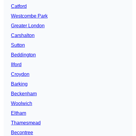
Catford
Westcombe Park
Greater London
Carshalton
Sutton
Beddington
Ilford
Croydon
Barking
Beckenham
Woolwich
Eltham
Thamesmead
Becontree