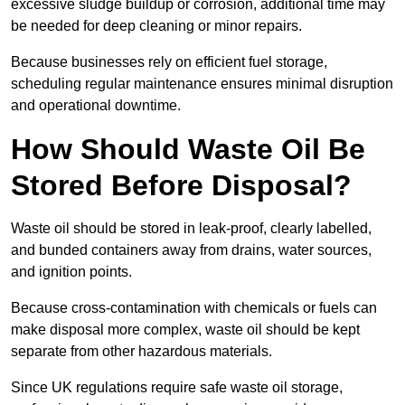
excessive sludge buildup or corrosion, additional time may
be needed for deep cleaning or minor repairs.
Because businesses rely on efficient fuel storage,
scheduling regular maintenance ensures minimal disruption
and operational downtime.
How Should Waste Oil Be
Stored Before Disposal?
Waste oil should be stored in leak-proof, clearly labelled,
and bunded containers away from drains, water sources,
and ignition points.
Because cross-contamination with chemicals or fuels can
make disposal more complex, waste oil should be kept
separate from other hazardous materials.
Since UK regulations require safe waste oil storage,