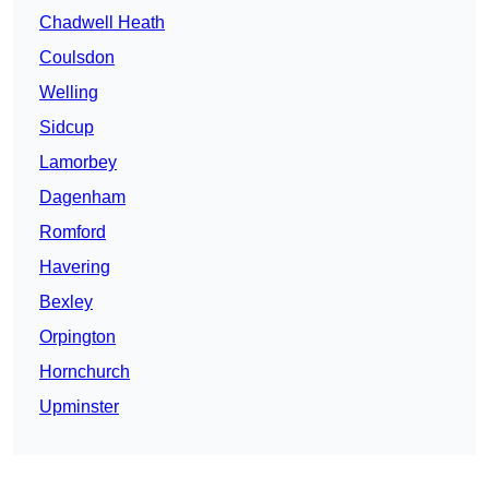
Chadwell Heath
Coulsdon
Welling
Sidcup
Lamorbey
Dagenham
Romford
Havering
Bexley
Orpington
Hornchurch
Upminster