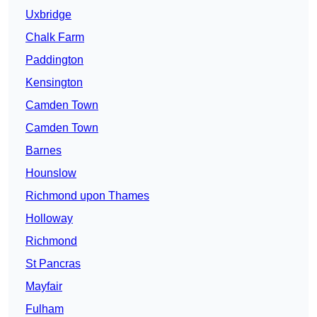
Uxbridge
Chalk Farm
Paddington
Kensington
Camden Town
Camden Town
Barnes
Hounslow
Richmond upon Thames
Holloway
Richmond
St Pancras
Mayfair
Fulham