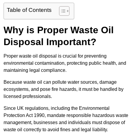
Table of Contents
Why is Proper Waste Oil
Disposal Important?
Proper waste oil disposal is crucial for preventing
environmental contamination, protecting public health, and
maintaining legal compliance.
Because waste oil can pollute water sources, damage
ecosystems, and pose fire hazards, it must be handled by
licensed professionals.
Since UK regulations, including the Environmental
Protection Act 1990, mandate responsible hazardous waste
management, businesses and individuals must dispose of
waste oil correctly to avoid fines and legal liability.