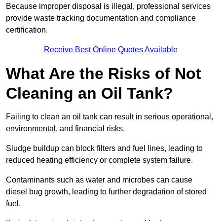
Because improper disposal is illegal, professional services
provide waste tracking documentation and compliance
certification.
Receive Best Online Quotes Available
What Are the Risks of Not
Cleaning an Oil Tank?
Failing to clean an oil tank can result in serious operational,
environmental, and financial risks.
Sludge buildup can block filters and fuel lines, leading to
reduced heating efficiency or complete system failure.
Contaminants such as water and microbes can cause
diesel bug growth, leading to further degradation of stored
fuel.