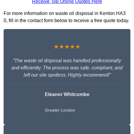
Receive Top Online Quotes Here
For more information on waste oil disposal in Kenton HA3
0, fill in the contact form below to receive a free quote today.
★★★★★
“The waste oil disposal was handled professionally
and efficiently. The process was safe, compliant, and
left our site spotless. Highly recommend!”
Eleanor Whitcombe
Greater London