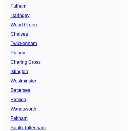
Fulham
Haringey
Wood Green
Chelsea
Twickenham
Putney
Charing Cross
Islington
Westminster
Battersea
Pimlico
Wandsworth
Feltham
South Tottenham