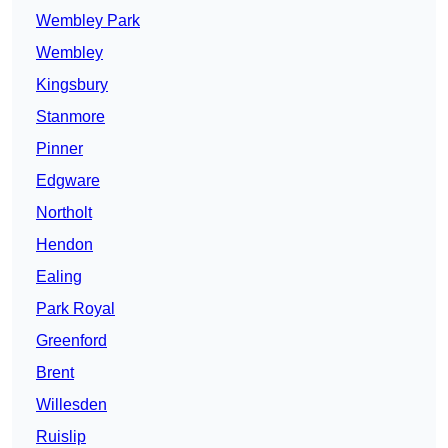
Wembley Park
Wembley
Kingsbury
Stanmore
Pinner
Edgware
Northolt
Hendon
Ealing
Park Royal
Greenford
Brent
Willesden
Ruislip