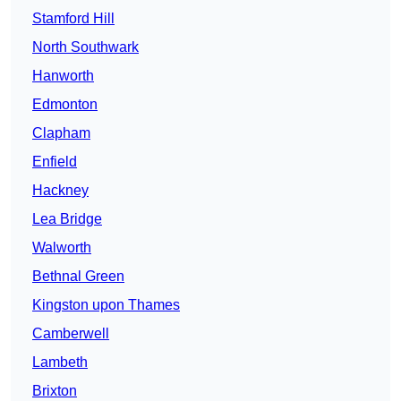
Stamford Hill
North Southwark
Hanworth
Edmonton
Clapham
Enfield
Hackney
Lea Bridge
Walworth
Bethnal Green
Kingston upon Thames
Camberwell
Lambeth
Brixton