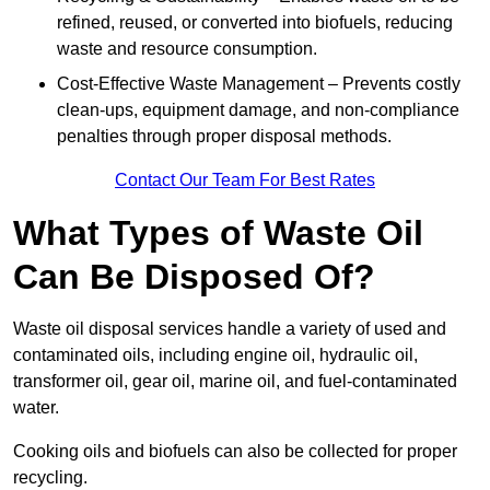
refined, reused, or converted into biofuels, reducing
waste and resource consumption.
Cost-Effective Waste Management – Prevents costly
clean-ups, equipment damage, and non-compliance
penalties through proper disposal methods.
Contact Our Team For Best Rates
What Types of Waste Oil
Can Be Disposed Of?
Waste oil disposal services handle a variety of used and
contaminated oils, including engine oil, hydraulic oil,
transformer oil, gear oil, marine oil, and fuel-contaminated
water.
Cooking oils and biofuels can also be collected for proper
recycling.