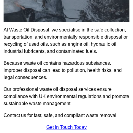
At Waste Oil Disposal, we specialise in the safe collection,
transportation, and environmentally responsible disposal or
recycling of used oils, such as engine oil, hydraulic oil,
industrial lubricants, and contaminated fuels.
Because waste oil contains hazardous substances,
improper disposal can lead to pollution, health risks, and
legal consequences.
Our professional waste oil disposal services ensure
compliance with UK environmental regulations and promote
sustainable waste management.
Contact us for fast, safe, and compliant waste removal.
Get In Touch Today