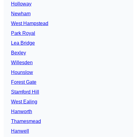
Holloway
Newham
West Hampstead
Park Royal
Lea Bridge
Bexley
Willesden
Hounslow
Forest Gate
Stamford Hill
West Ealing
Hanworth
Thamesmead
Hanwell