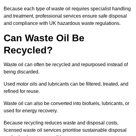
Because each type of waste oil requires specialist handling
and treatment, professional services ensure safe disposal
and compliance with UK hazardous waste regulations.
Can Waste Oil Be
Recycled?
Waste oil can often be recycled and repurposed instead of
being discarded.
Used motor oils and lubricants can be filtered, treated, and
refined for reuse.
Waste oil can also be converted into biofuels, lubricants, or
used for energy recovery.
Because recycling reduces waste and disposal costs,
licensed waste oil services prioritise sustainable disposal