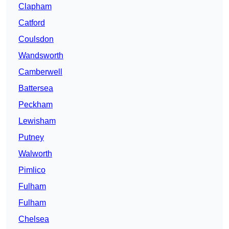
Clapham
Catford
Coulsdon
Wandsworth
Camberwell
Battersea
Peckham
Lewisham
Putney
Walworth
Pimlico
Fulham
Fulham
Chelsea