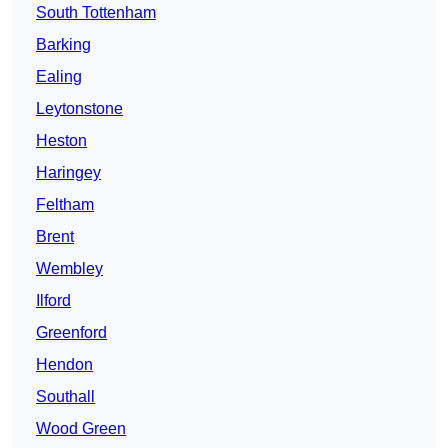
South Tottenham
Barking
Ealing
Leytonstone
Heston
Haringey
Feltham
Brent
Wembley
Ilford
Greenford
Hendon
Southall
Wood Green