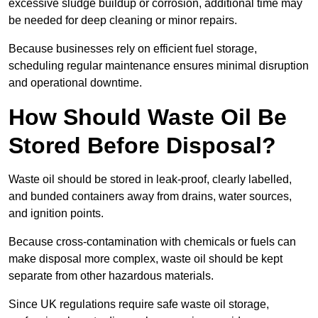
excessive sludge buildup or corrosion, additional time may
be needed for deep cleaning or minor repairs.
Because businesses rely on efficient fuel storage,
scheduling regular maintenance ensures minimal disruption
and operational downtime.
How Should Waste Oil Be
Stored Before Disposal?
Waste oil should be stored in leak-proof, clearly labelled,
and bunded containers away from drains, water sources,
and ignition points.
Because cross-contamination with chemicals or fuels can
make disposal more complex, waste oil should be kept
separate from other hazardous materials.
Since UK regulations require safe waste oil storage,