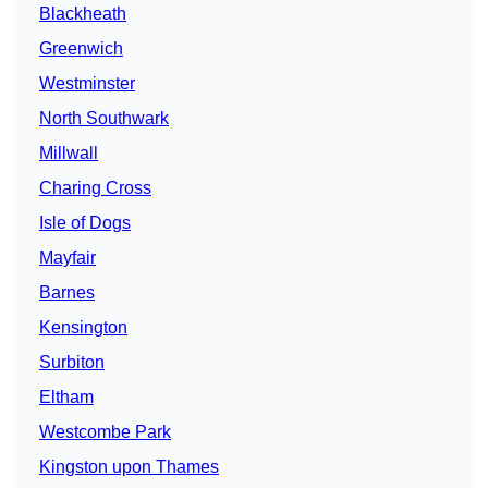
Blackheath
Greenwich
Westminster
North Southwark
Millwall
Charing Cross
Isle of Dogs
Mayfair
Barnes
Kensington
Surbiton
Eltham
Westcombe Park
Kingston upon Thames