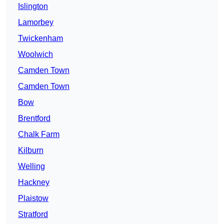
Islington
Lamorbey
Twickenham
Woolwich
Camden Town
Camden Town
Bow
Brentford
Chalk Farm
Kilburn
Welling
Hackney
Plaistow
Stratford