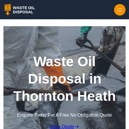
Waste Oil
Disposal in
Thornton Heath
Enquire Today For A Free No Obligation Quote
Get a Quote