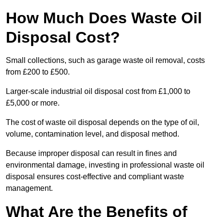
How Much Does Waste Oil
Disposal Cost?
Small collections, such as garage waste oil removal, costs
from £200 to £500.
Larger-scale industrial oil disposal cost from £1,000 to
£5,000 or more.
The cost of waste oil disposal depends on the type of oil,
volume, contamination level, and disposal method.
Because improper disposal can result in fines and
environmental damage, investing in professional waste oil
disposal ensures cost-effective and compliant waste
management.
What Are the Benefits of