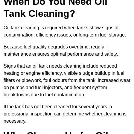
When Do You Need Oil
Tank Cleaning?
Oil tank cleaning is required when tanks show signs of
contamination, efficiency issues, or long-term fuel storage.
Because fuel quality degrades over time, regular
maintenance ensures optimal performance and safety.
Signs that an oil tank needs cleaning include reduced
heating or engine efficiency, visible sludge buildup in fuel
filters or pipework, foul odours from the tank, increased wear
on pumps and fuel injectors, and frequent system
breakdowns due to fuel contamination.
If the tank has not been cleaned for several years, a
professional inspection can determine whether cleaning is
necessary.