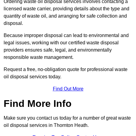
Ordering waste oil disposal services involves contacting a
licensed waste carrier, providing details about the type and
quantity of waste oil, and arranging for safe collection and
disposal.
Because improper disposal can lead to environmental and
legal issues, working with our certified waste disposal
providers ensures safe, legal, and environmentally
responsible waste management.
Request a free, no-obligation quote for professional waste
oil disposal services today.
Find Out More
Find More Info
Make sure you contact us today for a number of great waste
oil disposal services in Thornton Heath.