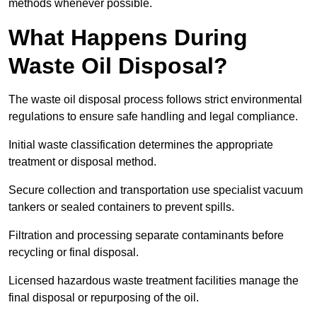
methods whenever possible.
What Happens During
Waste Oil Disposal?
The waste oil disposal process follows strict environmental
regulations to ensure safe handling and legal compliance.
Initial waste classification determines the appropriate
treatment or disposal method.
Secure collection and transportation use specialist vacuum
tankers or sealed containers to prevent spills.
Filtration and processing separate contaminants before
recycling or final disposal.
Licensed hazardous waste treatment facilities manage the
final disposal or repurposing of the oil.