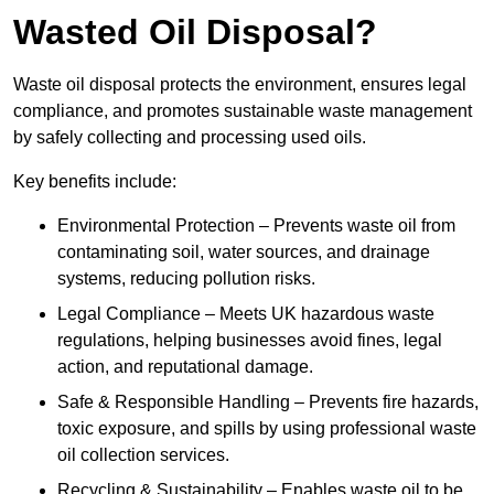
Wasted Oil Disposal?
Waste oil disposal protects the environment, ensures legal
compliance, and promotes sustainable waste management
by safely collecting and processing used oils.
Key benefits include:
Environmental Protection – Prevents waste oil from
contaminating soil, water sources, and drainage
systems, reducing pollution risks.
Legal Compliance – Meets UK hazardous waste
regulations, helping businesses avoid fines, legal
action, and reputational damage.
Safe & Responsible Handling – Prevents fire hazards,
toxic exposure, and spills by using professional waste
oil collection services.
Recycling & Sustainability – Enables waste oil to be