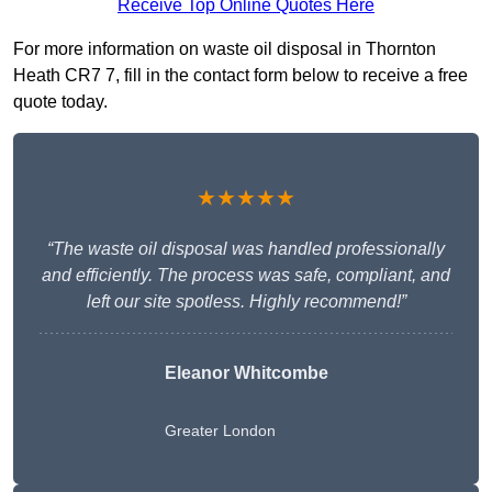
Receive Top Online Quotes Here
For more information on waste oil disposal in Thornton
Heath CR7 7, fill in the contact form below to receive a free
quote today.
★★★★★
“The waste oil disposal was handled professionally
and efficiently. The process was safe, compliant, and
left our site spotless. Highly recommend!”
Eleanor Whitcombe
Greater London