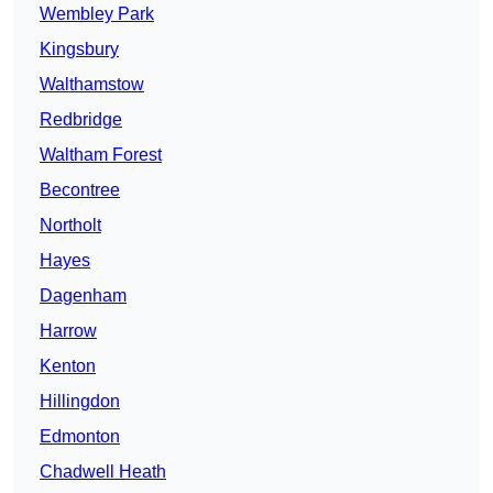
Wembley Park
Kingsbury
Walthamstow
Redbridge
Waltham Forest
Becontree
Northolt
Hayes
Dagenham
Harrow
Kenton
Hillingdon
Edmonton
Chadwell Heath