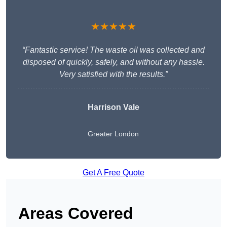
★★★★★
“Fantastic service! The waste oil was collected and
disposed of quickly, safely, and without any hassle.
Very satisfied with the results.”
Harrison Vale
Greater London
Get A Free Quote
Areas Covered