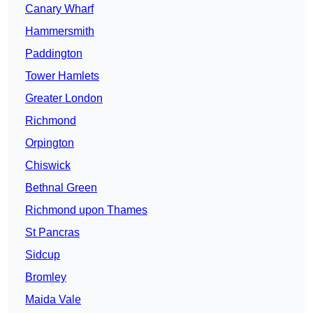
Canary Wharf
Hammersmith
Paddington
Tower Hamlets
Greater London
Richmond
Orpington
Chiswick
Bethnal Green
Richmond upon Thames
St Pancras
Sidcup
Bromley
Maida Vale