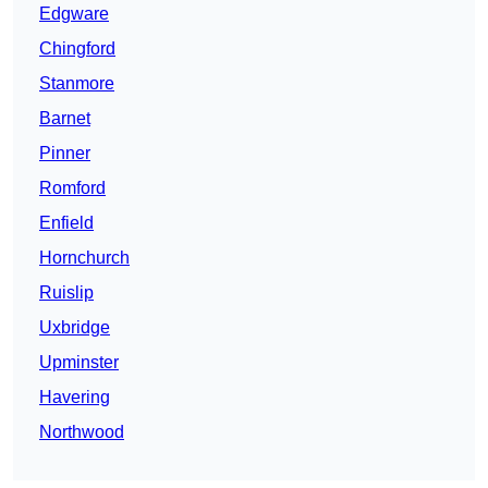
Edgware
Chingford
Stanmore
Barnet
Pinner
Romford
Enfield
Hornchurch
Ruislip
Uxbridge
Upminster
Havering
Northwood