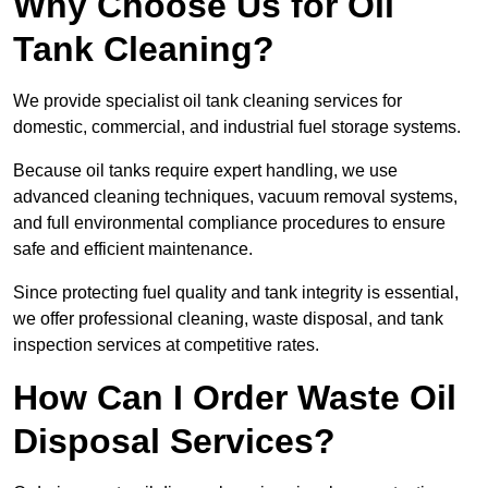
Why Choose Us for Oil
Tank Cleaning?
We provide specialist oil tank cleaning services for
domestic, commercial, and industrial fuel storage systems.
Because oil tanks require expert handling, we use
advanced cleaning techniques, vacuum removal systems,
and full environmental compliance procedures to ensure
safe and efficient maintenance.
Since protecting fuel quality and tank integrity is essential,
we offer professional cleaning, waste disposal, and tank
inspection services at competitive rates.
How Can I Order Waste Oil
Disposal Services?