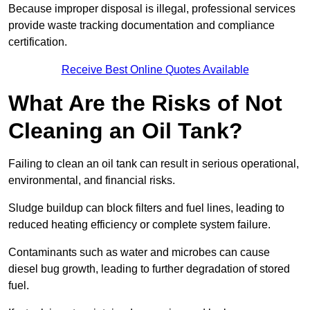
Because improper disposal is illegal, professional services
provide waste tracking documentation and compliance
certification.
Receive Best Online Quotes Available
What Are the Risks of Not
Cleaning an Oil Tank?
Failing to clean an oil tank can result in serious operational,
environmental, and financial risks.
Sludge buildup can block filters and fuel lines, leading to
reduced heating efficiency or complete system failure.
Contaminants such as water and microbes can cause
diesel bug growth, leading to further degradation of stored
fuel.