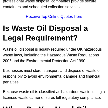
professional waste disposal companies provide secure
containers and scheduled collection services.
Receive Top Online Quotes Here
Is Waste Oil Disposal a
Legal Requirement?
Waste oil disposal is legally required under UK hazardous
waste laws, including the Hazardous Waste Regulations
2005 and the Environmental Protection Act 1990.
Businesses must store, transport, and dispose of waste oil
responsibly to avoid environmental damage and financial
penalties.
Because waste oil is classified as hazardous waste, using a
licensed waste carrier ensures full regulatory compliance.