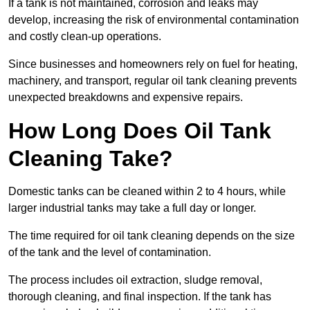
If a tank is not maintained, corrosion and leaks may
develop, increasing the risk of environmental contamination
and costly clean-up operations.
Since businesses and homeowners rely on fuel for heating,
machinery, and transport, regular oil tank cleaning prevents
unexpected breakdowns and expensive repairs.
How Long Does Oil Tank
Cleaning Take?
Domestic tanks can be cleaned within 2 to 4 hours, while
larger industrial tanks may take a full day or longer.
The time required for oil tank cleaning depends on the size
of the tank and the level of contamination.
The process includes oil extraction, sludge removal,
thorough cleaning, and final inspection. If the tank has