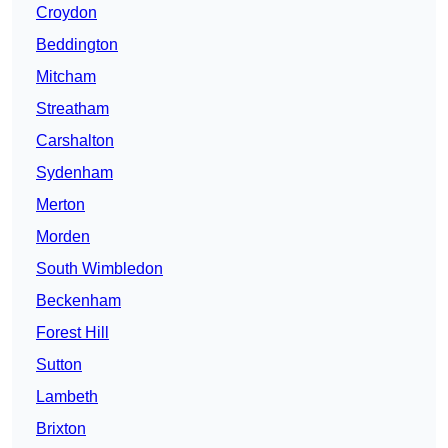
Croydon
Beddington
Mitcham
Streatham
Carshalton
Sydenham
Merton
Morden
South Wimbledon
Beckenham
Forest Hill
Sutton
Lambeth
Brixton