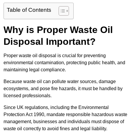
Table of Contents
Why is Proper Waste Oil
Disposal Important?
Proper waste oil disposal is crucial for preventing
environmental contamination, protecting public health, and
maintaining legal compliance.
Because waste oil can pollute water sources, damage
ecosystems, and pose fire hazards, it must be handled by
licensed professionals.
Since UK regulations, including the Environmental
Protection Act 1990, mandate responsible hazardous waste
management, businesses and individuals must dispose of
waste oil correctly to avoid fines and legal liability.