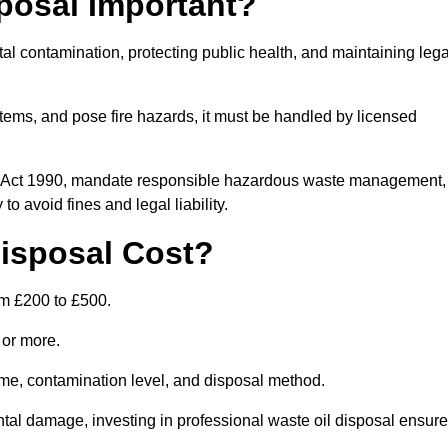
posal Important?
tal contamination, protecting public health, and maintaining lega
ems, and pose fire hazards, it must be handled by licensed
on Act 1990, mandate responsible hazardous waste management,
o avoid fines and legal liability.
isposal Cost?
om £200 to £500.
0 or more.
lume, contamination level, and disposal method.
tal damage, investing in professional waste oil disposal ensur