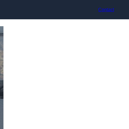
Contact