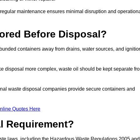
g regular maintenance ensures minimal disruption and operation
ored Before Disposal?
d bunded containers away from drains, water sources, and ignitio
e disposal more complex, waste oil should be kept separate fr
ional waste disposal companies provide secure containers and
nline Quotes Here
al Requirement?
aste laws, including the Hazardous Waste Regulations 2005 and