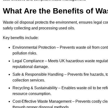
What Are the Benefits of Wa
Waste oil disposal protects the environment, ensures legal
safely collecting and processing used oils.
Key benefits include:
Environmental Protection – Prevents waste oil from cont
pollution risks.
Legal Compliance – Meets UK hazardous waste regulation
reputational damage.
Safe & Responsible Handling – Prevents fire hazards, to
collection services.
Recycling & Sustainability – Enables waste oil to be ref
resource consumption.
Cost-Effective Waste Management – Prevents costly cl
through proper disposal methods.