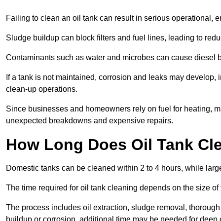
Failing to clean an oil tank can result in serious operational, 
Sludge buildup can block filters and fuel lines, leading to red
Contaminants such as water and microbes can cause diesel bug
If a tank is not maintained, corrosion and leaks may develop, 
clean-up operations.
Since businesses and homeowners rely on fuel for heating, mac
unexpected breakdowns and expensive repairs.
How Long Does Oil Tank Cl
Domestic tanks can be cleaned within 2 to 4 hours, while larger
The time required for oil tank cleaning depends on the size of
The process includes oil extraction, sludge removal, thorough 
buildup or corrosion, additional time may be needed for deep 