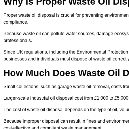
Why is Proper Waste Oil Dis
Proper waste oil disposal is crucial for preventing environmen
compliance.
Because waste oil can pollute water sources, damage ecosyst
professionals.
Since UK regulations, including the Environmental Protecti
businesses and individuals must dispose of waste oil correctly t
How Much Does Waste Oil D
Small collections, such as garage waste oil removal, costs fr
Larger-scale industrial oil disposal cost from £1,000 to £5,00
The cost of waste oil disposal depends on the type of oil, vo
Because improper disposal can result in fines and environmen
cost-effective and compliant waste management.