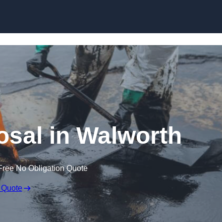
osal in Walworth
Free No Obligation Quote
 Quote