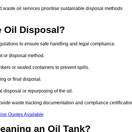
 waste oil services prioritise sustainable disposal methods
 Oil Disposal?
egulations to ensure safe handling and legal compliance.
ent or disposal method.
kers or sealed containers to prevent spills.
ng or final disposal.
 disposal or repurposing of the oil.
rovide waste tracking documentation and compliance certificatio
ine Quotes Available
leaning an Oil Tank?