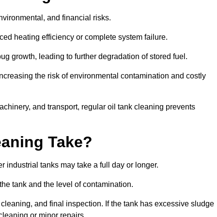
environmental, and financial risks.
uced heating efficiency or complete system failure.
 growth, leading to further degradation of stored fuel.
increasing the risk of environmental contamination and costly
hinery, and transport, regular oil tank cleaning prevents
eaning Take?
 industrial tanks may take a full day or longer.
 the tank and the level of contamination.
cleaning, and final inspection. If the tank has excessive sludge
cleaning or minor repairs.