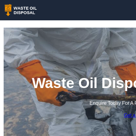
Waste Oil Disp
Enquire Today For A 
Get a