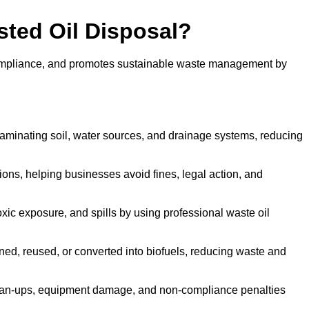
sted Oil Disposal?
 compliance, and promotes sustainable waste management by
aminating soil, water sources, and drainage systems, reducing
s, helping businesses avoid fines, legal action, and
xic exposure, and spills by using professional waste oil
ined, reused, or converted into biofuels, reducing waste and
ean-ups, equipment damage, and non-compliance penalties