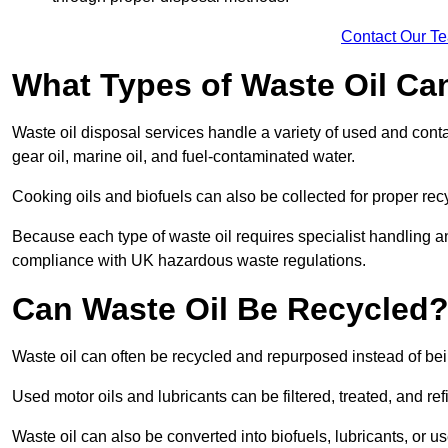
Contact Our T
What Types of Waste Oil Ca
Waste oil disposal services handle a variety of used and contam
gear oil, marine oil, and fuel-contaminated water.
Cooking oils and biofuels can also be collected for proper rec
Because each type of waste oil requires specialist handling a
compliance with UK hazardous waste regulations.
Can Waste Oil Be Recycled
Waste oil can often be recycled and repurposed instead of be
Used motor oils and lubricants can be filtered, treated, and ref
Waste oil can also be converted into biofuels, lubricants, or u