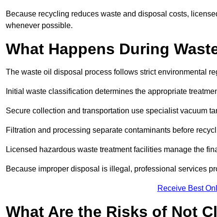
Because recycling reduces waste and disposal costs, licensed
whenever possible.
What Happens During Waste
The waste oil disposal process follows strict environmental r
Initial waste classification determines the appropriate treatm
Secure collection and transportation use specialist vacuum tan
Filtration and processing separate contaminants before recycli
Licensed hazardous waste treatment facilities manage the final
Because improper disposal is illegal, professional services p
Receive Best Onl
What Are the Risks of Not C