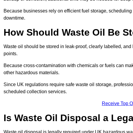
Because businesses rely on efficient fuel storage, schedulin
downtime.
How Should Waste Oil Be St
Waste oil should be stored in leak-proof, clearly labelled, an
points.
Because cross-contamination with chemicals or fuels can mak
other hazardous materials.
Since UK regulations require safe waste oil storage, profess
scheduled collection services.
Receive Top O
Is Waste Oil Disposal a Leg
Waste oil disposal is legally required under UK hazardous w