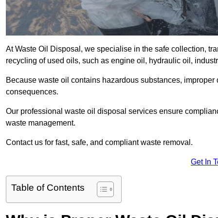
At Waste Oil Disposal, we specialise in the safe collection, t
recycling of used oils, such as engine oil, hydraulic oil, indus
Because waste oil contains hazardous substances, improper dis
consequences.
Our professional waste oil disposal services ensure complia
waste management.
Contact us for fast, safe, and compliant waste removal.
Get In 
Table of Contents