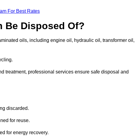
eam For Best Rates
n Be Disposed Of?
inated oils, including engine oil, hydraulic oil, transformer oil,
ycling.
nd treatment, professional services ensure safe disposal and
?
ing discarded.
ined for reuse.
sed for energy recovery.