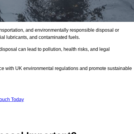
ransportation, and environmentally responsible disposal or
trial lubricants, and contaminated fuels.
posal can lead to pollution, health risks, and legal
nce with UK environmental regulations and promote sustainable
Touch Today