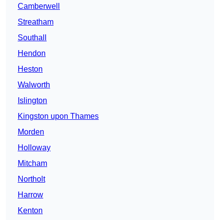
Camberwell
Streatham
Southall
Hendon
Heston
Walworth
Islington
Kingston upon Thames
Morden
Holloway
Mitcham
Northolt
Harrow
Kenton