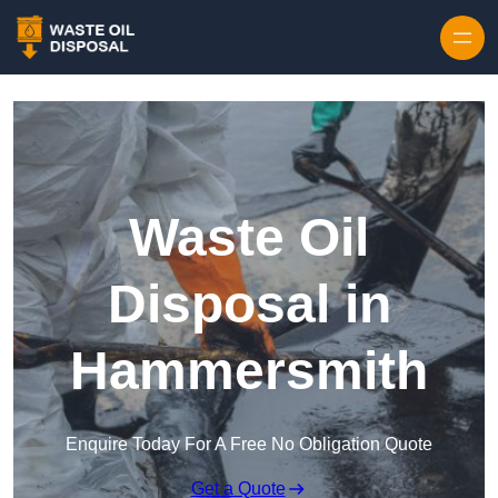
Waste Oil
Disposal in
Hammersmith
Enquire Today For A Free No Obligation Quote
Get a Quote