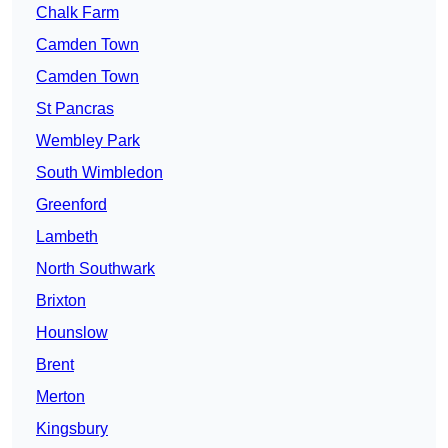
Chalk Farm
Camden Town
Camden Town
St Pancras
Wembley Park
South Wimbledon
Greenford
Lambeth
North Southwark
Brixton
Hounslow
Brent
Merton
Kingsbury