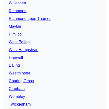
Willesden
Richmond
Richmond upon Thames
Mayfair
Pimlico
West Ealing
West Hampstead
Hanwell
Ealing
Westminster
Charing Cross
Clapham
Wembley
Twickenham