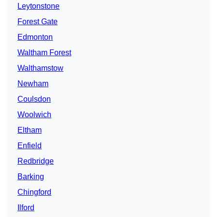
Leytonstone
Forest Gate
Edmonton
Waltham Forest
Walthamstow
Newham
Coulsdon
Woolwich
Eltham
Enfield
Redbridge
Barking
Chingford
Ilford