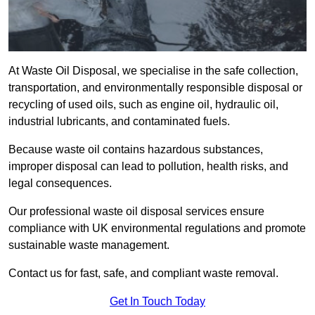
At Waste Oil Disposal, we specialise in the safe collection,
transportation, and environmentally responsible disposal or
recycling of used oils, such as engine oil, hydraulic oil,
industrial lubricants, and contaminated fuels.
Because waste oil contains hazardous substances,
improper disposal can lead to pollution, health risks, and
legal consequences.
Our professional waste oil disposal services ensure
compliance with UK environmental regulations and promote
sustainable waste management.
Contact us for fast, safe, and compliant waste removal.
Get In Touch Today