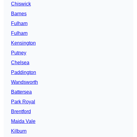
Chiswick
Barnes
Fulham
Fulham
Kensington
Putney
Chelsea
Paddington
Wandsworth
Battersea
Park Royal
Brentford
Maida Vale
Kilburn