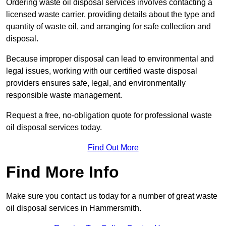
Ordering waste oil disposal services involves contacting a
licensed waste carrier, providing details about the type and
quantity of waste oil, and arranging for safe collection and
disposal.
Because improper disposal can lead to environmental and
legal issues, working with our certified waste disposal
providers ensures safe, legal, and environmentally
responsible waste management.
Request a free, no-obligation quote for professional waste
oil disposal services today.
Find Out More
Find More Info
Make sure you contact us today for a number of great waste
oil disposal services in Hammersmith.