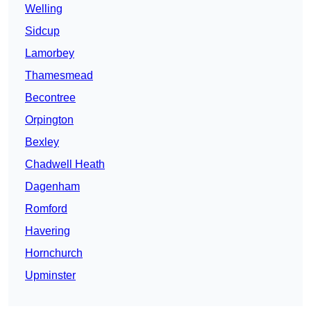
Welling
Sidcup
Lamorbey
Thamesmead
Becontree
Orpington
Bexley
Chadwell Heath
Dagenham
Romford
Havering
Hornchurch
Upminster