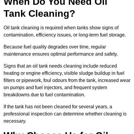
When Do You Need Oil
Tank Cleaning?
Oil tank cleaning is required when tanks show signs of
contamination, efficiency issues, or long-term fuel storage.
Because fuel quality degrades over time, regular
maintenance ensures optimal performance and safety.
Signs that an oil tank needs cleaning include reduced
heating or engine efficiency, visible sludge buildup in fuel
filters or pipework, foul odours from the tank, increased wear
on pumps and fuel injectors, and frequent system
breakdowns due to fuel contamination.
If the tank has not been cleaned for several years, a
professional inspection can determine whether cleaning is
necessary.