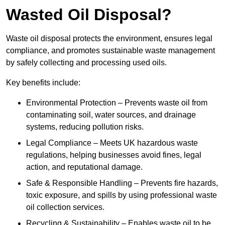
Wasted Oil Disposal?
Waste oil disposal protects the environment, ensures legal
compliance, and promotes sustainable waste management
by safely collecting and processing used oils.
Key benefits include:
Environmental Protection – Prevents waste oil from
contaminating soil, water sources, and drainage
systems, reducing pollution risks.
Legal Compliance – Meets UK hazardous waste
regulations, helping businesses avoid fines, legal
action, and reputational damage.
Safe & Responsible Handling – Prevents fire hazards,
toxic exposure, and spills by using professional waste
oil collection services.
Recycling & Sustainability – Enables waste oil to be