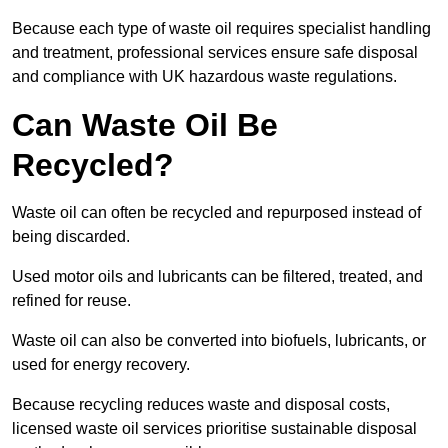
Because each type of waste oil requires specialist handling
and treatment, professional services ensure safe disposal
and compliance with UK hazardous waste regulations.
Can Waste Oil Be
Recycled?
Waste oil can often be recycled and repurposed instead of
being discarded.
Used motor oils and lubricants can be filtered, treated, and
refined for reuse.
Waste oil can also be converted into biofuels, lubricants, or
used for energy recovery.
Because recycling reduces waste and disposal costs,
licensed waste oil services prioritise sustainable disposal