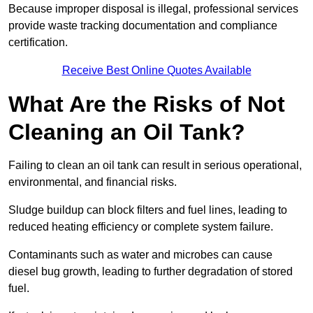
Because improper disposal is illegal, professional services
provide waste tracking documentation and compliance
certification.
Receive Best Online Quotes Available
What Are the Risks of Not
Cleaning an Oil Tank?
Failing to clean an oil tank can result in serious operational,
environmental, and financial risks.
Sludge buildup can block filters and fuel lines, leading to
reduced heating efficiency or complete system failure.
Contaminants such as water and microbes can cause
diesel bug growth, leading to further degradation of stored
fuel.