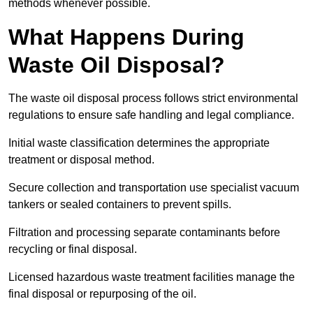
methods whenever possible.
What Happens During
Waste Oil Disposal?
The waste oil disposal process follows strict environmental
regulations to ensure safe handling and legal compliance.
Initial waste classification determines the appropriate
treatment or disposal method.
Secure collection and transportation use specialist vacuum
tankers or sealed containers to prevent spills.
Filtration and processing separate contaminants before
recycling or final disposal.
Licensed hazardous waste treatment facilities manage the
final disposal or repurposing of the oil.