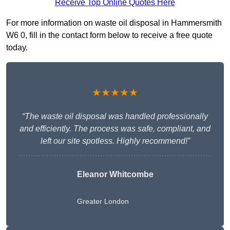
Receive Top Online Quotes Here
For more information on waste oil disposal in Hammersmith
W6 0, fill in the contact form below to receive a free quote
today.
★★★★★
“The waste oil disposal was handled professionally
and efficiently. The process was safe, compliant, and
left our site spotless. Highly recommend!”
Eleanor Whitcombe
Greater London