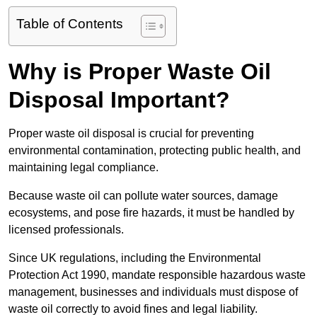
Table of Contents
Why is Proper Waste Oil
Disposal Important?
Proper waste oil disposal is crucial for preventing
environmental contamination, protecting public health, and
maintaining legal compliance.
Because waste oil can pollute water sources, damage
ecosystems, and pose fire hazards, it must be handled by
licensed professionals.
Since UK regulations, including the Environmental
Protection Act 1990, mandate responsible hazardous waste
management, businesses and individuals must dispose of
waste oil correctly to avoid fines and legal liability.