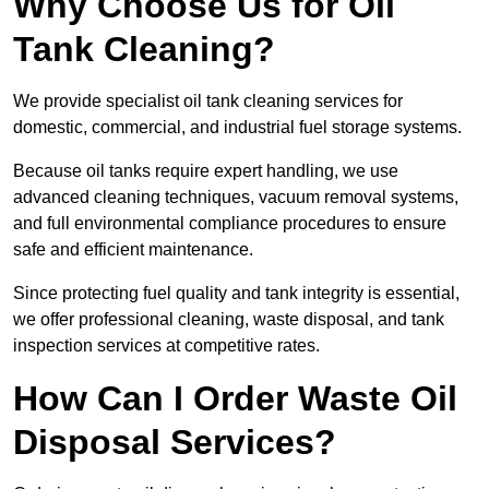
Why Choose Us for Oil
Tank Cleaning?
We provide specialist oil tank cleaning services for
domestic, commercial, and industrial fuel storage systems.
Because oil tanks require expert handling, we use
advanced cleaning techniques, vacuum removal systems,
and full environmental compliance procedures to ensure
safe and efficient maintenance.
Since protecting fuel quality and tank integrity is essential,
we offer professional cleaning, waste disposal, and tank
inspection services at competitive rates.
How Can I Order Waste Oil
Disposal Services?