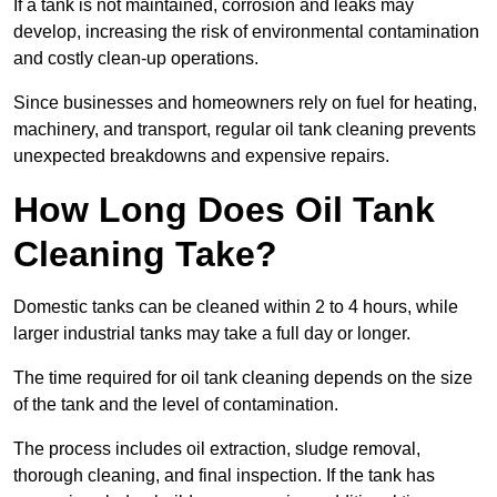
If a tank is not maintained, corrosion and leaks may
develop, increasing the risk of environmental contamination
and costly clean-up operations.
Since businesses and homeowners rely on fuel for heating,
machinery, and transport, regular oil tank cleaning prevents
unexpected breakdowns and expensive repairs.
How Long Does Oil Tank
Cleaning Take?
Domestic tanks can be cleaned within 2 to 4 hours, while
larger industrial tanks may take a full day or longer.
The time required for oil tank cleaning depends on the size
of the tank and the level of contamination.
The process includes oil extraction, sludge removal,
thorough cleaning, and final inspection. If the tank has