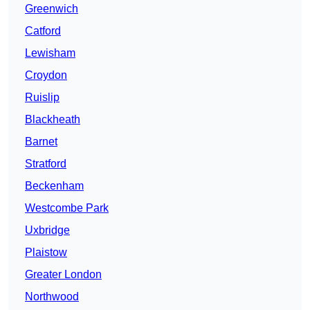
Greenwich
Catford
Lewisham
Croydon
Ruislip
Blackheath
Barnet
Stratford
Beckenham
Westcombe Park
Uxbridge
Plaistow
Greater London
Northwood