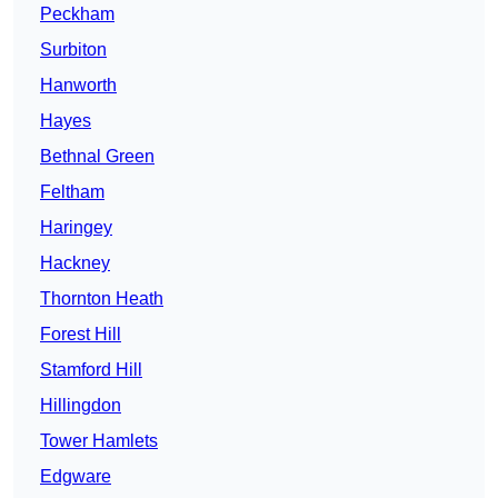
Peckham
Surbiton
Hanworth
Hayes
Bethnal Green
Feltham
Haringey
Hackney
Thornton Heath
Forest Hill
Stamford Hill
Hillingdon
Tower Hamlets
Edgware