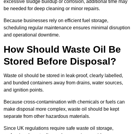
excessive sludge buildup or corrosion, additional time may
be needed for deep cleaning or minor repairs.
Because businesses rely on efficient fuel storage,
scheduling regular maintenance ensures minimal disruption
and operational downtime.
How Should Waste Oil Be
Stored Before Disposal?
Waste oil should be stored in leak-proof, clearly labelled,
and bunded containers away from drains, water sources,
and ignition points.
Because cross-contamination with chemicals or fuels can
make disposal more complex, waste oil should be kept
separate from other hazardous materials.
Since UK regulations require safe waste oil storage,