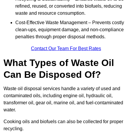
refined, reused, or converted into biofuels, reducing
waste and resource consumption.
Cost-Effective Waste Management – Prevents costly
clean-ups, equipment damage, and non-compliance
penalties through proper disposal methods.
Contact Our Team For Best Rates
What Types of Waste Oil
Can Be Disposed Of?
Waste oil disposal services handle a variety of used and
contaminated oils, including engine oil, hydraulic oil,
transformer oil, gear oil, marine oil, and fuel-contaminated
water.
Cooking oils and biofuels can also be collected for proper
recycling.