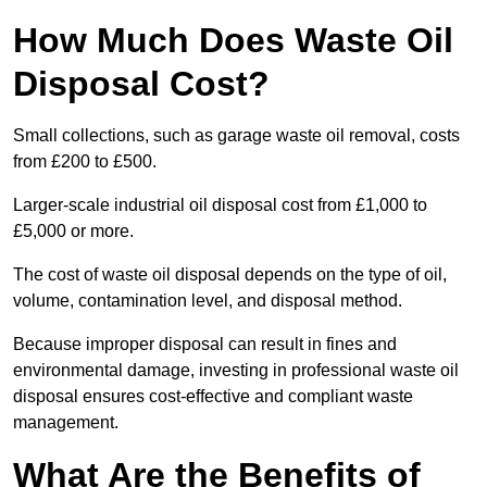
How Much Does Waste Oil
Disposal Cost?
Small collections, such as garage waste oil removal, costs
from £200 to £500.
Larger-scale industrial oil disposal cost from £1,000 to
£5,000 or more.
The cost of waste oil disposal depends on the type of oil,
volume, contamination level, and disposal method.
Because improper disposal can result in fines and
environmental damage, investing in professional waste oil
disposal ensures cost-effective and compliant waste
management.
What Are the Benefits of