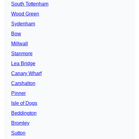
South Tottenham
Wood Green
Sydenham
Bow
Millwall
Stanmore
Lea Bridge
Canary Wharf
Carshalton
Pinner
Isle of Dogs
Beddington
Bromley
Sutton