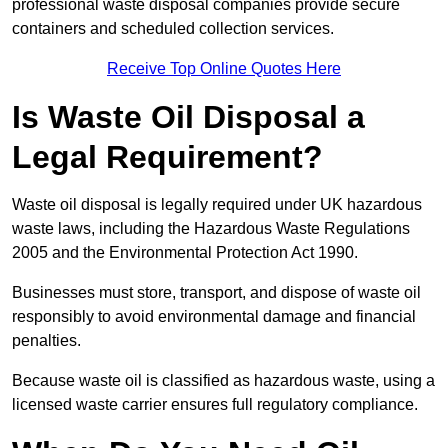
professional waste disposal companies provide secure
containers and scheduled collection services.
Receive Top Online Quotes Here
Is Waste Oil Disposal a
Legal Requirement?
Waste oil disposal is legally required under UK hazardous
waste laws, including the Hazardous Waste Regulations
2005 and the Environmental Protection Act 1990.
Businesses must store, transport, and dispose of waste oil
responsibly to avoid environmental damage and financial
penalties.
Because waste oil is classified as hazardous waste, using a
licensed waste carrier ensures full regulatory compliance.