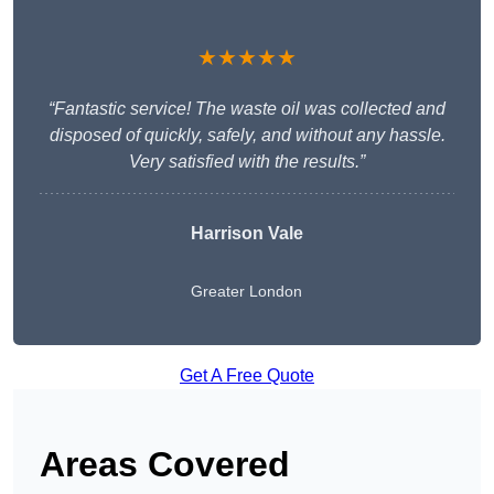
★★★★★
“Fantastic service! The waste oil was collected and
disposed of quickly, safely, and without any hassle.
Very satisfied with the results.”
Harrison Vale
Greater London
Get A Free Quote
Areas Covered