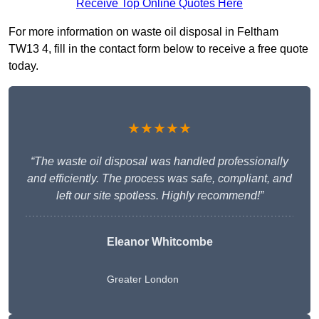
Receive Top Online Quotes Here
For more information on waste oil disposal in Feltham
TW13 4, fill in the contact form below to receive a free quote
today.
★★★★★
“The waste oil disposal was handled professionally
and efficiently. The process was safe, compliant, and
left our site spotless. Highly recommend!”
Eleanor Whitcombe
Greater London