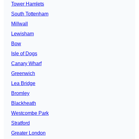
Tower Hamlets
South Tottenham
Millwall
Lewisham
Bow
Isle of Dogs
Canary Wharf
Greenwich
Lea Bridge
Bromley
Blackheath
Westcombe Park
Stratford
Greater London