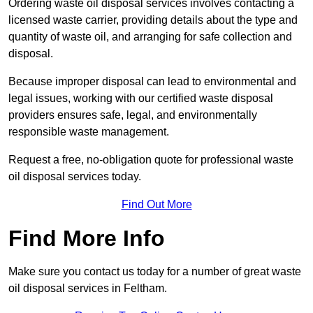
Ordering waste oil disposal services involves contacting a
licensed waste carrier, providing details about the type and
quantity of waste oil, and arranging for safe collection and
disposal.
Because improper disposal can lead to environmental and
legal issues, working with our certified waste disposal
providers ensures safe, legal, and environmentally
responsible waste management.
Request a free, no-obligation quote for professional waste
oil disposal services today.
Find Out More
Find More Info
Make sure you contact us today for a number of great waste
oil disposal services in Feltham.