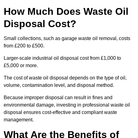
How Much Does Waste Oil
Disposal Cost?
Small collections, such as garage waste oil removal, costs
from £200 to £500.
Larger-scale industrial oil disposal cost from £1,000 to
£5,000 or more.
The cost of waste oil disposal depends on the type of oil,
volume, contamination level, and disposal method.
Because improper disposal can result in fines and
environmental damage, investing in professional waste oil
disposal ensures cost-effective and compliant waste
management.
What Are the Benefits of