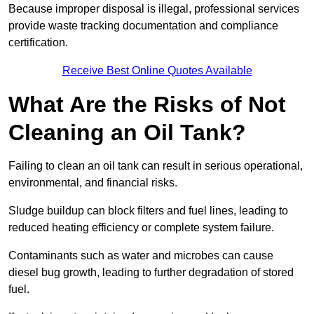
Because improper disposal is illegal, professional services
provide waste tracking documentation and compliance
certification.
Receive Best Online Quotes Available
What Are the Risks of Not
Cleaning an Oil Tank?
Failing to clean an oil tank can result in serious operational,
environmental, and financial risks.
Sludge buildup can block filters and fuel lines, leading to
reduced heating efficiency or complete system failure.
Contaminants such as water and microbes can cause
diesel bug growth, leading to further degradation of stored
fuel.