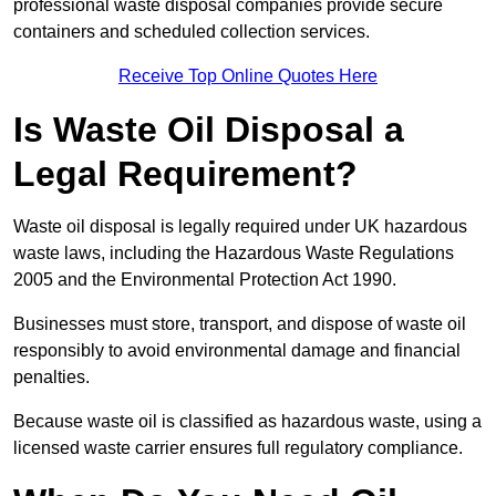
professional waste disposal companies provide secure
containers and scheduled collection services.
Receive Top Online Quotes Here
Is Waste Oil Disposal a
Legal Requirement?
Waste oil disposal is legally required under UK hazardous
waste laws, including the Hazardous Waste Regulations
2005 and the Environmental Protection Act 1990.
Businesses must store, transport, and dispose of waste oil
responsibly to avoid environmental damage and financial
penalties.
Because waste oil is classified as hazardous waste, using a
licensed waste carrier ensures full regulatory compliance.