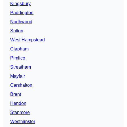
Kingsbury
Paddington
Northwood
Sutton
West Hampstead
Clapham
Pimlico
Streatham
Mayfair
Carshalton
Brent
Hendon
Stanmore
Westminster