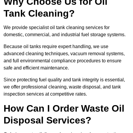
Why Choose Us for Oil
Tank Cleaning?
We provide specialist oil tank cleaning services for
domestic, commercial, and industrial fuel storage systems.
Because oil tanks require expert handling, we use
advanced cleaning techniques, vacuum removal systems,
and full environmental compliance procedures to ensure
safe and efficient maintenance.
Since protecting fuel quality and tank integrity is essential,
we offer professional cleaning, waste disposal, and tank
inspection services at competitive rates.
How Can I Order Waste Oil
Disposal Services?