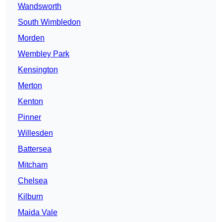
Wandsworth
South Wimbledon
Morden
Wembley Park
Kensington
Merton
Kenton
Pinner
Willesden
Battersea
Mitcham
Chelsea
Kilburn
Maida Vale