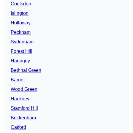
Coulsdon
Islington
Holloway
Peckham
Sydenham
Forest Hill
Haringey
Bethnal Green
Barnet
Wood Green
Hackney
Stamford Hill
Beckenham
Catford