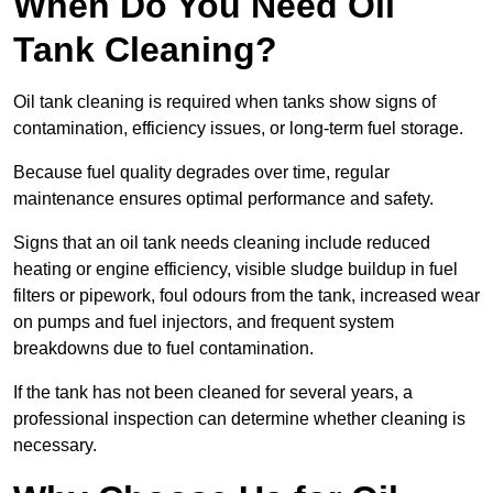
When Do You Need Oil
Tank Cleaning?
Oil tank cleaning is required when tanks show signs of
contamination, efficiency issues, or long-term fuel storage.
Because fuel quality degrades over time, regular
maintenance ensures optimal performance and safety.
Signs that an oil tank needs cleaning include reduced
heating or engine efficiency, visible sludge buildup in fuel
filters or pipework, foul odours from the tank, increased wear
on pumps and fuel injectors, and frequent system
breakdowns due to fuel contamination.
If the tank has not been cleaned for several years, a
professional inspection can determine whether cleaning is
necessary.