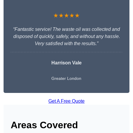
★★★★★
“Fantastic service! The waste oil was collected and
disposed of quickly, safely, and without any hassle.
Very satisfied with the results.”
Harrison Vale
Greater London
Get A Free Quote
Areas Covered