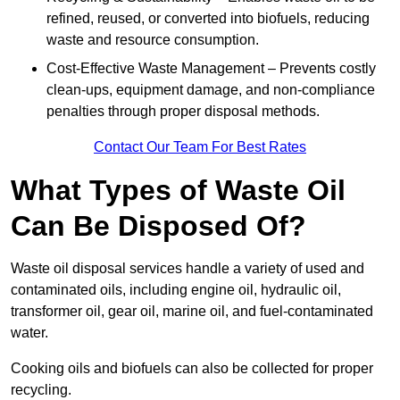
refined, reused, or converted into biofuels, reducing
waste and resource consumption.
Cost-Effective Waste Management – Prevents costly
clean-ups, equipment damage, and non-compliance
penalties through proper disposal methods.
Contact Our Team For Best Rates
What Types of Waste Oil
Can Be Disposed Of?
Waste oil disposal services handle a variety of used and
contaminated oils, including engine oil, hydraulic oil,
transformer oil, gear oil, marine oil, and fuel-contaminated
water.
Cooking oils and biofuels can also be collected for proper
recycling.