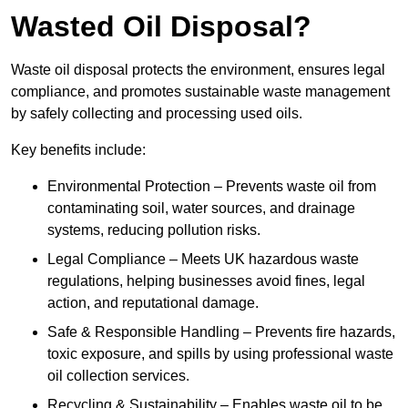
Wasted Oil Disposal?
Waste oil disposal protects the environment, ensures legal
compliance, and promotes sustainable waste management
by safely collecting and processing used oils.
Key benefits include:
Environmental Protection – Prevents waste oil from
contaminating soil, water sources, and drainage
systems, reducing pollution risks.
Legal Compliance – Meets UK hazardous waste
regulations, helping businesses avoid fines, legal
action, and reputational damage.
Safe & Responsible Handling – Prevents fire hazards,
toxic exposure, and spills by using professional waste
oil collection services.
Recycling & Sustainability – Enables waste oil to be