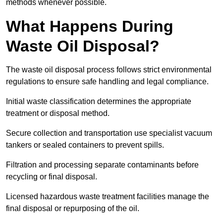
methods whenever possible.
What Happens During
Waste Oil Disposal?
The waste oil disposal process follows strict environmental
regulations to ensure safe handling and legal compliance.
Initial waste classification determines the appropriate
treatment or disposal method.
Secure collection and transportation use specialist vacuum
tankers or sealed containers to prevent spills.
Filtration and processing separate contaminants before
recycling or final disposal.
Licensed hazardous waste treatment facilities manage the
final disposal or repurposing of the oil.