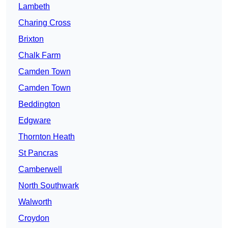
Lambeth
Charing Cross
Brixton
Chalk Farm
Camden Town
Camden Town
Beddington
Edgware
Thornton Heath
St Pancras
Camberwell
North Southwark
Walworth
Croydon