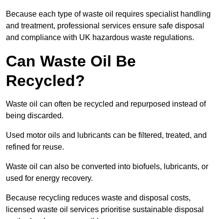
Because each type of waste oil requires specialist handling
and treatment, professional services ensure safe disposal
and compliance with UK hazardous waste regulations.
Can Waste Oil Be
Recycled?
Waste oil can often be recycled and repurposed instead of
being discarded.
Used motor oils and lubricants can be filtered, treated, and
refined for reuse.
Waste oil can also be converted into biofuels, lubricants, or
used for energy recovery.
Because recycling reduces waste and disposal costs,
licensed waste oil services prioritise sustainable disposal