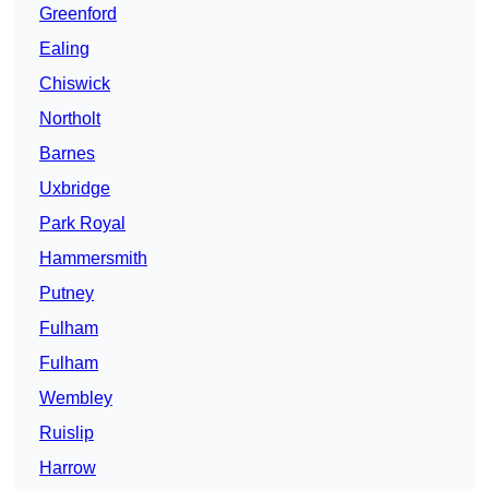
Greenford
Ealing
Chiswick
Northolt
Barnes
Uxbridge
Park Royal
Hammersmith
Putney
Fulham
Fulham
Wembley
Ruislip
Harrow