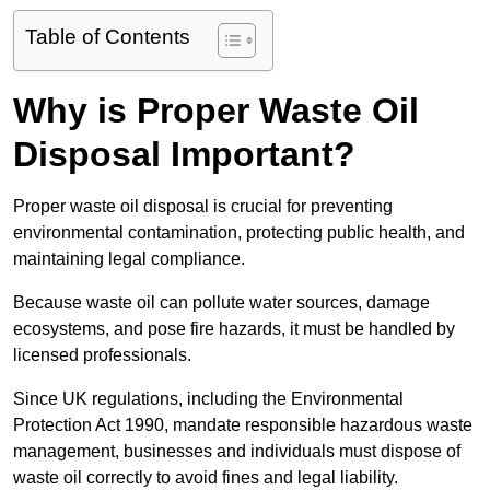
Table of Contents
Why is Proper Waste Oil
Disposal Important?
Proper waste oil disposal is crucial for preventing
environmental contamination, protecting public health, and
maintaining legal compliance.
Because waste oil can pollute water sources, damage
ecosystems, and pose fire hazards, it must be handled by
licensed professionals.
Since UK regulations, including the Environmental
Protection Act 1990, mandate responsible hazardous waste
management, businesses and individuals must dispose of
waste oil correctly to avoid fines and legal liability.