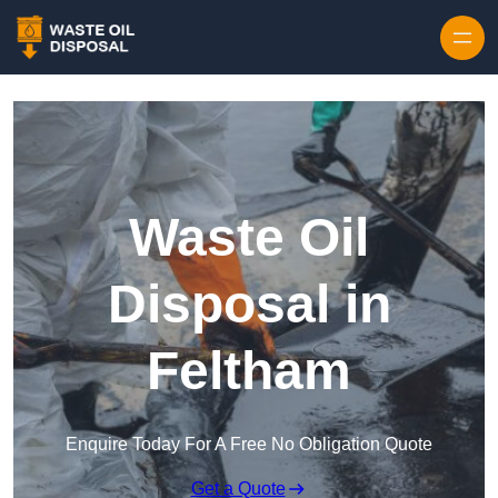
Waste Oil
Disposal in
Feltham
Enquire Today For A Free No Obligation Quote
Get a Quote