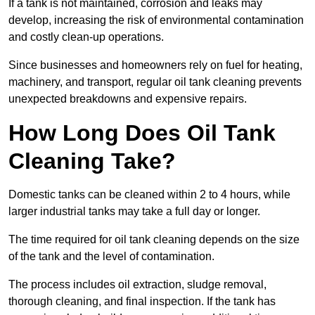
If a tank is not maintained, corrosion and leaks may
develop, increasing the risk of environmental contamination
and costly clean-up operations.
Since businesses and homeowners rely on fuel for heating,
machinery, and transport, regular oil tank cleaning prevents
unexpected breakdowns and expensive repairs.
How Long Does Oil Tank
Cleaning Take?
Domestic tanks can be cleaned within 2 to 4 hours, while
larger industrial tanks may take a full day or longer.
The time required for oil tank cleaning depends on the size
of the tank and the level of contamination.
The process includes oil extraction, sludge removal,
thorough cleaning, and final inspection. If the tank has