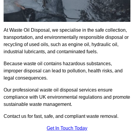
At Waste Oil Disposal, we specialise in the safe collection,
transportation, and environmentally responsible disposal or
recycling of used oils, such as engine oil, hydraulic oil,
industrial lubricants, and contaminated fuels.
Because waste oil contains hazardous substances,
improper disposal can lead to pollution, health risks, and
legal consequences.
Our professional waste oil disposal services ensure
compliance with UK environmental regulations and promote
sustainable waste management.
Contact us for fast, safe, and compliant waste removal.
Get In Touch Today