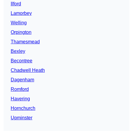
Ilford
Lamorbey
Welling
Orpington
Thamesmead
Bexley
Becontree
Chadwell Heath
Dagenham
Romford
Havering
Hornchurch
Upminster