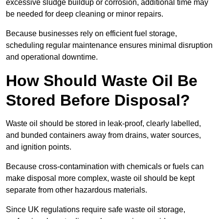
excessive sludge buildup or corrosion, additional time may
be needed for deep cleaning or minor repairs.
Because businesses rely on efficient fuel storage,
scheduling regular maintenance ensures minimal disruption
and operational downtime.
How Should Waste Oil Be
Stored Before Disposal?
Waste oil should be stored in leak-proof, clearly labelled,
and bunded containers away from drains, water sources,
and ignition points.
Because cross-contamination with chemicals or fuels can
make disposal more complex, waste oil should be kept
separate from other hazardous materials.
Since UK regulations require safe waste oil storage,