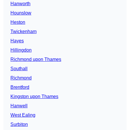
Hanworth
Hounslow
Heston
Twickenham
Hayes
Hillingdon
Richmond upon Thames
Southall
Richmond
Brentford
Kingston upon Thames
Hanwell
West Ealing
Surbiton