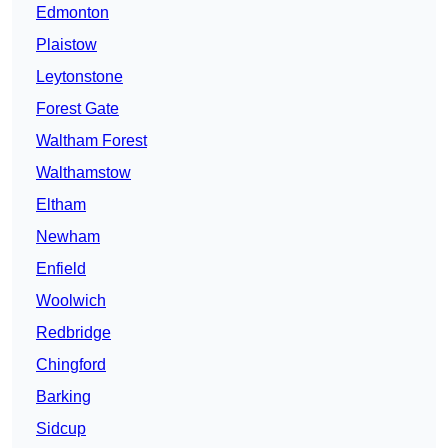
Edmonton
Plaistow
Leytonstone
Forest Gate
Waltham Forest
Walthamstow
Eltham
Newham
Enfield
Woolwich
Redbridge
Chingford
Barking
Sidcup