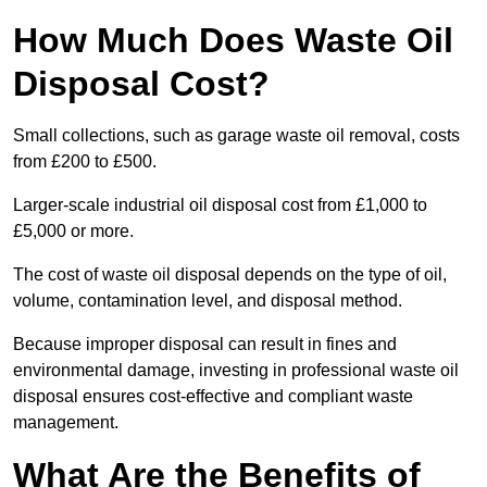
How Much Does Waste Oil
Disposal Cost?
Small collections, such as garage waste oil removal, costs
from £200 to £500.
Larger-scale industrial oil disposal cost from £1,000 to
£5,000 or more.
The cost of waste oil disposal depends on the type of oil,
volume, contamination level, and disposal method.
Because improper disposal can result in fines and
environmental damage, investing in professional waste oil
disposal ensures cost-effective and compliant waste
management.
What Are the Benefits of