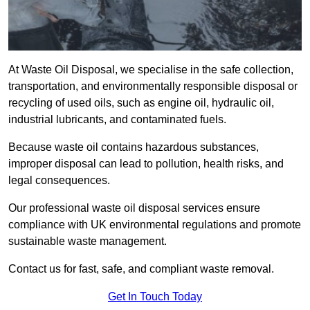
At Waste Oil Disposal, we specialise in the safe collection,
transportation, and environmentally responsible disposal or
recycling of used oils, such as engine oil, hydraulic oil,
industrial lubricants, and contaminated fuels.
Because waste oil contains hazardous substances,
improper disposal can lead to pollution, health risks, and
legal consequences.
Our professional waste oil disposal services ensure
compliance with UK environmental regulations and promote
sustainable waste management.
Contact us for fast, safe, and compliant waste removal.
Get In Touch Today