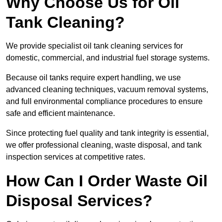
Why Choose Us for Oil
Tank Cleaning?
We provide specialist oil tank cleaning services for
domestic, commercial, and industrial fuel storage systems.
Because oil tanks require expert handling, we use
advanced cleaning techniques, vacuum removal systems,
and full environmental compliance procedures to ensure
safe and efficient maintenance.
Since protecting fuel quality and tank integrity is essential,
we offer professional cleaning, waste disposal, and tank
inspection services at competitive rates.
How Can I Order Waste Oil
Disposal Services?