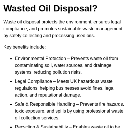
Wasted Oil Disposal?
Waste oil disposal protects the environment, ensures legal
compliance, and promotes sustainable waste management
by safely collecting and processing used oils.
Key benefits include:
Environmental Protection – Prevents waste oil from
contaminating soil, water sources, and drainage
systems, reducing pollution risks.
Legal Compliance – Meets UK hazardous waste
regulations, helping businesses avoid fines, legal
action, and reputational damage.
Safe & Responsible Handling – Prevents fire hazards,
toxic exposure, and spills by using professional waste
oil collection services.
Recycling & Sustainability – Enables waste oil to be