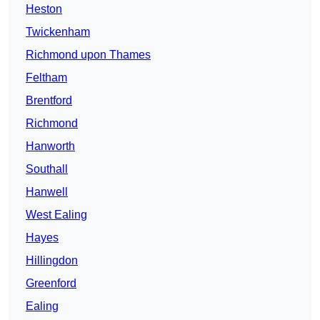
Heston
Twickenham
Richmond upon Thames
Feltham
Brentford
Richmond
Hanworth
Southall
Hanwell
West Ealing
Hayes
Hillingdon
Greenford
Ealing