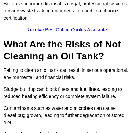
Because improper disposal is illegal, professional services
provide waste tracking documentation and compliance
certification.
Receive Best Online Quotes Available
What Are the Risks of Not
Cleaning an Oil Tank?
Failing to clean an oil tank can result in serious operational,
environmental, and financial risks.
Sludge buildup can block filters and fuel lines, leading to
reduced heating efficiency or complete system failure.
Contaminants such as water and microbes can cause
diesel bug growth, leading to further degradation of stored
fuel.