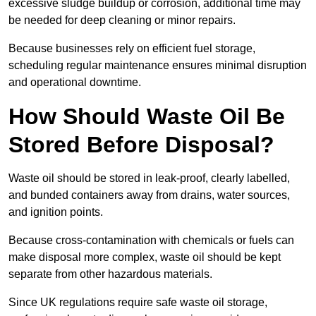
excessive sludge buildup or corrosion, additional time may
be needed for deep cleaning or minor repairs.
Because businesses rely on efficient fuel storage,
scheduling regular maintenance ensures minimal disruption
and operational downtime.
How Should Waste Oil Be
Stored Before Disposal?
Waste oil should be stored in leak-proof, clearly labelled,
and bunded containers away from drains, water sources,
and ignition points.
Because cross-contamination with chemicals or fuels can
make disposal more complex, waste oil should be kept
separate from other hazardous materials.
Since UK regulations require safe waste oil storage,