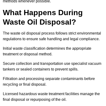
methods whenever possible.
What Happens During
Waste Oil Disposal?
The waste oil disposal process follows strict environmental
regulations to ensure safe handling and legal compliance.
Initial waste classification determines the appropriate
treatment or disposal method.
Secure collection and transportation use specialist vacuum
tankers or sealed containers to prevent spills.
Filtration and processing separate contaminants before
recycling or final disposal.
Licensed hazardous waste treatment facilities manage the
final disposal or repurposing of the oil.