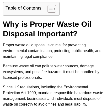
Table of Contents
Why is Proper Waste Oil
Disposal Important?
Proper waste oil disposal is crucial for preventing
environmental contamination, protecting public health, and
maintaining legal compliance.
Because waste oil can pollute water sources, damage
ecosystems, and pose fire hazards, it must be handled by
licensed professionals.
Since UK regulations, including the Environmental
Protection Act 1990, mandate responsible hazardous waste
management, businesses and individuals must dispose of
waste oil correctly to avoid fines and legal liability.