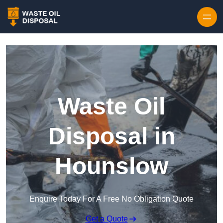
Waste Oil
Disposal in
Hounslow
Enquire Today For A Free No Obligation Quote
Get a Quote