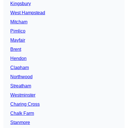
Kingsbury
West Hampstead
Mitcham
Pimlico
Mayfair
Brent
Hendon
Clapham
Northwood
Streatham
Westminster
Charing Cross
Chalk Farm
Stanmore