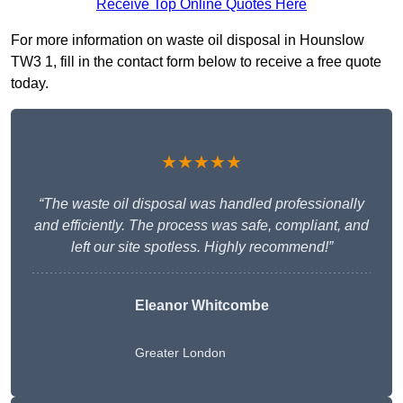
Receive Top Online Quotes Here
For more information on waste oil disposal in Hounslow
TW3 1, fill in the contact form below to receive a free quote
today.
★★★★★
“The waste oil disposal was handled professionally
and efficiently. The process was safe, compliant, and
left our site spotless. Highly recommend!”
Eleanor Whitcombe
Greater London