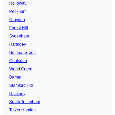
Holloway
Peckham
Croydon
Forest Hill
Sydenham
Haringey
Bethnal Green
Coulsdon
Wood Green
Barnet
Stamford Hill
Hackney
South Tottenham
Tower Hamlets