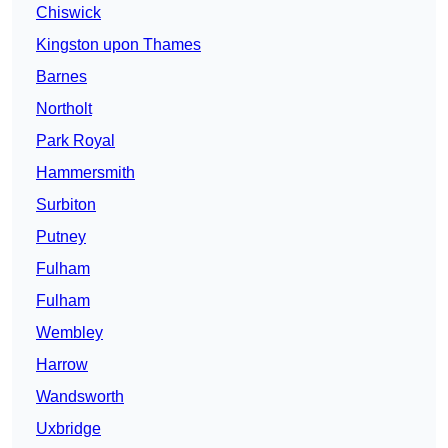
Chiswick
Kingston upon Thames
Barnes
Northolt
Park Royal
Hammersmith
Surbiton
Putney
Fulham
Fulham
Wembley
Harrow
Wandsworth
Uxbridge