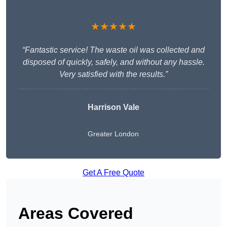
★★★★★
“Fantastic service! The waste oil was collected and
disposed of quickly, safely, and without any hassle.
Very satisfied with the results.”
Harrison Vale
Greater London
Get A Free Quote
Areas Covered