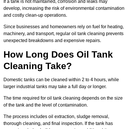
If a tank is not maintained, corrosion and leaks may
develop, increasing the risk of environmental contamination
and costly clean-up operations.
Since businesses and homeowners rely on fuel for heating,
machinery, and transport, regular oil tank cleaning prevents
unexpected breakdowns and expensive repairs.
How Long Does Oil Tank
Cleaning Take?
Domestic tanks can be cleaned within 2 to 4 hours, while
larger industrial tanks may take a full day or longer.
The time required for oil tank cleaning depends on the size
of the tank and the level of contamination.
The process includes oil extraction, sludge removal,
thorough cleaning, and final inspection. If the tank has