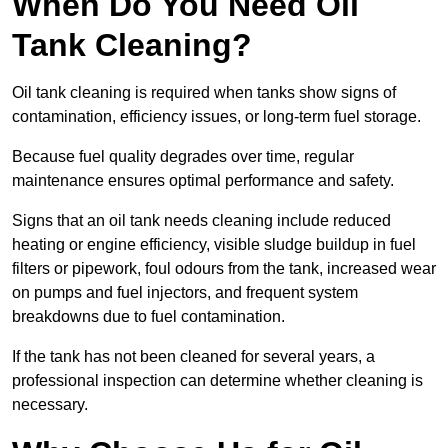
When Do You Need Oil
Tank Cleaning?
Oil tank cleaning is required when tanks show signs of
contamination, efficiency issues, or long-term fuel storage.
Because fuel quality degrades over time, regular
maintenance ensures optimal performance and safety.
Signs that an oil tank needs cleaning include reduced
heating or engine efficiency, visible sludge buildup in fuel
filters or pipework, foul odours from the tank, increased wear
on pumps and fuel injectors, and frequent system
breakdowns due to fuel contamination.
If the tank has not been cleaned for several years, a
professional inspection can determine whether cleaning is
necessary.