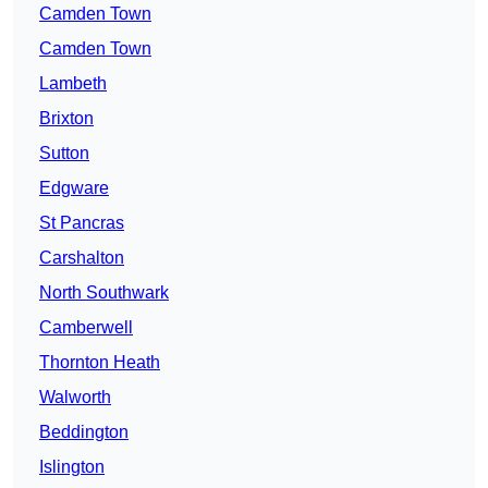
Camden Town
Camden Town
Lambeth
Brixton
Sutton
Edgware
St Pancras
Carshalton
North Southwark
Camberwell
Thornton Heath
Walworth
Beddington
Islington