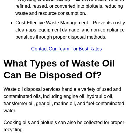
refined, reused, or converted into biofuels, reducing
waste and resource consumption.
Cost-Effective Waste Management – Prevents costly
clean-ups, equipment damage, and non-compliance
penalties through proper disposal methods.
Contact Our Team For Best Rates
What Types of Waste Oil
Can Be Disposed Of?
Waste oil disposal services handle a variety of used and
contaminated oils, including engine oil, hydraulic oil,
transformer oil, gear oil, marine oil, and fuel-contaminated
water.
Cooking oils and biofuels can also be collected for proper
recycling.