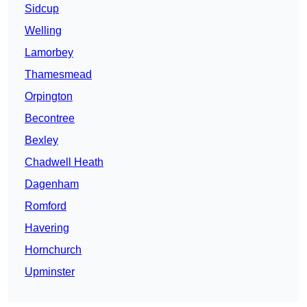
Sidcup
Welling
Lamorbey
Thamesmead
Orpington
Becontree
Bexley
Chadwell Heath
Dagenham
Romford
Havering
Hornchurch
Upminster