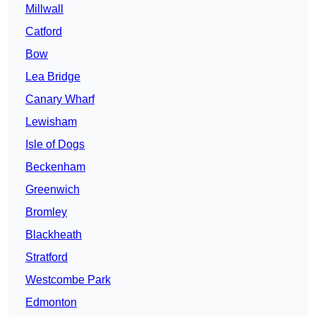
Millwall
Catford
Bow
Lea Bridge
Canary Wharf
Lewisham
Isle of Dogs
Beckenham
Greenwich
Bromley
Blackheath
Stratford
Westcombe Park
Edmonton