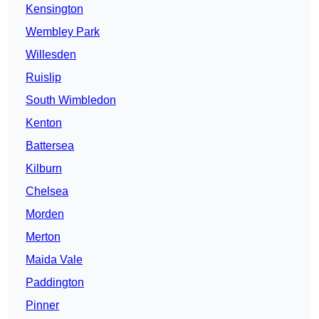
Kensington
Wembley Park
Willesden
Ruislip
South Wimbledon
Kenton
Battersea
Kilburn
Chelsea
Morden
Merton
Maida Vale
Paddington
Pinner