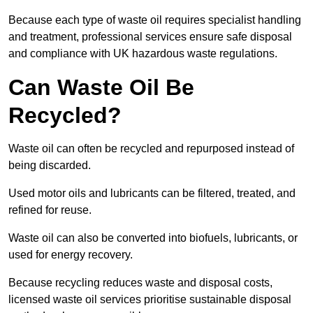
Because each type of waste oil requires specialist handling
and treatment, professional services ensure safe disposal
and compliance with UK hazardous waste regulations.
Can Waste Oil Be
Recycled?
Waste oil can often be recycled and repurposed instead of
being discarded.
Used motor oils and lubricants can be filtered, treated, and
refined for reuse.
Waste oil can also be converted into biofuels, lubricants, or
used for energy recovery.
Because recycling reduces waste and disposal costs,
licensed waste oil services prioritise sustainable disposal