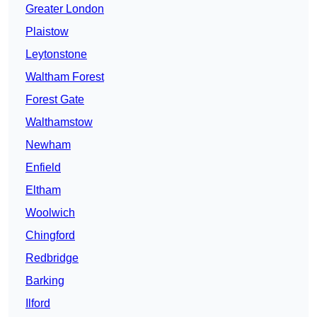
Greater London
Plaistow
Leytonstone
Waltham Forest
Forest Gate
Walthamstow
Newham
Enfield
Eltham
Woolwich
Chingford
Redbridge
Barking
Ilford