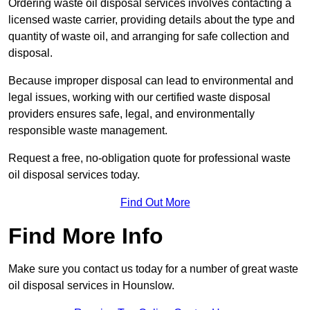
Ordering waste oil disposal services involves contacting a
licensed waste carrier, providing details about the type and
quantity of waste oil, and arranging for safe collection and
disposal.
Because improper disposal can lead to environmental and
legal issues, working with our certified waste disposal
providers ensures safe, legal, and environmentally
responsible waste management.
Request a free, no-obligation quote for professional waste
oil disposal services today.
Find Out More
Find More Info
Make sure you contact us today for a number of great waste
oil disposal services in Hounslow.