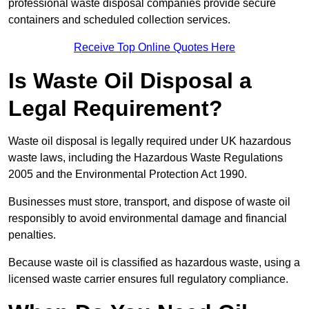
professional waste disposal companies provide secure
containers and scheduled collection services.
Receive Top Online Quotes Here
Is Waste Oil Disposal a
Legal Requirement?
Waste oil disposal is legally required under UK hazardous
waste laws, including the Hazardous Waste Regulations
2005 and the Environmental Protection Act 1990.
Businesses must store, transport, and dispose of waste oil
responsibly to avoid environmental damage and financial
penalties.
Because waste oil is classified as hazardous waste, using a
licensed waste carrier ensures full regulatory compliance.