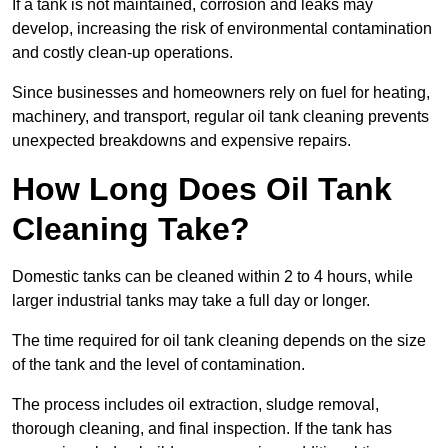
If a tank is not maintained, corrosion and leaks may
develop, increasing the risk of environmental contamination
and costly clean-up operations.
Since businesses and homeowners rely on fuel for heating,
machinery, and transport, regular oil tank cleaning prevents
unexpected breakdowns and expensive repairs.
How Long Does Oil Tank
Cleaning Take?
Domestic tanks can be cleaned within 2 to 4 hours, while
larger industrial tanks may take a full day or longer.
The time required for oil tank cleaning depends on the size
of the tank and the level of contamination.
The process includes oil extraction, sludge removal,
thorough cleaning, and final inspection. If the tank has