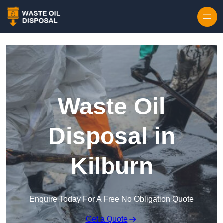
Waste Oil
Disposal in
Kilburn
Enquire Today For A Free No Obligation Quote
Get a Quote