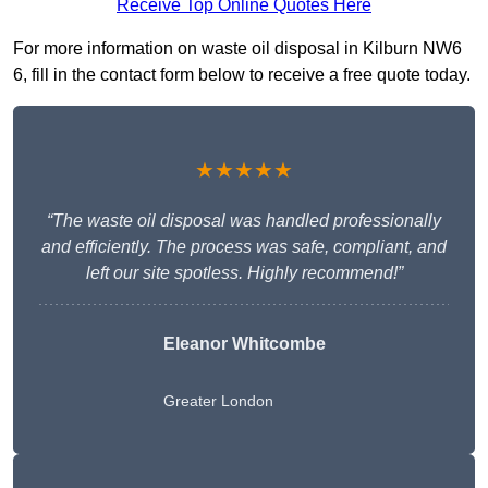
Receive Top Online Quotes Here
For more information on waste oil disposal in Kilburn NW6
6, fill in the contact form below to receive a free quote today.
★★★★★
“The waste oil disposal was handled professionally
and efficiently. The process was safe, compliant, and
left our site spotless. Highly recommend!”
Eleanor Whitcombe
Greater London