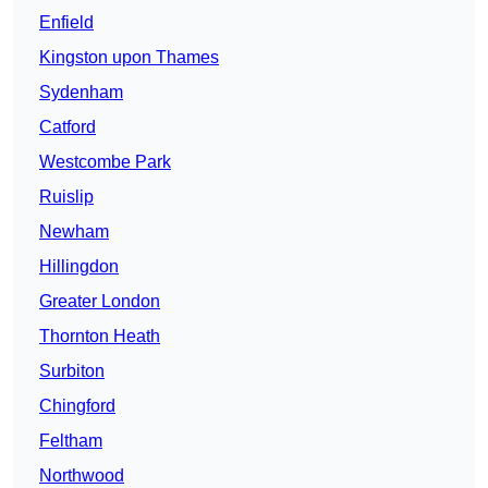
Enfield
Kingston upon Thames
Sydenham
Catford
Westcombe Park
Ruislip
Newham
Hillingdon
Greater London
Thornton Heath
Surbiton
Chingford
Feltham
Northwood