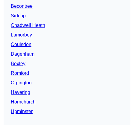
Becontree
Sidcup
Chadwell Heath
Lamorbey
Coulsdon
Dagenham
Bexley
Romford
Orpington
Havering
Hornchurch
Upminster