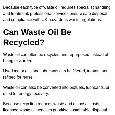
Because each type of waste oil requires specialist handling
and treatment, professional services ensure safe disposal
and compliance with UK hazardous waste regulations.
Can Waste Oil Be
Recycled?
Waste oil can often be recycled and repurposed instead of
being discarded.
Used motor oils and lubricants can be filtered, treated, and
refined for reuse.
Waste oil can also be converted into biofuels, lubricants, or
used for energy recovery.
Because recycling reduces waste and disposal costs,
licensed waste oil services prioritise sustainable disposal