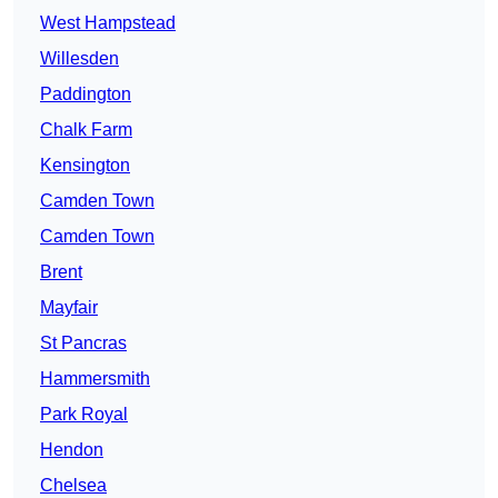
West Hampstead
Willesden
Paddington
Chalk Farm
Kensington
Camden Town
Camden Town
Brent
Mayfair
St Pancras
Hammersmith
Park Royal
Hendon
Chelsea