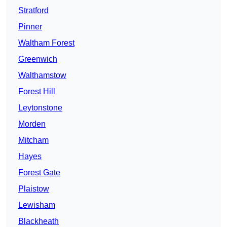
Stratford
Pinner
Waltham Forest
Greenwich
Walthamstow
Forest Hill
Leytonstone
Morden
Mitcham
Hayes
Forest Gate
Plaistow
Lewisham
Blackheath