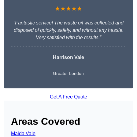
★★★★★
“Fantastic service! The waste oil was collected and
disposed of quickly, safely, and without any hassle.
Very satisfied with the results.”
Harrison Vale
Greater London
Get A Free Quote
Areas Covered
Maida Vale