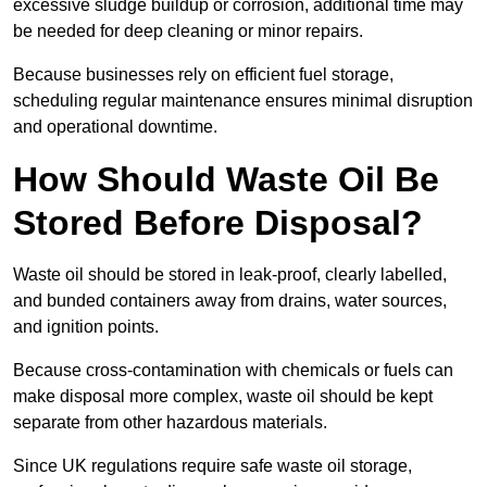
excessive sludge buildup or corrosion, additional time may
be needed for deep cleaning or minor repairs.
Because businesses rely on efficient fuel storage,
scheduling regular maintenance ensures minimal disruption
and operational downtime.
How Should Waste Oil Be
Stored Before Disposal?
Waste oil should be stored in leak-proof, clearly labelled,
and bunded containers away from drains, water sources,
and ignition points.
Because cross-contamination with chemicals or fuels can
make disposal more complex, waste oil should be kept
separate from other hazardous materials.
Since UK regulations require safe waste oil storage,