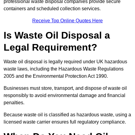
professional waste disposal companies provide secure
containers and scheduled collection services.
Receive Top Online Quotes Here
Is Waste Oil Disposal a
Legal Requirement?
Waste oil disposal is legally required under UK hazardous
waste laws, including the Hazardous Waste Regulations
2005 and the Environmental Protection Act 1990.
Businesses must store, transport, and dispose of waste oil
responsibly to avoid environmental damage and financial
penalties.
Because waste oil is classified as hazardous waste, using a
licensed waste carrier ensures full regulatory compliance.