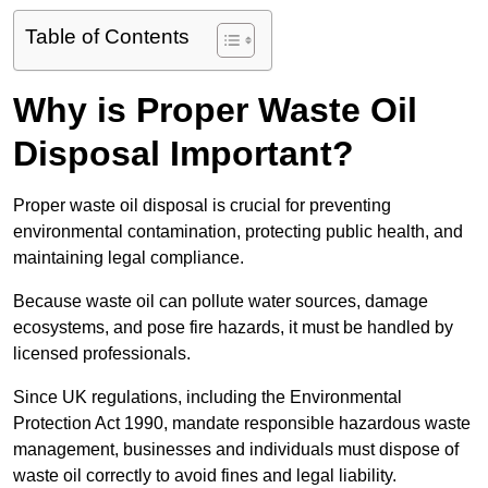
Table of Contents
Why is Proper Waste Oil
Disposal Important?
Proper waste oil disposal is crucial for preventing
environmental contamination, protecting public health, and
maintaining legal compliance.
Because waste oil can pollute water sources, damage
ecosystems, and pose fire hazards, it must be handled by
licensed professionals.
Since UK regulations, including the Environmental
Protection Act 1990, mandate responsible hazardous waste
management, businesses and individuals must dispose of
waste oil correctly to avoid fines and legal liability.