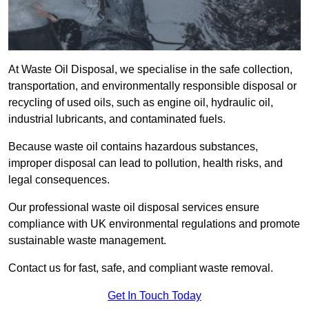
At Waste Oil Disposal, we specialise in the safe collection,
transportation, and environmentally responsible disposal or
recycling of used oils, such as engine oil, hydraulic oil,
industrial lubricants, and contaminated fuels.
Because waste oil contains hazardous substances,
improper disposal can lead to pollution, health risks, and
legal consequences.
Our professional waste oil disposal services ensure
compliance with UK environmental regulations and promote
sustainable waste management.
Contact us for fast, safe, and compliant waste removal.
Get In Touch Today