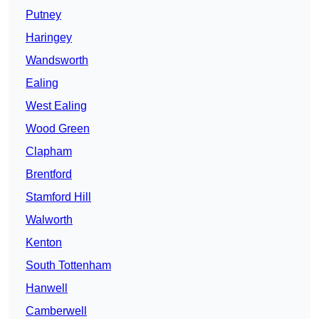
Putney
Haringey
Wandsworth
Ealing
West Ealing
Wood Green
Clapham
Brentford
Stamford Hill
Walworth
Kenton
South Tottenham
Hanwell
Camberwell