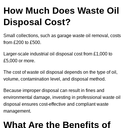
How Much Does Waste Oil
Disposal Cost?
Small collections, such as garage waste oil removal, costs
from £200 to £500.
Larger-scale industrial oil disposal cost from £1,000 to
£5,000 or more.
The cost of waste oil disposal depends on the type of oil,
volume, contamination level, and disposal method.
Because improper disposal can result in fines and
environmental damage, investing in professional waste oil
disposal ensures cost-effective and compliant waste
management.
What Are the Benefits of