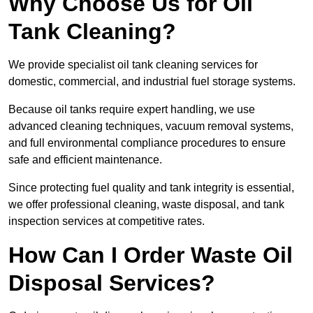
Why Choose Us for Oil
Tank Cleaning?
We provide specialist oil tank cleaning services for
domestic, commercial, and industrial fuel storage systems.
Because oil tanks require expert handling, we use
advanced cleaning techniques, vacuum removal systems,
and full environmental compliance procedures to ensure
safe and efficient maintenance.
Since protecting fuel quality and tank integrity is essential,
we offer professional cleaning, waste disposal, and tank
inspection services at competitive rates.
How Can I Order Waste Oil
Disposal Services?