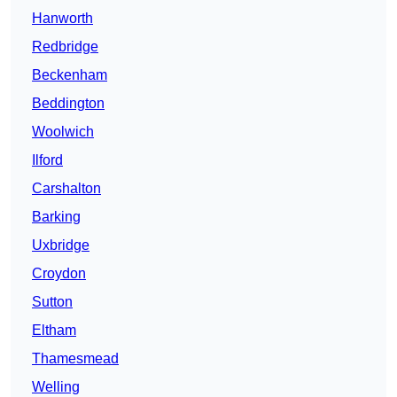
Hanworth
Redbridge
Beckenham
Beddington
Woolwich
Ilford
Carshalton
Barking
Uxbridge
Croydon
Sutton
Eltham
Thamesmead
Welling