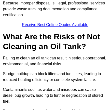
Because improper disposal is illegal, professional services
provide waste tracking documentation and compliance
certification.
Receive Best Online Quotes Available
What Are the Risks of Not
Cleaning an Oil Tank?
Failing to clean an oil tank can result in serious operational,
environmental, and financial risks.
Sludge buildup can block filters and fuel lines, leading to
reduced heating efficiency or complete system failure.
Contaminants such as water and microbes can cause
diesel bug growth, leading to further degradation of stored
fuel.