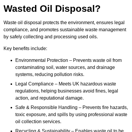
Wasted Oil Disposal?
Waste oil disposal protects the environment, ensures legal
compliance, and promotes sustainable waste management
by safely collecting and processing used oils.
Key benefits include:
Environmental Protection – Prevents waste oil from
contaminating soil, water sources, and drainage
systems, reducing pollution risks.
Legal Compliance – Meets UK hazardous waste
regulations, helping businesses avoid fines, legal
action, and reputational damage.
Safe & Responsible Handling – Prevents fire hazards,
toxic exposure, and spills by using professional waste
oil collection services.
Recycling & Sustainability – Enables waste oil to be