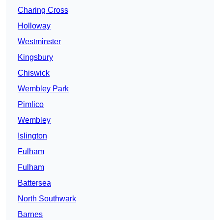
Charing Cross
Holloway
Westminster
Kingsbury
Chiswick
Wembley Park
Pimlico
Wembley
Islington
Fulham
Fulham
Battersea
North Southwark
Barnes