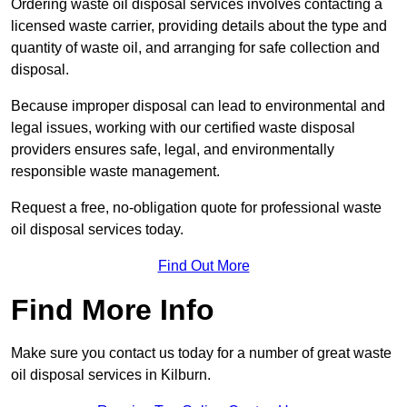
Ordering waste oil disposal services involves contacting a
licensed waste carrier, providing details about the type and
quantity of waste oil, and arranging for safe collection and
disposal.
Because improper disposal can lead to environmental and
legal issues, working with our certified waste disposal
providers ensures safe, legal, and environmentally
responsible waste management.
Request a free, no-obligation quote for professional waste
oil disposal services today.
Find Out More
Find More Info
Make sure you contact us today for a number of great waste
oil disposal services in Kilburn.