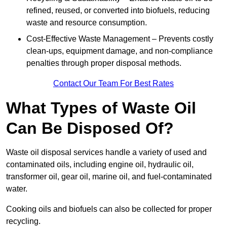
refined, reused, or converted into biofuels, reducing
waste and resource consumption.
Cost-Effective Waste Management – Prevents costly
clean-ups, equipment damage, and non-compliance
penalties through proper disposal methods.
Contact Our Team For Best Rates
What Types of Waste Oil
Can Be Disposed Of?
Waste oil disposal services handle a variety of used and
contaminated oils, including engine oil, hydraulic oil,
transformer oil, gear oil, marine oil, and fuel-contaminated
water.
Cooking oils and biofuels can also be collected for proper
recycling.