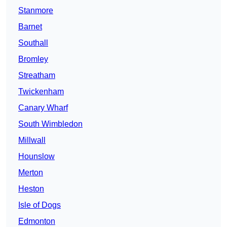
Stanmore
Barnet
Southall
Bromley
Streatham
Twickenham
Canary Wharf
South Wimbledon
Millwall
Hounslow
Merton
Heston
Isle of Dogs
Edmonton