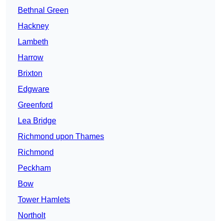
Bethnal Green
Hackney
Lambeth
Harrow
Brixton
Edgware
Greenford
Lea Bridge
Richmond upon Thames
Richmond
Peckham
Bow
Tower Hamlets
Northolt