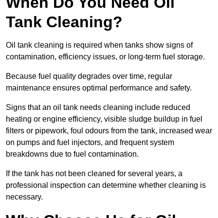
When Do You Need Oil
Tank Cleaning?
Oil tank cleaning is required when tanks show signs of
contamination, efficiency issues, or long-term fuel storage.
Because fuel quality degrades over time, regular
maintenance ensures optimal performance and safety.
Signs that an oil tank needs cleaning include reduced
heating or engine efficiency, visible sludge buildup in fuel
filters or pipework, foul odours from the tank, increased wear
on pumps and fuel injectors, and frequent system
breakdowns due to fuel contamination.
If the tank has not been cleaned for several years, a
professional inspection can determine whether cleaning is
necessary.