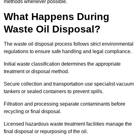
methods whenever possible.
What Happens During
Waste Oil Disposal?
The waste oil disposal process follows strict environmental
regulations to ensure safe handling and legal compliance.
Initial waste classification determines the appropriate
treatment or disposal method.
Secure collection and transportation use specialist vacuum
tankers or sealed containers to prevent spills.
Filtration and processing separate contaminants before
recycling or final disposal.
Licensed hazardous waste treatment facilities manage the
final disposal or repurposing of the oil.